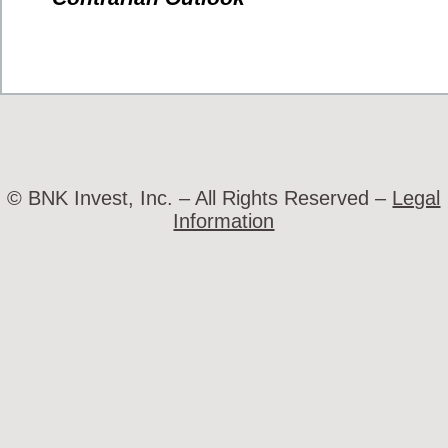
© BNK Invest, Inc. – All Rights Reserved –
Legal
Information