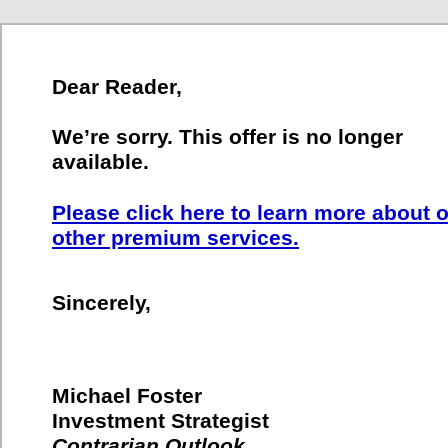
Dear Reader,
We’re sorry. This offer is no longer
available.
Please click here to learn more about 
other premium services.
Sincerely,
Michael Foster
Investment Strategist
Contrarian Outlook