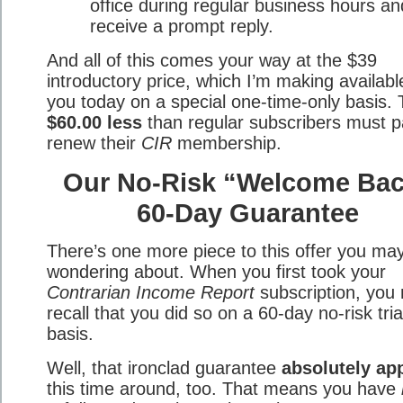
office during regular business hours an
receive a prompt reply.
And all of this comes your way at the $39
introductory price, which I’m making availabl
you today on a special one-time-only basis. 
$60.00 less
than regular subscribers must p
renew their
CIR
membership.
Our No-Risk “Welcome Ba
60-Day Guarantee
There’s one more piece to this offer you ma
wondering about. When you first took your
Contrarian Income Report
subscription, you
recall that you did so on a 60-day no-risk tria
basis.
Well, that ironclad guarantee
absolutely ap
this time around, too. That means you have