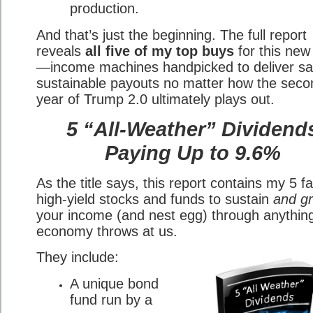
production.
And that’s just the beginning. The full report
reveals
all five of my top buys
for this new
—income machines handpicked to deliver sa
sustainable payouts no matter how the seco
year of Trump 2.0 ultimately plays out.
5 “All-Weather” Dividend
Paying Up to 9.6%
As the title says, this report contains my 5 fa
high-yield stocks and funds to sustain
and g
your income (and nest egg) through anythin
economy throws at us.
They include:
A unique bond
fund run by a