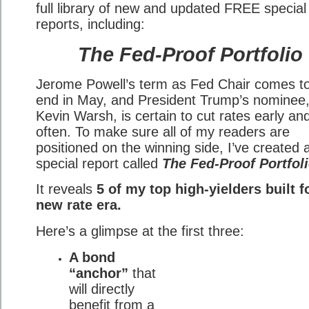
full library of new and updated FREE special
reports, including:
The Fed-Proof Portfolio
Jerome Powell’s term as Fed Chair comes t
end in May, and President Trump’s nominee
Kevin Warsh, is certain to cut rates early an
often. To make sure all of my readers are
positioned on the winning side, I’ve created
special report called
The Fed-Proof Portfoli
It reveals
5 of my top high-yielders built f
new rate era.
Here’s a glimpse at the first three:
A bond
“anchor”
that
will directly
benefit from a