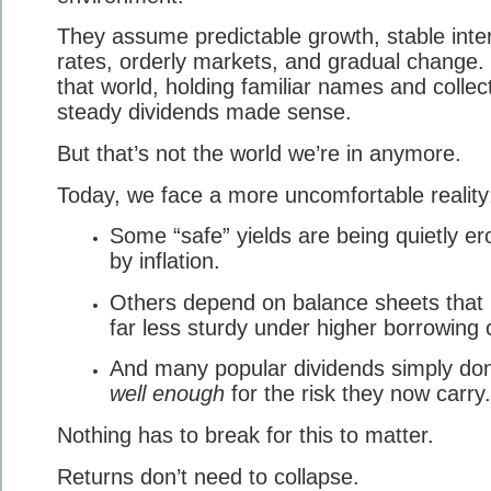
They assume predictable growth, stable inte
rates, orderly markets, and gradual change. 
that world, holding familiar names and collec
steady dividends made sense.
But that’s not the world we’re in anymore.
Today, we face a more uncomfortable reality
Some “safe” yields are being quietly e
by inflation.
Others depend on balance sheets that 
far less sturdy under higher borrowing 
And many popular dividends simply don
well enough
for the risk they now carry.
Nothing has to break for this to matter.
Returns don’t need to collapse.