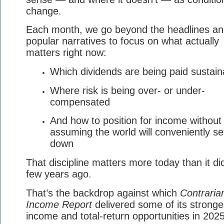
change.
Each month, we go beyond the headlines a
popular narratives to focus on what actually
matters right now:
Which dividends are being paid sustain
Where risk is being over- or under-
compensated
And how to position for income without
assuming the world will conveniently set
down
That discipline matters more today than it di
few years ago.
That’s the backdrop against which
Contraria
Income Report
delivered some of its stronge
income and total-return opportunities in 2025