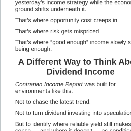
yesterday’s income strategy while the econ
ground shifts underneath it.
That’s where opportunity cost creeps in.
That’s where risk gets mispriced.
That’s where “good enough” income slowly s
being enough.
A Different Way to Think Ab
Dividend Income
Contrarian Income Report
was built for
environments like this.
Not to chase the latest trend.
Not to turn dividend investing into speculatio
But to identify where reliable yield still makes
sense — and where it doesn’t — as conditio