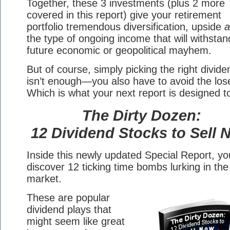
Together, these 3 investments (plus 2 more
covered in this report) give your retirement
portfolio tremendous diversification, upside
a
the type of ongoing income that will withsta
future economic or geopolitical mayhem.
But of course, simply picking the right divid
isn’t enough—you also have to avoid the los
Which is what your next report is designed t
The Dirty Dozen:
12 Dividend Stocks to Sell
Inside this newly updated Special Report, you
discover 12 ticking time bombs lurking in the
market.
These are popular
dividend plays that
might seem like great