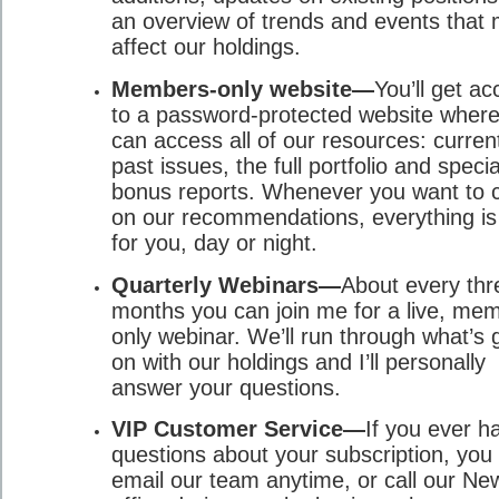
an overview of trends and events that
affect our holdings.
Members-only website—
You’ll get a
to a password-protected website wher
can access all of our resources: curren
past issues, the full portfolio and specia
bonus reports. Whenever you want to 
on our recommendations, everything is
for you, day or night.
Quarterly Webinars—
About every thr
months you can join me for a live, me
only webinar. We’ll run through what’s 
on with our holdings and I’ll personally
answer your questions.
VIP Customer Service—
If you ever h
questions about your subscription, you
email our team anytime, or call our Ne