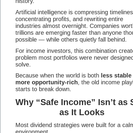
history.
Artificial intelligence is compressing timelines
concentrating profits, and rewriting entire
industries almost overnight. Companies wort
trillions are emerging faster than anyone tho
possible — while others quietly fall behind.
For income investors, this combination creat
problem most portfolios were never designed
solve.
Because when the world is both
less stabl
more opportunity-rich
, the old income pla
starts to break down.
Why “Safe Income” Isn’t as 
as It Looks
Most dividend strategies were built for a cal
environment.