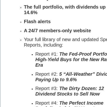
The full portfolio, with dividends up
14.6%
Flash alerts
A 24/7 members-only website
Your full library of new and updated Sp
Reports, including:
Report #1:
The Fed-Proof Portfo
High-Yield Buys for the New Ra
Era
Report #2:
5 “All-Weather” Divi
Paying Up to 9.6%
Report #3:
The Dirty Dozen: 12
Dividend Stocks to Sell Now
Report #4:
The Perfect Income