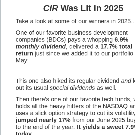
CIR
Was Lit in 2025
Take a look at some of our winners in 2025
One of our favorite business development
companies (BDCs) pays a whopping
6.9%
monthly dividend
, delivered a
17.7% total
return
just since we added it to our portfolio 
May:
This one also hiked its regular dividend
and
k
out its usual
special dividends
as well.
Then there’s one of our favorite tech funds,
holds all the heavy hitters of the NASDAQ a
uses a slick option strategy to cut its volatility
jumped nearly 17%
from our June 2025 buy
to the end of the year.
It yields a sweet 7.
today.