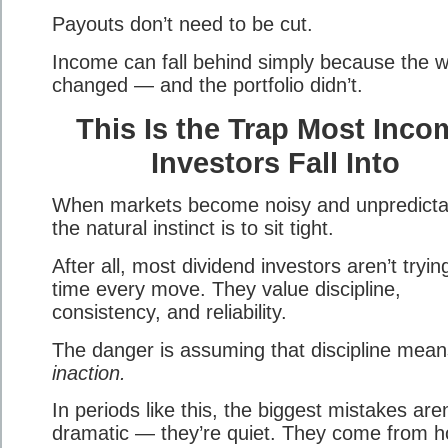
Payouts don’t need to be cut.
Income can fall behind simply because the w
changed — and the portfolio didn’t.
This Is the Trap Most Inco
Investors Fall Into
When markets become noisy and unpredicta
the natural instinct is to sit tight.
After all, most dividend investors aren’t tryin
time every move. They value discipline,
consistency, and reliability.
The danger is assuming that discipline mean
inaction.
In periods like this, the biggest mistakes aren
dramatic — they’re quiet. They come from h