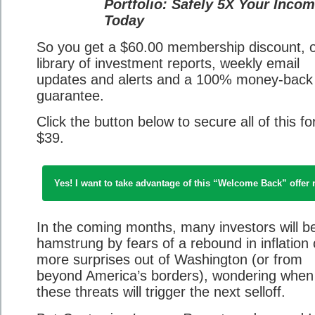
Portfolio: Safely 5X Your Inco
Today
So you get a $60.00 membership discount, ou
library of investment reports, weekly email
updates and alerts and a 100% money-back
guarantee.
Click the button below to secure all of this for
$39.
Yes! I want to take advantage of this “Welcome Back” offer
In the coming months, many investors will b
hamstrung by fears of a rebound in inflation 
more surprises out of Washington (or from
beyond America’s borders), wondering when
these threats will trigger the next selloff.