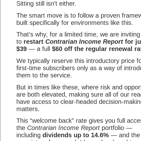
Sitting still isn’t either.
The smart move is to follow a proven frame
built specifically for environments like this.
That’s why, for a limited time, we are invitin
to
restart
Contrarian Income Report
for ju
$39
— a full
$60 off the regular renewal ra
We typically reserve this introductory price f
first-time subscribers only as a way of introd
them to the service.
But in times like these, where risk and oppor
are both elevated, making sure all of our re
have access to clear-headed decision-makin
matters.
This “welcome back” rate gives you full acce
the
Contrarian Income Report
portfolio —
including
dividends up to 14.6%
— and the