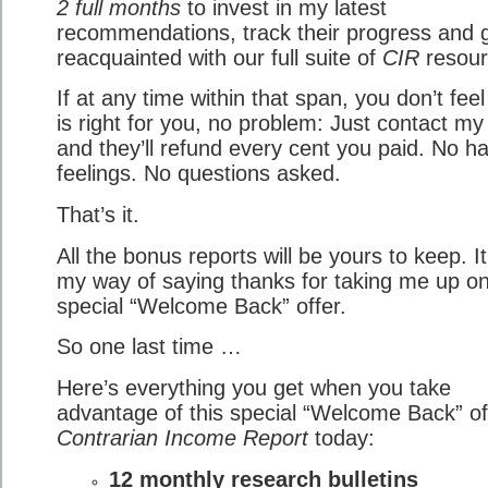
2 full months
to invest in my latest
recommendations, track their progress and 
reacquainted with our full suite of
CIR
resour
If at any time within that span, you don’t fee
is right for you, no problem: Just contact m
and they’ll refund every cent you paid. No h
feelings. No questions asked.
That’s it.
All the bonus reports will be yours to keep. It
my way of saying thanks for taking me up on
special “Welcome Back” offer.
So one last time …
Here’s everything you get when you take
advantage of this special “Welcome Back” of
Contrarian Income Report
today:
12 monthly research bulletins