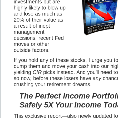
investments but are
highly likely to blow up
and lose as much as
20% of their value as
a result of inept
management
decisions, recent Fed
moves or other
outside factors.
If you hold any of these stocks, I urge you t
dump them and move your cash into our hig
yielding
CIR
picks instead. And you’ll need t
so now, before these losers have
any
chance
crushing your retirement dreams.
The Perfect Income Portfol
Safely 5X Your Income Tod
This exclusive report—also newly updated fo