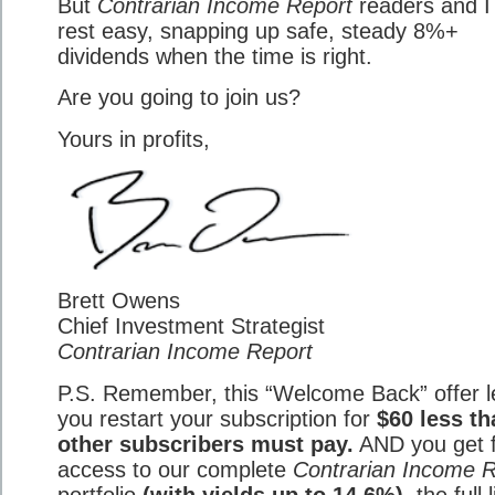
But
Contrarian Income Report
readers and I 
rest easy, snapping up safe, steady 8%+
dividends when the time is right.
Are you going to join us?
Yours in profits,
Brett Owens
Chief Investment Strategist
Contrarian Income Report
P.S. Remember, this “Welcome Back” offer l
you restart your subscription for
$60 less th
other subscribers must pay.
AND you get f
access to our complete
Contrarian Income R
portfolio
(with yields up to 14.6%)
, the full 