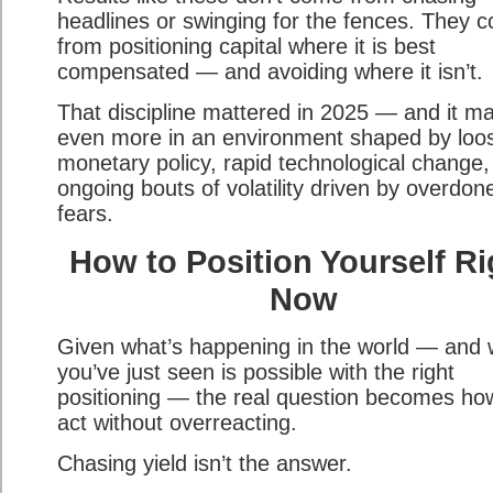
headlines or swinging for the fences. They 
from positioning capital where it is best
compensated — and avoiding where it isn’t.
That discipline mattered in 2025 — and it ma
even more in an environment shaped by loo
monetary policy, rapid technological change,
ongoing bouts of volatility driven by overdon
fears.
How to Position Yourself Ri
Now
Given what’s happening in the world — and 
you’ve just seen is possible with the right
positioning — the real question becomes ho
act without overreacting.
Chasing yield isn’t the answer.