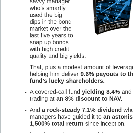
savvy manager
who’s smartly
used the big
dips in the bond
market over the
last five years to
snap up bonds
with high credit
quality and big yields.
That, plus a modest amount of leverage
helping him deliver
9.6% payouts to th
fund’s lucky shareholders.
A covered-call fund
yielding 8.4%
and
trading at
an 8% discount to NAV.
And
a rock-steady 7.1% dividend
who
managers have guided it to
an astoni
1,500% total return
since inception.