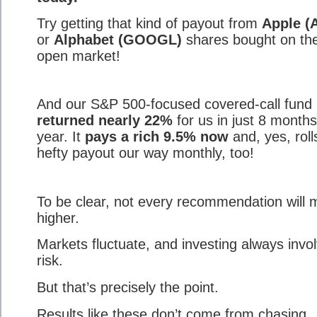
Try getting that kind of payout from
Apple (
or
Alphabet (GOOGL)
shares bought on th
open market!
And our S&P 500-focused covered-call fund
returned nearly 22%
for us in just 8 months
year. It
pays a rich 9.5% now
and, yes, roll
hefty payout our way monthly, too!
To be clear, not every recommendation will
higher.
Markets fluctuate, and investing always invo
risk.
But that’s precisely the point.
Results like these don’t come from chasing