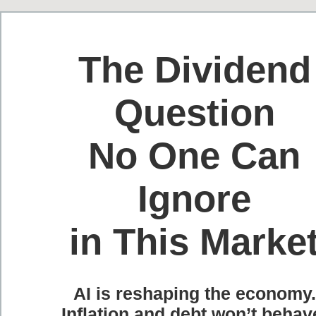
The Dividend
Question
No One Can
Ignore
in This Marke
AI is reshaping the economy.
Inflation and debt won’t behav