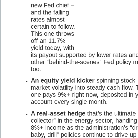
new Fed chief –
and the falling
rates almost
certain to follow.
This one throws
off an 11.7%
yield today, with
its payout supported by lower rates an
other “behind-the-scenes” Fed policy 
too.
An equity yield kicker
spinning stock
market volatility into steady cash flow. 
one pays 9%+ right now, deposited in 
account every single month.
A real-asset hedge
that’s the ultimate “
collector” in the energy sector, handing
8%+ income as the administration’s “dril
baby, drill” policies continue to drive u