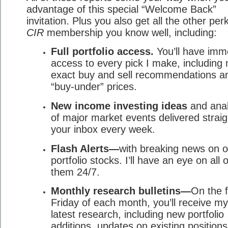
advantage of this special “Welcome Back”
invitation. Plus you also get all the other per
CIR
membership you know well, including:
Full portfolio access.
You’ll have imm
access to every pick I make, including
exact buy and sell recommendations a
“buy-under” prices.
New income investing ideas
and anal
of major market events delivered straig
your inbox every week.
Flash Alerts—
with breaking news on o
portfolio stocks. I’ll have an eye on all o
them 24/7.
Monthly research bulletins—
On the f
Friday of each month, you’ll receive my
latest research, including new portfolio
additions, updates on existing position