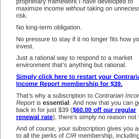
proprietary framework I have developed to
maximize income
without
taking on unneces
risk.
No long-term obligation.
No pressure to stay if it no longer fits how y
invest.
Just a rational way to respond to a market
environment that’s anything but rational.
Simply click here to restart your Contrar
Income Report membership for $39.
That’s why a subscription to
Contrarian Inc
Report
is
essential
. And now that you can g
back in for just $39 (
$60.00 off our regular
renewal rate
), there’s simply no reason not 
And of course, your subscription gives you 
to all the perks of
CIR
membership, including