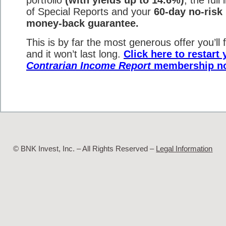
of Special Reports and your
60-day no-risk
money-back guarantee.
This is by far the most generous offer you’ll f
and it won’t last long.
Click here to restart 
Contrarian Income Report
membership n
© BNK Invest, Inc. – All Rights Reserved –
Legal Information