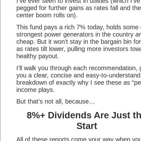
I’ve ever seen to invest in utilities (which I’ve
pegged for further gains as rates fall and th
center boom rolls on).
This fund pays a rich 7% today, holds some 
strongest power generators in the country
a
cheap. But it won’t stay in the bargain bin fo
as rates tilt lower, pulling more investors tow
healthy payout.
I’ll walk you through each recommendation, 
you a clear, concise and easy-to-understand
breakdown of exactly why I see these as “pe
income plays.
But that’s not all, because…
8%+ Dividends Are Just t
Start
All of these reports come your way when yo