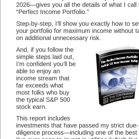
2026—gives you all the details of what I call
“Perfect Income Portfolio.”
Step-by-step, I’ll show you exactly how to se
your portfolio for maximum income without t
on additional unnecessary risk.
And, if you follow the
simple steps laid out,
I’m confident you’ll be
able to enjoy an
income stream that
far exceeds what
most folks who buy
the typical S&P 500
stock earn.
This report includes
investments that have passed my strict due-
diligence process—including one of the best