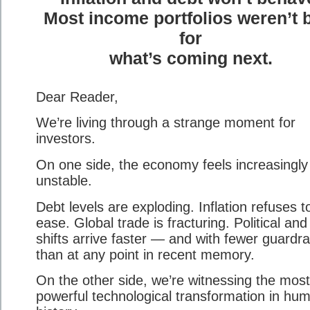
Most income portfolios weren’t b
for
what’s coming next.
Dear Reader,
We’re living through a strange moment for
investors.
On one side, the economy feels increasingly
unstable.
Debt levels are exploding. Inflation refuses t
ease. Global trade is fracturing. Political and
shifts arrive faster — and with fewer guardra
than at any point in recent memory.
On the other side, we’re witnessing the most
powerful technological transformation in hu