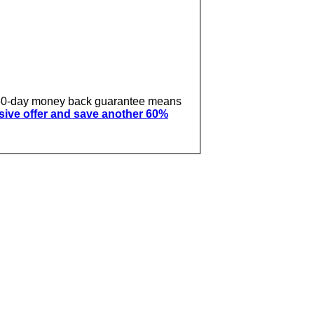
ur 60-day money back guarantee means
usive offer and save another 60%