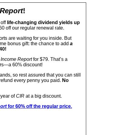
 Report
!
 off
life-changing dividend yields up
60 off our regular renewal rate.
orts are waiting for you inside. But
time bonus gift: the chance to add
a
40!
 Income Report
for $79. That’s a
ears—a 60% discount!
nds, so rest assured that you can still
l refund every penny you paid.
No
 year of
CIR
at a big discount.
ort
for 60% off the regular price.