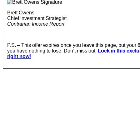
Brett Owens
Chief Investment Strategist
Contrarian Income Report
P.S. – This offer expires once you leave this page, but yo
you have nothing to lose. Don’t miss out.
Lock in this excl
right now!