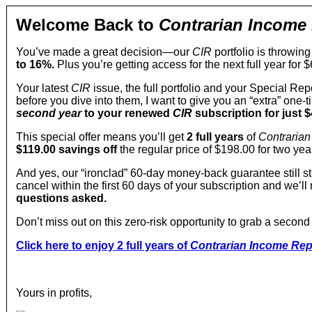
Welcome Back to
Contrarian Income
You’ve made a great decision—our
CIR
portfolio is throwing
to 16%.
Plus you’re getting access for the next full year for $
Your latest
CIR
issue, the full portfolio and your Special Rep
before you dive into them, I want to give you an “extra” one-
second year
to your renewed
CIR
subscription for just $
This special offer means you’ll get
2 full years
of
Contrarian
$119.00
savings off
the regular price of $198.00 for two y
And yes, our “ironclad” 60-day money-back guarantee still sta
cancel within the first 60 days of your subscription and we’l
questions asked.
Don’t miss out on this zero-risk opportunity to grab a second
Click here to enjoy 2 full years of
Contrarian Income Rep
Yours in profits,