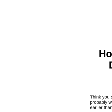
Ho
Think you
probably wr
earlier th