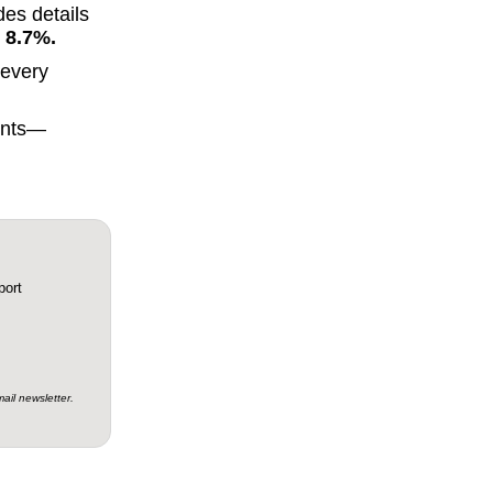
des details
 8.7%.
every
ments—
ail newsletter.