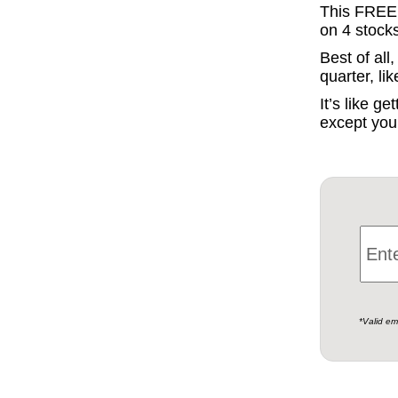
This FREE r
on 4 stock
Best of al
quarter, li
It’s like g
except you 
*Valid em