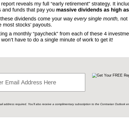
eport reveals my full “early retirement” strategy. It inclu
s and funds that pay you
massive dividends as high as
l, these dividends come your way
every single month,
not 
ke most stocks’ payouts.
etting a monthly “paycheck” from each of these 4 invest
won’t have to do a single minute of work to get it!
ail address required. You’ll also receive a complimentary subscription to the Contrarian Outlook em