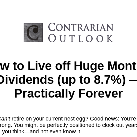
w to Live off Huge Mont
Dividends (up to 8.7%) 
Practically Forever
can’t
retire on your current nest egg? Good news: You’re
ong. You might be perfectly positioned to clock out year
an you think—and not even know it.