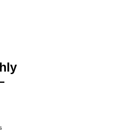
hly
—
s