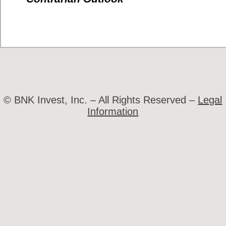
© BNK Invest, Inc. – All Rights Reserved –
Legal
Information