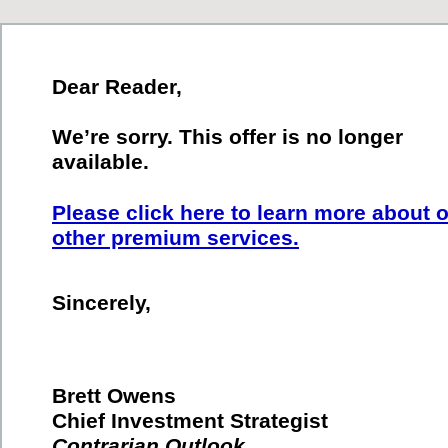
Dear Reader,
We’re sorry. This offer is no longer
available.
Please click here to learn more about 
other premium services.
Sincerely,
Brett Owens
Chief Investment Strategist
Contrarian Outlook