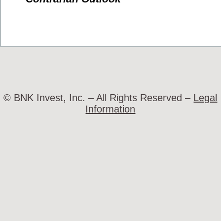
© BNK Invest, Inc. – All Rights Reserved –
Legal
Information