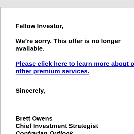
Fellow Investor,
We’re sorry. This offer is no longer
available.
Please click here to learn more about 
other premium services.
Sincerely,
Brett Owens
Chief Investment Strategist
Contrarian Outlook