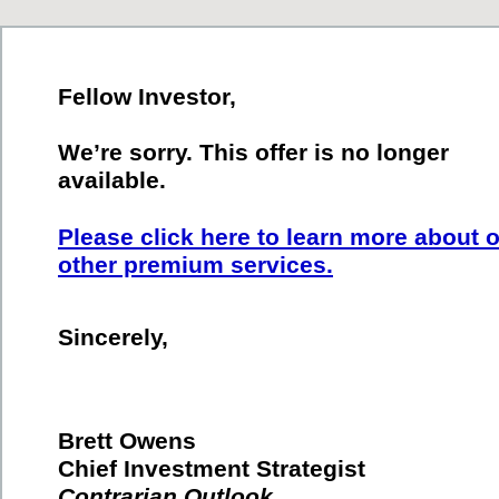
Fellow Investor,
We’re sorry. This offer is no longer
available.
Please click here to learn more about 
other premium services.
Sincerely,
Brett Owens
Chief Investment Strategist
Contrarian Outlook