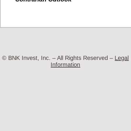
© BNK Invest, Inc. – All Rights Reserved –
Legal
Information