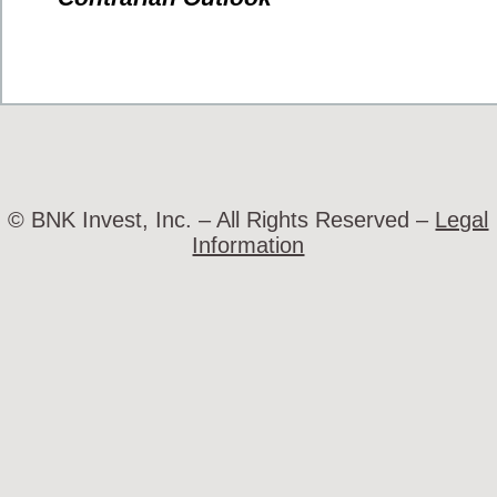
© BNK Invest, Inc. – All Rights Reserved –
Legal
Information