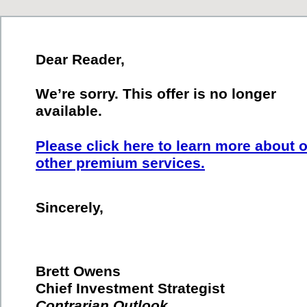
Dear Reader,
We’re sorry. This offer is no longer
available.
Please click here to learn more about 
other premium services.
Sincerely,
Brett Owens
Chief Investment Strategist
Contrarian Outlook