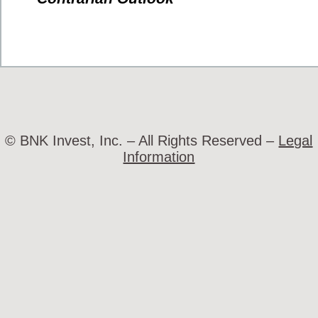
© BNK Invest, Inc. – All Rights Reserved –
Legal
Information