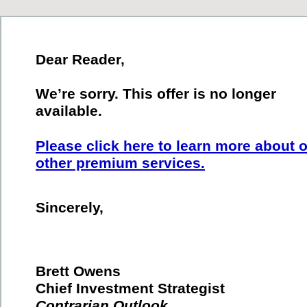
Dear Reader,
We’re sorry. This offer is no longer
available.
Please click here to learn more about 
other premium services.
Sincerely,
Brett Owens
Chief Investment Strategist
Contrarian Outlook