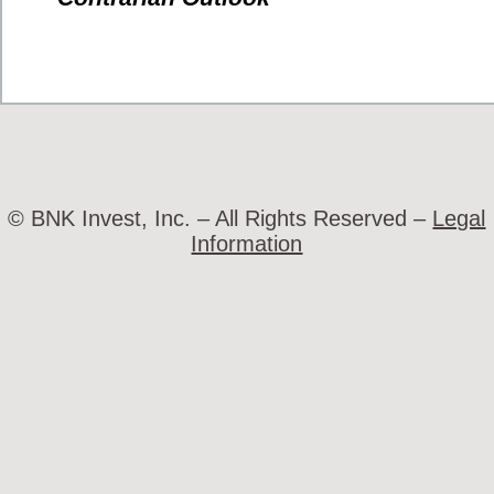
© BNK Invest, Inc. – All Rights Reserved –
Legal
Information