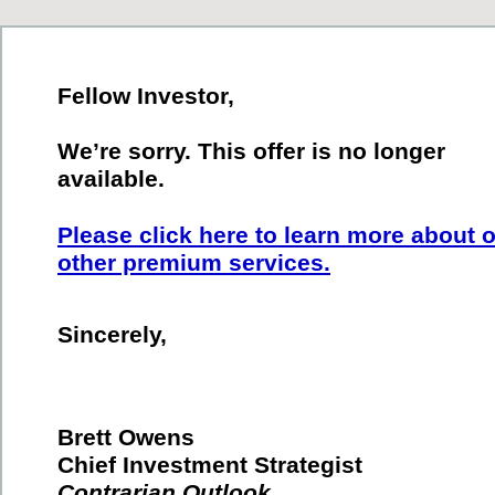
Fellow Investor,
We’re sorry. This offer is no longer
available.
Please click here to learn more about 
other premium services.
Sincerely,
Brett Owens
Chief Investment Strategist
Contrarian Outlook