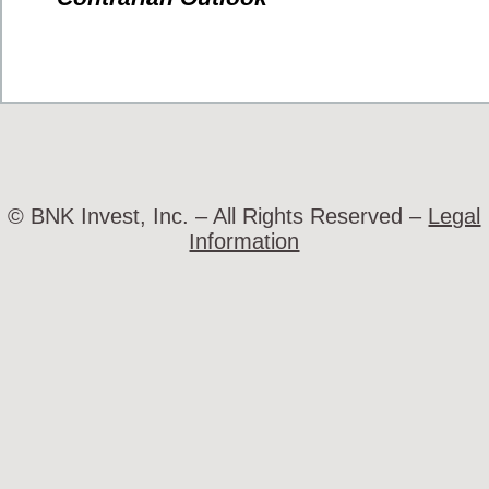
© BNK Invest, Inc. – All Rights Reserved –
Legal
Information