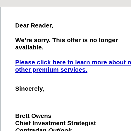
Dear Reader,
We’re sorry. This offer is no longer
available.
Please click here to learn more about 
other premium services.
Sincerely,
Brett Owens
Chief Investment Strategist
Contrarian Outlook