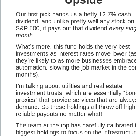
Our first pick hands us a hefty 12.7% cash
dividend, and unlike pretty well any stock on
S&P 500, it pays out that dividend
every sing
month.
What’s more, this fund holds the very best
investments as interest rates move lower (a
they’re likely to as more businesses embrac
automation, slowing the job market in the c
months).
I’m talking about utilities and real estate
investment trusts, which are essentially “bo
proxies” that provide services that are alway
demand. So these holdings all throw off high
reliable payouts no matter what!
The team at the top has carefully calibrated i
biggest holdings to focus on the infrastructur