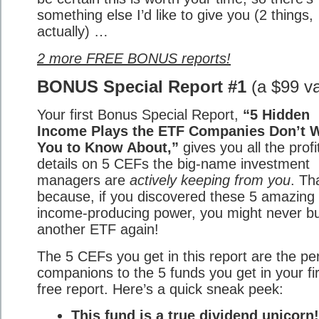
something else I’d like to give you (2 things,
actually) …
2 more FREE BONUS reports!
BONUS Special Report #1
(a $99 va
Your first Bonus Special Report,
“5 Hidden
Income Plays the ETF Companies Don’t 
You to Know About,”
gives you all the profi
details on 5 CEFs the big-name investment
managers are
actively keeping from you
. Th
because, if you discovered these 5 amazing 
income-producing power, you might never b
another ETF again!
The 5 CEFs you get in this report are the pe
companions to the 5 funds you get in your fir
free report. Here’s a quick sneak peek:
This fund is a true dividend unicorn!