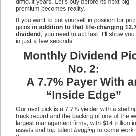
difficult years. Let’s buy before its next big
premium becomes reality.
If you want to put yourself in position for pri
gains
in addition to that life-changing 12
dividend
, you need to act fast! I’ll show yo
in just a few seconds.
Monthly Dividend Pi
No. 2:
A 7.7% Payer With a
“Inside Edge”
Our next pick is a 7.7% yielder with a sterlin
track record and the backing of one of the wo
largest management firms, with $14 trillion i
assets and top talent
begging
to come work 