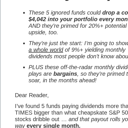
These 5 ignored funds could
drop a co
$4,042 into your portfolio every mon
AND they’re primed for 20%+ potential
upside, too.
They’re just the start: I’m going to sho
a whole world
of 9%+ yielding monthly
dividends most people don’t know abou
PLUS these off-the-radar monthly divi
plays are
bargains
, so they’re primed 
soar, in the months ahead!
Dear Reader,
I’ve found 5 funds paying dividends more th
TIMES bigger than what cheapskate S&P 5
stocks dribble out …
and that payout rolls y
way
every single month.