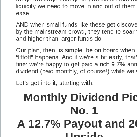
liquidity we need to move in and out of them
ease.
AND when small funds like these get discov
by the mainstream crowd, they tend to soar 
and higher than larger funds do.
Our plan, then, is simple: be on board when 
“liftoff” happens. And if we’re a bit early, that
fine: we’re happy to get paid a rich 9.7% an
dividend (paid monthly, of course!) while we 
Let’s get into it, starting with:
Monthly Dividend Pi
No. 1
A 12.7% Payout and 
Upside