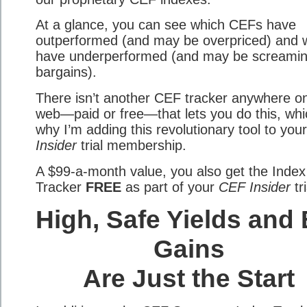
At a glance, you can see which CEFs have
outperformed (and may be overpriced) and 
have underperformed (and may be screami
bargains).
There isn’t another CEF tracker anywhere o
web—paid or free—that lets you do this, whi
why I’m adding this revolutionary tool to you
Insider
trial membership.
A $99-a-month value, you also get the Index
Tracker
FREE
as part of your
CEF Insider
tri
High, Safe Yields and 
Gains
Are Just the Start