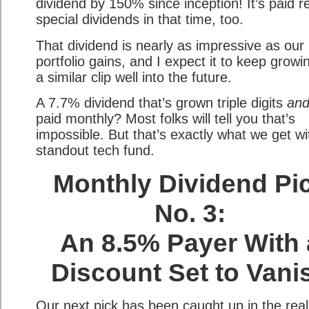
dividend by 150% since inception! It’s paid r
special dividends in that time, too.
That dividend is nearly as impressive as our 
portfolio gains, and I expect it to keep growi
a similar clip well into the future.
A 7.7% dividend that’s grown triple digits
an
paid monthly? Most folks will tell you that’s
impossible. But that’s exactly what we get wi
standout tech fund.
Monthly Dividend Pi
No. 3:
An 8.5% Payer With 
Discount Set to Vani
Our next pick has been caught up in the real