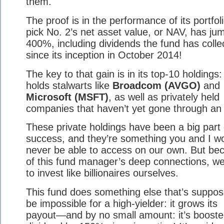
them.
The proof is in the performance of its portfoli
pick No. 2’s net asset value, or NAV, has ju
400%, including dividends the fund has colle
since its inception in October 2014!
The key to that gain is in its top-10 holdings: 
holds stalwarts like
Broadcom (AVGO)
and
Microsoft (MSFT)
, as well as privately held
companies that haven’t yet gone through an
These private holdings have been a big part o
success, and they’re something you and I w
never be able to access on our own. But be
of this fund manager’s deep connections, we
to invest like billionaires ourselves.
This fund does something else that’s suppos
be impossible for a high-yielder: it grows its
payout—and by no small amount: it’s boosted