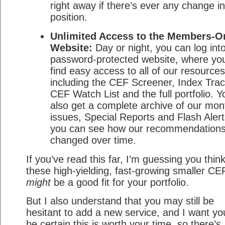
right away if there’s ever any change in
position.
Unlimited Access to the Members-O
Website:
Day or night, you can log int
password-protected website, where you’
find easy access to all of our resources
including the CEF Screener, Index Trac
CEF Watch List and the full portfolio. Y
also get a complete archive of our mon
issues, Special Reports and Flash Aler
you can see how our recommendation
changed over time.
If you’ve read this far, I’m guessing you thin
these high-yielding, fast-growing smaller CEF
might
be a good fit for your portfolio.
But I also understand that you may still be
hesitant to add a new service, and I want yo
be certain this is worth your time, so there’s