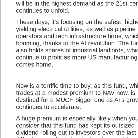
will be in the highest demand as the 21st ce
continues to unfold.
These days, it’s focusing on the safest, high
yielding electrical utilities, as well as pipeline
operators and tech infrastructure firms, whic
booming, thanks to the AI revolution. The fu
also holds shares of industrial landlords, whi
continue to profit as more US manufacturing
comes home.
Now is a terrific time to buy, as this fund, wh
trades at a modest premium to NAV now, is
destined for a MUCH bigger one as AI’s gro
continues to accelerate.
A huge premium is especially likely when yo
consider that this fund has kept its outsized
dividend rolling out to investors over the last