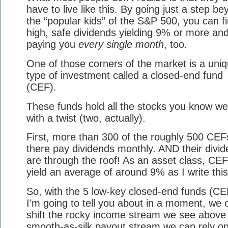
have to live like this. By going just a step b
the “popular kids” of the S&P 500, you can f
high, safe dividends yielding 9% or more an
paying you
every single month
, too.
One of those corners of the market is a uni
type of investment called a closed-end fund
(CEF).
These funds hold all the stocks you know wel
with a twist (two, actually).
First, more than 300 of the roughly 500 CEF
there pay dividends monthly. AND their divi
are through the roof! As an asset class, CE
yield an average of around 9% as I write this
So, with the 5 low-key closed-end funds (CE
I’m going to tell you about in a moment, we 
shift the rocky income stream we see above 
smooth-as-silk payout stream we can rely on