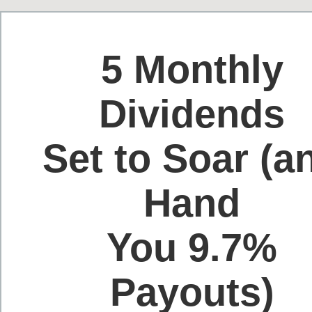
5 Monthly
Dividends
Set to Soar (a
Hand
You 9.7%
Payouts)