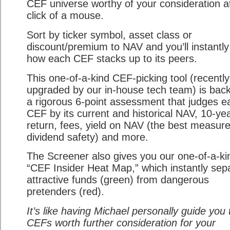
CEF universe worthy of your consideration a
click of a mouse.
Sort by ticker symbol, asset class or
discount/premium to NAV and you’ll instantly
how each CEF stacks up to its peers.
This one-of-a-kind CEF-picking tool (recently
upgraded by our in-house tech team) is bac
a rigorous 6-point assessment that judges e
CEF by its current and historical NAV, 10-ye
return, fees, yield on NAV (the best measure
dividend safety) and more.
The Screener also gives you our one-of-a-ki
“CEF Insider Heat Map,” which instantly sep
attractive funds (green) from dangerous
pretenders (red).
It’s like having Michael personally guide you 
CEFs worth further consideration for your