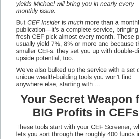
yields Michael will bring you in nearly every
monthly issue.
But
CEF Insider
is
much
more than a monthl
publication—it’s a complete service, bringing
fresh CEF pick almost every month. These p
usually yield 7%, 8% or more and because t
smaller CEFs, they set you up with double-di
upside potential, too.
We’ve also bulked up the service with a set 
unique wealth-building tools you won’t find
anywhere else, starting with …
Your Secret Weapon f
BIG Profits in CEFs
These tools start with your CEF Screener, w
lets you sort through the roughly 400 funds i