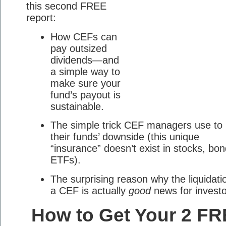
this second FREE
report:
How CEFs can
pay outsized
dividends—and
a simple way to
make sure your
fund’s payout is
sustainable.
The simple trick CEF managers use to l
their funds’ downside (this unique
“insurance” doesn’t exist in stocks, bon
ETFs).
The surprising reason why the liquidati
a CEF is actually
good
news for investo
How to Get Your 2 F