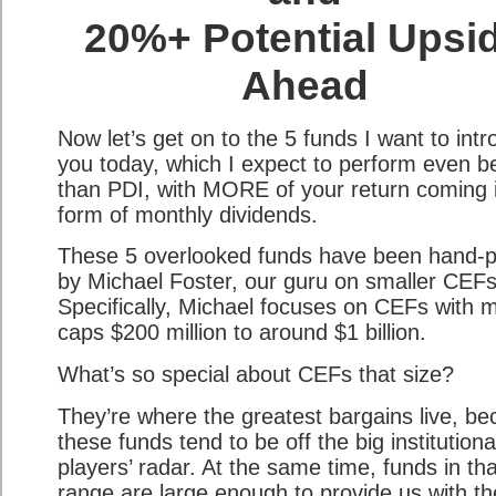
20%+ Potential Upsi
Ahead
Now let’s get on to the 5 funds I want to int
you today, which I expect to perform even be
than PDI, with MORE of your return coming 
form of monthly dividends.
These 5 overlooked funds have been hand-p
by Michael Foster, our guru on smaller CEFs
Specifically, Michael focuses on CEFs with 
caps $200 million to around $1 billion.
What’s so special about CEFs that size?
They’re where the greatest bargains live, b
these funds tend to be off the big institutiona
players’ radar. At the same time, funds in tha
range are large enough to provide us with th