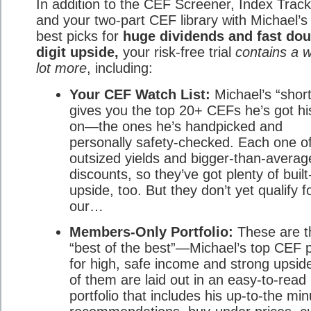
In addition to the CEF Screener, Index Track
and your two-part CEF library with Michael’s
best picks for
huge dividends and fast dou
digit upside,
your risk-free trial
contains a 
lot more
, including:
Your CEF Watch List:
Michael’s “shortl
gives you the top 20+ CEFs he’s got hi
on—the ones he’s handpicked and
personally safety-checked. Each one of
outsized yields and bigger-than-averag
discounts, so they’ve got plenty of built
upside, too. But they don’t yet qualify f
our…
Members-Only Portfolio:
These are t
“best of the best”—Michael’s top CEF 
for high, safe income and strong upside
of them are laid out in an easy-to-read
portfolio that includes his up-to-the min