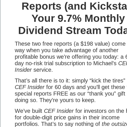
Reports (and Kicksta
Your 9.7% Monthly
Dividend Stream Tod
These two free reports (a $198 value) come
way when you take advantage of another
profitable bonus we’re offering you today: a 
day no-risk trial subscription to Michael’s
CE
Insider
service.
That’s all there is to it: simply “kick the tires”
CEF Insider
for 60 days and you’ll get these
special reports FREE as our “thank you” gift 
doing so. They’re yours to keep.
We’ve built
CEF Insider
for investors on the 
for double-digit price gains in their income
portfolios. That’s to say nothing of
the outsi