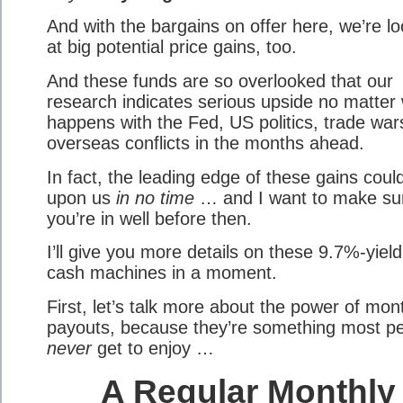
And with the bargains on offer here, we’re lo
at big potential price gains, too.
And these funds are so overlooked that our
research indicates serious upside no matter
happens with the Fed, US politics, trade war
overseas conflicts in the months ahead.
In fact, the leading edge of these gains coul
upon us
in no time
… and I want to make su
you’re in well before then.
I’ll give you more details on these 9.7%-yield
cash machines in a moment.
First, let’s talk more about the power of mon
payouts, because they’re something most p
never
get to enjoy …
A Regular Monthly