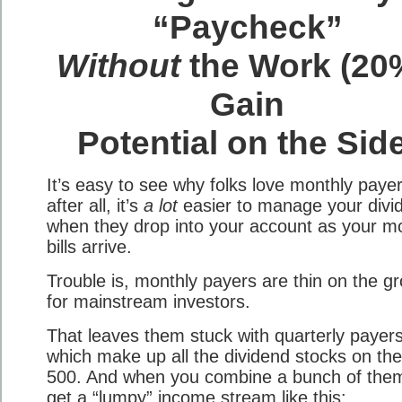
“Paycheck”
Without
the Work (20
Gain
Potential on the Sid
It’s easy to see why folks love monthly payer
after all, it’s
a lot
easier to manage your divi
when they drop into your account as your m
bills arrive.
Trouble is, monthly payers are thin on the g
for mainstream investors.
That leaves them stuck with quarterly paye
which make up all the dividend stocks on th
500. And when you combine a bunch of the
get a “lumpy” income stream like this: