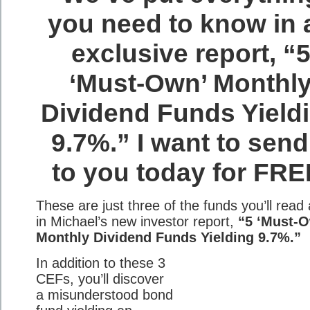
you need to know in 
exclusive report, “
‘Must-Own’ Monthl
Dividend Funds Yield
9.7%.” I want to send 
to you today for FRE
These are just three of the funds you’ll read
in Michael’s new investor report,
“5 ‘Must-
Monthly Dividend Funds Yielding 9.7%.”
In addition to these 3
CEFs, you’ll discover
a misunderstood bond