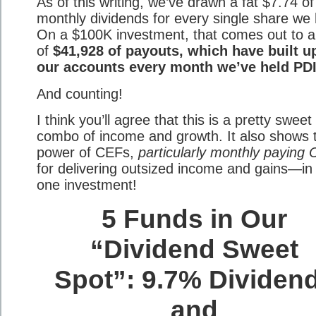
As of this writing, we’ve drawn a fat $7.74 of
monthly dividends for every single share we 
On a $100K investment, that comes out to a 
of
$41,928 of payouts, which have built u
our accounts every month we’ve held PDI
And counting!
I think you’ll agree that this is a pretty sweet
combo of income and growth. It also shows 
power of CEFs,
particularly monthly paying 
for delivering outsized income and gains—in 
one investment!
5 Funds in Our
“Dividend Sweet
Spot”: 9.7% Dividen
and