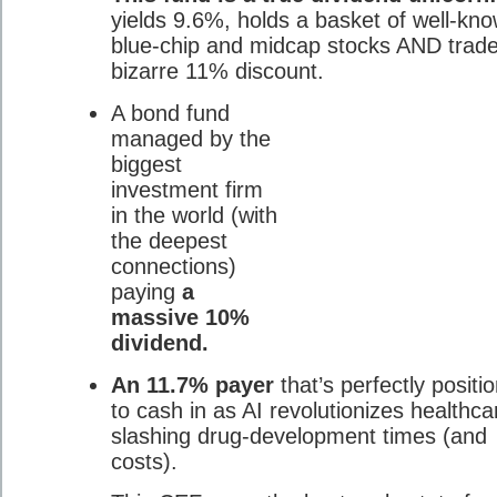
yields 9.6%, holds a basket of well-kn
blue-chip and midcap stocks AND trade
bizarre 11% discount.
A bond fund
managed by the
biggest
investment firm
in the world (with
the deepest
connections)
paying
a
massive 10%
dividend.
An 11.7% payer
that’s perfectly positi
to cash in as AI revolutionizes healthca
slashing drug-development times (and
costs).