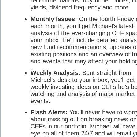
recommendations, buy-under prices, cu
yields, dividend frequency and more.
Monthly Issues:
On the fourth Friday 
each month, you’ll get Michael’s latest
analysis of the ever-changing CEF spa
your inbox. He’ll include detailed analys
new fund recommendations, updates o
existing positions and an overview of t
and events that may affect your holdin
Weekly Analysis:
Sent straight from
Michael’s desk to your inbox, you’ll get 
weekly investing ideas on CEFs he’s b
watching and analysis of major market
events.
Flash Alerts:
You’ll never have to worr
about missing out on breaking news on
CEFs in our portfolio. Michael will have
eye on all of them 24/7 and will email 