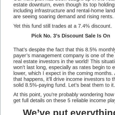
estate downturn, even though its top holding
including infrastructure and rental-home land
are seeing soaring demand and rising rents.
Yet this fund still trades at a 7.4% discount.
Pick No. 3’s Discount Sale Is On
That’s despite the fact that this 8.5% monthl
payer’s management company is one of the
real estate investors in the world! This situat
won’t last long, especially as rates begin to 
lower, which I expect in the coming months.
that happens, it’ll drive income investors to t
solid 8.5%-paying fund. Let’s beat them to it
At this point, you’re probably wondering how
get full details on these 5 reliable income pl
We’ve put everythin