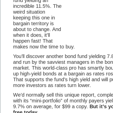
fund yielding an
incredible 11.5%. The
weird situation
keeping this one in
bargain territory is
about to change. And
when it does, it’ll
happen fast! That
makes now the time to buy.
You’ll discover another bond fund yielding 7
and run by the savviest managers in the bo
market. This world-class pro has smartly bo
up high-yield bonds at a bargain as rates ros
That supports the fund’s high yield and will pu
more investors as rates turn lower.
We’d normally sell this unique report, compl
with its “mini-portfolio” of monthly payers yie
9.7% on average, for $99 a copy.
But it’s y
free today.