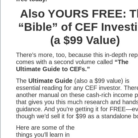
Also YOURS FREE: T
“Bible” of CEF Invest
(a $99 Value)
There’s more, too, because this in-depth rep
comes with a second volume called
“The
Ultimate Guide to CEFs.”
The
Ultimate Guide
(also a $99 value) is
essential reading for any CEF investor. There
another manual on these cash-rich income p
that gives you this much research and hand
guidance. And you’re getting it for FREE—e
though we’d sell it for $99 as a standalone b
Here are some of the
things you’ll learn in