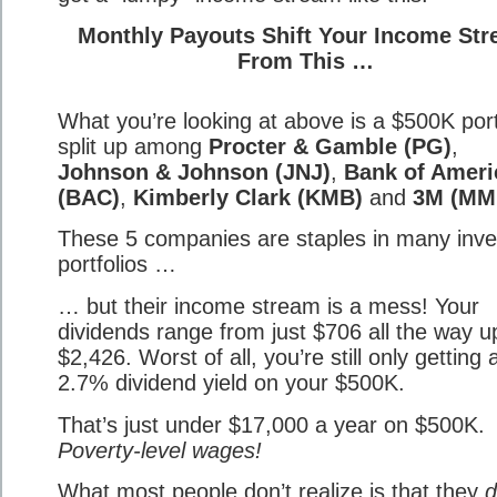
Monthly Payouts Shift Your Income St
From This …
What you’re looking at above is a $500K port
split up among
Procter & Gamble (PG)
,
Johnson & Johnson (JNJ)
,
Bank of Ameri
(BAC)
,
Kimberly Clark (KMB)
and
3M (MM
These 5 companies are staples in many inve
portfolios …
… but their income stream is a mess! Your
dividends range from just $706 all the way u
$2,426. Worst of all, you’re still only getting 
2.7% dividend yield on your $500K.
That’s just under $17,000 a year on $500K.
Poverty-level wages!
What most people don’t realize is that they
d