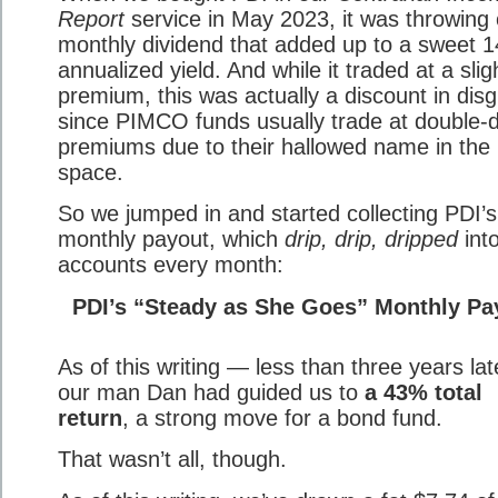
Report
service in May 2023, it was throwing 
monthly dividend that added up to a sweet 
annualized yield. And while it traded at a slig
premium, this was actually a discount in disg
since PIMCO funds usually trade at double-di
premiums due to their hallowed name in th
space.
So we jumped in and started collecting PDI’s
monthly payout, which
drip, drip, dripped
int
accounts every month:
PDI’s “Steady as She Goes” Monthly Pa
As of this writing — less than three years la
our man Dan had guided us to
a 43% total
return
, a strong move for a bond fund.
That wasn’t all, though.