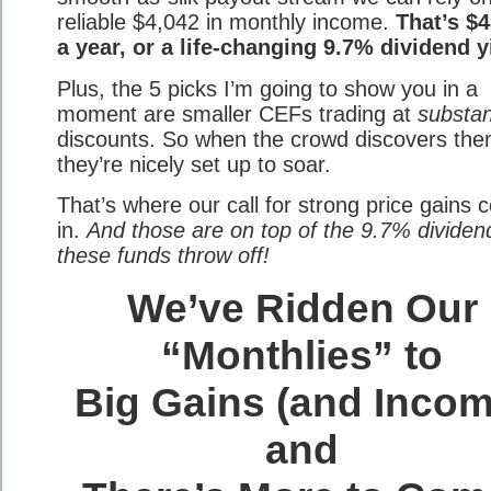
reliable $4,042 in monthly income.
That’s $
a year, or a life-changing 9.7% dividend y
Plus, the 5 picks I’m going to show you in a
moment are smaller CEFs trading at
substan
discounts. So when the crowd discovers the
they’re nicely set up to soar.
That’s where our call for strong price gains
in.
And those are on top of the 9.7% dividend
these funds throw off!
We’ve Ridden Our
“Monthlies” to
Big Gains (and Incom
and