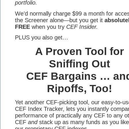
portfolio.
We’d normally charge $99 a month for acces
the Screener alone—but you get it
absolute
FREE
when you try
CEF Insider.
PLUS you also get…
A Proven Tool for
Sniffing Out
CEF Bargains … an
Ripoffs, Too!
Yet another CEF-picking tool, our easy-to-us
CEF Index Tracker, lets you instantly compa
performance of practically any CEF to any o
CEF
and
stack up as many funds as you like
our proprietary CEF indexes.