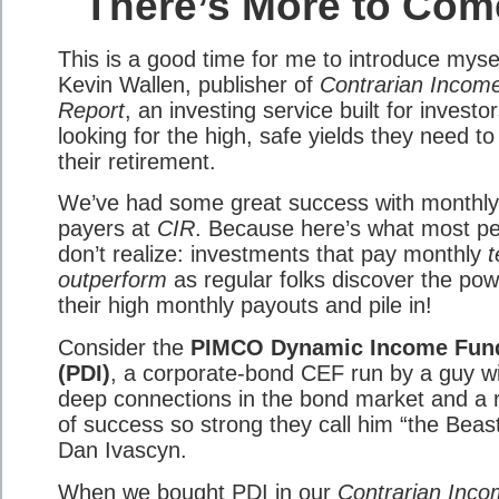
There’s More to Com
This is a good time for me to introduce mysel
Kevin Wallen, publisher of
Contrarian Incom
Report
, an investing service built for investo
looking for the high, safe yields they need to
their retirement.
We’ve had some great success with monthly
payers at
CIR
. Because here’s what most p
don’t realize: investments that pay monthly
t
outperform
as regular folks discover the pow
their high monthly payouts and pile in!
Consider the
PIMCO Dynamic Income Fun
(PDI)
, a corporate-bond CEF run by a guy w
deep connections in the bond market and a 
of success so strong they call him “the Beast
Dan Ivascyn.
When we bought PDI in our
Contrarian Inc