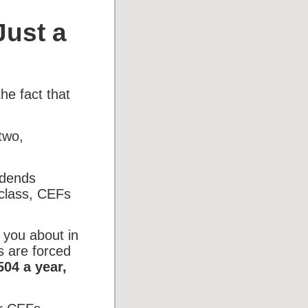
Just a
he fact that
two,
idends
 class, CEFs
 you about in
s are forced
504 a year,