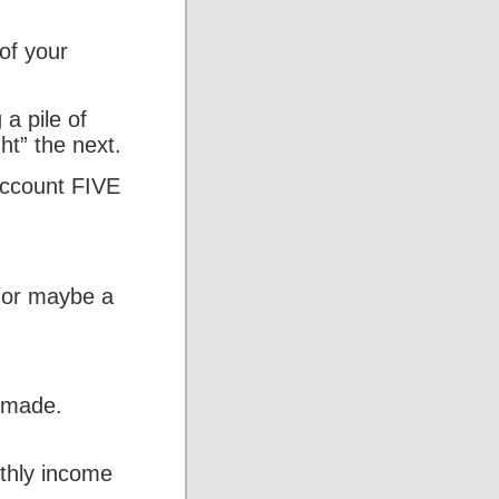
f your
a pile of
ht” the next.
 account FIVE
(or maybe a
 made.
thly income