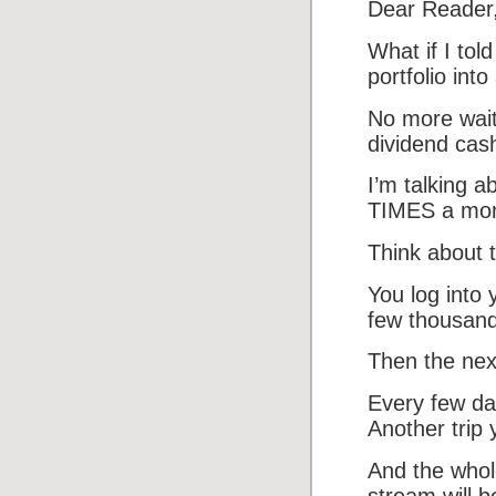
Dear Reader
What if I to
portfolio int
No more wait
dividend cash
I’m talking a
TIMES a mon
Think about t
You log into
few thousand!
Then the nex
Every few da
Another trip
And the who
stream will b