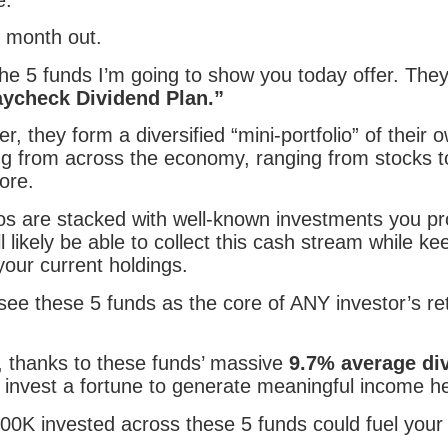
 month out.
he 5 funds I’m going to show you today offer. They
aycheck Dividend Plan.”
r, they form a diversified “mini-portfolio” of their 
g from across the economy, ranging from stocks t
ore.
lios are stacked with well-known investments you p
l likely be able to collect this cash stream while ke
your current holdings.
 see these 5 funds as the core of ANY investor’s re
 thanks to these funds’ massive
9.7% average di
 invest a fortune to generate meaningful income h
500K invested across these 5 funds could fuel your