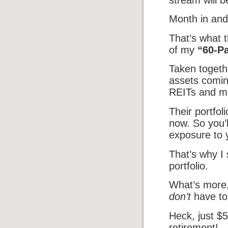
Month in and
That’s what t
of my
“60-P
Taken togethe
assets comin
REITs and m
Their portfo
now. So you’l
exposure to 
That’s why I
portfolio.
What’s more,
don’t
have to
Heck, just $
retirement!