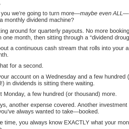
,
ld you we’re going to turn more—
maybe even ALL
—o
o a monthly dividend machine?
ing around for quarterly payouts. No more booking 
 one month, then sitting through a “dividend droug
bout a continuous cash stream that rolls into your
th.
hat for a second.
 your account on a Wednesday and a few hundred 
) in dividends is sitting there waiting.
t Monday, a few hundred (or thousand) more.
ys, another expense covered. Another investment
 you’ve always wanted to take—booked.
le time, you always know EXACTLY what your mon
e.