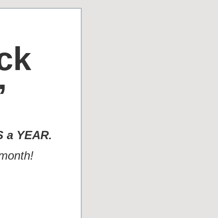
ck
”
S a YEAR.
 month!
.