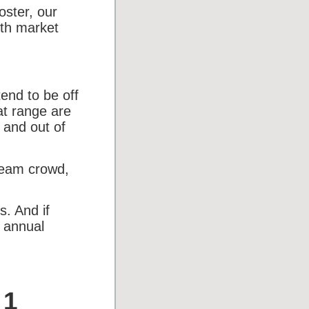
ster, our
ith market
end to be off
hat range are
 and out of
ream crowd,
s. And if
% annual
 1