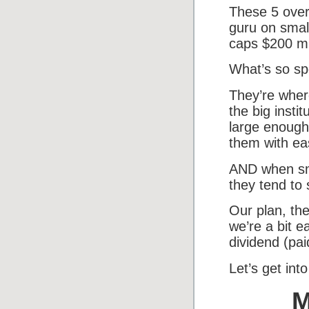
These 5 over
guru on smal
caps $200 mil
What’s so sp
They’re where
the big insti
large enough 
them with ea
AND when sma
they tend to 
Our plan, the
we’re a bit e
dividend (pai
Let’s get into 
M