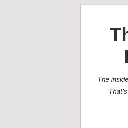
T
The insid
That’s