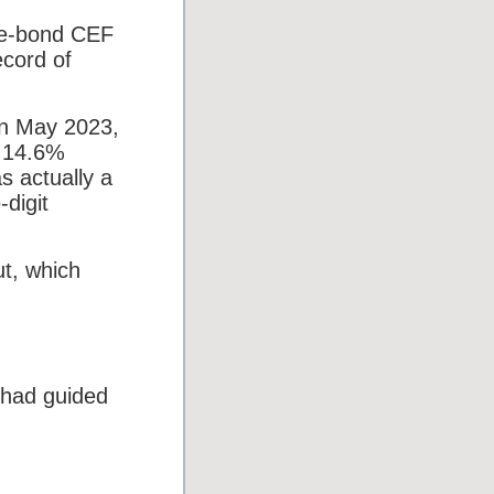
te-bond CEF
ecord of
in May 2023,
t 14.6%
s actually a
digit
ut, which
 had guided