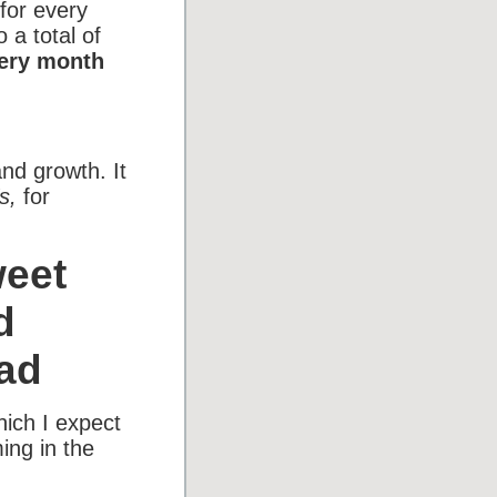
 for every
 a total of
very month
and growth. It
s,
for
weet
d
ad
hich I expect
ing in the