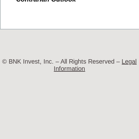
© BNK Invest, Inc. – All Rights Reserved –
Legal
Information