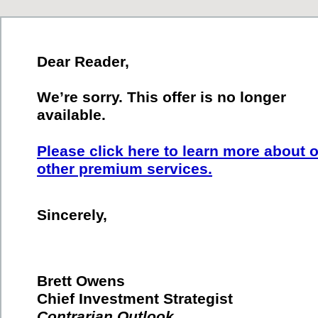
Dear Reader,
We’re sorry. This offer is no longer
available.
Please click here to learn more about 
other premium services.
Sincerely,
Brett Owens
Chief Investment Strategist
Contrarian Outlook