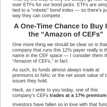
over ETFs for our bond picks. ETFs are simp
tied to a “robotic” bond index — so there’s ju
way they can compete.
A One-Time Chance to Buy 
the “Amazon of CEFs”
One more thing we should be clear on is tha
company that runs this 12% payer really is t
name in the CEF space — I consider them t
“Amazon of CEFs,” in fact.
As such, its funds almost
always
trade at
premiums to NAV, or the net asset value of 
issues they hold.
Heck, as I write to you today, one of this
company’s CEFs
trades at a 17% premium
Investors have fallen so in love with that fun