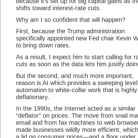
because it’s set up for big capital gains as t
shifts toward interest-rate cuts.
Why am I so confident that will happen?
First, because the Trump administration
specifically appointed new Fed chair Kevin 
to bring down rates.
As a result, I expect him to start calling for r
cuts as soon as the data lets him justify doin
But the second, and much more important,
reason is AI which provides a sweeping level
automation to white-collar work that is highly
deflationary.
In the 1990s, the Internet acted as a similar
“deflator” on prices. The move from snail mai
email and from fax machines to web browse
made businesses wildly more efficient, which
a lid on consumer prices—and a floor under