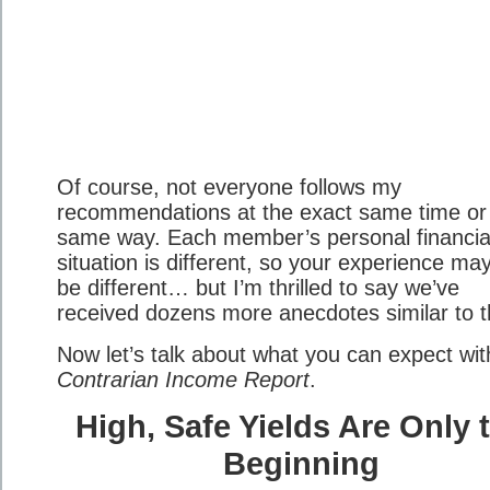
Of course, not everyone follows my
recommendations at the exact same time or 
same way. Each member’s personal financia
situation is different, so your experience ma
be different… but I’m thrilled to say we’ve
received dozens more anecdotes similar to t
Now let’s talk about what you can expect wit
Contrarian Income Report
.
High, Safe Yields Are Only 
Beginning