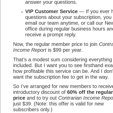
answer your questions.
VIP Customer Service
— If you ever 
questions about your subscription, you
email our team anytime, or call our Ne
office during regular business hours an
receive a prompt reply.
Now, the regular member price to join
Contra
Income Report
is $99 per year.
That’s a modest sum considering everything 
included. But I want you to see firsthand exa
how profitable this service can be. And I don’
want the subscription fee to get in the way.
So I’ve arranged for new members to receiv
introductory discount of
60% off the regular
price
and to try out
Contrarian Income Repo
just $39. (Note: this offer is valid for new
subscribers only.)