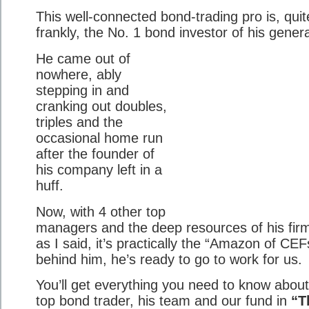
This well-connected bond-trading pro is, quit
frankly, the No. 1 bond investor of his genera
He came out of
nowhere, ably
stepping in and
cranking out doubles,
triples and the
occasional home run
after the founder of
his company left in a
huff.
Now, with 4 other top
managers and the deep resources of his fi
as I said, it’s practically the “Amazon of CE
behind him, he’s ready to go to work for us.
You’ll get everything you need to know about
top bond trader, his team and our fund in
“T