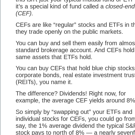
it’s a special kind of fund called a
closed-end
(CEF).
CEFs are like “regular” stocks and ETFs in t
they trade openly on the public markets.
You can buy and sell them easily from almos
standard brokerage account. And CEFs hold
same assets that ETFs hold.
You can buy CEFs that hold blue chip stocks
corporate bonds, real estate investment trus
(REITs), you name it.
The difference? Dividends! Right now, for
example, the average CEF yields around 8%
So simply by “swapping out” your ETFs and
individual stocks for CEFs, you could go fro
say, the 1% average dividend the typical S&
stock pays to north of 8% — a nearly sevenf