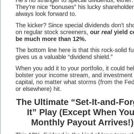
They’re nice “bonuses” his lucky shareholde
always look forward to.
The kicker? Since special dividends don’t s
on regular stock screeners,
our
real
yield c
be much more than 12%.
The bottom line here is that this rock-solid f
gives us a valuable “dividend shield.”
When you add it to your portfolio, it could he
bolster your income stream, and investment
capital, no matter what storms (from the Fe
or elsewhere) hit.
The Ultimate “Set-It-and-For
It” Play (Except When You
Monthly Payout Arrives!)