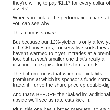
they’re willing to pay $1.17 for every dollar of
assets!
When you look at the performance charts a
you can see why.
This team is
proven.
But because our 12%-yielder is only a few y
old, CEF investors, conservative sorts they a
haven’t warmed to it yet. It trades at a prem
too, but a
much
smaller one that’s really a
discount in disguise for this firm’s funds.
The bottom line is that when our pick hits
premiums at which its sponsor’s funds norma
trade, it’ll drive the share price up double-digi
And that’s BEFORE the “baked in” additional
upside we’ll see as rate cuts kick in.
Plus, this one has a broad mandate, so we g