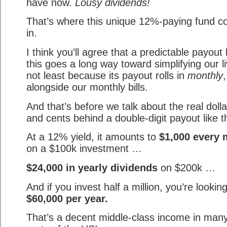
have now.
Lousy dividends!
That’s where this unique 12%-paying fund 
in.
I think you’ll agree that a predictable payout 
this goes a long way toward simplifying our l
not least because its payout rolls in
monthly
,
alongside our monthly bills.
And that’s before we talk about the real dolla
and cents behind a double-digit payout like th
At a 12% yield, it amounts to
$1,000 every
on a $100k investment …
$24,000 in yearly dividends
on $200k …
And if you invest half a million, you’re looking
$60,000 per year.
That’s a decent middle-class income in man