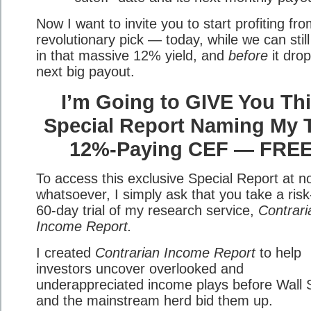
Now I want to invite you to start profiting fro
revolutionary pick — today, while we can still
in that massive 12% yield, and
before
it drop
next big payout.
I’m Going to GIVE You Th
Special Report Naming My 
12%-Paying CEF — FRE
To access this exclusive Special Report at n
whatsoever, I simply ask that you take a risk
60-day trial of my research service,
Contrari
Income Report.
I created
Contrarian Income Report
to help
investors uncover overlooked and
underappreciated income plays before Wall 
and the mainstream herd bid them up.