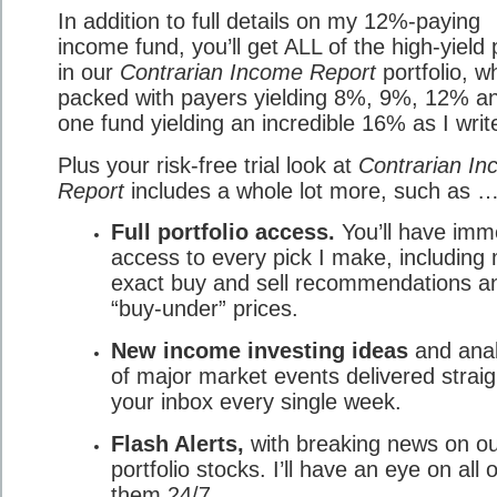
In addition to full details on my 12%-paying
income fund, you’ll get ALL of the high-yield 
in our
Contrarian Income Report
portfolio, wh
packed with payers yielding 8%, 9%, 12% a
one fund yielding an incredible 16% as I write
Plus your risk-free trial look at
Contrarian I
Report
includes a whole lot more, such as 
Full portfolio access.
You’ll have imm
access to every pick I make, including
exact buy and sell recommendations a
“buy-under” prices.
New income investing ideas
and anal
of major market events delivered straig
your inbox every single week.
Flash Alerts,
with breaking news on o
portfolio stocks. I’ll have an eye on all o
them 24/7.