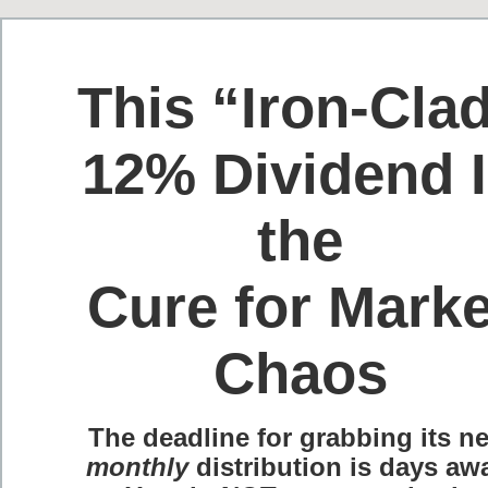
This “Iron-Cla
12% Dividend 
the
Cure for Marke
Chaos
The deadline for grabbing its ne
monthly
distribution is days aw