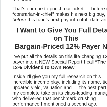
That’s our cue to punch our ticket — before 
“contrarian-in-chief” makes his next big buy,
before
this fund’s next payout-cutoff date arr
I Want to Give You Full Deta
on This
Bargain-Priced 12% Payer 
I’ve put all the details on this life-changing 
payer into a NEW Special Report I call
“The
12% Dividend to Own Now.”
Inside I’ll give you my full research on this
incredible income play, including its name, ti
updated yield, valuation and — the best par
my complete take on its class-leading manag
who delivered that benchmark-crushing
performance I mentioned a second ago.