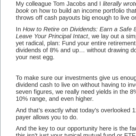
My colleague Tom Jacobs and I
literally wro
book
on how to build an income portfolio tha
throws off cash payouts big enough to live o
In
How to Retire on Dividends: Earn a Safe 
Leave Your Principal Intact
, we lay out a sim
yet radical, plan: Fund your entire retiremen
dividends of 8% and up… without drawing 
your nest egg.
To make sure our investments give us enou
dividend cash to live on without having to inv
seven figures, we really need yields in the 8
10% range, and even higher.
And that’s exactly what today’s overlooked 
payer allows you to do.
And the key to our opportunity here is the fa
this isn’t just your typical mutual fund or ET