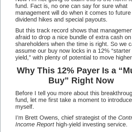
fund. Fact is, no one can say for sure what
management will do when it comes to future
dividend hikes and special payouts.
But this track record shows that management
afraid to drop a nice bundle of extra cash on
shareholders when the time is right. So we 
assume our buy now locks in a 12% “starter
yield,” with plenty of potential to move higher
Why This 12% Payer Is a “M
Buy” Right Now
Before I tell you more about this breakthrou
fund, let me first take a moment to introduce
myself.
I’m Brett Owens, chief strategist of the
Contr
Income Report
high-yield investing service.