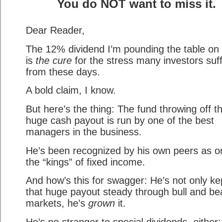
You do NOT want to miss it.
Dear Reader,
The 12% dividend I’m pounding the table on
is
the cure
for the stress many investors suf
from these days.
A bold claim, I know.
But here’s the thing: The fund throwing off th
huge cash payout is run by one of the best
managers in the business.
He’s been recognized by his own peers as o
the “kings” of fixed income.
And how’s this for swagger: He’s not only ke
that huge payout steady through bull and be
markets, he’s
grown
it.
He’s no stranger to special dividends, either: