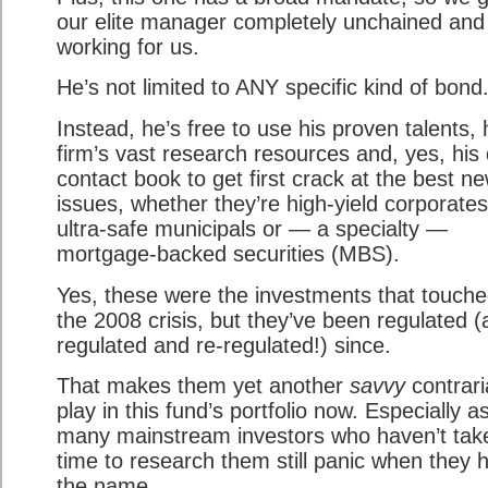
our elite manager completely unchained and
working for us.
He’s not limited to ANY specific kind of bond
Instead, he’s free to use his proven talents, 
firm’s vast research resources and, yes, his
contact book to get first crack at the best n
issues, whether they’re high-yield corporates
ultra-safe municipals or — a specialty —
mortgage-backed securities (MBS).
Yes, these were the investments that touche
the 2008 crisis, but they’ve been regulated 
regulated and re-regulated!) since.
That makes them yet another
savvy
contrari
play in this fund’s portfolio now. Especially a
many mainstream investors who haven’t tak
time to research them still panic when they 
the name.