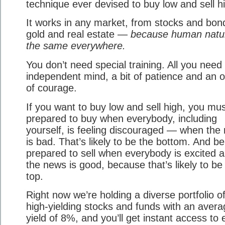
technique ever devised to buy low and sell h
It works in any market, from stocks and bon
gold and real estate —
because human natur
the same everywhere.
You don’t need special training. All you need 
independent mind, a bit of patience and an 
of courage.
If you want to buy low and sell high, you mu
prepared to buy when everybody, including
yourself, is feeling discouraged — when the
is bad. That’s likely to be the bottom. And be
prepared to sell when everybody is excited 
the news is good, because that’s likely to be
top.
Right now we’re holding a diverse portfolio o
high-yielding stocks and funds with an avera
yield of 8%, and you’ll get instant access to 