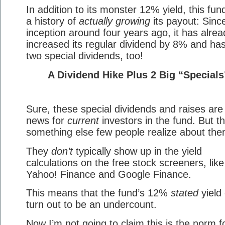
In addition to its monster 12% yield, this fun
a history of
actually growing
its payout: Since
inception around four years ago, it has alrea
increased its regular dividend by 8% and has
two special dividends, too!
A Dividend Hike Plus 2 Big “Specials
Sure, these special dividends and raises are
news for
current
investors in the fund. But th
something else few people realize about th
They
don’t
typically show up in the yield
calculations on the free stock screeners, like
Yahoo! Finance and Google Finance.
This means that the fund’s 12%
stated
yield
turn out to be an undercount.
Now I’m not going to claim this is the norm f