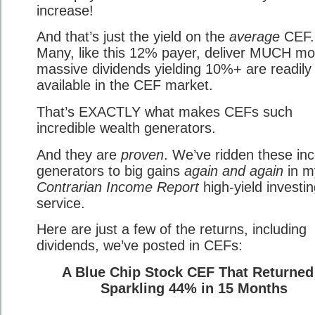
increase!
And that’s just the yield on the
average
CEF.
Many, like this 12% payer, deliver MUCH m
massive dividends yielding 10%+ are readily
available in the CEF market.
That’s EXACTLY what makes CEFs such
incredible wealth generators.
And they are
proven
. We’ve ridden these i
generators to big gains
again and again
in m
Contrarian Income Report
high-yield investi
service.
Here are just a few of the returns, including
dividends, we’ve posted in CEFs:
A Blue Chip Stock CEF That Returned
Sparkling 44% in 15 Months