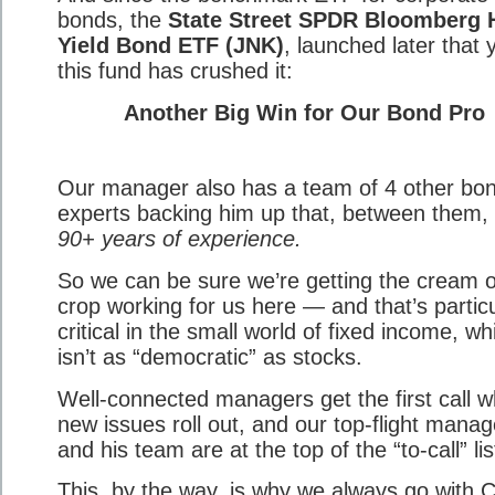
bonds, the
State Street SPDR Bloomberg 
Yield Bond ETF (JNK)
, launched later that 
this fund has crushed it:
Another Big Win for Our Bond Pro
Our manager also has a team of 4 other bo
experts backing him up that, between them,
90+ years of experience.
So we can be sure we’re getting the cream o
crop working for us here — and that’s particu
critical in the small world of fixed income, wh
isn’t as “democratic” as stocks.
Well-connected managers get the first call 
new issues roll out, and our top-flight manag
and his team are at the top of the “to-call” lis
This, by the way, is why we always go with 