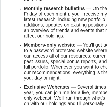
Monthly research bulletins
— On the 
Friday of each month, you’ll receive my
latest research, including new portfolio
additions, updates on existing position
an overview of trends and events that
affect our holdings.
Members-only website
— You’ll get a
to a password-protected website wher
can access all of our resources: curren
past issues, special bonus reports, and
full portfolio. Whenever you want to ch
our recommendations, everything is the
you, day or night.
Exclusive Webcasts
— Several times
year, you can join me for a live, memb
only webcast. We’ll run through what’s
on with our holdings and I’ll personally