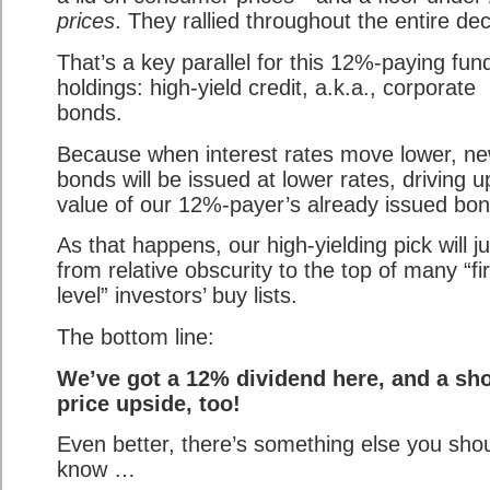
prices
. They rallied throughout the entire de
That’s a key parallel for this 12%-paying fun
holdings: high-yield credit, a.k.a., corporate
bonds.
Because when interest rates move lower, n
bonds will be issued at lower rates, driving u
value of our 12%-payer’s already issued bon
As that happens, our high-yielding pick will 
from relative obscurity to the top of many “fir
level” investors’ buy lists.
The bottom line:
We’ve got a 12% dividend here, and a sho
price upside, too!
Even better, there’s something else you sho
know …