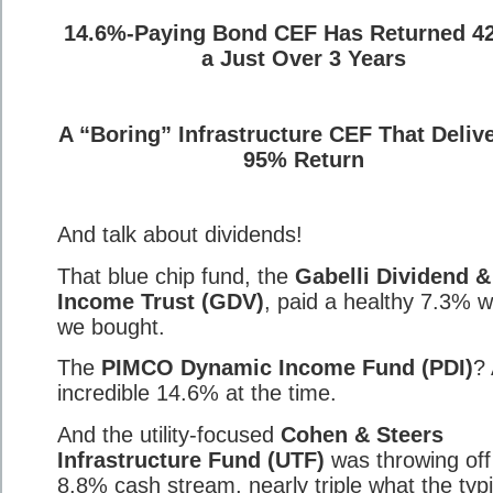
14.6%-Paying Bond CEF Has Returned 4
a Just Over 3 Years
A “Boring” Infrastructure CEF That Deliv
95% Return
And talk about dividends!
That blue chip fund, the
Gabelli Dividend &
Income Trust (GDV)
, paid a healthy 7.3% 
we bought.
The
PIMCO Dynamic Income Fund (PDI)
?
incredible 14.6% at the time.
And the utility-focused
Cohen & Steers
Infrastructure Fund (UTF)
was throwing off
8.8% cash stream, nearly triple what the typi