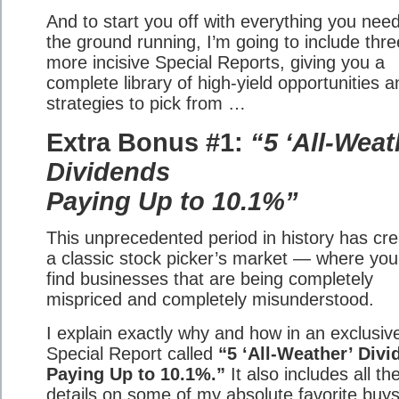
And to start you off with everything you need
the ground running, I’m going to include thre
more incisive Special Reports, giving you a
complete library of high-yield opportunities a
strategies to pick from …
Extra Bonus #1:
“5 ‘All-Weat
Dividends
Paying Up to 10.1%”
This unprecedented period in history has cr
a classic stock picker’s market — where yo
find businesses that are being completely
mispriced and completely misunderstood.
I explain exactly why and how in an exclusiv
Special Report called
“5 ‘All-Weather’ Div
Paying Up to 10.1%.”
It also includes all th
details on some of my absolute favorite buys