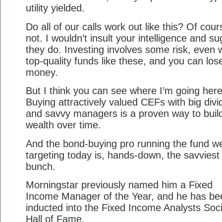
utility yielded.
Do all of our calls work out like this? Of cour
not. I wouldn’t insult your intelligence and s
they do. Investing involves some risk, even 
top-quality funds like these, and you can los
money.
But I think you can see where I’m going here
Buying attractively valued CEFs with big div
and savvy managers is a proven way to buil
wealth over time.
And the bond-buying pro running the fund we
targeting today is, hands-down, the savviest 
bunch.
Morningstar previously named him a Fixed
Income Manager of the Year, and he has be
inducted into the Fixed Income Analysts Soc
Hall of Fame.