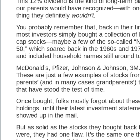
This 12% dividend is the kind of long-term p
our parents would have recognized—with on
thing they definitely
wouldn’t.
You probably remember that, back in their ti
most investors simply bought a collection of 
cap stocks—maybe a few of the so-called “N
50,” which soared back in the 1960s and 19
and included household names still around t
McDonald’s, Pfizer, Johnson & Johnson, 3M
These are just a few examples of stocks fro
parents’ (and in many cases grandparents’) 
that have stood the test of time.
Once bought, folks mostly forgot about thes
holdings, until their latest investment statem
showed up in the mail.
But as solid as the stocks they bought back 
were, they had one flaw. It’s the same one t