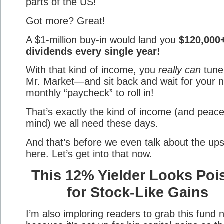
parts of the US!
Got more? Great!
A $1-million buy-in would land you
$120,000+
dividends every single year!
With that kind of income, you
really can
tune
Mr. Market—and sit back and wait for your n
monthly “paycheck” to roll in!
That’s exactly the kind of income (and peace
mind) we all need these days.
And that’s before we even talk about the ups
here. Let’s get into that now.
This 12% Yielder Looks Poi
for Stock-Like Gains
I’m also imploring readers to grab this fund 