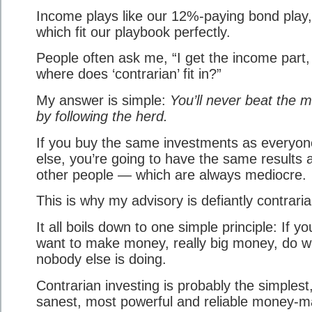
Income plays like our 12%-paying bond play,
which fit our playbook perfectly.
People often ask me, “I get the income part,
where does ‘contrarian’ fit in?”
My answer is simple:
You’ll never beat the 
by following the herd.
If you buy the same investments as everyon
else, you’re going to have the same results 
other people — which are always mediocre.
This is why my advisory is defiantly contraria
It all boils down to one simple principle: If yo
want to make money, really big money, do w
nobody else is doing.
Contrarian investing is probably the simplest
sanest, most powerful and reliable money-m