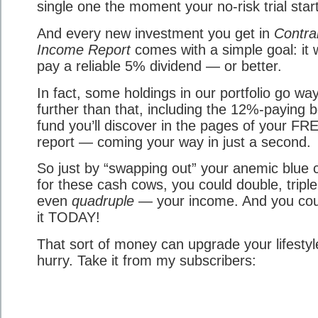
single one the moment your no-risk trial star
And every new investment you get in
Contra
Income Report
comes with a simple goal: it w
pay a reliable 5% dividend — or better.
In fact, some holdings in our portfolio go wa
further than that, including the 12%-paying 
fund you’ll discover in the pages of your FR
report — coming your way in just a second.
So just by “swapping out” your anemic blue 
for these cash cows, you could double, tripl
even
quadruple
— your income. And you cou
it TODAY!
That sort of money can upgrade your lifestyl
hurry. Take it from my subscribers: