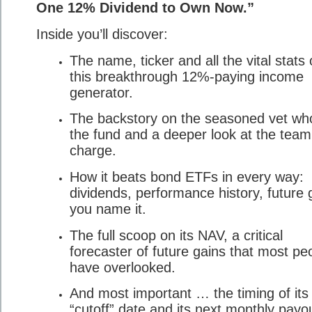
One 12% Dividend to Own Now.”
Inside you’ll discover:
The name, ticker and all the vital stats
this breakthrough 12%-paying income
generator.
The backstory on the seasoned vet wh
the fund and a deeper look at the team
charge.
How it beats bond ETFs in every way:
dividends, performance history, future 
you name it.
The full scoop on its NAV, a critical
forecaster of future gains that most pe
have overlooked.
And most important … the timing of its
“cutoff” date and its next monthly payo