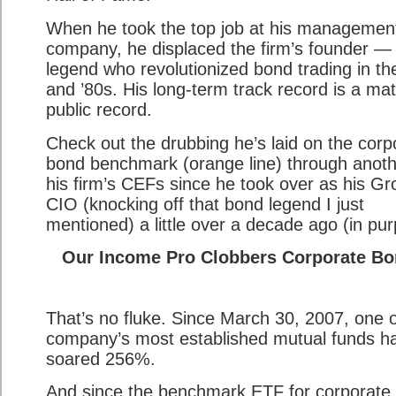
When he took the top job at his managemen
company, he displaced the firm’s founder —
legend who revolutionized bond trading in th
and ’80s. His long-term track record is a mat
public record.
Check out the drubbing he’s laid on the corp
bond benchmark (orange line) through anoth
his firm’s CEFs since he took over as his Gr
CIO (knocking off that bond legend I just
mentioned) a little over a decade ago (in pur
Our Income Pro Clobbers Corporate B
That’s no fluke. Since March 30, 2007, one o
company’s most established mutual funds h
soared 256%.
And since the benchmark ETF for corporate