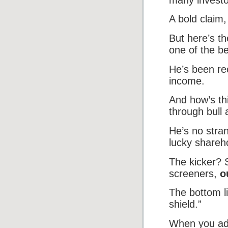
A bold claim,
But here’s th
one of the b
He’s been re
income.
And how’s th
through bull
He’s no stran
lucky shareh
The kicker? 
screeners,
o
The bottom li
shield.”
When you add 