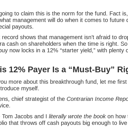
oing to claim this is the norm for the fund. Fact i
 what management will do when it comes to future 
ecial payouts.
k record shows that management isn’t afraid to dro
tra cash on shareholders when the time is right. S
y now locks in a 12% “starter yield,” with plenty o
s 12% Payer Is a “Must-Buy” R
 you more about this breakthrough fund, let me first
troduce myself.
ns, chief strategist of the
Contrarian Income Repo
vice.
e Tom Jacobs and I
literally wrote the book
on how t
lio that throws off cash payouts big enough to live