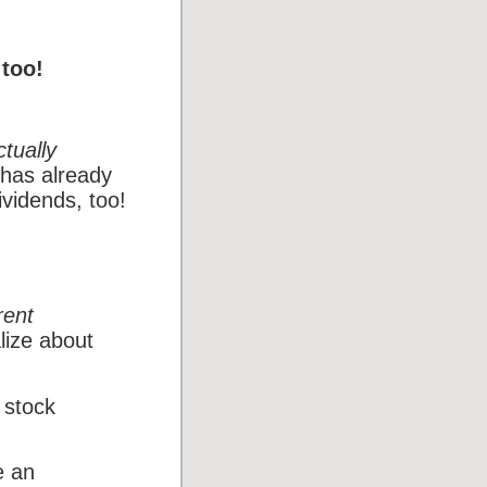
 too!
ctually
 has already
ividends, too!
rent
lize about
 stock
e an