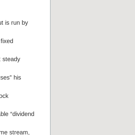
t is run by
fixed
t steady
uses” his
tock
able “dividend
come stream,