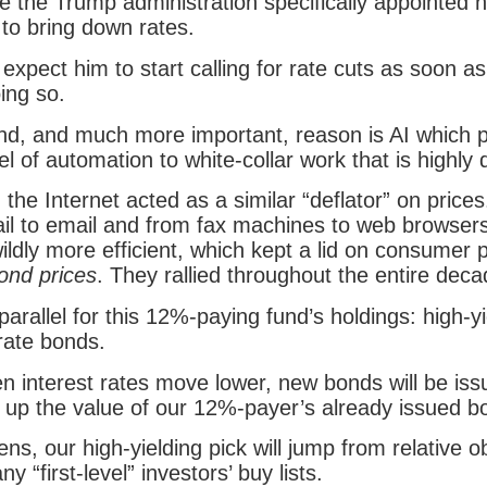
e the Trump administration specifically appointed 
to bring down rates.
I expect him to start calling for rate cuts as soon as
oing so.
nd, and much more important, reason is AI which p
l of automation to white-collar work that is highly d
 the Internet acted as a similar “deflator” on pric
ail to email and from fax machines to web browse
ildly more efficient, which kept a lid on consumer
ond prices
. They rallied throughout the entire deca
parallel for this 12%-paying fund’s holdings: high-yi
rate bonds.
 interest rates move lower, new bonds will be iss
g up the value of our 12%-payer’s already issued b
ns, our high-yielding pick will jump from relative o
y “first-level” investors’ buy lists.