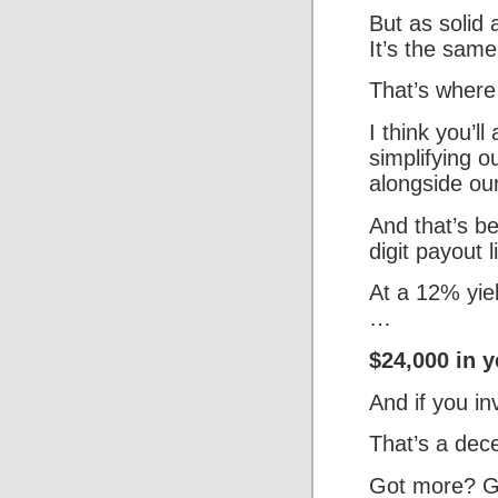
But as solid
It’s the sam
That’s where
I think you’l
simplifying o
alongside our
And that’s be
digit payout l
At a 12% yie
…
$24,000 in y
And if you in
That’s a dec
Got more? G