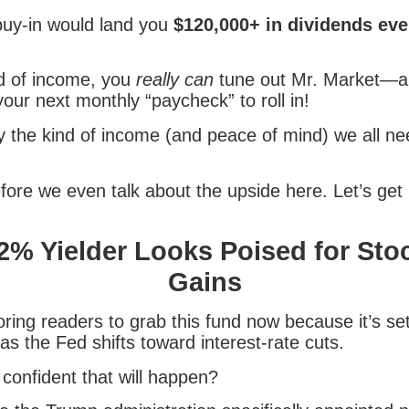
 buy-in would land you
$120,000+ in dividends eve
nd of income, you
really can
tune out Mr. Market—an
your next monthly “paycheck” to roll in!
ly the kind of income (and peace of mind) we all n
fore we even talk about the upside here. Let’s get 
2% Yielder Looks Poised for Sto
Gains
oring readers to grab this fund now because it’s set
 as the Fed shifts toward interest-rate cuts.
confident that will happen?