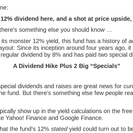
ine:
12% dividend here, and a shot at price upside,
 there’s something else you should know …
o its monster 12% yield, this fund has a history of
a
ayout: Since its inception around four years ago, it
 regular dividend by 8% and has paid two special d
A Dividend Hike Plus 2 Big “Specials”
special dividends and raises are great news for
cur
the fund. But there’s something else few people rea
pically show up in the yield calculations on the free
ike Yahoo! Finance and Google Finance.
hat the fund’s 12%
stated
yield could turn out to b