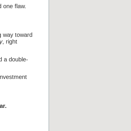
d one flaw.
ng way toward
y
, right
d a double-
investment
ar.