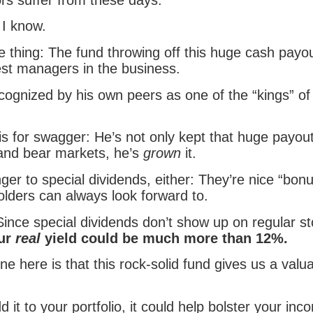
 I know.
e thing: The fund throwing off this huge cash payou
est managers in the business.
cognized by his own peers as one of the “kings” of 
is for swagger: He’s not only kept that huge payou
 and bear markets, he’s
grown
it.
ger to special dividends, either: They’re nice “bon
olders can always look forward to.
Since special dividends don’t show up on regular s
ur
real
yield could be much more than 12%.
ne here is that this rock-solid fund gives us a valu
it to your portfolio, it could help bolster your in