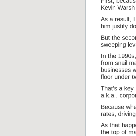
First, becaus
Kevin Warsh 
As a result, 
him justify d
But the seco
sweeping leve
In the 1990s,
from snail m
businesses w
floor under
b
That’s a key 
a.k.a., corpo
Because when
rates, drivin
As that happe
the top of man