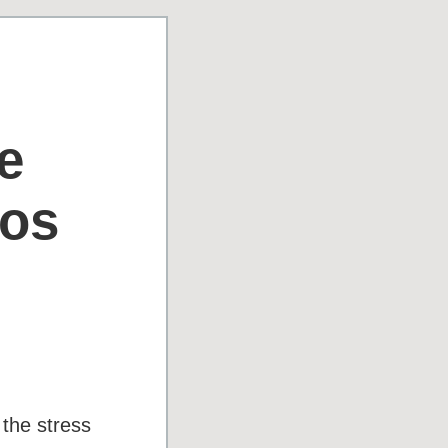
e
aos
 the stress