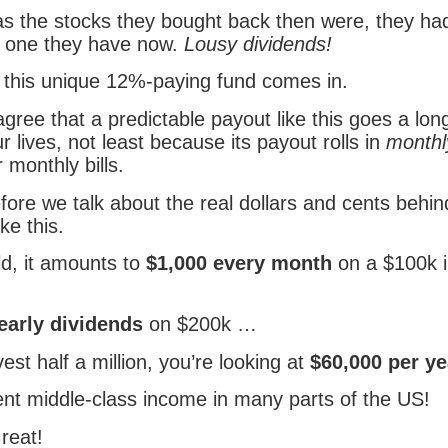
 as the stocks they bought back then were, they ha
e one they have now.
Lousy dividends!
 this unique 12%-paying fund comes in.
l agree that a predictable payout like this goes a lo
ur lives, not least because its payout rolls in
monthl
 monthly bills.
fore we talk about the real dollars and cents behin
ike this.
ld, it amounts to
$1,000 every month
on a $100k 
early dividends
on $200k …
vest half a million, you’re looking at
$60,000 per ye
ent middle-class income in many parts of the US!
reat!