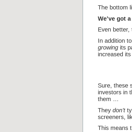
The bottom l
We’ve got a 
Even better,
In addition t
growing
its p
increased its
Sure, these 
investors in 
them …
They
don’t
ty
screeners, l
This means t