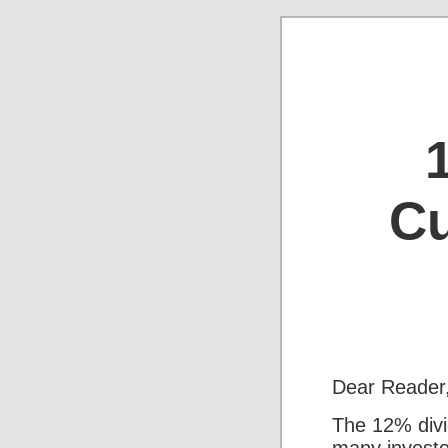
Cu
Dear Reader
The 12% divi
many investo