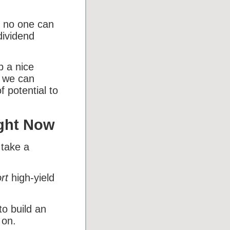
s, no one can
dividend
p a nice
o we can
f potential to
ight Now
 take a
rt
high-yield
o build an
 on.