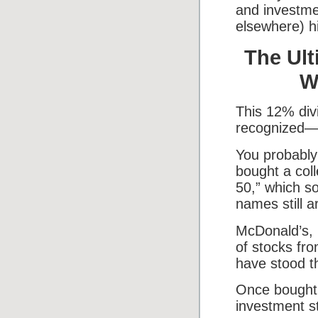
and investme
elsewhere) hi
The Ult
W
This 12% div
recognized—w
You probably
bought a coll
50,” which s
names still a
McDonald’s, 
of stocks fr
have stood th
Once bought, 
investment s