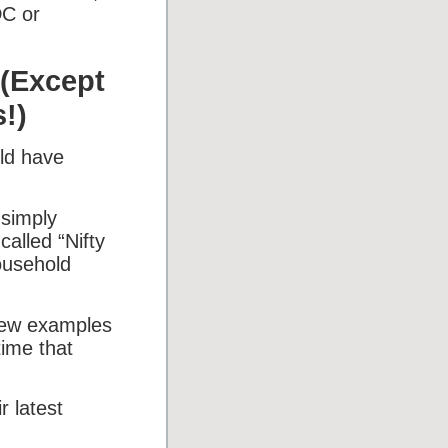
DC or
 (Except
!)
uld have
 simply
alled “Nifty
ousehold
few examples
time that
r latest