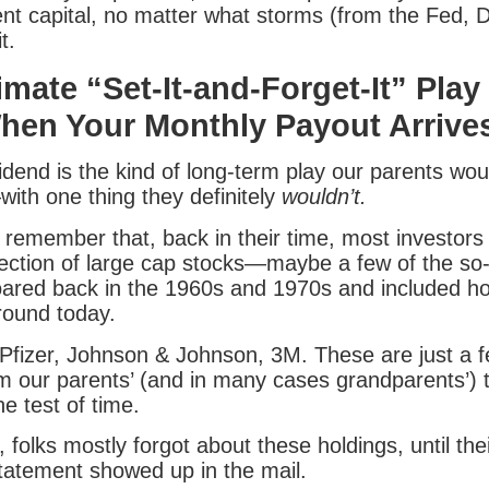
nt capital, no matter what storms (from the Fed, 
t.
imate “Set-It-and-Forget-It” Play
hen Your Monthly Payout Arrives
idend is the kind of long-term play our parents wo
ith one thing they definitely
wouldn’t.
 remember that, back in their time, most investors
ection of large cap stocks—maybe a few of the so-c
oared back in the 1960s and 1970s and included h
round today.
Pfizer, Johnson & Johnson, 3M. These are just a 
om our parents’ (and in many cases grandparents’) 
e test of time.
folks mostly forgot about these holdings, until thei
tatement showed up in the mail.