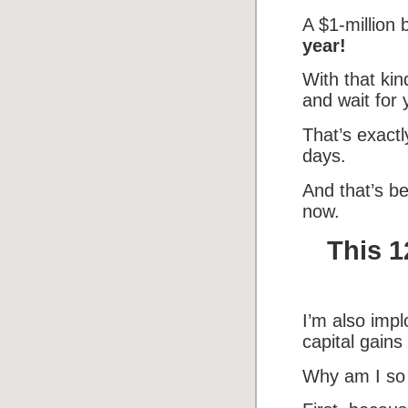
A $1-million
year!
With that ki
and wait for 
That’s exact
days.
And that’s be
now.
This 1
I’m also impl
capital gains
Why am I so 