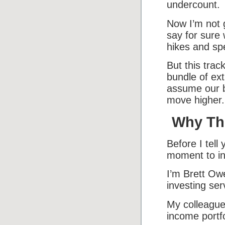
undercount.
Now I’m not g
say for sure
hikes and sp
But this trac
bundle of ex
assume our bu
move higher.
Why Thi
Before I tell
moment to in
I’m Brett Owe
investing ser
My colleagu
income portfo