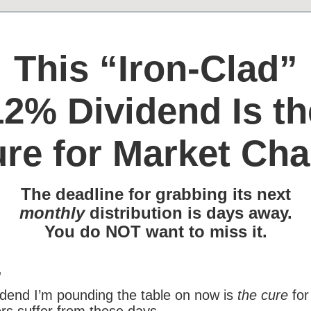
This “Iron-Clad”
12% Dividend Is th
re for Market Ch
The deadline for grabbing its next
monthly
distribution is days away.
You do NOT want to miss it.
,
dend I’m pounding the table on now is
the cure
for
rs suffer from these days.