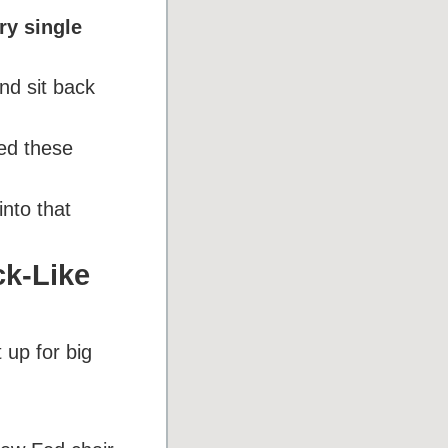
ry single
d sit back
eed these
into that
ck-Like
 up for big