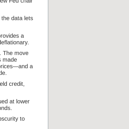
new Fed chair
 the data lets
rovides a
eflationary.
es. The move
rs made
 prices—and a
de.
eld credit,
ued at lower
onds.
bscurity to