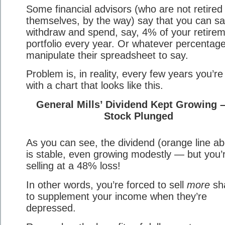
Some financial advisors (who are not retired
themselves, by the way) say that you can sa
withdraw and spend, say, 4% of your retire
portfolio every year. Or whatever percentag
manipulate their spreadsheet to say.
Problem is, in reality, every few years you’re
with a chart that looks like this.
General Mills’ Dividend Kept Growing –
Stock Plunged
As you can see, the dividend (orange line a
is stable, even growing modestly — but you’
selling at a 48% loss!
In other words, you’re forced to sell
more
sh
to supplement your income when they’re
depressed.