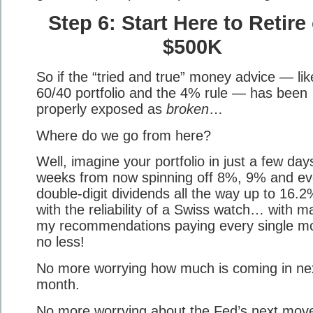
Step 6: Start Here to Retire
$500K
So if the “tried and true” money advice — lik
60/40 portfolio and the 4% rule — has been
properly exposed as
broken
…
Where do we go from here?
Well, imagine your portfolio in just a few day
weeks from now spinning off 8%, 9% and e
double-digit dividends all the way up to 16.2
with the reliability of a Swiss watch… with m
my recommendations paying every single m
no less!
No more worrying how much is coming in ne
month.
No more worrying about the Fed’s next mov