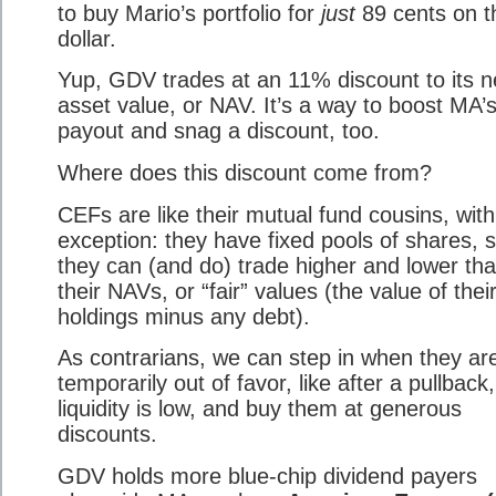
to buy Mario’s portfolio for
just
89 cents on t
dollar.
Yup, GDV trades at an 11% discount to its n
asset value, or NAV. It’s a way to boost MA’
payout and snag a discount, too.
Where does this discount come from?
CEFs are like their mutual fund cousins, wit
exception: they have fixed pools of shares, 
they can (and do) trade higher and lower th
their NAVs, or “fair” values (the value of thei
holdings minus any debt).
As contrarians, we can step in when they ar
temporarily out of favor, like after a pullbac
liquidity is low, and buy them at generous
discounts.
GDV holds more blue-chip dividend payers