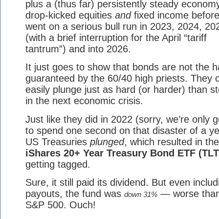
plus a (thus far) persistently steady econo
drop-kicked equities
and
fixed income before
went on a serious bull run in 2023, 2024, 20
(with a brief interruption for the April “tariff
tantrum”) and into 2026.
It just goes to show that bonds are not the 
guaranteed by the 60/40 high priests. They 
easily plunge just as hard (or harder) than s
in the next economic crisis.
Just like they did in 2022 (sorry, we’re only 
to spend one second on that disaster of a ye
US Treasuries
plunged
, which resulted in the
iShares 20+ Year Treasury Bond ETF (TLT
getting tagged.
Sure, it still paid its dividend. But even includ
payouts, the fund was
— worse than
down 31%
S&P 500. Ouch!