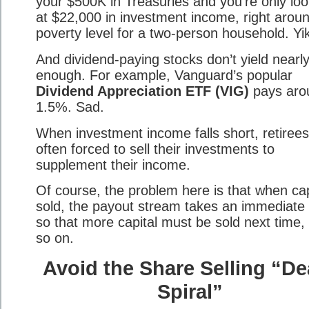
your $500K in Treasuries and you’re only loo
at $22,000 in investment income, right arou
poverty level for a two-person household. Yi
And dividend-paying stocks don’t yield nearl
enough. For example, Vanguard’s popular
Dividend Appreciation ETF (VIG)
pays aro
1.5%. Sad.
When investment income falls short, retirees
often forced to sell their investments to
supplement their income.
Of course, the problem here is that when capi
sold, the payout stream takes an immediate 
so that more capital must be sold next time,
so on.
Avoid the Share Selling “De
Spiral”