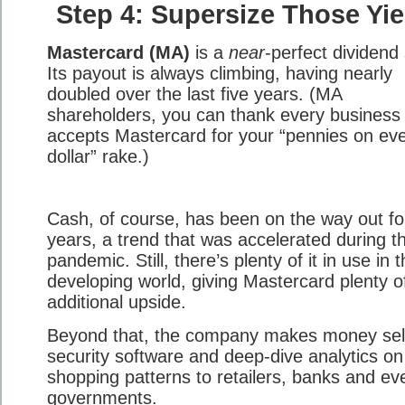
Step 4: Supersize Those Yie
Mastercard (MA)
is a
near
-perfect dividend
Its payout is always climbing, having nearly
doubled over the last five years. (MA
shareholders, you can thank every business 
accepts Mastercard for your “pennies on ev
dollar” rake.)
Cash, of course, has been on the way out fo
years, a trend that was accelerated during t
pandemic. Still, there’s plenty of it in use in 
developing world, giving Mastercard plenty o
additional upside.
Beyond that, the company makes money sel
security software and deep-dive analytics on
shopping patterns to retailers, banks and ev
governments.