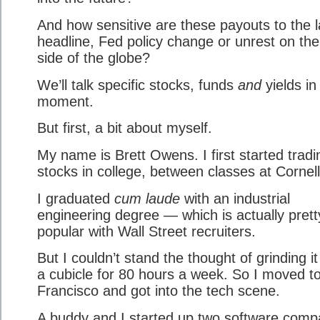
And how sensitive are these payouts to the l
headline, Fed policy change or unrest on the
side of the globe?
We’ll talk specific stocks, funds
and
yields in
moment.
But first, a bit about myself.
My name is Brett Owens. I first started tradi
stocks in college, between classes at Cornell
I graduated
cum laude
with an industrial
engineering degree — which is actually prett
popular with Wall Street recruiters.
But I couldn’t stand the thought of grinding it
a cubicle for 80 hours a week. So I moved t
Francisco and got into the tech scene.
A buddy and I started up two software comp