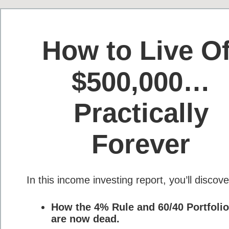
How to Live Of
$500,000…
Practically
Forever
In this income investing report, you’ll disco
How the 4% Rule and 60/40 Portfolio
are now dead.