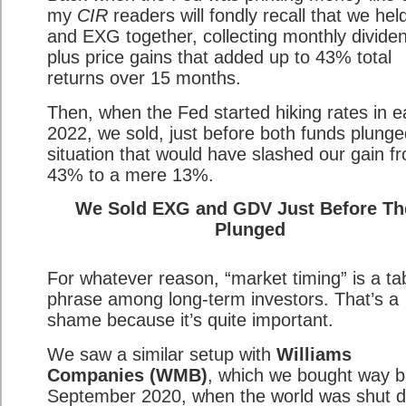
my
CIR
readers will fondly recall that we he
and EXG together, collecting monthly divide
plus price gains that added up to 43% total
returns over 15 months.
Then, when the Fed started hiking rates in e
2022, we sold, just before both funds plunge
situation that would have slashed our gain f
43% to a mere 13%.
We Sold EXG and GDV Just Before Th
Plunged
For whatever reason, “market timing” is a t
phrase among long-term investors. That’s a
shame because it’s quite important.
We saw a similar setup with
Williams
Companies (WMB)
, which we bought way b
September 2020, when the world was shut 