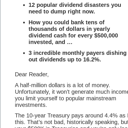
12 popular dividend disasters you
need to dump right now.
How you could bank tens of
thousands of dollars in yearly
dividend cash for every $500,000
invested, and …
3 incredible monthly payers dishing
out dividends up to 16.2%.
Dear Reader,
A half-million dollars is a lot of money.
Unfortunately, it won’t generate much income
you limit yourself to popular mainstream
investments.
The 10-year Treasury pays around 4.4% as I
this. That’s not bad, historically speaking, bu