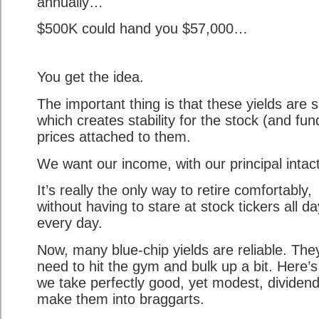
annually…
$500K could hand you $57,000…
You get the idea.
The important thing is that these yields are s
which creates stability for the stock (and fun
prices attached to them.
We want our income, with our principal intact
It’s really the only way to retire comfortably,
without having to stare at stock tickers all da
every day.
Now, many blue-chip yields are reliable. They
need to hit the gym and bulk up a bit. Here’
we take perfectly good, yet modest, dividen
make them into braggarts.