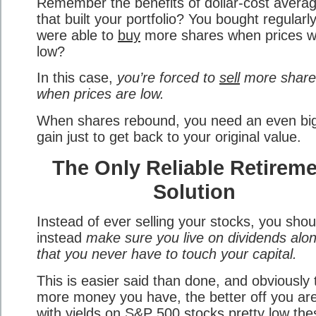
Remember the benefits of dollar-cost averag
that built your portfolio? You bought regularl
were able to
buy
more shares when prices 
low?
In this case,
you’re forced to
sell
more share
when prices are low.
When shares rebound, you need an even bi
gain just to get back to your original value.
The Only Reliable Retirem
Solution
Instead of ever selling your stocks, you shou
instead
make sure you live on dividends alo
that you never have to touch your capital.
This is easier said than done, and obviously 
more money you have, the better off you are
with yields on S&P 500 stocks pretty low the