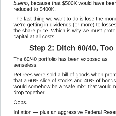
bueno
, because that $500K would have bee
reduced to $400K.
The last thing we want to do is lose the mon
we’re getting in dividends (or more) to losses
the share price. Which is why we must prote
capital at all costs.
Step 2: Ditch 60/40, Too
The 60/40 portfolio has been exposed as
senseless.
Retirees were sold a bill of goods when pro
that a 60% slice of stocks and 40% of bonds
would somehow be a “safe mix” that would n
drop together.
Oops.
Inflation — plus an aggressive Federal Rese