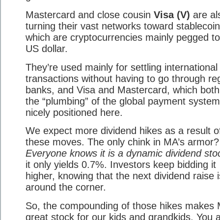
Mastercard and close cousin
Visa (V)
are al
turning their vast networks toward stablecoin
which are cryptocurrencies mainly pegged to
US dollar.
They’re used mainly for settling international
transactions without having to go through re
banks, and Visa and Mastercard, which both
the “plumbing” of the global payment system
nicely positioned here.
We expect more dividend hikes as a result o
these moves. The only chink in MA’s armor?
Everyone knows it is a dynamic dividend sto
it only yields 0.7%. Investors keep bidding it
higher, knowing that the next dividend raise i
around the corner.
So, the compounding of those hikes makes
great stock for our kids and grandkids. You a