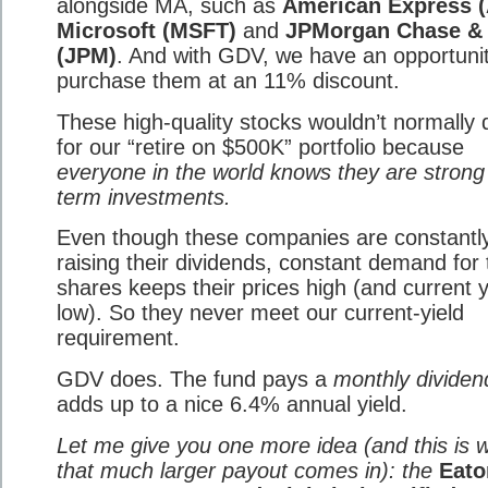
alongside MA, such as
American Express 
Microsoft (MSFT)
and
JPMorgan Chase &
(JPM)
. And with GDV, we have an opportunit
purchase them at an 11% discount.
These high-quality stocks wouldn’t normally q
for our “retire on $500K” portfolio because
everyone in the world knows they are strong
term investments.
Even though these companies are constantl
raising their dividends, constant demand for 
shares keeps their prices high (and current y
low). So they never meet our current-yield
requirement.
GDV does. The fund pays a
monthly dividen
adds up to a nice 6.4% annual yield.
Let me give you one more idea (and this is 
that much larger payout comes in): the
Eato