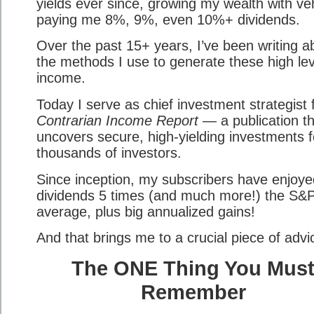
yields ever since, growing my wealth with ve
paying me 8%, 9%, even 10%+ dividends.
Over the past 15+ years, I’ve been writing a
the methods I use to generate these high lev
income.
Today I serve as chief investment strategist 
Contrarian Income Report
— a publication th
uncovers secure, high-yielding investments f
thousands of investors.
Since inception, my subscribers have enjoye
dividends 5 times (and much more!) the S&
average, plus big annualized gains!
And that brings me to a crucial piece of adv
The ONE Thing You Mus
Remember