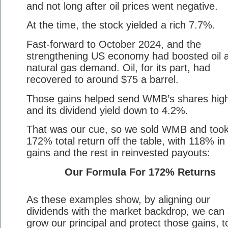
and not long after oil prices went negative.
At the time, the stock yielded a rich 7.7%.
Fast-forward to October 2024, and the
strengthening US economy had boosted oil 
natural gas demand. Oil, for its part, had
recovered to around $75 a barrel.
Those gains helped send WMB’s shares high
and its dividend yield down to 4.2%.
That was our cue, so we sold WMB and took
172% total return off the table, with 118% in 
gains and the rest in reinvested payouts:
Our Formula For 172% Returns
As these examples show, by aligning our
dividends with the market backdrop, we can 
grow our principal and protect those gains, t