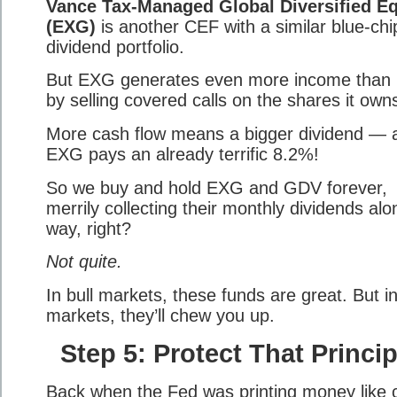
Vance Tax-Managed Global Diversified Eq
(EXG)
is another CEF with a similar blue-chi
dividend portfolio.
But EXG generates even more income tha
by selling covered calls on the shares it own
More cash flow means a bigger dividend — 
EXG pays an already terrific 8.2%!
So we buy and hold EXG and GDV forever,
merrily collecting their monthly dividends alo
way, right?
Not quite.
In bull markets, these funds are great. But i
markets, they’ll chew you up.
Step 5: Protect That Princip
Back when the Fed was printing money like 