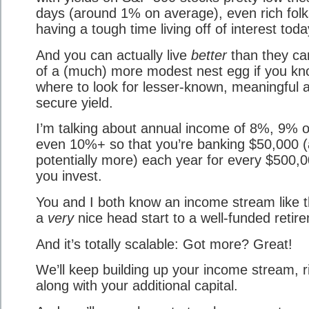
days (around 1% on average), even rich folk
having a tough time living off of interest toda
And you can actually live
better
than they ca
of a (much) more modest nest egg if you k
where to look for lesser-known, meaningful 
secure yield.
I’m talking about annual income of 8%, 9% o
even 10%+ so that you’re banking $50,000 
potentially more) each year for every $500,
you invest.
You and I both know an income stream like t
a
very
nice head start to a well-funded retir
And it’s totally scalable: Got more? Great!
We’ll keep building up your income stream, r
along with your additional capital.