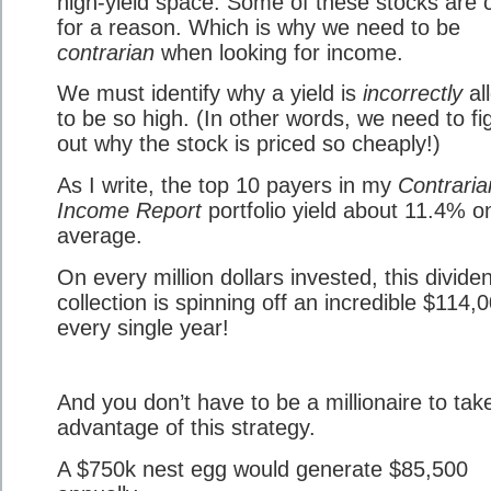
high-yield space. Some of these stocks are
for a reason. Which is why we need to be
contrarian
when looking for income.
We must identify why a yield is
incorrectly
al
to be so high. (In other words, we need to fi
out why the stock is priced so cheaply!)
As I write, the top 10 payers in my
Contraria
Income Report
portfolio yield about 11.4% o
average.
On every million dollars invested, this divide
collection is spinning off an incredible $114,
every single year!
And you don’t have to be a millionaire to tak
advantage of this strategy.
A $750k nest egg would generate $85,500