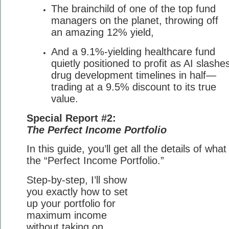
The brainchild of one of the top fund
managers on the planet, throwing off
an amazing 12% yield,
And a 9.1%-yielding healthcare fund
quietly positioned to profit as AI slashe
drug development timelines in half—
trading at a 9.5% discount to its true
value.
Special Report #2:
The Perfect Income Portfolio
In this guide, you’ll get all the details of what 
the “Perfect Income Portfolio.”
Step-by-step, I’ll show
you exactly how to set
up your portfolio for
maximum income
without taking on