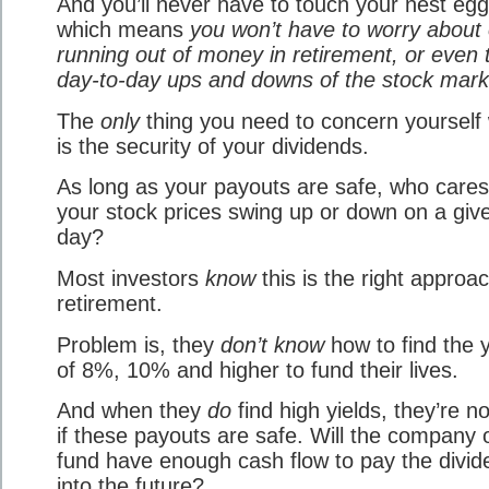
And you’ll never have to touch your nest egg
which means
you won’t have to worry about 
running out of money in retirement, or even 
day-to-day ups and downs of the stock mark
The
only
thing you need to concern yourself 
is the security of your dividends.
As long as your payouts are safe, who cares 
your stock prices swing up or down on a giv
day?
Most investors
know
this is the right approac
retirement.
Problem is, they
don’t know
how to find the y
of 8%, 10% and higher to fund their lives.
And when they
do
find high yields, they’re n
if these payouts are safe. Will the company 
fund have enough cash flow to pay the divi
into the future?