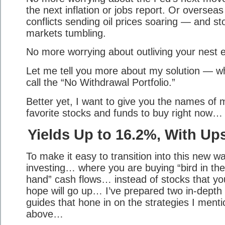
the next inflation or jobs report. Or overseas
conflicts sending oil prices soaring — and st
markets tumbling.
No more worrying about outliving your nest 
Let me tell you more about my solution — wh
call the “No Withdrawal Portfolio.”
Better yet, I want to give you the names of 
favorite stocks and funds to buy right now…
Yields Up to 16.2%, With Up
To make it easy to transition into this new w
investing… where you are buying “bird in the
hand” cash flows… instead of stocks that you
hope will go up… I’ve prepared two in-depth
guides that hone in on the strategies I ment
above…