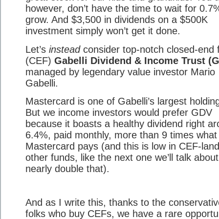
however, don’t have the time to wait for 0.7
grow. And $3,500 in dividends on a $500K
investment simply won’t get it done.
Let’s
instead
consider top-notch closed-end 
(CEF)
Gabelli Dividend & Income Trust (
managed by legendary value investor Mario
Gabelli.
Mastercard is one of Gabelli’s largest holdin
But we income investors would prefer GDV
because it boasts a healthy dividend right a
6.4%, paid monthly, more than 9 times what
Mastercard pays (and this is low in CEF-land
other funds, like the next one we’ll talk abou
nearly double that).
And as I write this, thanks to the conservati
folks who buy CEFs, we have a rare opportu