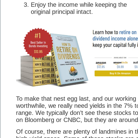
Enjoy the income while keeping the
original principal intact.
To make that nest egg last, and our working l
worthwhile, we really need yields in the 7% 
range. We typically don’t see these stocks t
on Bloomberg or CNBC, but they are around
Of course, there are plenty of landmines in 