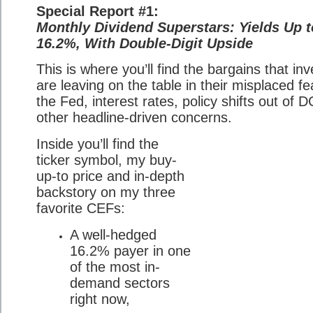
Special Report #1:
Monthly Dividend Superstars: Yields Up t
16.2%, With Double-Digit Upside
This is where you’ll find the bargains that in
are leaving on the table in their misplaced fe
the Fed, interest rates, policy shifts out of D
other headline-driven concerns.
Inside you’ll find the
ticker symbol, my buy-
up-to price and in-depth
backstory on my three
favorite CEFs:
A well-hedged
16.2% payer in one
of the most in-
demand sectors
right now,