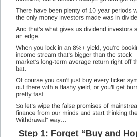
There have been plenty of 10-year periods 
the only money investors made was in divid
And that’s what gives us dividend investors 
an edge.
When you lock in an 8%+ yield, you’re booki
income stream that’s bigger than the stock
market’s long-term average return right off t
bat.
Of course you can’t just buy every ticker sy
out there with a flashy yield, or you’ll get bu
pretty fast.
So let’s wipe the false promises of mainstre
finance from our minds and start thinking th
Withdrawal” way…
Step 1: Forget “Buy and Ho