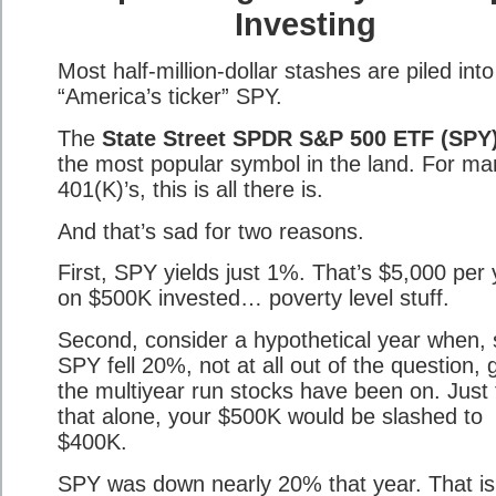
Investing
Most half-million-dollar stashes are piled into
“America’s ticker” SPY.
The
State Street SPDR S&P 500 ETF (SPY
the most popular symbol in the land. For ma
401(K)’s, this is all there is.
And that’s sad for two reasons.
First, SPY yields just 1%. That’s $5,000 per 
on $500K invested… poverty level stuff.
Second, consider a hypothetical year when, 
SPY fell 20%, not at all out of the question, 
the multiyear run stocks have been on. Just
that alone, your $500K would be slashed to
$400K.
SPY was down nearly 20% that year. That i