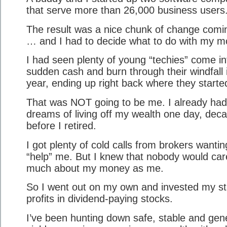
that serve more than 26,000 business users
The result was a nice chunk of change comi
… and I had to decide what to do with my m
I had seen plenty of young “techies” come in
sudden cash and burn through their windfall 
year, ending up right back where they starte
That was NOT going to be me. I already had
dreams of living off my wealth one day, dec
before I retired.
I got plenty of cold calls from brokers wantin
“help” me. But I knew that nobody would car
much about my money as me.
So I went out on my own and invested my st
profits in dividend-paying stocks.
I’ve been hunting down safe, stable and gen