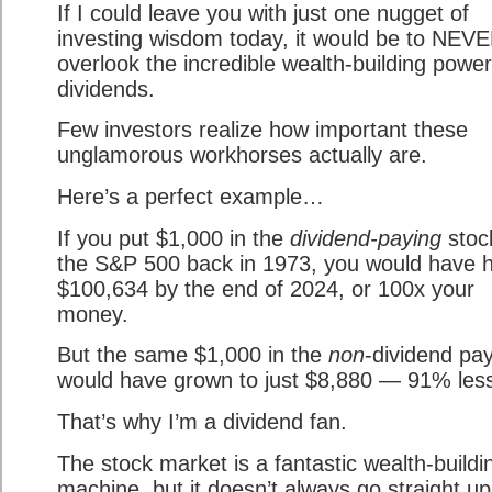
If I could leave you with just one nugget of
investing wisdom today, it would be to NEV
overlook the incredible wealth-building power
dividends.
Few investors realize how important these
unglamorous workhorses actually are.
Here’s a perfect example…
If you put $1,000 in the
dividend-paying
stoc
the S&P 500 back in 1973, you would have 
$100,634 by the end of 2024, or 100x your
money.
But the same $1,000 in the
non
-dividend pa
would have grown to just $8,880 — 91% les
That’s why I’m a dividend fan.
The stock market is a fantastic wealth-buildi
machine, but it doesn’t always go straight up