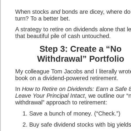
When stocks
and
bonds are dicey, where do
turn? To a better bet.
A strategy to retire on dividends alone that l
that beautiful pile of cash untouched.
Step 3: Create a “No
Withdrawal” Portfolio
My colleague Tom Jacobs and I literally wrot
book on a dividend-powered retirement.
In
How to Retire on Dividends: Earn a Safe 
Leave Your Principal Intact
, we outline our “
withdrawal” approach to retirement:
Save a bunch of money. (“Check.”)
Buy safe dividend stocks with big yield