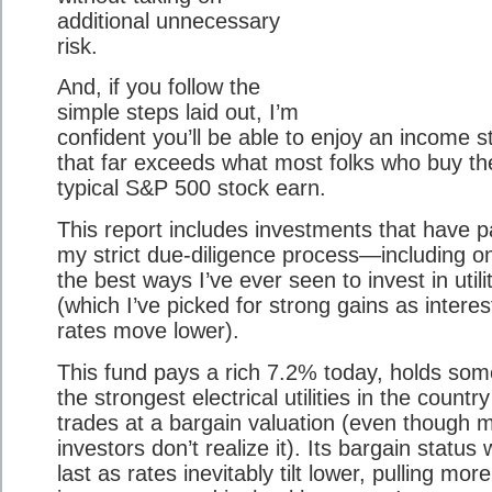
additional unnecessary
risk.
And, if you follow the
simple steps laid out, I’m
confident you’ll be able to enjoy an income 
that far exceeds what most folks who buy th
typical S&P 500 stock earn.
This report includes investments that have 
my strict due-diligence process—including o
the best ways I’ve ever seen to invest in utili
(which I’ve picked for strong gains as interes
rates move lower).
This fund pays a rich 7.2% today, holds som
the strongest electrical utilities in the countr
trades at a bargain valuation (even though 
investors don’t realize it). Its bargain status 
last as rates inevitably tilt lower, pulling more