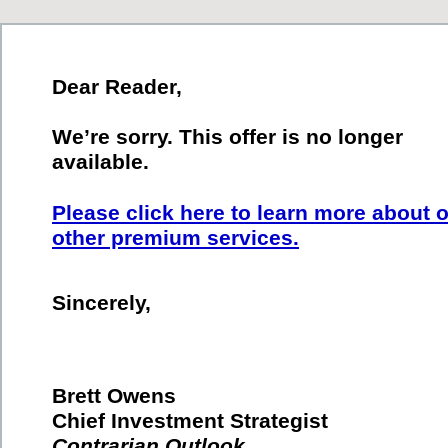
Dear Reader,
We’re sorry. This offer is no longer
available.
Please click here to learn more about 
other premium services.
Sincerely,
Brett Owens
Chief Investment Strategist
Contrarian Outlook