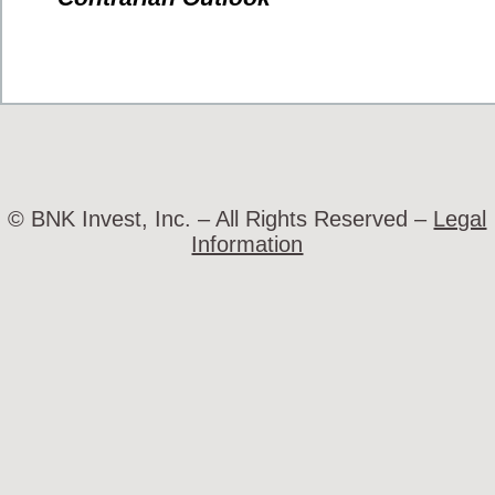
© BNK Invest, Inc. – All Rights Reserved –
Legal
Information