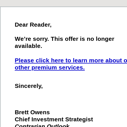
Dear Reader,
We’re sorry. This offer is no longer
available.
Please click here to learn more about 
other premium services.
Sincerely,
Brett Owens
Chief Investment Strategist
Contrarian Outlook