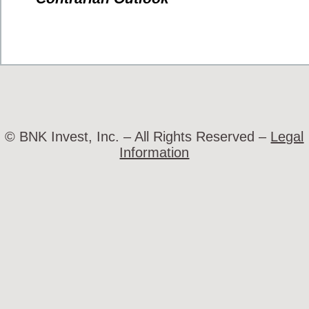
© BNK Invest, Inc. – All Rights Reserved –
Legal
Information