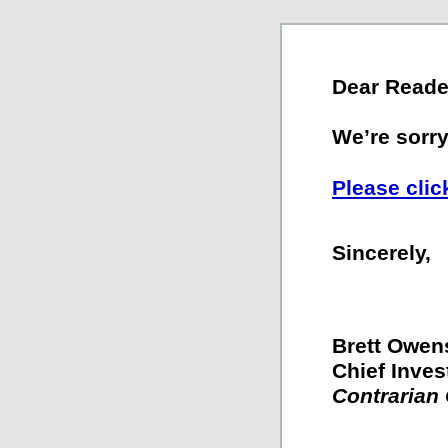
Dear Reade
We’re sorry.
Please clic
Sincerely,
Brett Owen
Chief Inves
Contrarian