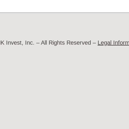
 Invest, Inc. – All Rights Reserved –
Legal Infor