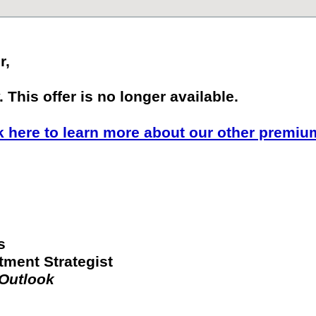
r,
 This offer is no longer available.
k here to learn more about our other premiu
s
tment Strategist
 Outlook