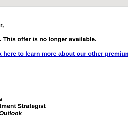
r,
 This offer is no longer available.
k here to learn more about our other premiu
s
tment Strategist
 Outlook