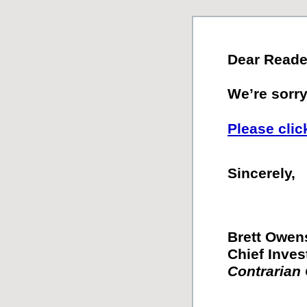
Dear Reade
We’re sorry.
Please clic
Sincerely,
Brett Owen
Chief Inves
Contrarian