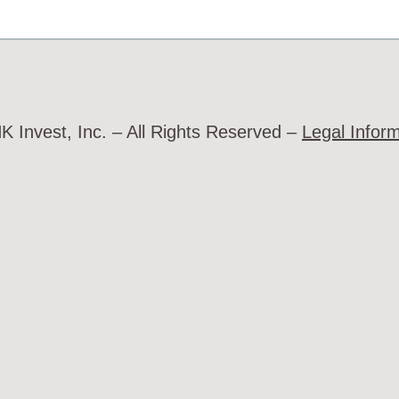
 Invest, Inc. – All Rights Reserved –
Legal Infor