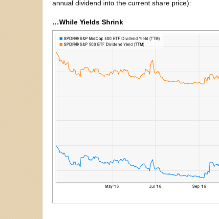
annual dividend into the current share price):
…While Yields Shrink