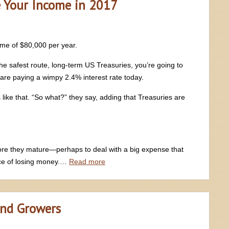
e Your Income in 2017
ome of $80,000 per year.
he safest route, long-term US Treasuries, you’re going to
re paying a wimpy 2.4% interest rate today.
like that. “So what?” they say, adding that Treasuries are
fore they mature—perhaps to deal with a big expense that
ce of losing money.…
Read more
end Growers