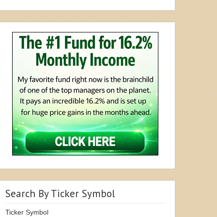
Search By Ticker Symbol
Ticker Symbol