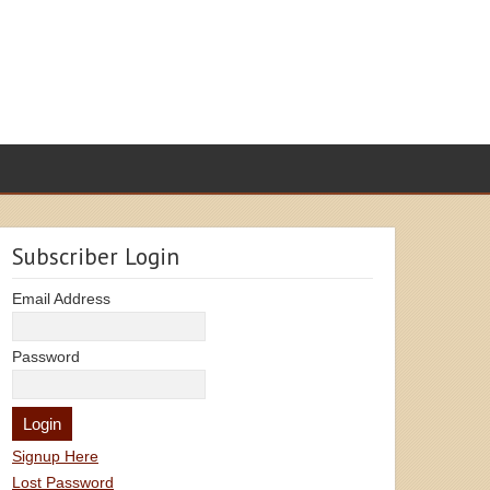
Subscriber Login
Email Address
Password
Signup Here
Lost Password