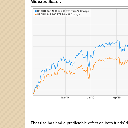
Midcaps Soar…
That rise has had a predictable effect on both funds’ d