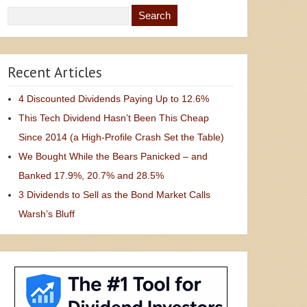
Recent Articles
4 Discounted Dividends Paying Up to 12.6%
This Tech Dividend Hasn’t Been This Cheap
Since 2014 (a High-Profile Crash Set the Table)
We Bought While the Bears Panicked – and
Banked 17.9%, 20.7% and 28.5%
3 Dividends to Sell as the Bond Market Calls
Warsh’s Bluff