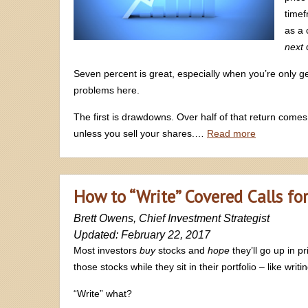
timef
as a 
next
d
Seven percent is great, especially when you’re only g
problems here.
The first is drawdowns. Over half of that return comes
unless you sell your shares.…
Read more
How to “Write” Covered Calls fo
Brett Owens, Chief Investment Strategist
Updated: February 22, 2017
Most investors
buy
stocks and
hope
they’ll go up in p
those stocks while they sit in their portfolio – like writi
“Write” what?