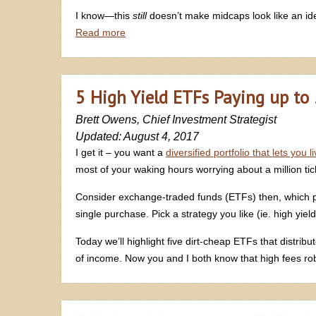
I know—this
still
doesn’t make midcaps look like an ide
Read more
5 High Yield ETFs Paying up to
Brett Owens, Chief Investment Strategist
Updated: August 4, 2017
I get it – you want a
diversified portfolio that lets you 
most of your waking hours worrying about a million tick
Consider exchange-traded funds (ETFs) then, which prov
single purchase. Pick a strategy you like (ie. high yiel
Today we’ll highlight five dirt-cheap ETFs that distrib
of income. Now you and I both know that high fees ro