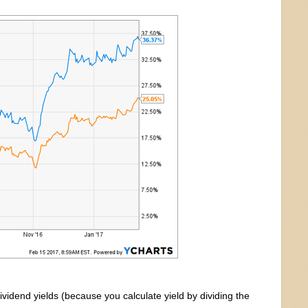
ividend yields (because you calculate yield by dividing the