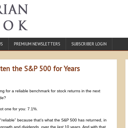
US
PREMIUM NEWSLETTERS
SUBSCRIBER LOGIN
ten the S&P 500 for Years
ng for a reliable benchmark for stock returns in the next
de?
got one for you: 7.1%.
 “reliable” because that’s what the S&P 500 has returned, in
 growth and dividends, over the
last
10 years. And with that