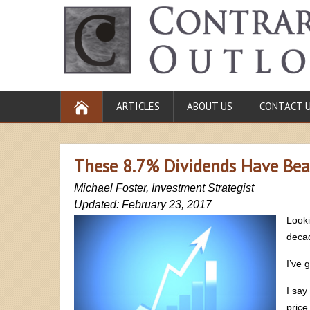
ARTICLES
ABOUT US
CONTACT 
These 8.7% Dividends Have Bea
Michael Foster, Investment Strategist
Updated: February 23, 2017
Looki
deca
I’ve 
I say
price