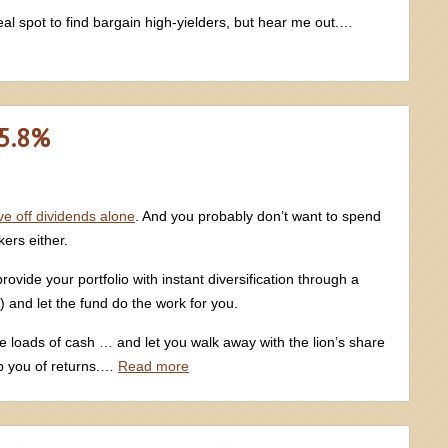
al spot to find bargain high-yielders, but hear me out.…
 5.8%
live off dividends alone
. And you probably don’t want to spend
ers either.
ide your portfolio with instant diversification through a
d) and let the fund do the work for you.
ute loads of cash … and let you walk away with the lion’s share
b you of returns.…
Read more