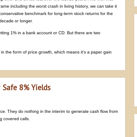
rame including the worst crash in living history, we can take it
conservative benchmark for long-term stock returns for the
ecade or longer.
etting 1% in a bank account or CD. But there are two
 in the form of price growth, which means it’s a paper gain
r Safe 8% Yields
rice. They do nothing in the interim to generate cash flow from
ng covered calls.