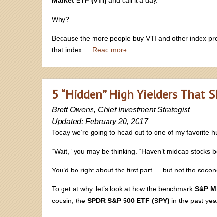
Market ETF (VTI)
and call it a day.
Why?
Because the more people buy VTI and other index prod
that index.…
Read more
5 “Hidden” High Yielders That 
Brett Owens, Chief Investment Strategist
Updated: February 20, 2017
Today we’re going to head out to one of my favorite h
“Wait,” you may be thinking. “Haven’t midcap stocks 
You’d be right about the first part … but not the secon
To get at why, let’s look at how the benchmark
S&P M
cousin, the
SPDR S&P 500 ETF (SPY)
in the past yea