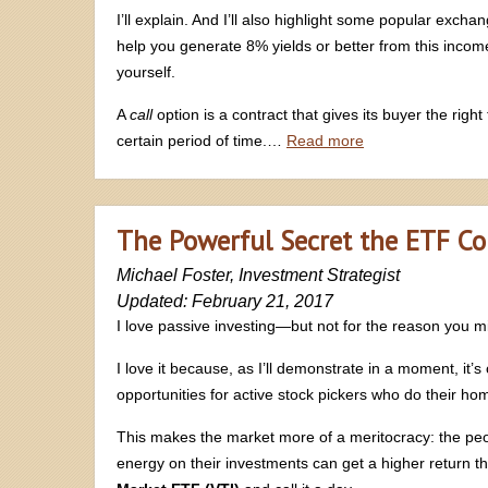
I’ll explain. And I’ll also highlight some popular exc
help you generate 8% yields or better from this income
yourself.
A
call
option is a contract that gives its buyer the right
certain period of time.…
Read more
The Powerful Secret the ETF C
Michael Foster, Investment Strategist
Updated: February 21, 2017
I love passive investing—but not for the reason you mi
I love it because, as I’ll demonstrate in a moment, it’
opportunities for active stock pickers who do their h
This makes the market more of a meritocracy: the p
energy on their investments can get a higher return t