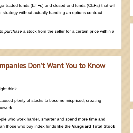
hange-traded funds (ETFs) and closed-end funds (CEFs) that will
 strategy without actually handling an options contract
 to
purchase
a stock from the seller for a certain price within a
ompanies Don’t Want You to Know
ght think.
s caused plenty of stocks to become mispriced, creating
omework.
eople who work harder, smarter and spend more time and
han those who buy index funds like the
Vanguard Total Stock