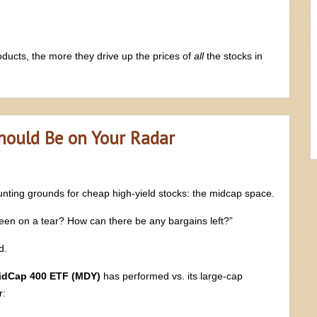
ucts, the more they drive up the prices of
all
the stocks in
Should Be on Your Radar
unting grounds for cheap high-yield stocks: the midcap space.
been on a tear? How can there be any bargains left?”
d.
idCap 400 ETF (MDY)
has performed vs. its large-cap
r: