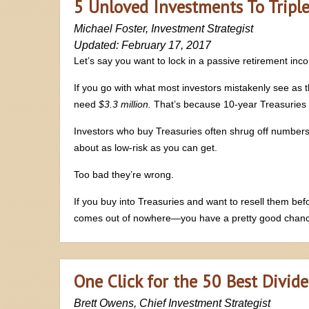
5 Unloved Investments To Tripl
Michael Foster, Investment Strategist
Updated: February 17, 2017
Let’s say you want to lock in a passive retirement inc
If you go with what most investors mistakenly see as t
need
$3.3 million.
That’s because 10-year Treasuries a
Investors who buy Treasuries often shrug off numbers 
about as low-risk as you can get.
Too bad they’re wrong.
If you buy into Treasuries and want to resell them be
comes out of nowhere—you have a pretty good chan
One Click for the 50 Best Divid
Brett Owens, Chief Investment Strategist