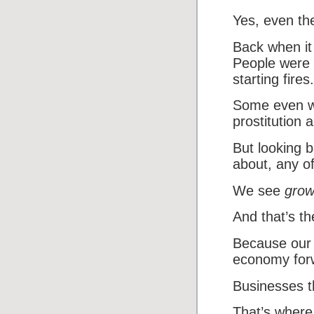
Yes, even the
Back when it
People were t
starting fires.
Some even wo
prostitution 
But looking 
about, any of
We see
grow
And that’s t
Because our 
economy for
Businesses t
That’s where