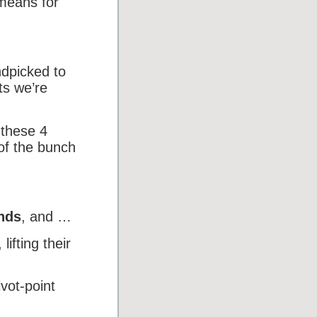
 means for
ndpicked to
ts we’re
 these 4
of the bunch
ends
, and …
, lifting their
vot-point