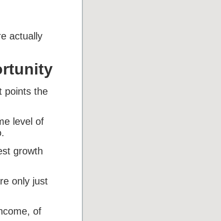
e actually
rtunity
 points the
me level of
.
est growth
e only just
income, of