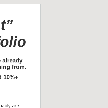
t”
olio
e already
ing from.
id 10%+
.
robably are—