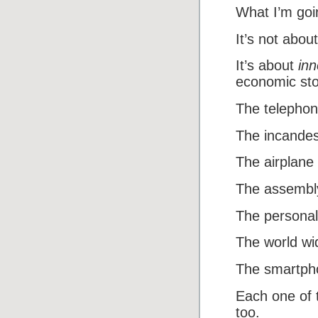
What I’m goi
It’s not about
It’s about
inn
economic sto
The telephon
The incandes
The airplane
The assembly
The personal
The world wi
The smartph
Each one of 
too.