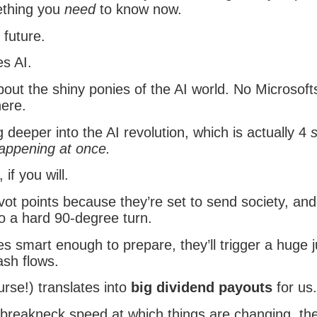
ething you
need
to know now.
 future.
es AI.
out the shiny ponies of the AI world. No Microsof
here.
 deeper into the AI revolution, which is actually 4
happening at once.
, if you will.
ivot points because they’re set to send society, and
o a hard 90-degree turn.
s smart enough to prepare, they’ll trigger a huge 
ash flows.
rse!) translates into
big dividend payouts
for us.
 breakneck speed at which things are changing, the