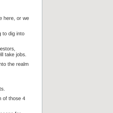
e here, or we
 to dig into
estors,
ll take jobs.
into the realm
ts.
h of those 4