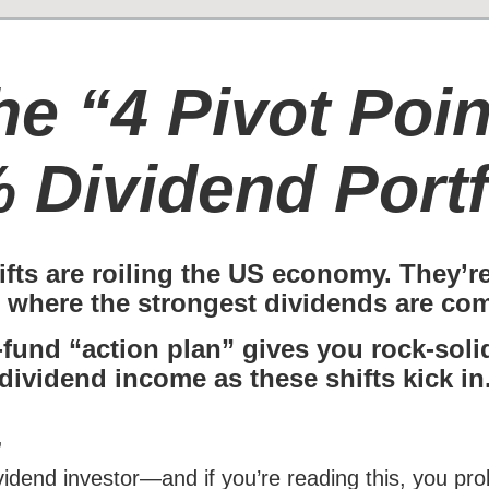
he “4 Pivot Poin
 Dividend Portf
ifts are roiling the US economy. They’r
 where the strongest dividends are com
-fund “action plan” gives you rock-sol
dividend income as these shifts kick in
,
ividend investor—and if you’re reading this, you p