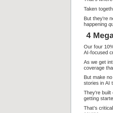
Taken togethe
But they’re n
happening
qu
4 Mega
Our four 10%
AI-focused c
As we get int
coverage tha
But make no 
stories in AI 
They’re built
getting start
That’s critic