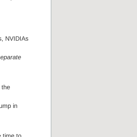
ts, NVIDIAs
separate
 the
jump in
 time to