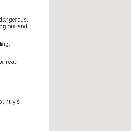
 dangerous.
ing out and
ing,
or read
ountry’s