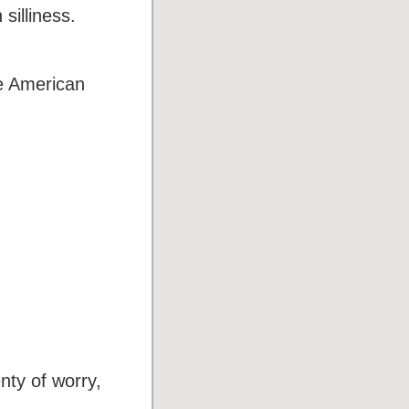
silliness.
e American
nty of worry,