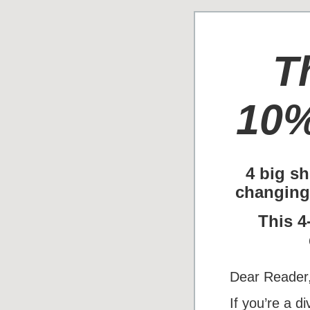
T
10%
4 big sh
changing
This 4
Dear Reader
If you’re a d