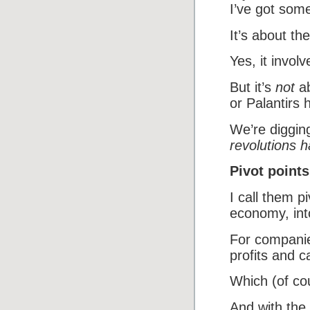
I’ve got som
It’s about the
Yes, it involv
But it’s
not
ab
or Palantirs 
We’re digging
revolutions 
Pivot points
I call them p
economy, int
For companie
profits and c
Which (of cou
And with the