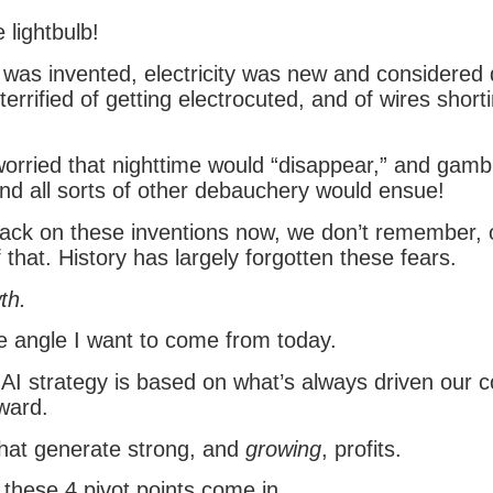
 lightbulb!
 was invented, electricity was new and considered
errified of getting electrocuted, and of wires short
rried that nighttime would “disappear,” and gambl
and all sorts of other debauchery would ensue!
back on these inventions now, we don’t remember, 
 that. History has largely forgotten these fears.
th.
he angle I want to come from today.
AI strategy is based on what’s always driven our c
ward.
hat generate strong, and
growing
, profits.
 these 4 pivot points come in.