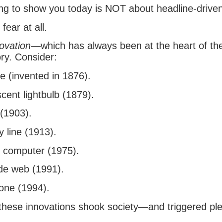
ng to show you today is NOT about headline-driven 
 fear at all.
ovation
—which has always been at the heart of th
ry. Consider:
e (invented in 1876).
cent lightbulb (1879).
 (1903).
 line (1913).
 computer (1975).
de web (1991).
one (1994).
these innovations shook society—and triggered ple