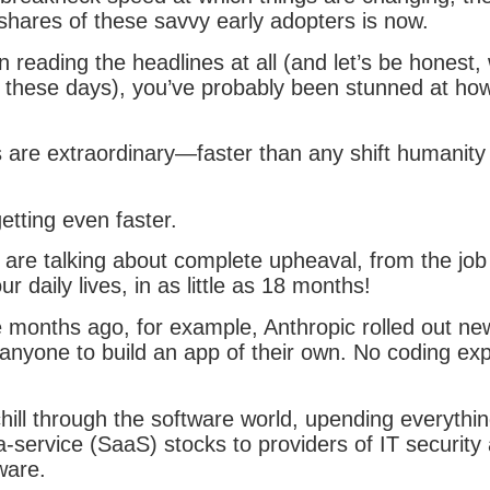
 shares of these savvy early adopters is now.
n reading the headlines at all (and let’s be honest, 
 these days), you’ve probably been stunned at how 
s are extraordinary—faster than any shift humanity
etting even faster.
 are talking about complete upheaval, from the job
r daily lives, in as little as 18 months!
 months ago, for example, Anthropic rolled out new
 anyone to build an app of their own. No coding ex
hill through the software world, upending everythi
a-service (SaaS) stocks to providers of IT security
tware.