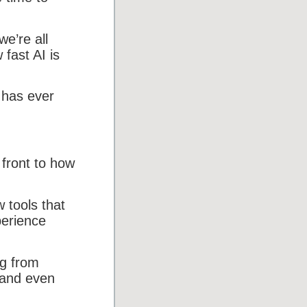
we’re all
fast AI is
 has ever
 front to how
 tools that
perience
ng from
 and even