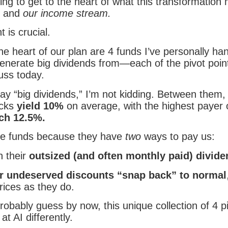
ng to get to the heart of what this transformation
os and
our income stream.
t is crucial.
e heart of our plan are 4 funds I’ve personally ha
enerate big dividends from—each of the pivot poin
uss today.
ay “big dividends,” I’m not kidding. Between them,
icks
yield 10%
on average, with the highest payer 
ich 12.5%.
e funds because they have
two
ways to pay us:
 their
outsized (and often monthly paid) divid
ir undeserved discounts “snap back” to normal
rices as they do.
obably guess by now, this unique collection of 4 pi
t AI differently.