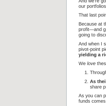
And we’re goi
our portfoli
That last poin
Because at th
profit—and g
going to disc
And when I s
pivot-point p
yielding a r
We
love
thes
Through
As the
share p
As you can pr
funds comes a