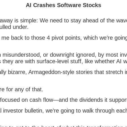
AI Crashes Software Stocks
away is simple: We need to stay ahead of the wav
pulled under.
me back to those 4 pivot points, which we’re going
 misunderstood, or downright ignored, by most inv
hey are with surface-level stuff, like whether AI wi
ally bizarre, Armageddon-style stories that stretch 
e for any of that.
ocused on cash flow—and the dividends it suppor
al investor bulletin, we’re going to walk through eac