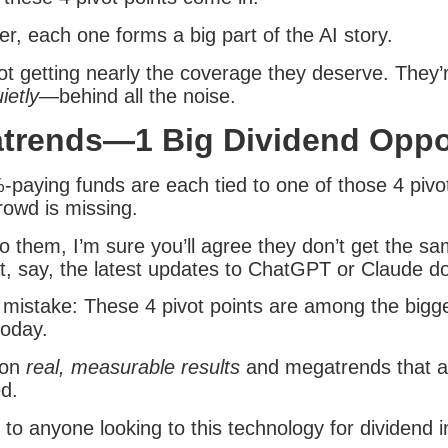
r, each one forms a big part of the AI story.
ot getting nearly the coverage they deserve. They’r
ietly
—behind all the noise.
trends—1 Big Dividend Oppo
-paying funds are each tied to one of those 4 pivot
rowd is missing.
o them, I’m sure you’ll agree they don’t get the sa
t, say, the latest updates to ChatGPT or Claude do
mistake: These 4 pivot points are among the bigg
today.
 on
real, measurable results
and megatrends that ar
ed.
al to anyone looking to this technology for dividend 