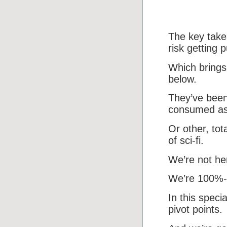
The key take
risk getting 
Which brings 
below.
They’ve been
consumed as t
Or other, tot
of sci-fi.
We’re not her
We’re 100%-f
In this speci
pivot points.