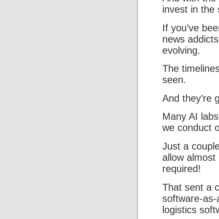
invest in the
If you’ve bee
news addicts
evolving.
The timeline
seen.
And they’re g
Many AI labs
we conduct ou
Just a couple
allow almost
required!
That sent a c
software-as-
logistics sof