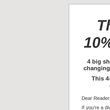
T
10%
4 big sh
changing
This 4
Dear Reader
If you’re a d