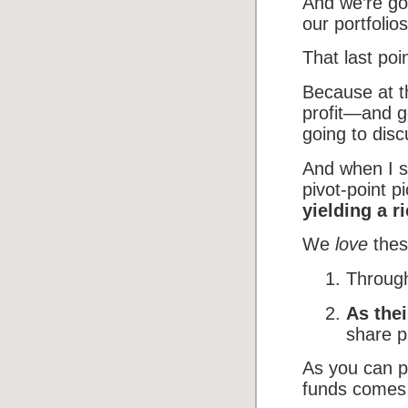
And we’re goi
our portfoli
That last poin
Because at th
profit—and g
going to disc
And when I s
pivot-point p
yielding a r
We
love
thes
Through
As the
share p
As you can pr
funds comes a