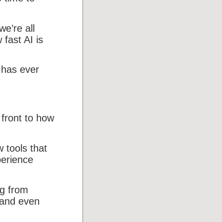
we’re all
fast AI is
 has ever
 front to how
 tools that
perience
ng from
 and even