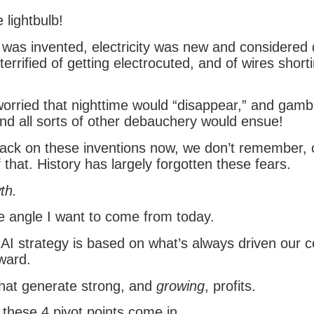
 lightbulb!
 was invented, electricity was new and considered
errified of getting electrocuted, and of wires short
rried that nighttime would “disappear,” and gambl
and all sorts of other debauchery would ensue!
back on these inventions now, we don’t remember, 
 that. History has largely forgotten these fears.
th.
he angle I want to come from today.
AI strategy is based on what’s always driven our c
ward.
hat generate strong, and
growing
, profits.
 these 4 pivot points come in.