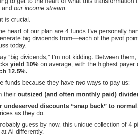
ng to get to the heart of what this transformation
os and
our income stream.
t is crucial.
e heart of our plan are 4 funds I’ve personally ha
enerate big dividends from—each of the pivot poin
uss today.
ay “big dividends,” I’m not kidding. Between them,
icks
yield 10%
on average, with the highest payer 
ich 12.5%.
e funds because they have
two
ways to pay us:
 their
outsized (and often monthly paid) divid
ir undeserved discounts “snap back” to normal
rices as they do.
obably guess by now, this unique collection of 4 pi
t AI differently.