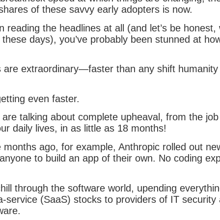
 shares of these savvy early adopters is now.
n reading the headlines at all (and let’s be honest, 
 these days), you’ve probably been stunned at how 
s are extraordinary—faster than any shift humanity
etting even faster.
 are talking about complete upheaval, from the job
r daily lives, in as little as 18 months!
 months ago, for example, Anthropic rolled out new
 anyone to build an app of their own. No coding ex
hill through the software world, upending everythi
a-service (SaaS) stocks to providers of IT security
tware.