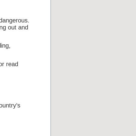
 dangerous.
ing out and
ing,
or read
ountry’s