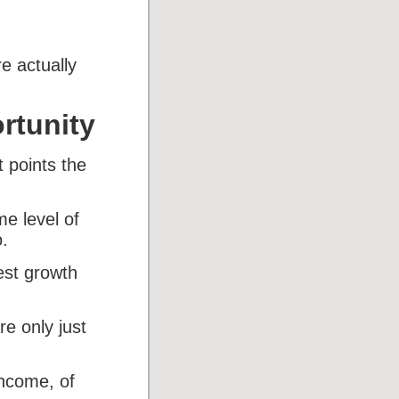
e actually
rtunity
 points the
me level of
.
est growth
e only just
income, of