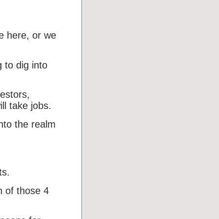
e here, or we
 to dig into
estors,
ll take jobs.
into the realm
ts.
h of those 4