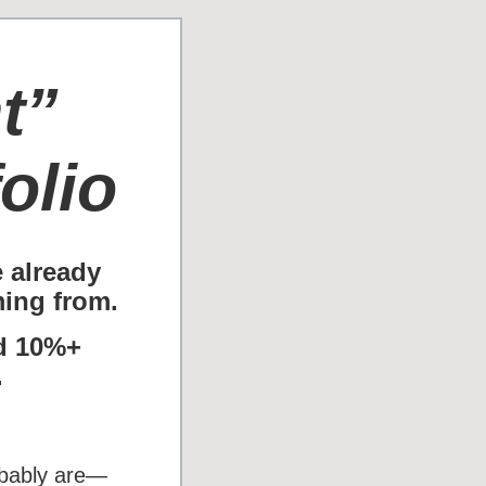
t”
olio
e already
ing from.
id 10%+
.
robably are—