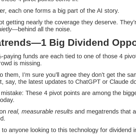
r, each one forms a big part of the AI story.
ot getting nearly the coverage they deserve. They’r
ietly
—behind all the noise.
trends—1 Big Dividend Oppo
-paying funds are each tied to one of those 4 pivot
rowd is missing.
o them, I’m sure you’ll agree they don’t get the sa
t, say, the latest updates to ChatGPT or Claude do
mistake: These 4 pivot points are among the bigg
today.
 on
real, measurable results
and megatrends that ar
ed.
al to anyone looking to this technology for dividend 