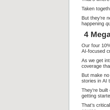
Taken togethe
But they’re n
happening
qu
4 Mega
Our four 10%
AI-focused c
As we get int
coverage tha
But make no 
stories in AI 
They’re built
getting start
That’s critic