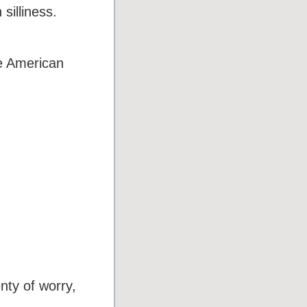
silliness.
e American
nty of worry,