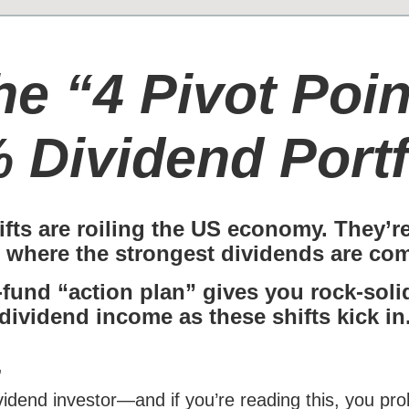
he “4 Pivot Poin
 Dividend Portf
ifts are roiling the US economy. They’r
 where the strongest dividends are com
-fund “action plan” gives you rock-sol
dividend income as these shifts kick in
,
ividend investor—and if you’re reading this, you p