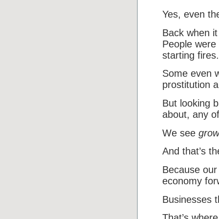
Yes, even the
Back when it
People were t
starting fires.
Some even wo
prostitution 
But looking 
about, any of
We see
grow
And that’s t
Because our 
economy for
Businesses t
That’s where