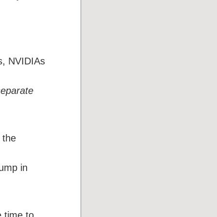
ts, NVIDIAs
separate
 the
jump in
 time to