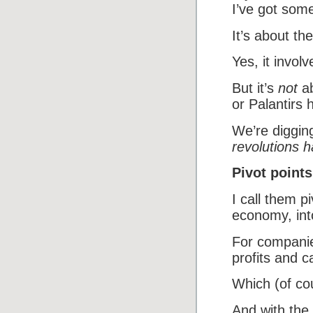
I’ve got som
It’s about the
Yes, it involv
But it’s
not
ab
or Palantirs 
We’re digging
revolutions 
Pivot points
I call them p
economy, int
For companie
profits and c
Which (of cou
And with the