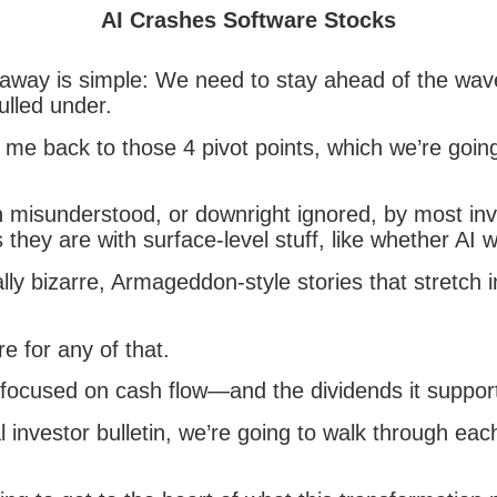
AI Crashes Software Stocks
away is simple: We need to stay ahead of the wav
pulled under.
me back to those 4 pivot points, which we’re going
 misunderstood, or downright ignored, by most inv
hey are with surface-level stuff, like whether AI wi
ally bizarre, Armageddon-style stories that stretch 
e for any of that.
ocused on cash flow—and the dividends it suppor
al investor bulletin, we’re going to walk through eac