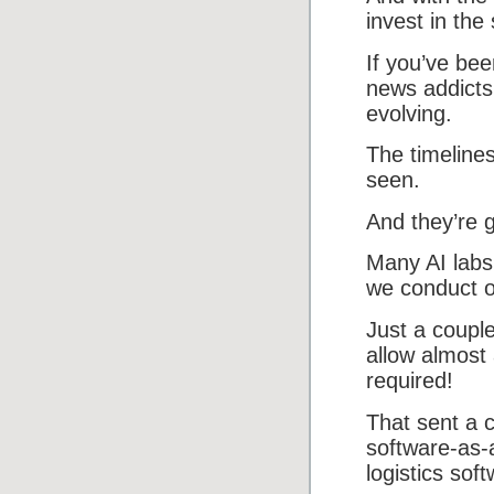
invest in the
If you’ve bee
news addicts
evolving.
The timeline
seen.
And they’re g
Many AI labs
we conduct ou
Just a couple
allow almost
required!
That sent a c
software-as-
logistics sof