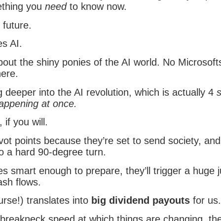
ething you
need
to know now.
 future.
es AI.
out the shiny ponies of the AI world. No Microsof
here.
 deeper into the AI revolution, which is actually 4
happening at once.
, if you will.
ivot points because they’re set to send society, and
o a hard 90-degree turn.
s smart enough to prepare, they’ll trigger a huge 
ash flows.
rse!) translates into
big dividend payouts
for us.
 breakneck speed at which things are changing, the