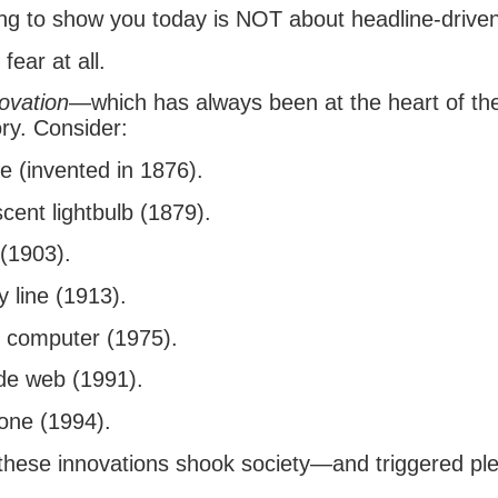
ng to show you today is NOT about headline-driven 
 fear at all.
ovation
—which has always been at the heart of th
ry. Consider:
e (invented in 1876).
cent lightbulb (1879).
 (1903).
 line (1913).
 computer (1975).
de web (1991).
one (1994).
these innovations shook society—and triggered ple