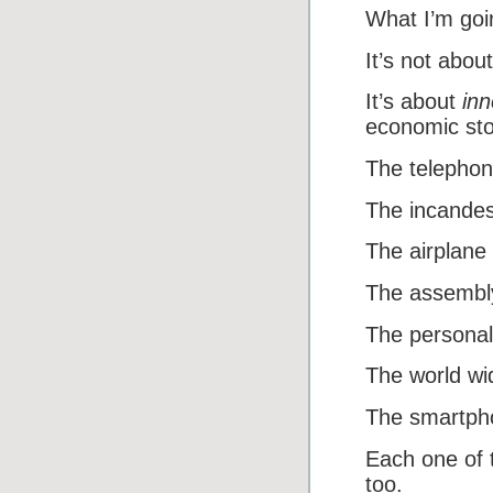
What I’m goi
It’s not about
It’s about
inn
economic sto
The telephon
The incandes
The airplane
The assembly
The personal
The world wi
The smartph
Each one of 
too.