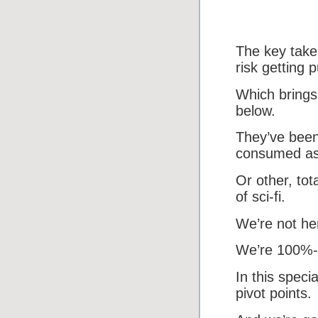
The key take
risk getting 
Which brings 
below.
They’ve been
consumed as t
Or other, tot
of sci-fi.
We’re not her
We’re 100%-f
In this speci
pivot points.