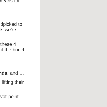
 means for
ndpicked to
ts we’re
 these 4
of the bunch
ends
, and …
, lifting their
vot-point