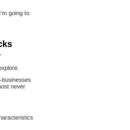
I’m going to
cks
—
explore.
ce—businesses
most never
aracteristics