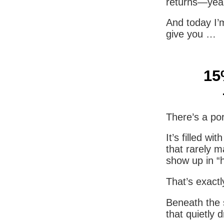
returns—year
And today I’
give you …
15
There’s a por
It’s filled w
that rarely m
show up in “
That’s exactl
Beneath the s
that quietly 