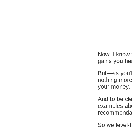
Now, I know
gains you he
But—as you’l
nothing more
your money.
And to be cle
examples abo
recommendat
So we level-