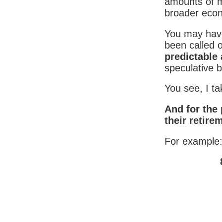
amounts of mo
broader eco
You may hav
been called 
predictable 
speculative b
You see, I t
And for the 
their retire
For example