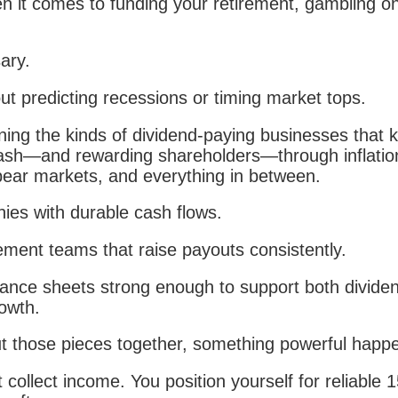
 it comes to funding your retirement, gambling o
ary.
out predicting recessions or timing market tops.
ning the kinds of dividend-paying businesses that 
ash—and rewarding shareholders—through inflatio
ear markets, and everything in between.
es with durable cash flows.
ent teams that raise payouts consistently.
ance sheets strong enough to support both divide
owth.
 those pieces together, something powerful happ
t collect income. You position yourself for reliable 