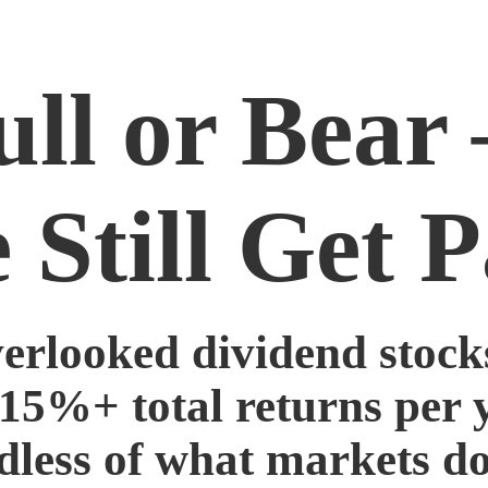
ull or Bear
 Still Get P
verlooked dividend stocks
 15%+ total returns per 
dless of what markets do