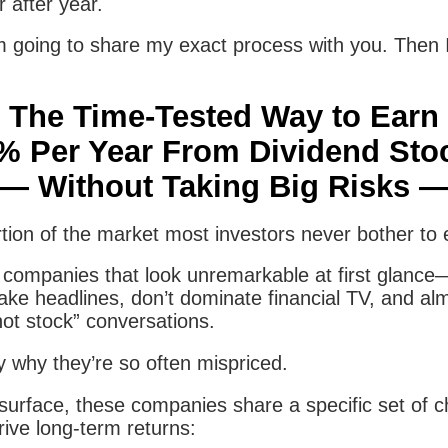
 after year.
m going to share my exact process with you. Then 
The Time-Tested Way to Earn
% Per Year From Dividend Sto
— Without Taking Big Risks 
tion of the market most investors never bother to 
ith companies that look unremarkable at first glan
ake headlines, don’t dominate financial TV, and al
hot stock” conversations.
y why they’re so often mispriced.
urface, these companies share a specific set of ch
drive long-term returns: