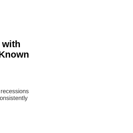
 with
e-Known
m recessions
onsistently