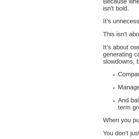
Because when
isn’t bold.
It’s unnecess
This isn’t ab
It’s about ow
generating c
slowdowns, b
Compani
Managem
And bal
term gr
When you put
You don’t jus