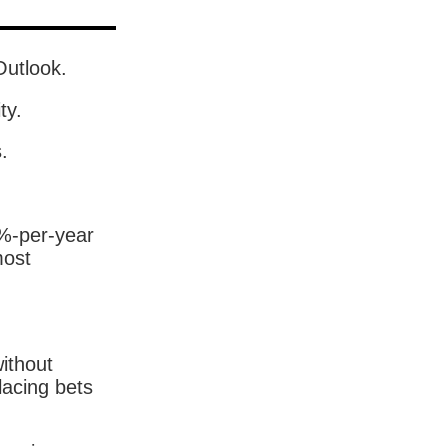
Outlook.
ty.
.
5%-per-year
most
without
lacing bets