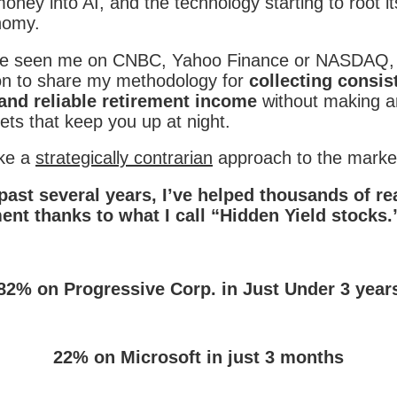
ney into AI, and the technology starting to root its
nomy.
e seen me on CNBC, Yahoo Finance or NASDAQ, 
on to share my methodology for
collecting consis
and reliable retirement income
without making an
ets that keep you up at night.
ake a
strategically contrarian
approach to the marke
past several years, I’ve helped thousands of r
ment thanks to what I call “Hidden Yield stocks.
:
82% on Progressive Corp. in Just Under 3 year
22% on Microsoft in just 3 months