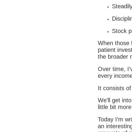
Steadily
Discipli
Stock p
When those f
patient invest
the broader 
Over time, I’
every income
It consists of
We’ll get into
little bit mo
Today I’m wri
an interestin