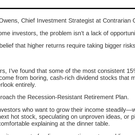
 Owens, Chief Investment Strategist at Contrarian 
me investors, the problem isn’t a lack of opportuni
 belief that higher returns require taking bigger risks
rs, I’ve found that some of the most consistent 1
 come from boring, cash-rich dividend stocks that 
rlook entirely.
pproach the Recession-Resistant Retirement Plan.
r investors who want to grow their income steadily—
ext hot stock, speculating on unproven ideas, or p
omfortable explaining at the dinner table.