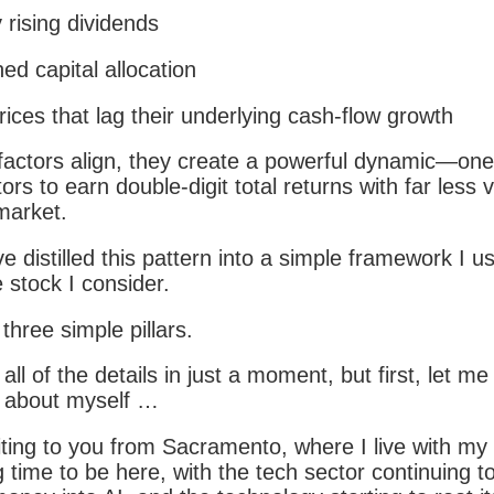
 rising dividends
ned capital allocation
rices that lag their underlying cash-flow growth
actors align, they create a powerful dynamic—one 
ors to earn double-digit total returns with far less vo
market.
ve distilled this pattern into a simple framework I u
 stock I consider.
 three simple pillars.
 all of the details in just a moment, but first, let me
re about myself …
ting to you from Sacramento, where I live with my f
g time to be here, with the tech sector continuing 