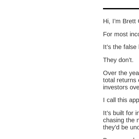
Hi, I’m Brett
For most inco
It’s the false
They don’t.
Over the yea
total returns
investors ove
I call this a
It’s built fo
chasing the n
they’d be unc