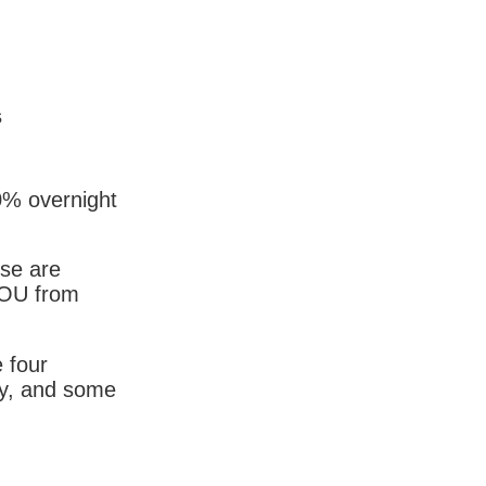
s
0% overnight
ese are
YOU from
 four
ky, and some