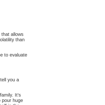
that allows
latility than
se to evaluate
 tell you a
amily. It’s
to pour huge