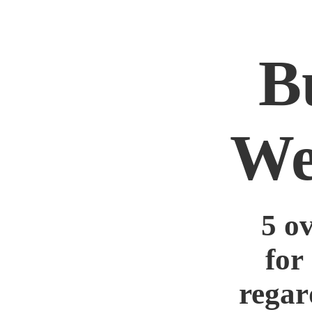
B
We
5 o
for
regar