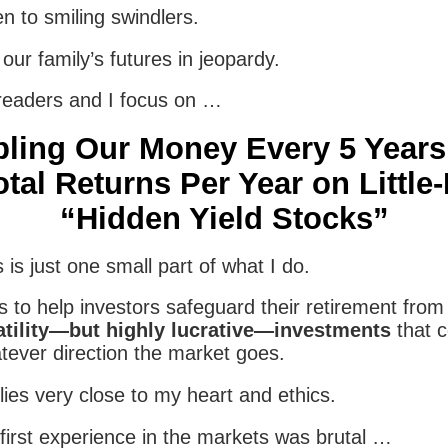
en to smiling swindlers.
our family’s futures in jeopardy.
readers and I focus on …
ling Our Money Every 5 Years
tal Returns Per Year on Littl
“Hidden Yield Stocks”
 is just one small part of what I do.
s to help investors safeguard their retirement fro
atility—but highly lucrative—investments
that c
tever direction the market goes.
ies very close to my heart and ethics.
first experience in the markets was brutal …