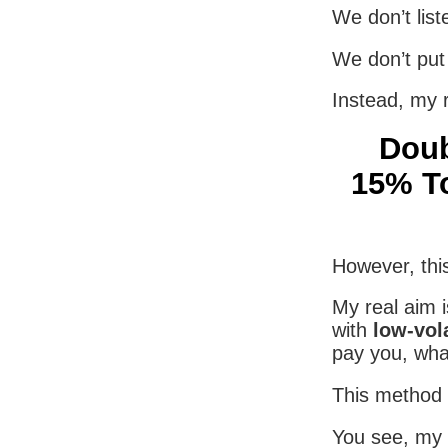
We don’t list
We don’t put 
Instead, my 
Doub
15% To
However, this
My real aim i
with
low-vol
pay you, wha
This method l
You see, my 