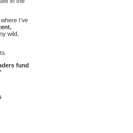
elf in the
where I’ve
tent,
y wild,
ts.
eaders fund
”
s