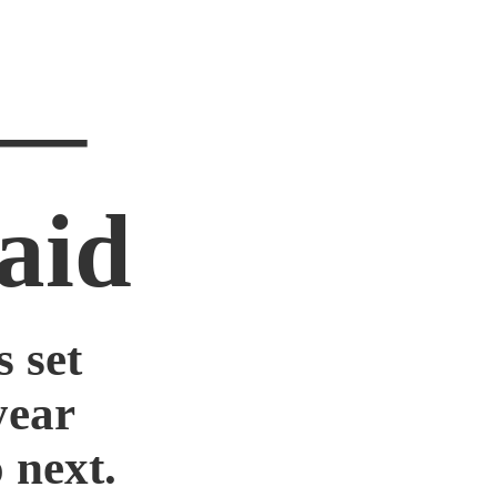
 —
aid
 set
year
 next.