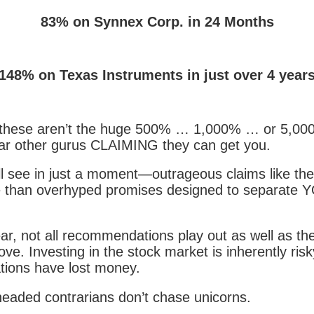
83% on Synnex Corp. in 24 Months
148% on Texas Instruments in just over 4 year
 these aren’t the huge 500% … 1,000% … or 5,00
ar other gurus CLAIMING they can get you.
l see in just a moment—outrageous claims like th
 than overhyped promises designed to separate 
ar, not all recommendations play out as well as the
ve. Investing in the stock market is inherently ris
ions have lost money.
headed contrarians don’t chase unicorns.