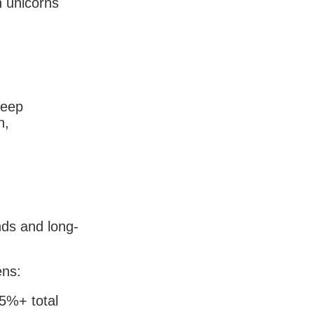
n unicorns
keep
n,
nds and long-
ens:
15%+ total