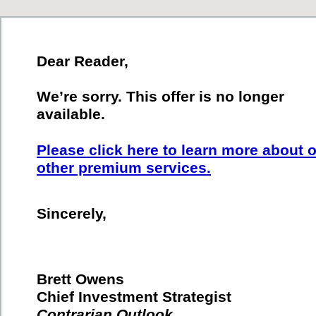
Dear Reader,
We’re sorry. This offer is no longer
available.
Please click here to learn more about 
other premium services.
Sincerely,
Brett Owens
Chief Investment Strategist
Contrarian Outlook