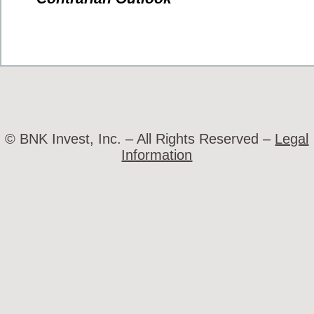
© BNK Invest, Inc. – All Rights Reserved –
Legal
Information