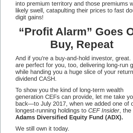
into premium territory and those premiums wi
likely swell, catapulting their prices to fast d
digit gains!
“Profit Alarm” Goes O
Buy, Repeat
And if you’re a buy-and-hold investor, great
are perfect for you, too, delivering long-run 
while handing you a huge slice of your return
dividend CASH.
To show you the kind of long-term wealth
generation CEFs can provide, let me take y
back—to July 2017, when we added one of 
longest-running holdings to
CEF Insider
, the
Adams Diversified Equity Fund (ADX).
We still own it today.