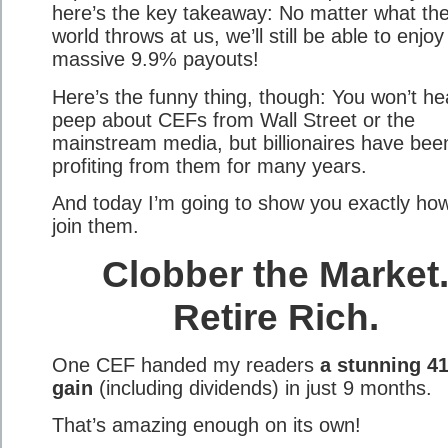
here’s the key takeaway: No matter what th
world throws at us, we’ll still be able to enjoy
massive 9.9% payouts!
Here’s the funny thing, though: You won’t he
peep about CEFs from Wall Street or the
mainstream media, but billionaires have bee
profiting from them for many years.
And today I’m going to show you exactly how
join them.
Clobber the Market
Retire Rich.
One CEF handed my readers
a stunning 4
gain
(including dividends) in just 9 months.
That’s amazing enough on its own!