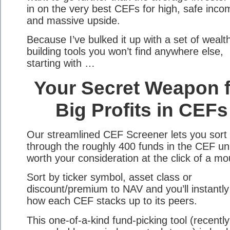
in on the very best CEFs for high, safe inco
and massive upside.
Because I’ve bulked it up with a set of wealt
building tools you won’t find anywhere else,
starting with …
Your Secret Weapon f
Big Profits in CEFs
Our streamlined CEF Screener lets you sort
through the roughly 400 funds in the CEF un
worth your consideration at the click of a mo
Sort by ticker symbol, asset class or
discount/premium to NAV and you’ll instantly
how each CEF stacks up to its peers.
This one-of-a-kind fund-picking tool (recently