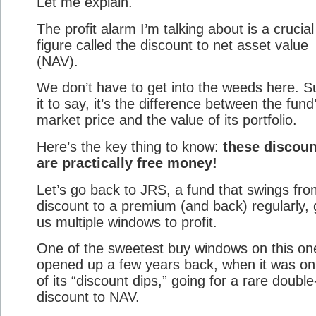
Let me explain.
The profit alarm I’m talking about is a crucial
figure called the discount to net asset value
(NAV).
We don’t have to get into the weeds here. Su
it to say, it’s the difference between the fund
market price and the value of its portfolio.
Here’s the key thing to know:
these discoun
are practically free money!
Let’s go back to JRS, a fund that swings fro
discount to a premium (and back) regularly, 
us multiple windows to profit.
One of the sweetest buy windows on this on
opened up a few years back, when it was o
of its “discount dips,” going for a rare double-
discount to NAV.