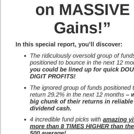
on MASSIVE
Gains!”
In this special report, you’ll discover:
The ridiculously oversold group of fund
positioned to bounce in the next 12 mo
you could be lined up for quick DO
DIGIT PROFITS!
The ignored group of funds positioned 
return 29.2% in the next 12 months
– w
big chunk of their returns in reliable
dividend cash.
4 incredible fund picks with
amazing yi
more than 8 TIMES HIGHER than th
500 average!