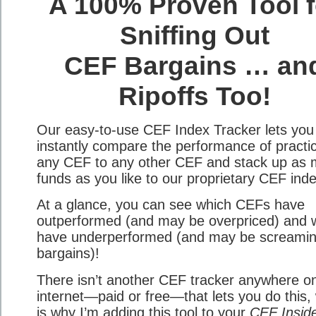
A 100% Proven Tool f
Sniffing Out
CEF Bargains … an
Ripoffs Too!
Our easy-to-use CEF Index Tracker lets you
instantly compare the performance of practic
any CEF to any other CEF and stack up as
funds as you like to our proprietary CEF ind
At a glance, you can see which CEFs have
outperformed (and may be overpriced) and 
have underperformed (and may be screami
bargains)!
There isn’t another CEF tracker anywhere o
internet—paid or free—that lets you do this,
is why I’m adding this tool to your
CEF Insid