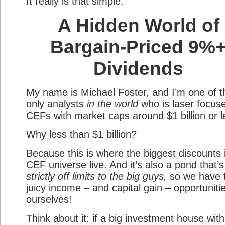
It really is that simple.
A Hidden World of
Bargain-Priced 9%
Dividends
My name is Michael Foster, and I’m one of t
only analysts
in the world
who is laser focus
CEFs with market caps around $1 billion or l
Why less than $1 billion?
Because this is where the biggest discounts 
CEF universe live. And it’s also a pond that’s
strictly off limits to the big guys,
so we have 
juicy income – and capital gain – opportuniti
ourselves!
Think about it: if a big investment house with