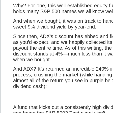
Why? For one, this well-established equity f
holds many S&P 500 names we all know well
And when we bought, it was on track to han
sweet 9% dividend yield by year-end.
Since then, ADX’s discount has ebbed and f
as you’d expect, and we happily collected its
payout the entire time. As of this writing, the
discount stands at 4%—much less than it w
when we bought.
And ADX? It’s returned an incredible 240% i
process, crushing the market (while handing
almost all of the return you see in purple bel
dividend cash):
A fund that kicks out a consistently high divi