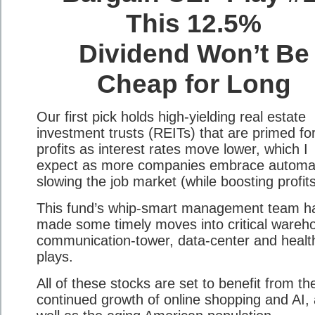
This 12.5%
Dividend Won’t Be
Cheap for Long
Our first pick holds high-yielding real estate
investment trusts (REITs) that are primed for
profits as interest rates move lower, which I
expect as more companies embrace automat
slowing the job market (while boosting profits
This fund’s whip-smart management team h
made some timely moves into critical wareh
communication-tower, data-center and healt
plays.
All of these stocks are set to benefit from th
continued growth of online shopping and AI,