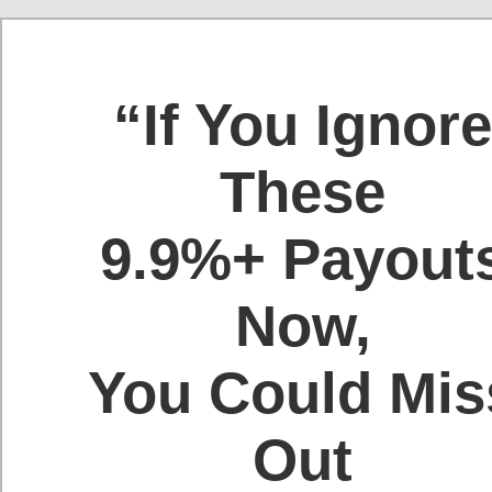
“If You Ignor
These
9.9%+ Payout
Now,
You Could Mis
Out