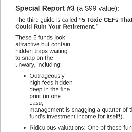
Special Report #3
(a $99 value):
The third guide is called
“5 Toxic CEFs Tha
Could Ruin Your Retirement.”
These 5 funds look
attractive but contain
hidden traps waiting
to snap on the
unwary, including:
Outrageously
high fees hidden
deep in the fine
print (in one
case,
management is snagging a quarter of 
fund’s investment income for itself!).
Ridiculous valuations: One of these fu