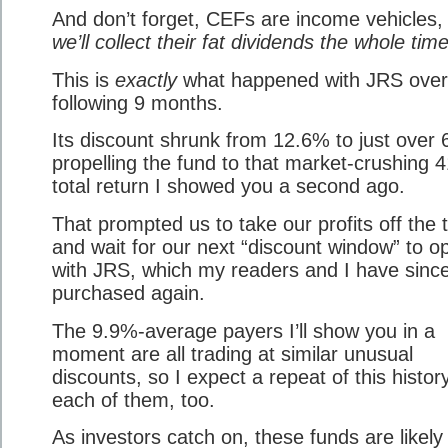
And don’t forget, CEFs are income vehicles
we’ll collect their fat dividends the whole time
This is
exactly
what happened with JRS over
following 9 months.
Its discount shrunk from 12.6% to just over
propelling the fund to that market-crushing 
total return I showed you a second ago.
That prompted us to take our profits off the 
and wait for our next “discount window” to o
with JRS, which my readers and I have sinc
purchased again.
The 9.9%-average payers I’ll show you in a
moment are all trading at similar unusual
discounts, so I expect a repeat of this histor
each of them, too.
As investors catch on, these funds are likely t