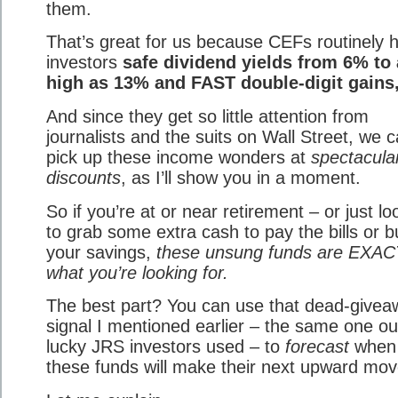
them.
That’s great for us because CEFs routinely 
investors
safe dividend yields from 6% to
high as 13% and FAST double-digit gains,
And since they get so little attention from
journalists and the suits on Wall Street, we 
pick up these income wonders at
spectacula
discounts
, as I’ll show you in a moment.
So if you’re at or near retirement – or just lo
to grab some extra cash to pay the bills or b
your savings,
these unsung funds are EXA
what you’re looking for.
The best part? You can use that dead-givea
signal I mentioned earlier – the same one ou
lucky JRS investors used – to
forecast
when
these funds will make their next upward mov