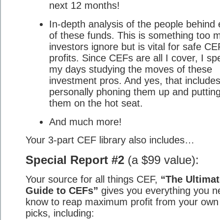
next 12 months!
In-depth analysis of the people behind
of these funds. This is something too 
investors ignore but is vital for safe CE
profits. Since CEFs are all I cover, I s
my days studying the moves of these
investment pros. And yes, that include
personally phoning them up and puttin
them on the hot seat.
And much more!
Your 3-part CEF library also includes…
Special Report #2
(a $99 value):
Your source for all things CEF,
“The Ultimat
Guide to CEFs”
gives you everything you n
know to reap maximum profit from your ow
picks, including: