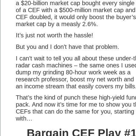
a $20-billion market cap bought every single
of a CEF with a $500-million market cap and
CEF doubled, it would only boost the buyer’s
market cap by a measly 2.6%.
It’s just not worth the hassle!
But you and I don’t have that problem.
I can’t wait to tell you all about these under-
radar cash machines – the same ones I use
dump my grinding 80-hour work week as a
research professor, boost my net worth and 
an income stream that easily covers my bills
That’s the kind of punch these high-yield fun
pack. And now it’s time for me to show you t
CEFs that can do the same for you, starting
with…
Bargain CEF Play #1