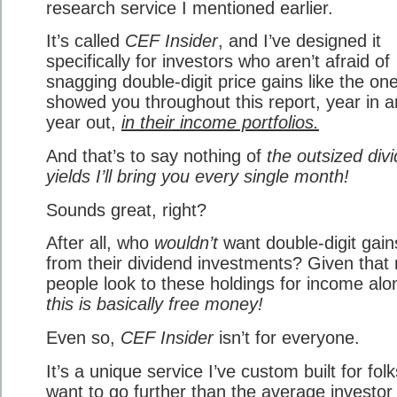
research service I mentioned earlier.
It’s called
CEF Insider
, and I’ve designed it
specifically for investors who aren’t afraid of
snagging double-digit price gains like the one
showed you throughout this report, year in 
year out,
in their income portfolios.
And that’s to say nothing of
the outsized div
yields I’ll bring you every single month!
Sounds great, right?
After all, who
wouldn’t
want double-digit gain
from their dividend investments? Given that
people look to these holdings for income alo
this is basically free money!
Even so,
CEF Insider
isn’t for everyone.
It’s a unique service I’ve custom built for fol
want to go further than the average investor 