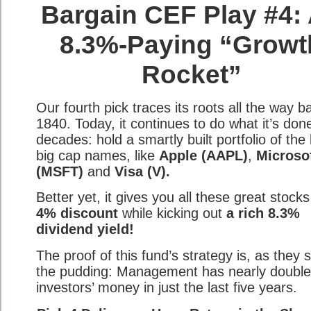
Bargain CEF Play #4:
8.3%-Paying “Growt
Rocket”
Our fourth pick traces its roots all the way b
1840. Today, it continues to do what it’s done
decades: hold a smartly built portfolio of the
big cap names, like
Apple (AAPL)
,
Microso
(MSFT)
and
Visa (V).
Better yet, it gives you all these great stocks
4% discount
while kicking out
a rich 8.3%
dividend yield!
The proof of this fund’s strategy is, as they s
the pudding: Management has nearly doubl
investors’ money in just the last five years.