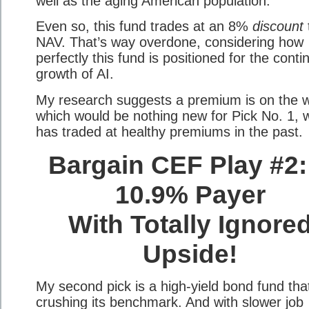
well as the aging American population.
Even so, this fund trades at an 8%
discount
NAV. That’s way overdone, considering how
perfectly this fund is positioned for the cont
growth of AI.
My research suggests a premium is on the 
which would be nothing new for Pick No. 1, 
has traded at healthy premiums in the past.
Bargain CEF Play #2:
10.9% Payer
With Totally Ignore
Upside!
My second pick is a high-yield bond fund tha
crushing its benchmark. And with slower job