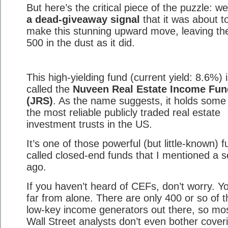
But here’s the critical piece of the puzzle: w
a dead-giveaway signal
that it was about t
make this stunning upward move, leaving t
500 in the dust as it did.
This high-yielding fund (current yield: 8.6%) 
called the
Nuveen Real Estate Income Fun
(JRS)
. As the name suggests, it holds some
the most reliable publicly traded real estate
investment trusts in the US.
It’s one of those powerful (but little-known) 
called closed-end funds that I mentioned a 
ago.
If you haven’t heard of CEFs, don’t worry. Yo
far from alone. There are only 400 or so of 
low-key income generators out there, so mo
Wall Street analysts don’t even bother cover