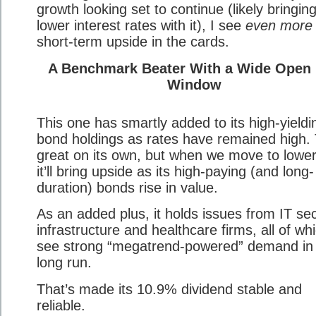
growth looking set to continue (likely bringin
lower interest rates with it), I see
even more
short-term upside in the cards.
A Benchmark Beater With a Wide Open
Window
This one has smartly added to its high-yieldi
bond holdings as rates have remained high. 
great on its own, but when we move to lower
it’ll bring upside as its high-paying (and long-
duration) bonds rise in value.
As an added plus, it holds issues from IT sec
infrastructure and healthcare firms, all of whi
see strong “megatrend-powered” demand in
long run.
That’s made its 10.9% dividend stable and
reliable.