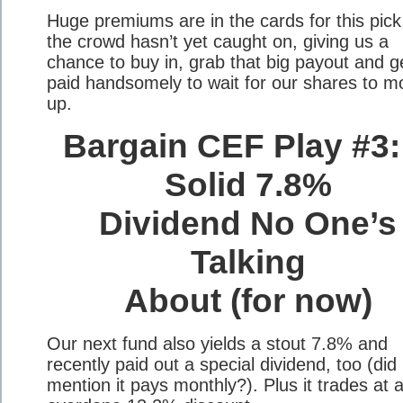
Huge premiums are in the cards for this pick
the crowd hasn’t yet caught on, giving us a
chance to buy in, grab that big payout and g
paid handsomely to wait for our shares to m
up.
Bargain CEF Play #3:
Solid 7.8%
Dividend No One’s
Talking
About (for now)
Our next fund also yields a stout 7.8% and
recently paid out a special dividend, too (did 
mention it pays monthly?). Plus it trades at 