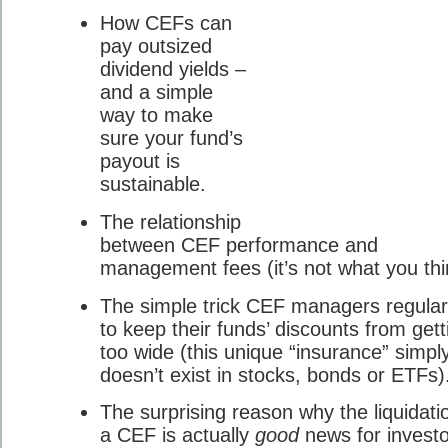
How CEFs can
pay outsized
dividend yields –
and a simple
way to make
sure your fund’s
payout is
sustainable.
The relationship
between CEF performance and
management fees (it’s not what you thi
The simple trick CEF managers regular
to keep their funds’ discounts from gett
too wide (this unique “insurance” simpl
doesn’t exist in stocks, bonds or ETFs)
The surprising reason why the liquidati
a CEF is actually
good
news for investo