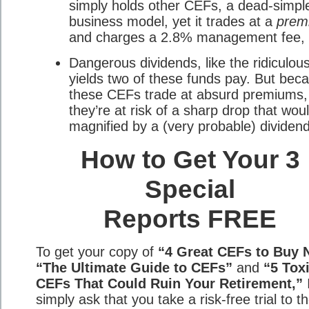
simply holds other CEFs, a dead-simpl
business model, yet it trades at a
prem
and charges a 2.8% management fee, 
Dangerous dividends, like the ridiculo
yields two of these funds pay. But bec
these CEFs trade at absurd premiums,
they’re at risk of a sharp drop that wou
magnified by a (very probable) dividend
How to Get Your 3
Special
Reports FREE
To get your copy of
“4 Great CEFs to Buy 
“The Ultimate Guide to CEFs”
and
“5 Tox
CEFs That Could Ruin Your Retirement,”
simply ask that you take a risk-free trial to t