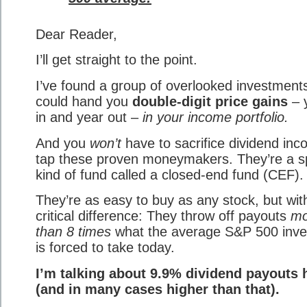
Dear Reader,
I’ll get straight to the point.
I’ve found a group of overlooked investments
could hand you
double-digit price gains
– 
in and year out –
in your income portfolio.
And you
won’t
have to sacrifice dividend inc
tap these proven moneymakers. They’re a s
kind of fund called a closed-end fund (CEF).
They’re as easy to buy as any stock, but wit
critical difference: They throw off payouts
mo
than 8 times
what the average S&P 500 inve
is forced to take today.
I’m talking about 9.9% dividend payouts 
(and in many cases higher than that).