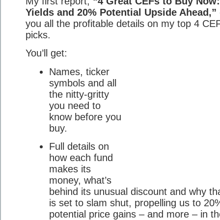
My first report,
“4 Great CEFs to Buy Now
Yields and 20% Potential Upside Ahead,”
you all the profitable details on my top 4 CE
picks.
You’ll get:
Names, ticker
symbols and all
the nitty-gritty
you need to
know before you
buy.
Full details on
how each fund
makes its
money, what’s
behind its unusual discount and why th
is set to slam shut, propelling us to 2
potential price gains – and more – in t