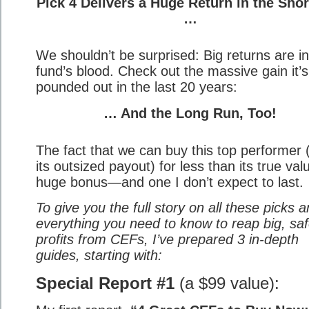
Pick 4 Delivers a Huge Return in the Sho
…
We shouldn’t be surprised: Big returns are in
fund’s blood. Check out the massive gain it’s
pounded out in the last 20 years:
… And the Long Run, Too!
The fact that we can buy this top performer 
its outsized payout) for less than its true val
huge bonus—and one I don’t expect to last.
To give you the full story on all these picks 
everything you need to know to reap big, sa
profits from CEFs, I’ve prepared 3 in-depth
guides, starting with:
Special Report #1
(a $99 value):