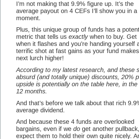
I’m not making that 9.9% figure up. It’s the
average payout on 4 CEFs I’ll show you in a
moment.
Plus, this unique group of funds has a poten
metric that tells us
exactly
when to buy. Get 
when it flashes and you’re handing yourself 
terrific shot at fast gains as your fund makes
next lurch higher!
According to my latest research, and these s
absurd (and totally unique) discounts, 20% p
upside is potentially on the table here, in the
12 months.
And that’s before we talk about that rich 9.
average dividend.
And because these 4 funds are overlooked
bargains, even if we
do
get another pullback,
expect them to hold their own quite nicely. A