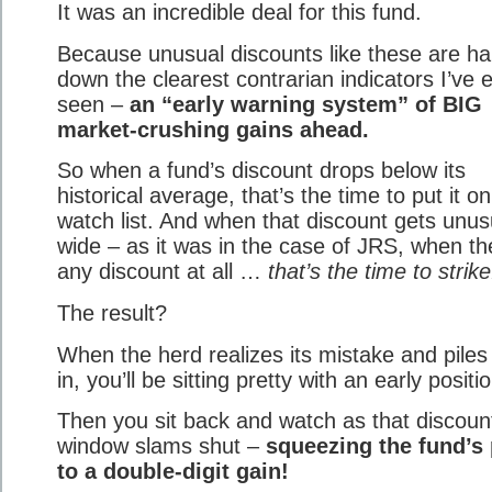
It was an incredible deal for this fund.
Because unusual discounts like these are h
down the clearest contrarian indicators I’ve 
seen –
an “early warning system” of BIG
market-crushing gains ahead.
So when a fund’s discount drops below its
historical average, that’s the time to put it o
watch list. And when that discount gets unus
wide – as it was in the case of JRS, when th
any discount at all …
that’s the time to strike
The result?
When the herd realizes its mistake and piles
in, you’ll be sitting pretty with an early positi
Then you sit back and watch as that discoun
window slams shut –
squeezing the fund’s 
to a double-digit gain!