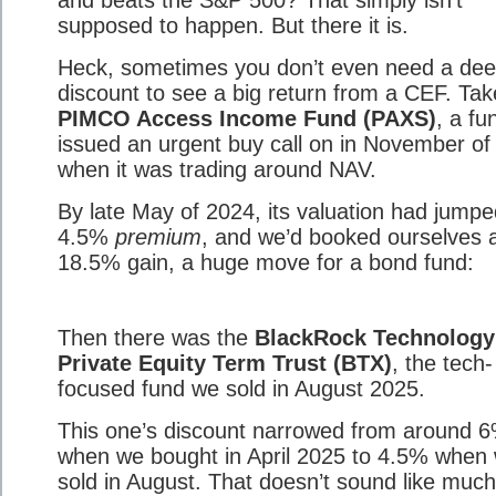
and beats the S&P 500? That simply isn’t
supposed to happen. But there it is.
Heck, sometimes you don’t even need a de
discount to see a big return from a CEF. Tak
PIMCO Access Income Fund (PAXS)
, a fu
issued an urgent buy call on in November of
when it was trading around NAV.
By late May of 2024, its valuation had jumpe
4.5%
premium
, and we’d booked ourselves a
18.5% gain, a huge move for a bond fund:
Then there was the
BlackRock Technology
Private Equity Term Trust (BTX)
, the tech-
focused fund we sold in August 2025.
This one’s discount narrowed from around 
when we bought in April 2025 to 4.5% when
sold in August. That doesn’t sound like muc