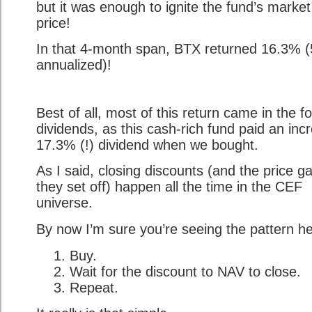
but it was enough to ignite the fund’s market
price!
In that 4-month span, BTX returned 16.3% 
annualized)!
Best of all, most of this return came in the f
dividends, as this cash-rich fund paid an incr
17.3% (!) dividend when we bought.
As I said, closing discounts (and the price g
they set off) happen all the time in the CEF
universe.
By now I’m sure you’re seeing the pattern he
Buy.
Wait for the discount to NAV to close.
Repeat.