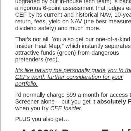
upgraded by our in-house tech team) is bac
a rigorous 6-point assessment that judges e
CEF by its current and historical NAV, 10-ye
return, fees, yield on NAV (the best measure
dividend safety) and much more.
That’s not all. You also get our one-of-a-kin
Insider Heat Map,” which instantly separates
attractive funds (green) from dangerous
pretenders (red).
It’s like having me personally guide you to th
CEFs worth further consideration for your
portfolio.
I’d normally charge $99 a month for access 
Screener alone – but you get it
absolutely 
when you try
CEF Insider.
PLUS you also get…