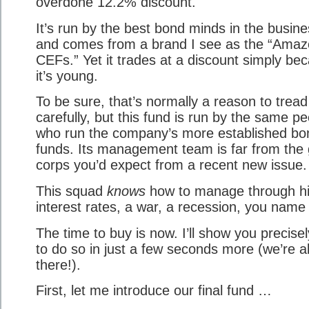
overdone 12.2% discount.
It’s run by the best bond minds in the busine
and comes from a brand I see as the “Amaz
CEFs.” Yet it trades at a discount simply be
it’s young.
To be sure, that’s normally a reason to tread
carefully, but this fund is run by the same p
who run the company’s more established bo
funds. Its management team is far from the
corps you’d expect from a recent new issue.
This squad
knows
how to manage through h
interest rates, a war, a recession, you name i
The time to buy is now. I’ll show you precise
to do so in just a few seconds more (we’re a
there!).
First, let me introduce our final fund …