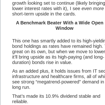
growth looking set to continue (likely bringin
lower interest rates with it), I see
even more
short-term upside in the cards.
A Benchmark Beater With a Wide Open
Window
This one has smartly added to its high-yieldi
bond holdings as rates have remained high. 
great on its own, but when we move to lower
it’ll bring upside as its high-paying (and long-
duration) bonds rise in value.
As an added plus, it holds issues from IT sec
infrastructure and healthcare firms, all of whi
see strong “megatrend-powered” demand in
long run.
That’s made its 10.9% dividend stable and
reliable.