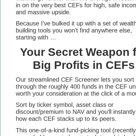
in on the very best CEFs for high, safe inco
and massive upside.
Because I’ve bulked it up with a set of wealt
building tools you won’t find anywhere else,
starting with …
Your Secret Weapon f
Big Profits in CEFs
Our streamlined CEF Screener lets you sort
through the roughly 400 funds in the CEF un
worth your consideration at the click of a mo
Sort by ticker symbol, asset class or
discount/premium to NAV and you’ll instantly
how each CEF stacks up to its peers.
This one-of-a-kind fund-picking tool (recently