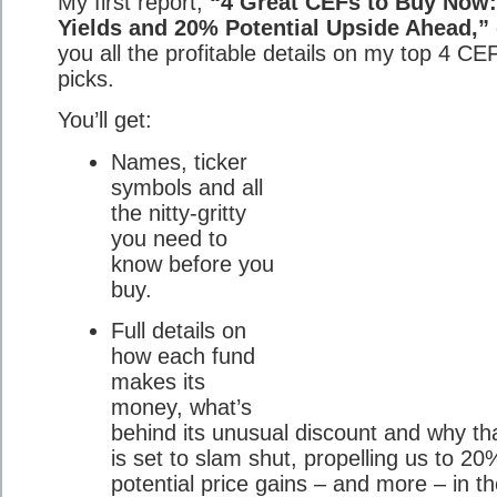
My first report,
“4 Great CEFs to Buy Now
Yields and 20% Potential Upside Ahead,”
you all the profitable details on my top 4 CE
picks.
You’ll get:
Names, ticker
symbols and all
the nitty-gritty
you need to
know before you
buy.
Full details on
how each fund
makes its
money, what’s
behind its unusual discount and why th
is set to slam shut, propelling us to 2
potential price gains – and more – in t