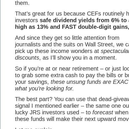
them.
That’s great for us because CEFs routinely 
investors
safe dividend yields from 6% to
high as 13% and FAST double-digit gains,
And since they get so little attention from
journalists and the suits on Wall Street, we 
pick up these income wonders at
spectacula
discounts
, as I’ll show you in a moment.
So if you’re at or near retirement – or just lo
to grab some extra cash to pay the bills or b
your savings,
these unsung funds are EXA
what you’re looking for.
The best part? You can use that dead-givea
signal I mentioned earlier – the same one ou
lucky JRS investors used – to
forecast
when
these funds will make their next upward mov