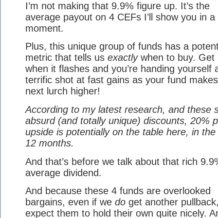
I’m not making that 9.9% figure up. It’s the
average payout on 4 CEFs I’ll show you in a
moment.
Plus, this unique group of funds has a poten
metric that tells us
exactly
when to buy. Get 
when it flashes and you’re handing yourself 
terrific shot at fast gains as your fund makes
next lurch higher!
According to my latest research, and these s
absurd (and totally unique) discounts, 20% p
upside is potentially on the table here, in the
12 months.
And that’s before we talk about that rich 9.
average dividend.
And because these 4 funds are overlooked
bargains, even if we
do
get another pullback,
expect them to hold their own quite nicely. A