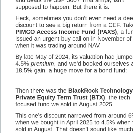
and beats the S&P 500? That simply isn’t
supposed to happen. But there it is.
Heck, sometimes you don’t even need a de
discount to see a big return from a CEF. Tak
PIMCO Access Income Fund (PAXS)
, a fu
issued an urgent buy call on in November of
when it was trading around NAV.
By late May of 2024, its valuation had jumpe
4.5%
premium
, and we’d booked ourselves a
18.5% gain, a huge move for a bond fund:
Then there was the
BlackRock Technology
Private Equity Term Trust (BTX)
, the tech-
focused fund we sold in August 2025.
This one’s discount narrowed from around 
when we bought in April 2025 to 4.5% when
sold in August. That doesn’t sound like muc