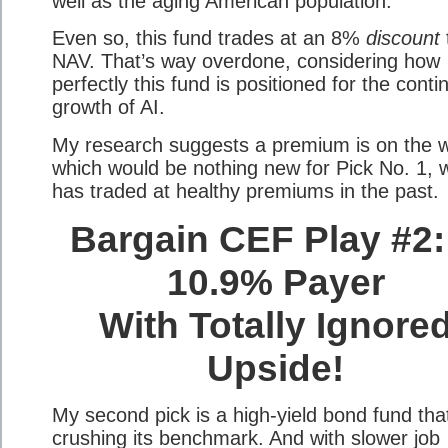
well as the aging American population.
Even so, this fund trades at an 8%
discount
NAV. That’s way overdone, considering how
perfectly this fund is positioned for the cont
growth of AI.
My research suggests a premium is on the 
which would be nothing new for Pick No. 1, 
has traded at healthy premiums in the past.
Bargain CEF Play #2:
10.9% Payer
With Totally Ignore
Upside!
My second pick is a high-yield bond fund tha
crushing its benchmark. And with slower job