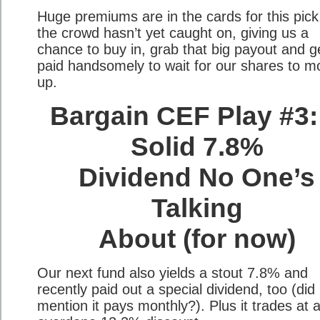
Huge premiums are in the cards for this pick
the crowd hasn’t yet caught on, giving us a
chance to buy in, grab that big payout and g
paid handsomely to wait for our shares to m
up.
Bargain CEF Play #3:
Solid 7.8%
Dividend No One’s
Talking
About (for now)
Our next fund also yields a stout 7.8% and
recently paid out a special dividend, too (did 
mention it pays monthly?). Plus it trades at 