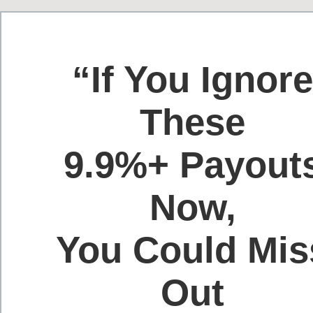
“If You Ignor
These
9.9%+ Payout
Now,
You Could Mis
Out