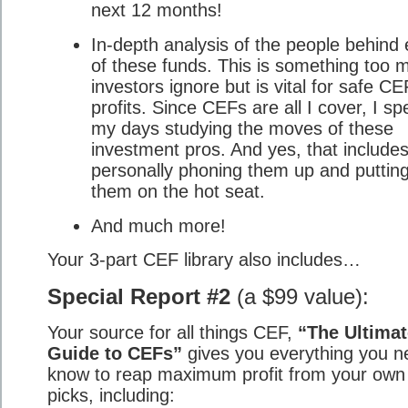
next 12 months!
In-depth analysis of the people behind
of these funds. This is something too 
investors ignore but is vital for safe CE
profits. Since CEFs are all I cover, I s
my days studying the moves of these
investment pros. And yes, that include
personally phoning them up and puttin
them on the hot seat.
And much more!
Your 3-part CEF library also includes…
Special Report #2
(a $99 value):
Your source for all things CEF,
“The Ultimat
Guide to CEFs”
gives you everything you n
know to reap maximum profit from your ow
picks, including: