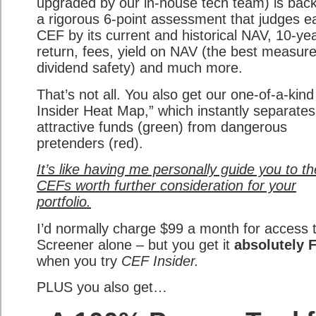
upgraded by our in-house tech team) is bac
a rigorous 6-point assessment that judges e
CEF by its current and historical NAV, 10-ye
return, fees, yield on NAV (the best measure
dividend safety) and much more.
That’s not all. You also get our one-of-a-kin
Insider Heat Map,” which instantly separates
attractive funds (green) from dangerous
pretenders (red).
It’s like having me personally guide you to th
CEFs worth further consideration for your
portfolio.
I’d normally charge $99 a month for access 
Screener alone – but you get it
absolutely 
when you try
CEF Insider.
PLUS you also get…