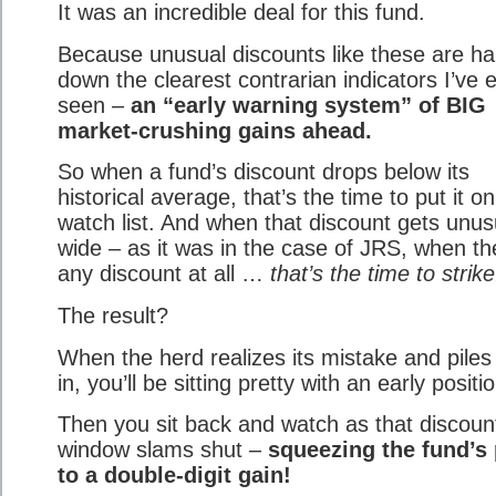
It was an incredible deal for this fund.
Because unusual discounts like these are h
down the clearest contrarian indicators I’ve 
seen –
an “early warning system” of BIG
market-crushing gains ahead.
So when a fund’s discount drops below its
historical average, that’s the time to put it o
watch list. And when that discount gets unus
wide – as it was in the case of JRS, when th
any discount at all …
that’s the time to strike
The result?
When the herd realizes its mistake and piles
in, you’ll be sitting pretty with an early positi
Then you sit back and watch as that discoun
window slams shut –
squeezing the fund’s 
to a double-digit gain!