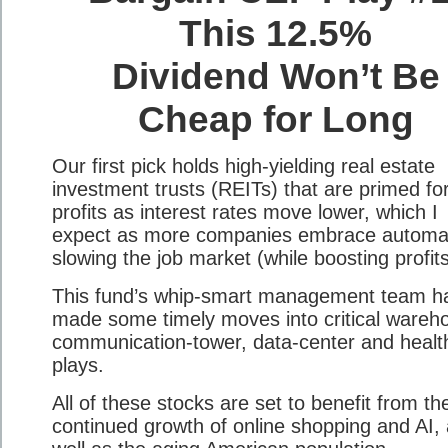
This 12.5%
Dividend Won’t Be
Cheap for Long
Our first pick holds high-yielding real estate
investment trusts (REITs) that are primed for
profits as interest rates move lower, which I
expect as more companies embrace automat
slowing the job market (while boosting profits
This fund’s whip-smart management team h
made some timely moves into critical wareh
communication-tower, data-center and healt
plays.
All of these stocks are set to benefit from th
continued growth of online shopping and AI,