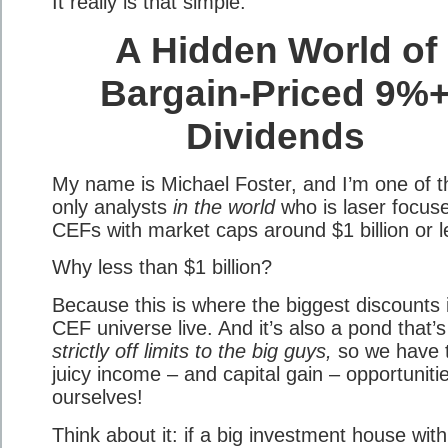
It really is that simple.
A Hidden World of
Bargain-Priced 9%
Dividends
My name is Michael Foster, and I’m one of t
only analysts
in the world
who is laser focus
CEFs with market caps around $1 billion or l
Why less than $1 billion?
Because this is where the biggest discounts 
CEF universe live. And it’s also a pond that’s
strictly off limits to the big guys,
so we have 
juicy income – and capital gain – opportuniti
ourselves!
Think about it: if a big investment house with