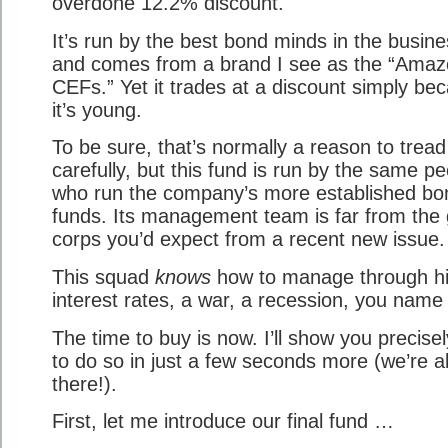
overdone 12.2% discount.
It’s run by the best bond minds in the busine
and comes from a brand I see as the “Amaz
CEFs.” Yet it trades at a discount simply be
it’s young.
To be sure, that’s normally a reason to tread
carefully, but this fund is run by the same p
who run the company’s more established bo
funds. Its management team is far from the
corps you’d expect from a recent new issue.
This squad
knows
how to manage through h
interest rates, a war, a recession, you name i
The time to buy is now. I’ll show you precise
to do so in just a few seconds more (we’re a
there!).
First, let me introduce our final fund …