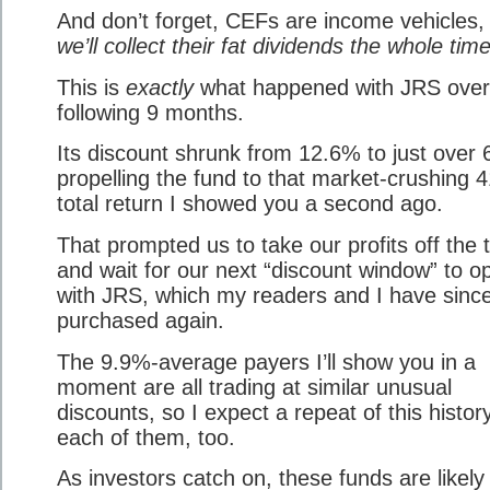
And don’t forget, CEFs are income vehicles
we’ll collect their fat dividends the whole time
This is
exactly
what happened with JRS over
following 9 months.
Its discount shrunk from 12.6% to just over
propelling the fund to that market-crushing 
total return I showed you a second ago.
That prompted us to take our profits off the 
and wait for our next “discount window” to o
with JRS, which my readers and I have sinc
purchased again.
The 9.9%-average payers I’ll show you in a
moment are all trading at similar unusual
discounts, so I expect a repeat of this histor
each of them, too.
As investors catch on, these funds are likely t