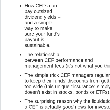
How CEFs can
pay outsized
dividend yields –
and a simple
way to make
sure your fund’s
payout is
sustainable.
The relationship
between CEF performance and
management fees (it’s not what you thi
The simple trick CEF managers regular
to keep their funds’ discounts from gett
too wide (this unique “insurance” simpl
doesn’t exist in stocks, bonds or ETFs)
The surprising reason why the liquidati
a CEF is actually
good
news for investo