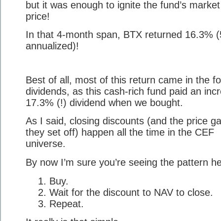
but it was enough to ignite the fund’s market
price!
In that 4-month span, BTX returned 16.3% 
annualized)!
Best of all, most of this return came in the f
dividends, as this cash-rich fund paid an incr
17.3% (!) dividend when we bought.
As I said, closing discounts (and the price g
they set off) happen all the time in the CEF
universe.
By now I’m sure you’re seeing the pattern he
Buy.
Wait for the discount to NAV to close.
Repeat.