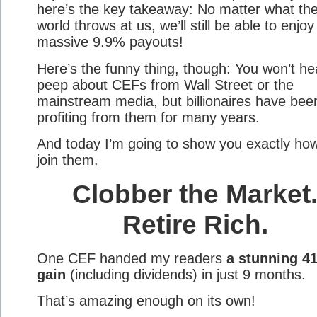
here’s the key takeaway: No matter what th
world throws at us, we’ll still be able to enjoy
massive 9.9% payouts!
Here’s the funny thing, though: You won’t he
peep about CEFs from Wall Street or the
mainstream media, but billionaires have bee
profiting from them for many years.
And today I’m going to show you exactly how
join them.
Clobber the Market
Retire Rich.
One CEF handed my readers
a stunning 4
gain
(including dividends) in just 9 months.
That’s amazing enough on its own!