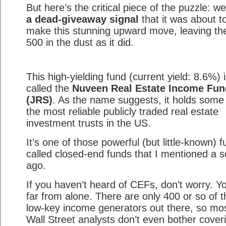
But here’s the critical piece of the puzzle: w
a dead-giveaway signal
that it was about t
make this stunning upward move, leaving t
500 in the dust as it did.
This high-yielding fund (current yield: 8.6%) 
called the
Nuveen Real Estate Income Fun
(JRS)
. As the name suggests, it holds some
the most reliable publicly traded real estate
investment trusts in the US.
It’s one of those powerful (but little-known) 
called closed-end funds that I mentioned a 
ago.
If you haven’t heard of CEFs, don’t worry. Yo
far from alone. There are only 400 or so of 
low-key income generators out there, so mo
Wall Street analysts don’t even bother cover