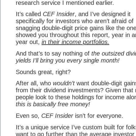
research service I mentioned earlier.
It’s called
CEF Insider
, and I’ve designed it
specifically for investors who aren’t afraid of
snagging double-digit price gains like the one
showed you throughout this report, year in 
year out,
in their income portfolios.
And that’s to say nothing of
the outsized div
yields I’ll bring you every single month!
Sounds great, right?
After all, who
wouldn’t
want double-digit gain
from their dividend investments? Given that
people look to these holdings for income alo
this is basically free money!
Even so,
CEF Insider
isn’t for everyone.
It’s a unique service I’ve custom built for fol
want to go further than the average investor 