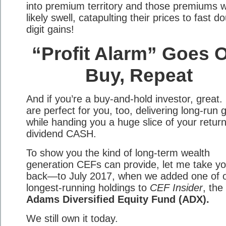
into premium territory and those premiums wi
likely swell, catapulting their prices to fast d
digit gains!
“Profit Alarm” Goes O
Buy, Repeat
And if you’re a buy-and-hold investor, great
are perfect for you, too, delivering long-run 
while handing you a huge slice of your return
dividend CASH.
To show you the kind of long-term wealth
generation CEFs can provide, let me take y
back—to July 2017, when we added one of 
longest-running holdings to
CEF Insider
, the
Adams Diversified Equity Fund (ADX).
We still own it today.