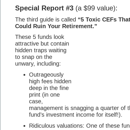
Special Report #3
(a $99 value):
The third guide is called
“5 Toxic CEFs Tha
Could Ruin Your Retirement.”
These 5 funds look
attractive but contain
hidden traps waiting
to snap on the
unwary, including:
Outrageously
high fees hidden
deep in the fine
print (in one
case,
management is snagging a quarter of 
fund’s investment income for itself!).
Ridiculous valuations: One of these fu