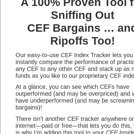
A 100% Proven Tool f
Sniffing Out
CEF Bargains … an
Ripoffs Too!
Our easy-to-use CEF Index Tracker lets you
instantly compare the performance of practic
any CEF to any other CEF and stack up as
funds as you like to our proprietary CEF ind
At a glance, you can see which CEFs have
outperformed (and may be overpriced) and 
have underperformed (and may be screami
bargains)!
There isn’t another CEF tracker anywhere o
internet—paid or free—that lets you do this,
is why I’m adding this tool to your
CEF Insid