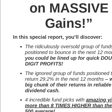
on MASSIVE
Gains!”
In this special report, you’ll discover:
The ridiculously oversold group of fund
positioned to bounce in the next 12 mo
you could be lined up for quick DO
DIGIT PROFITS!
The ignored group of funds positioned 
return 29.2% in the next 12 months
– w
big chunk of their returns in reliable
dividend cash.
4 incredible fund picks with
amazing yi
more than 8 TIMES HIGHER than th
500 average!