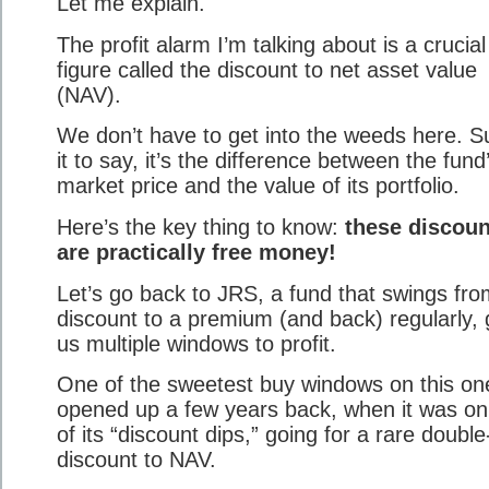
Let me explain.
The profit alarm I’m talking about is a crucial
figure called the discount to net asset value
(NAV).
We don’t have to get into the weeds here. Su
it to say, it’s the difference between the fund
market price and the value of its portfolio.
Here’s the key thing to know:
these discoun
are practically free money!
Let’s go back to JRS, a fund that swings fro
discount to a premium (and back) regularly, 
us multiple windows to profit.
One of the sweetest buy windows on this on
opened up a few years back, when it was o
of its “discount dips,” going for a rare double-
discount to NAV.