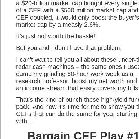
a $20-billion market cap bought every single
of a CEF with a $500-million market cap and
CEF doubled, it would only boost the buyer’s
market cap by a measly 2.6%.
It’s just not worth the hassle!
But you and I don’t have that problem.
I can’t wait to tell you all about these under-
radar cash machines – the same ones I use
dump my grinding 80-hour work week as a
research professor, boost my net worth and 
an income stream that easily covers my bills
That’s the kind of punch these high-yield fun
pack. And now it’s time for me to show you t
CEFs that can do the same for you, starting
with…
Bargain CEF Play #1