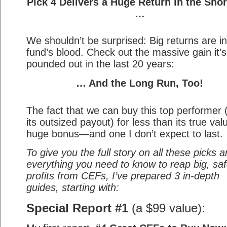
Pick 4 Delivers a Huge Return in the Sho
…
We shouldn’t be surprised: Big returns are in
fund’s blood. Check out the massive gain it’s
pounded out in the last 20 years:
… And the Long Run, Too!
The fact that we can buy this top performer 
its outsized payout) for less than its true val
huge bonus—and one I don’t expect to last.
To give you the full story on all these picks 
everything you need to know to reap big, sa
profits from CEFs, I’ve prepared 3 in-depth
guides, starting with:
Special Report #1
(a $99 value):