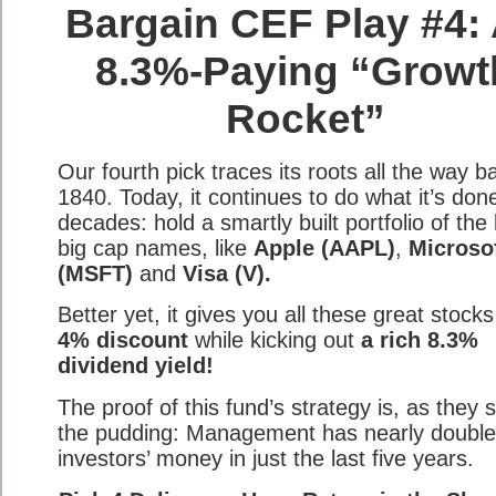
Bargain CEF Play #4:
8.3%-Paying “Growt
Rocket”
Our fourth pick traces its roots all the way b
1840. Today, it continues to do what it’s done
decades: hold a smartly built portfolio of the
big cap names, like
Apple (AAPL)
,
Microso
(MSFT)
and
Visa (V).
Better yet, it gives you all these great stocks
4% discount
while kicking out
a rich 8.3%
dividend yield!
The proof of this fund’s strategy is, as they s
the pudding: Management has nearly doubl
investors’ money in just the last five years.