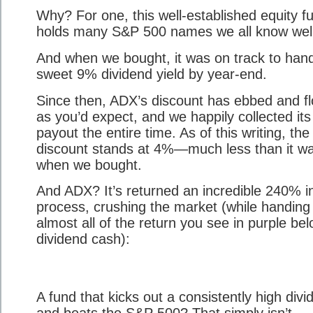
Why? For one, this well-established equity f
holds many S&P 500 names we all know well
And when we bought, it was on track to han
sweet 9% dividend yield by year-end.
Since then, ADX’s discount has ebbed and f
as you’d expect, and we happily collected its
payout the entire time. As of this writing, the
discount stands at 4%—much less than it w
when we bought.
And ADX? It’s returned an incredible 240% i
process, crushing the market (while handing
almost all of the return you see in purple bel
dividend cash):
A fund that kicks out a consistently high divi