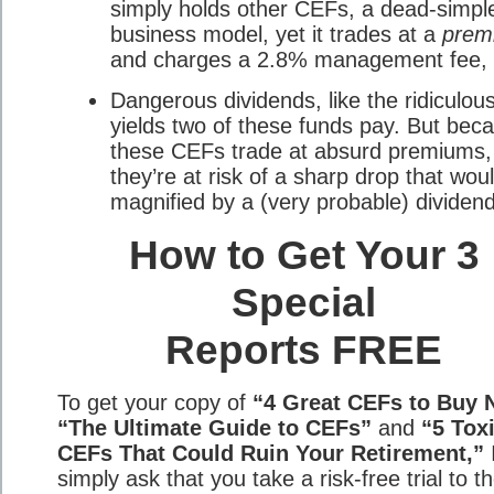
simply holds other CEFs, a dead-simpl
business model, yet it trades at a
prem
and charges a 2.8% management fee, 
Dangerous dividends, like the ridiculo
yields two of these funds pay. But bec
these CEFs trade at absurd premiums,
they’re at risk of a sharp drop that wou
magnified by a (very probable) dividend
How to Get Your 3
Special
Reports FREE
To get your copy of
“4 Great CEFs to Buy 
“The Ultimate Guide to CEFs”
and
“5 Tox
CEFs That Could Ruin Your Retirement,”
simply ask that you take a risk-free trial to t