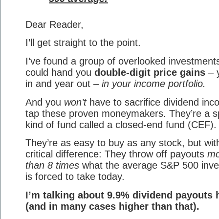
Dear Reader,
I’ll get straight to the point.
I’ve found a group of overlooked investments
could hand you
double-digit price gains
– 
in and year out –
in your income portfolio.
And you
won’t
have to sacrifice dividend inc
tap these proven moneymakers. They’re a s
kind of fund called a closed-end fund (CEF).
They’re as easy to buy as any stock, but wit
critical difference: They throw off payouts
mo
than 8 times
what the average S&P 500 inve
is forced to take today.
I’m talking about 9.9% dividend payouts 
(and in many cases higher than that).