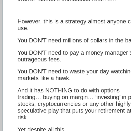
However, this is a strategy almost anyone 
use.
You DON’T need millions of dollars in the b
You DON’T need to pay a money manager’
outrageous fees.
You DON’T need to waste your day watchin
markets like a hawk.
And it has
NOTHING
to do with options
trading… buying on margin… ‘investing’ in 
stocks, cryptocurrencies or any other highly
speculative play that puts your retirement a
risk.
Yet despite all this…