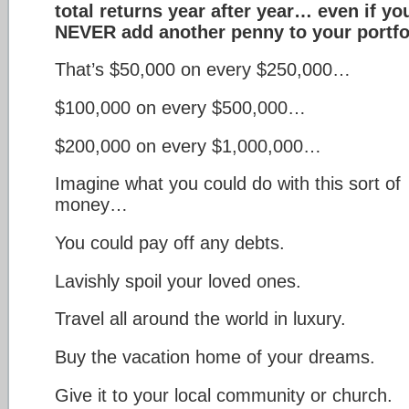
total returns year after year… even if yo
NEVER add another penny to your portfo
That’s $50,000 on every $250,000…
$100,000 on every $500,000…
$200,000 on every $1,000,000…
Imagine what you could do with this sort of
money…
You could pay off any debts.
Lavishly spoil your loved ones.
Travel all around the world in luxury.
Buy the vacation home of your dreams.
Give it to your local community or church.