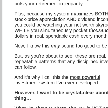
puts your retirement in jeopardy.
Plus, because my system maximizes BOT
stock-price appreciation AND dividend in
you could be watching your net worth skyro
WHILE you simultaneously pocket
thousan
dollars in real, spendable cash every month
Now, I know this
may
sound too good to be 
But, as you’re about to see, these are real,
repeatable patterns that any disciplined inv
can follow.
And it’s why I call this the
most powerful
investment system I’ve ever developed.
However, I want to be crystal-clear abou
thing…