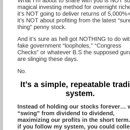
What I’m about to share with you is NOT 
magical investing method for overnight ric
it’s NOT going to deliver returns of 5,000
it’s NOT about profiting from the latest “sur
thing” penny stock.
And it’s sure as hell got NOTHING to do wit
fake government “loopholes,” “Congress
Checks” or whatever B.S the supposed gur
are slinging these days.
No.
It’s a simple, repeatable trad
system.
Instead of holding our stocks forever… 
“swing” from dividend to dividend,
maximizing our profits in the short term
if you follow my system, you could colle