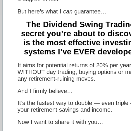
But here’s what I
can
guarantee…
The Dividend Swing Tradin
secret you’re about to disco
is the most effective investi
systems I’ve EVER develop
It aims for potential returns of 20% per ye
WITHOUT day trading, buying options or m
any retirement-ruining moves.
And I firmly believe…
It’s the fastest way to double — even triple
your retirement savings and income.
Now I want to share it with you…