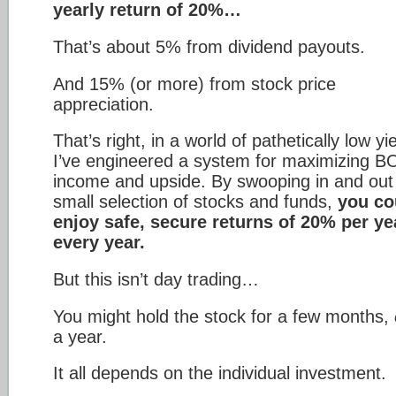
yearly return of 20%…
That’s about 5% from dividend payouts.
And 15% (or more) from stock price
appreciation.
That’s right, in a world of pathetically low yi
I’ve engineered a system for maximizing 
income and upside. By swooping in and out
small selection of stocks and funds,
you co
enjoy safe, secure returns of 20% per y
every year.
But this isn’t day trading…
You might hold the stock for a few months,
a year.
It all depends on the individual investment.