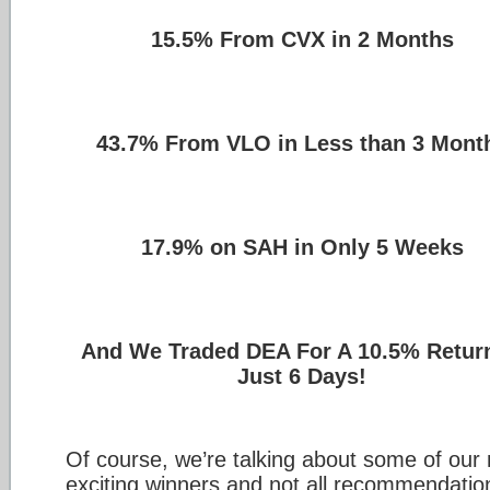
15.5% From CVX in 2 Months
43.7% From VLO in Less than 3 Mont
17.9% on SAH in Only 5 Weeks
And We Traded DEA For A 10.5% Return
Just 6 Days!
Of course, we’re talking about some of our
exciting winners and not all recommendatio