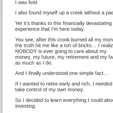
I was livid.
I also found myself up a creek without a pa
Yet it’s thanks to this financially devastating
experience that I’m here today.
You see, after this crook burned all my mon
the truth hit me like a ton of bricks… I reali
NOBODY is ever going to care about my
money, my future, my retirement and my fa
as much as I do.
And I finally understood one simple fact…
If I wanted to retire early and rich, I needed
take control of my own money.
So I decided to learn everything I could abo
investing.