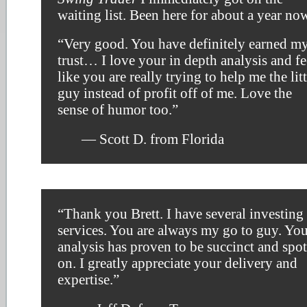
waiting list. Been here for about a year no
“Very good. You have definitely earned m
trust… I love your in depth analysis and fe
like you are really trying to help me the litt
guy instead of profit off of me. Love the
sense of humor too.”
— Scott D. from Florida
“Thank you Brett. I have several investing
services. You are always my go to guy. Yo
analysis has proven to be succinct and spot
on. I greatly appreciate your delivery and
expertise.”