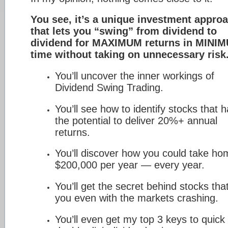
You see, it’s a unique investment appro
that lets you “swing” from dividend to
dividend for MAXIMUM returns in MINI
time without taking on unnecessary risk
You’ll uncover the inner workings of
Dividend Swing Trading.
You’ll see how to identify stocks that 
the potential to deliver 20%+ annual
returns.
You’ll discover how you could take ho
$200,000 per year — every year.
You’ll get the secret behind stocks tha
you even with the markets crashing.
You’ll even get my top 3 keys to quick