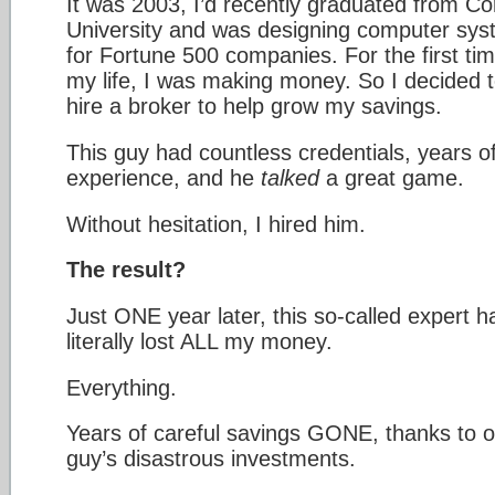
It was 2003, I’d recently graduated from Cor
University and was designing computer sy
for Fortune 500 companies. For the first tim
my life, I was making money. So I decided 
hire a broker to help grow my savings.
This guy had countless credentials, years o
experience, and he
talked
a great game.
Without hesitation, I hired him.
The result?
Just ONE year later, this so-called expert h
literally lost ALL my money.
Everything.
Years of careful savings GONE, thanks to 
guy’s disastrous investments.