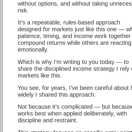
without options, and without taking unnece
risk.
It’s a repeatable, rules-based approach
designed for markets just like this one — w
patience, timing, and income work together 
compound returns while others are reacting
emotionally.
Which is why I’m writing to you today — to
share the disciplined income strategy I rely 
markets like this.
You see, for years, I’ve been careful about
widely I shared this approach.
Not because it’s complicated — but because
works best when applied deliberately, with
discipline and restraint.