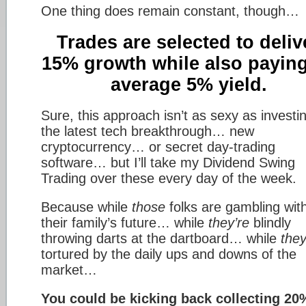
One thing does remain constant, though…
Trades are selected to deliv
15% growth while also payin
average 5% yield.
Sure, this approach isn’t as sexy as investin
the latest tech breakthrough… new
cryptocurrency… or secret day-trading
software… but I’ll take my Dividend Swing
Trading over these every day of the week.
Because while
those
folks are gambling wit
their family’s future… while
they’re
blindly
throwing darts at the dartboard… while
they
tortured by the daily ups and downs of the
market…
You could be kicking back collecting 20