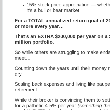
15% stock price appreciation — whet
it’s a bull or bear market.
For a TOTAL annualized return goal of 
or more every year…
That’s an EXTRA $200,000 per year on a 
million portfolio.
So while others are struggling to make end
meet…
Counting down the years until their money 
dry.
Scaling back expenses and living like paupe
retirement.
While their broker is convincing them to sett
for a pathetic 4-5% per year
(something th