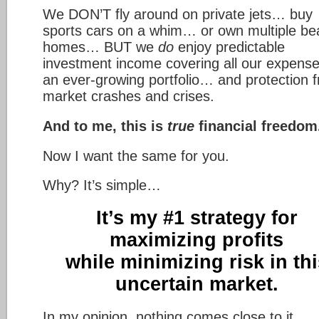
We DON’T fly around on private jets… buy
sports cars on a whim… or own multiple be
homes… BUT we
do
enjoy predictable
investment income covering all our expen
an ever-growing portfolio… and protection 
market crashes and crises.
And to me, this is
true
financial freedom
Now I want the same for you.
Why? It’s simple…
It’s my #1 strategy for
maximizing profits
while minimizing risk in thi
uncertain market.
In my opinion, nothing comes close to it.