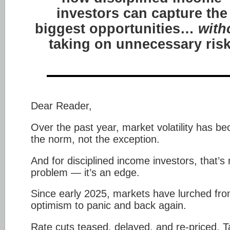
investors can capture the
biggest opportunities…
with
taking on unnecessary risk
Dear Reader,
Over the past year, market volatility has b
the norm, not the exception.
And for disciplined income investors, that’s 
problem — it’s an edge.
Since early 2025, markets have lurched fr
optimism to panic and back again.
Rate cuts teased, delayed, and re-priced. Ta