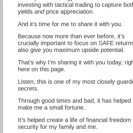
investing with tactical trading to capture bot
yields
and
price appreciation.
And it’s time for me to share it with you.
Because now more than ever before, it’s
crucially important to focus on SAFE returns
also give you maximum upside potential.
That’s why I’m sharing it with you today, rig
here on this page.
Listen, this is one of my most closely guar
secrets.
Through good times and bad, it has helped
make me a small fortune.
It’s helped create a life of financial freedom
security for my family and me.