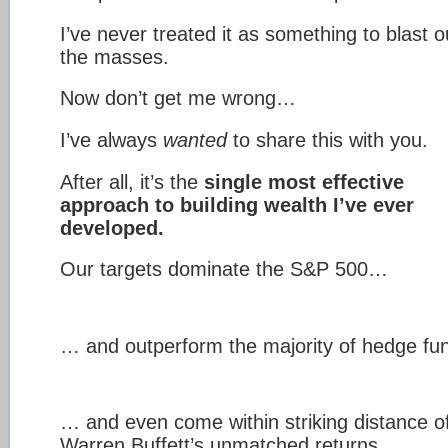
I’ve never treated it as something to blast o
the masses.
Now don’t get me wrong…
I’ve always
wanted
to share this with you.
After all, it’s the
single most effective
approach to building wealth I’ve ever
developed.
Our targets dominate the S&P 500…
… and outperform the majority of hedge f
… and even come within striking distance o
Warren Buffett’s unmatched returns…