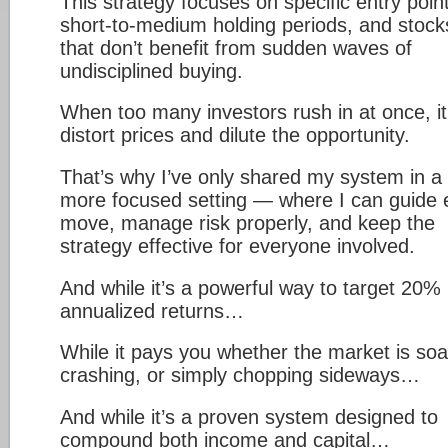
This strategy focuses on specific entry poin
short-to-medium holding periods, and stock
that don’t benefit from sudden waves of
undisciplined buying.
When too many investors rush in at once, i
distort prices and dilute the opportunity.
That’s why I’ve only shared my system in a
more focused setting — where I can guide
move, manage risk properly, and keep the
strategy effective for everyone involved.
And while it’s a powerful way to target 20%
annualized returns…
While it pays you whether the market is soa
crashing, or simply chopping sideways…
And while it’s a proven system designed to
compound both income and capital…