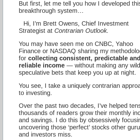
But first, let me tell you how I developed thi
breakthrough system…
Hi, I’m Brett Owens, Chief Investment
Strategist at
Contrarian Outlook.
You may have seen me on CNBC, Yahoo
Finance or NASDAQ sharing my methodolo
for
collecting consistent, predictable an
reliable income
— without making any wil
speculative bets that keep you up at night.
You see, I take a uniquely contrarian appro
to investing.
Over the past two decades, I’ve helped tens
thousands of readers grow their monthly i
and savings. I do this by obsessively focusi
uncovering those ‘perfect’ stocks other gur
and investors miss.