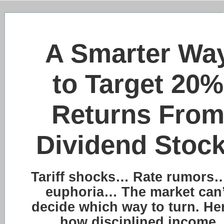
A Smarter Wa
to Target 20%
Returns Fro
Dividend Stoc
Tariff shocks… Rate rumors…
euphoria… The market can’
decide which way to turn. He
how disciplined income