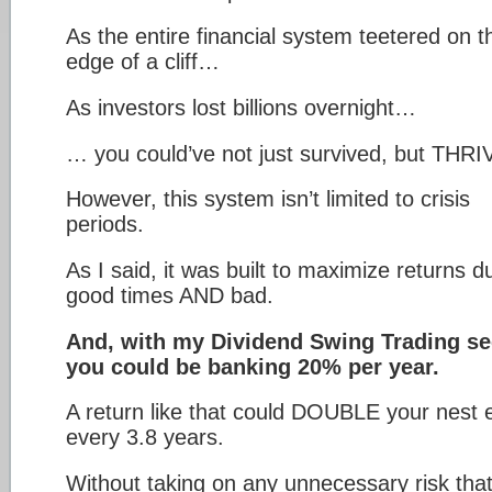
As the entire financial system teetered on t
edge of a cliff…
As investors lost billions overnight…
… you could’ve not just survived, but THR
However, this system isn’t limited to crisis
periods.
As I said, it was built to maximize returns d
good times AND bad.
And, with my Dividend Swing Trading se
you could be banking 20% per year.
A return like that could DOUBLE your nest 
every 3.8 years.
Without taking on any unnecessary risk tha