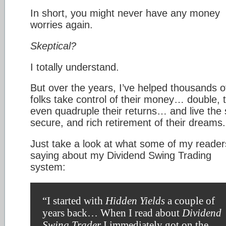
In short, you might never have any money
worries again.
Skeptical?
I totally understand.
But over the years, I’ve helped thousands o
folks take control of their money… double, tr
even quadruple their returns… and live the 
secure, and rich retirement of their dreams.
Just take a look at what some of my reader
saying about my Dividend Swing Trading
system:
“I started with
Hidden Yields
a couple of
years back… When I read about
Dividend
Swing Trader
I immediately got on the