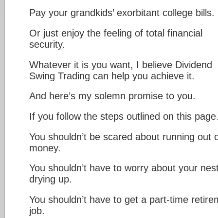
Pay your grandkids’ exorbitant college bills.
Or just enjoy the feeling of total financial
security.
Whatever it is you want, I believe Dividend
Swing Trading can help you achieve it.
And here’s my solemn promise to you.
If you follow the steps outlined on this pag
You shouldn’t be scared about running out o
money.
You shouldn’t have to worry about your nes
drying up.
You shouldn’t have to get a part-time retir
job.