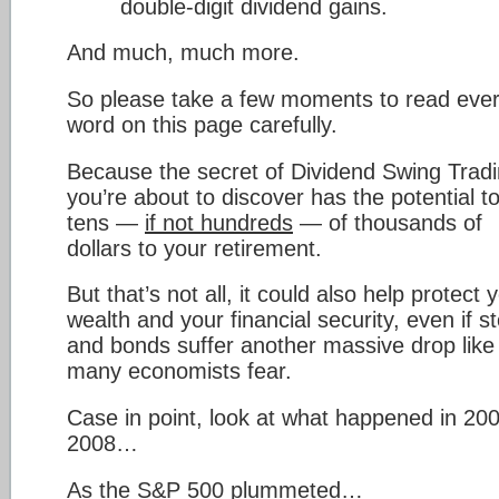
double-digit dividend gains.
And much, much more.
So please take a few moments to read eve
word on this page carefully.
Because the secret of Dividend Swing Trad
you’re about to discover has the potential t
tens —
if not hundreds
— of thousands of
dollars to your retirement.
But that’s not all, it could also help protect 
wealth and your financial security, even if s
and bonds suffer another massive drop like
many economists fear.
Case in point, look at what happened in 20
2008…
As the S&P 500 plummeted…