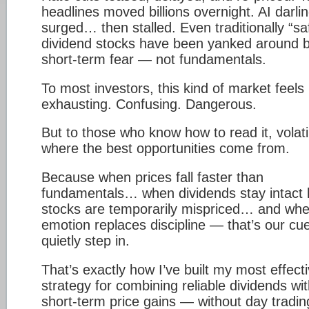
headlines moved billions overnight. AI darli
surged… then stalled. Even traditionally “sa
dividend stocks have been yanked around 
short-term fear — not fundamentals.
To most investors, this kind of market feels
exhausting. Confusing. Dangerous.
But to those who know how to read it, volatil
where the best opportunities come from.
Because when prices fall faster than
fundamentals… when dividends stay intact 
stocks are temporarily mispriced… and wh
emotion replaces discipline — that’s our cue
quietly step in.
That’s exactly how I’ve built my most effect
strategy for combining reliable dividends wi
short-term price gains — without day tradin