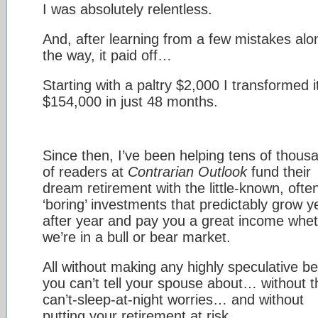
I was absolutely relentless.
And, after learning from a few mistakes alo
the way, it paid off…
Starting with a paltry $2,000 I transformed it
$154,000 in just 48 months.
Since then, I’ve been helping tens of thous
of readers at
Contrarian Outlook
fund their
dream retirement with the little-known, ofte
‘boring’ investments that predictably grow y
after year and pay you a great income whe
we’re in a bull or bear market.
All without making any highly speculative be
you can’t tell your spouse about… without t
can’t-sleep-at-night worries… and without
putting your retirement at risk.