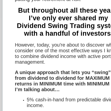
But throughout all these yea
I’ve only ever shared my
Dividend Swing Trading sys
with a handful of investors
However, today, you’re about to discover wh
consider one of the most effective ways I 
to combine dividend income with active portf
management.
A unique approach that lets you “swing”
from dividend to dividend for MAXIMUM
returns in MINIMUM time with MINIMUM 
I’m talking about…
5% cash-in-hand from predictable div
income.