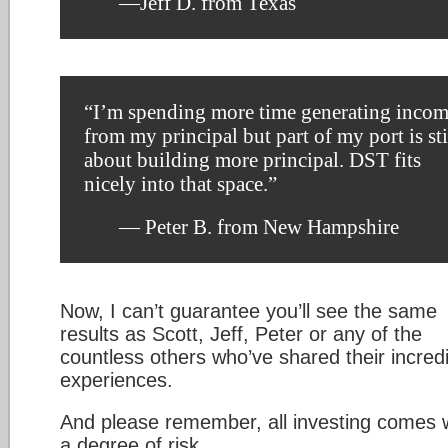
—Jeff D. from Texas
“I’m spending more time generating inco
from my principal but part of my port is sti
about building more principal. DST fits
nicely into that space.”
— Peter B. from New Hampshire
Now, I can’t guarantee you’ll see the same
results as Scott, Jeff, Peter or any of the
countless others who’ve shared their incred
experiences.
And please remember, all investing comes 
a degree of risk.