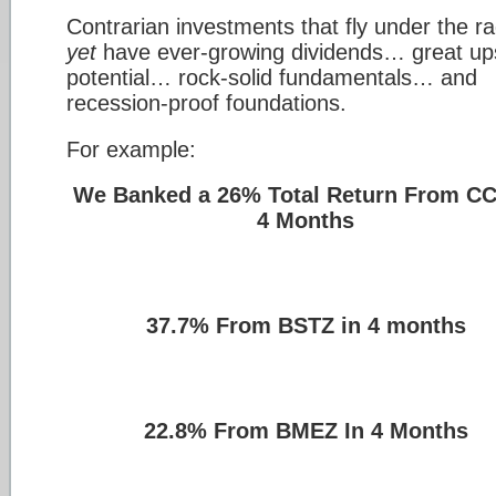
Contrarian investments that fly under the r
yet
have ever-growing dividends… great up
potential… rock-solid fundamentals… and
recession-proof foundations.
For example:
We Banked a 26% Total Return From CC
4 Months
37.7% From BSTZ in 4 months
22.8% From BMEZ In 4 Months