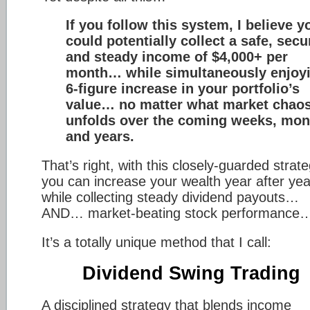
If you follow this system, I believe y
could potentially collect a safe, secu
and steady income of $4,000+ per
month… while simultaneously enjoy
6-figure increase in your portfolio’s
value… no matter what market chao
unfolds over the coming weeks, mon
and years.
That’s right, with this closely-guarded strat
you can increase your wealth year after yea
while collecting steady dividend payouts…
AND… market-beating stock performance
It’s a totally unique method that I call:
Dividend Swing Trading
A disciplined strategy that blends income