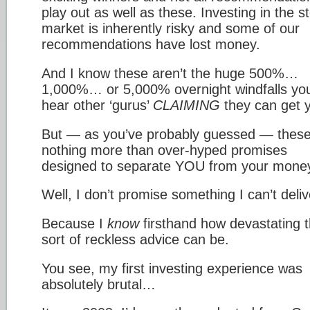
play out as well as these. Investing in the s
market is inherently risky and some of our
recommendations have lost money.
And I know these aren’t the huge 500%…
1,000%… or 5,000% overnight windfalls yo
hear other ‘gurus’
CLAIMING
they can get 
But — as you’ve probably guessed — these
nothing more than over-hyped promises
designed to separate YOU from your mone
Well, I don’t promise something I can’t deliv
Because I
know
firsthand how devastating t
sort of reckless advice can be.
You see, my first investing experience was
absolutely brutal…