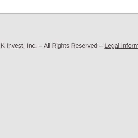
 Invest, Inc. – All Rights Reserved –
Legal Infor