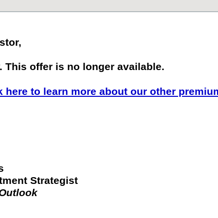
stor,
 This offer is no longer available.
k here to learn more about our other premiu
s
tment Strategist
 Outlook