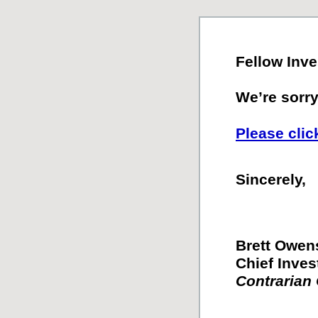
Fellow Inve
We’re sorry.
Please clic
Sincerely,
Brett Owen
Chief Inves
Contrarian