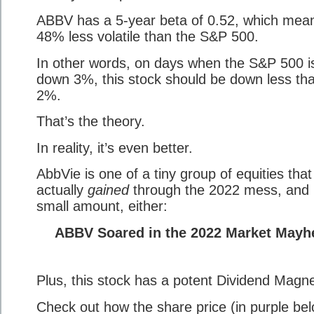
ABBV has a 5-year beta of 0.52, which means
48% less volatile than the S&P 500.
In other words, on days when the S&P 500 i
down 3%, this stock should be down less th
2%.
That’s the theory.
In reality, it’s even better.
AbbVie is one of a tiny group of equities that
actually
gained
through the 2022 mess, and 
small amount, either:
ABBV Soared in the 2022 Market May
Plus, this stock has a potent Dividend Magne
Check out how the share price (in purple be