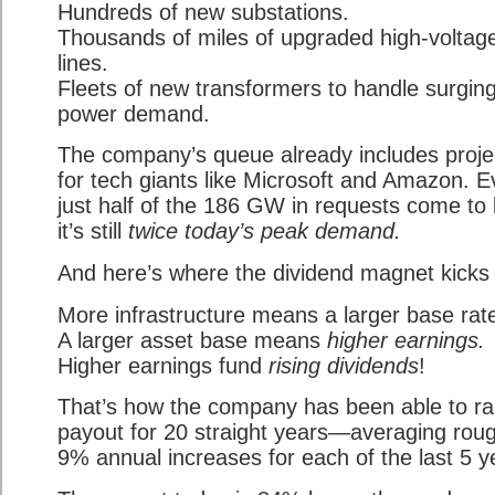
Hundreds of new substations.
Thousands of miles of upgraded high-voltag
lines.
Fleets of new transformers to handle surgin
power demand.
The company’s queue already includes proje
for tech giants like Microsoft and Amazon. Ev
just half of the 186 GW in requests come to l
it’s still
twice today’s peak demand.
And here’s where the dividend magnet kicks 
More infrastructure means a larger base rat
A larger asset base means
higher earnings.
Higher earnings fund
rising dividends
!
That’s how the company has been able to rai
payout for 20 straight years—averaging roug
9% annual increases for each of the last 5 y