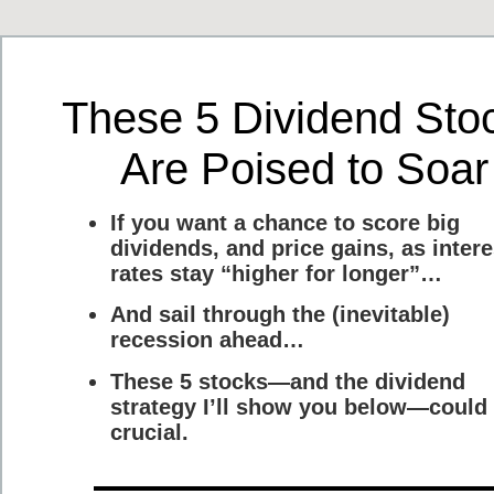
These 5 Dividend Sto
Are Poised to Soar
If you want a chance to score big
dividends, and price gains, as intere
rates stay “higher for longer”…
And sail through the (inevitable)
recession ahead…
These 5 stocks—and the dividend
strategy I’ll show you below—could
crucial.