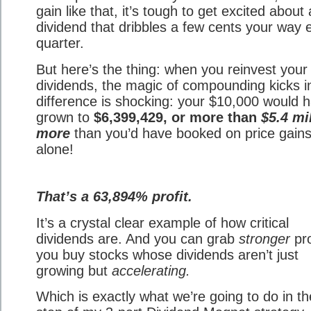
gain like that, it’s tough to get excited about 
dividend that dribbles a few cents your way 
quarter.
But here’s the thing: when you reinvest your
dividends, the magic of compounding kicks i
difference is shocking: your $10,000 would 
grown to
$6,399,429, or more than
$5.4 mi
more
than you’d have booked on price gain
alone!
That’s a 63,894% profit.
It’s a crystal clear example of how critical
dividends are. And you can grab
stronger
pro
you buy stocks whose dividends aren’t just
growing but
accelerating.
Which is exactly what we’re going to do in the