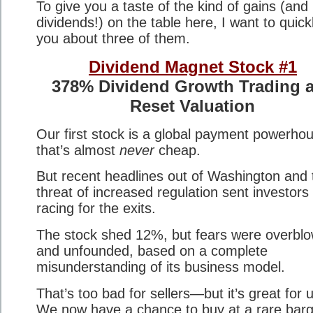
To give you a taste of the kind of gains (and
dividends!) on the table here, I want to quickl
you about three of them.
Dividend Magnet Stock #1
378% Dividend Growth Trading a
Reset Valuation
Our first stock is a global payment powerho
that’s almost
never
cheap.
But recent headlines out of Washington and 
threat of increased regulation sent investors
racing for the exits.
The stock shed 12%, but fears were overbl
and unfounded, based on a complete
misunderstanding of its business model.
That’s too bad for sellers—but it’s great for 
We now have a chance to buy at a rare barg