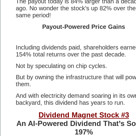
The payout today is 84% larger than a deca
ago. No wonder the stock’s up 82% over the
same period!
Payout-Powered Price Gains
Including dividends paid, shareholders earn
154% total returns over the past decade.
Not by speculating on chip cycles.
But by owning the infrastructure that will po
them.
And with electricity demand soaring in its ow
backyard, this dividend has years to run.
Dividend Magnet Stock #3
An AI-Powered Dividend That’s S
197%