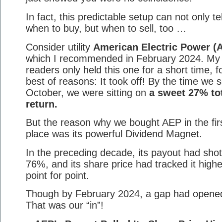
In fact, this predictable setup can not only tel
when to buy, but when to sell, too …
Consider utility
American Electric Power (
which I recommended in February 2024. My
readers only held this one for a short time, f
best of reasons: It took off! By the time we s
October, we were sitting on
a sweet 27% to
return.
But the reason why we bought AEP in the fir
place was its powerful Dividend Magnet.
In the preceding decade, its payout had sho
76%, and its share price had tracked it highe
point for point.
Though by February 2024, a gap had opene
That was our “in”!