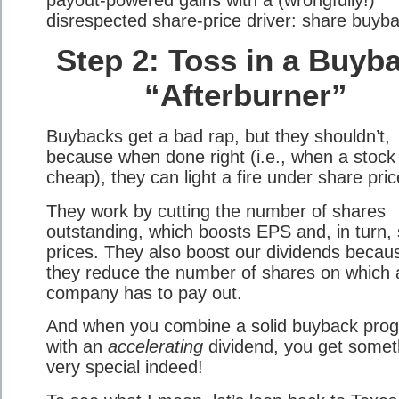
disrespected share-price driver: share buyb
Step 2: Toss in a Buyb
“Afterburner”
Buybacks get a bad rap, but they shouldn’t,
because when done right (i.e., when a stock 
cheap), they can light a fire under share pric
They work by cutting the number of shares
outstanding, which boosts EPS and, in turn,
prices. They also boost our dividends becau
they reduce the number of shares on which 
company has to pay out.
And when you combine a solid buyback pro
with an
accelerating
dividend, you get somet
very special indeed!