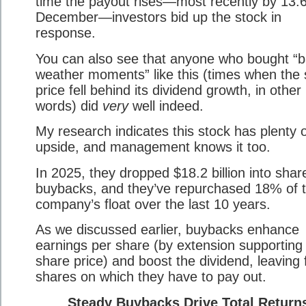
time the payout rises—most recently by 13.
December—investors bid up the stock in
response.
You can also see that anyone who bought “
weather moments” like this (times when the
price fell behind its dividend growth, in other
words) did
very
well indeed.
My research indicates this stock has plenty 
upside, and management knows it too.
In 2025, they dropped $18.2 billion into shar
buybacks, and they’ve repurchased 18% of 
company’s float over the last 10 years.
As we discussed earlier, buybacks enhance
earnings per share (by extension supporting
share price) and boost the dividend, leaving
shares on which they have to pay out.
Steady Buybacks Drive Total Return