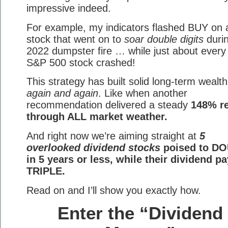
impressive indeed.
For example, my indicators flashed BUY on 
stock that went on to
soar double digits
durin
2022 dumpster fire … while just about every
S&P 500 stock crashed!
This strategy has built solid long-term wealth
again and again
. Like when another
recommendation delivered a steady
148% r
through ALL market weather.
And right now we’re aiming straight at
5
overlooked dividend stocks
poised to D
in 5 years or less, while their dividend p
TRIPLE.
Read on and I’ll show you exactly how.
Enter the “Dividend