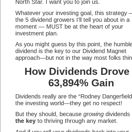
North Star. I want you to join us.
Whatever your investing goal, this strategy
the 5 dividend growers I’ll tell you about in a
moment — MUST be at the heart of your
investment plan.
As you might guess by this point, the humbl
dividend is the key to our Dividend Magnet
approach—but not in the way most folks thin
How Dividends Drove
63,894% Gain
Dividends really are the “Rodney Dangerfield
the investing world—they get no respect!
But they should, because
growing
dividends 
the key
to thriving through any market.
And if you roll your dividends back into your