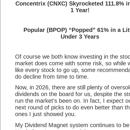
Concentrix (CNXC) Skyrocketed 111.8% i
1 Year!
Popular (BPOP) “Popped” 61% in a Lit
Under 3 Years
Of course we both know investing in the sto
market does come with some risk, so while 
like every stock to go up, some recommenda
do decline from time to time.
Now, in 2026, there are still plenty of overso
dividends on the board for us, despite the st
run the market’s been on. In fact, I expect o
next round of picks to do even better than t
ones I just showed you.
My Dividend Magnet system continues to be