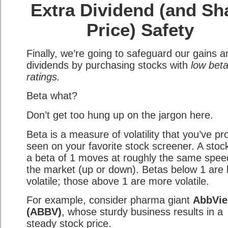
Extra Dividend (and Sh
Price) Safety
Finally, we’re going to safeguard our gains a
dividends by purchasing stocks with
low bet
ratings.
Beta what?
Don’t get too hung up on the jargon here.
Beta is a measure of volatility that you’ve pr
seen on your favorite stock screener. A stoc
a beta of 1 moves at roughly the same spee
the market (up or down). Betas below 1 are 
volatile; those above 1 are more volatile.
For example, consider pharma giant
AbbVie
(ABBV)
, whose sturdy business results in a
steady stock price.