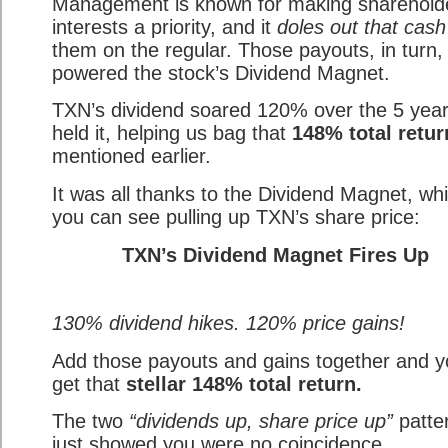
Management is known for making shareholde
interests a priority, and it
doles out that cash
them on the regular. Those payouts, in turn,
powered the stock’s Dividend Magnet.
TXN’s dividend soared 120% over the 5 yea
held it, helping us bag that
148% total retur
mentioned earlier.
It was all thanks to the Dividend Magnet, wh
you can see pulling up TXN’s share price:
TXN’s Dividend Magnet Fires Up
130% dividend hikes. 120% price gains!
Add those payouts and gains together and 
get that
stellar 148% total return.
The two
“dividends up, share price up”
patter
just showed you were no coincidence.