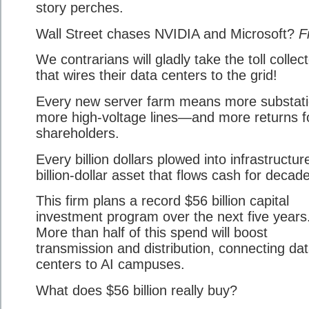
story perches.
Wall Street chases NVIDIA and Microsoft?
F
We contrarians will gladly take the toll collec
that wires their data centers to the grid!
Every new server farm means more substati
more high-voltage lines—and more returns f
shareholders.
Every billion dollars plowed into infrastructure
billion-dollar asset that flows cash for decad
This firm plans a record $56 billion capital
investment program over the next five years
More than half of this spend will boost
transmission and distribution, connecting da
centers to AI campuses.
What does $56 billion really buy?