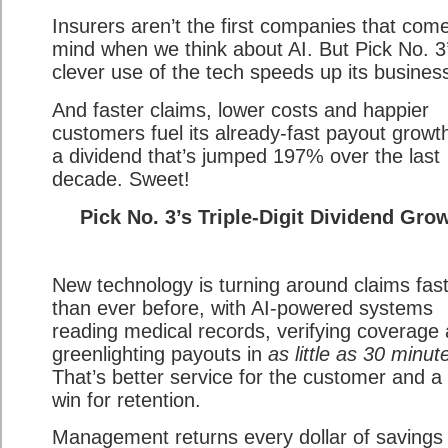
Insurers aren’t the first companies that come
mind when we think about AI. But Pick No. 3
clever use of the tech speeds up its busines
And faster claims, lower costs and happier
customers fuel its already-fast payout growth
a dividend that’s jumped 197% over the last
decade. Sweet!
Pick No. 3’s Triple-Digit Dividend Gro
New technology is turning around claims fas
than ever before, with AI-powered systems
reading medical records, verifying coverage
greenlighting payouts in
as little as 30 minut
That’s better service for the customer and a 
win for retention.
Management returns every dollar of savings