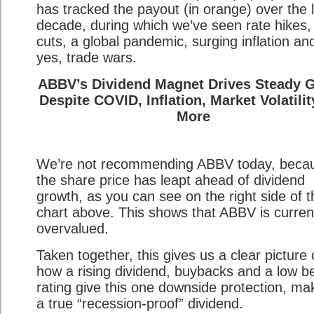
has tracked the payout (in orange) over the 
decade, during which we’ve seen rate hikes,
cuts, a global pandemic, surging inflation an
yes, trade wars.
ABBV’s Dividend Magnet Drives Steady 
Despite COVID, Inflation, Market Volatili
More
We’re not recommending ABBV today, beca
the share price has leapt ahead of dividend
growth, as you can see on the right side of t
chart above. This shows that ABBV is curren
overvalued.
Taken together, this gives us a clear picture 
how a rising dividend, buybacks and a low b
rating give this one downside protection, mak
a true “recession-proof” dividend.