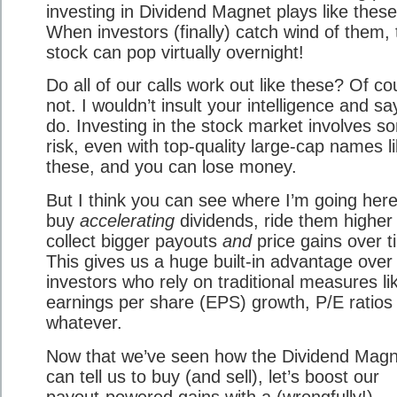
investing in Dividend Magnet plays like these
When investors (finally) catch wind of them, 
stock can pop virtually overnight!
Do all of our calls work out like these? Of co
not. I wouldn’t insult your intelligence and sa
do. Investing in the stock market involves s
risk, even with top-quality large-cap names l
these, and you can lose money.
But I think you can see where I’m going her
buy
accelerating
dividends, ride them higher
collect bigger payouts
and
price gains over t
This gives us a huge built-in advantage over
investors who rely on traditional measures li
earnings per share (EPS) growth, P/E ratios
whatever.
Now that we’ve seen how the Dividend Magn
can tell us to buy (and sell), let’s boost our
payout-powered gains with a (wrongfully!)