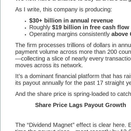
As I write, this company is producing:
$30+ billion in annual revenue
Roughly
$19 billion in free cash flow
Operating margins consistently
above
The firm processes trillions of dollars in annu
payment volume across more than 200 coun
—collecting a slice of nearly every transactio
moves across its network.
It’s a dominant financial platform that has ra
its payout annually for the past 17 straight y
And the share price is spring-loaded to catch
Share Price Lags Payout Growth
The “Dividend Magnet” effect is clear here. 