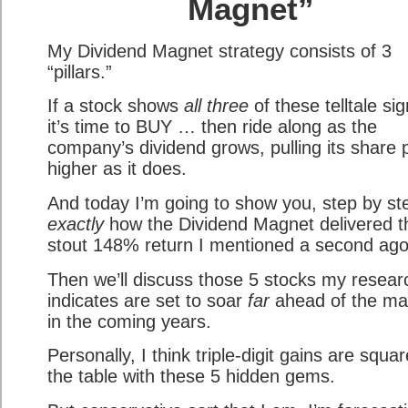
Magnet”
My Dividend Magnet strategy consists of 3
“pillars.”
If a stock shows
all three
of these telltale sig
it’s time to BUY … then ride along as the
company’s dividend grows, pulling its share 
higher as it does.
And today I’m going to show you, step by st
exactly
how the Dividend Magnet delivered t
stout 148% return I mentioned a second ago
Then we’ll discuss those 5 stocks my resear
indicates are set to soar
far
ahead of the ma
in the coming years.
Personally, I think triple-digit gains are squa
the table with these 5 hidden gems.