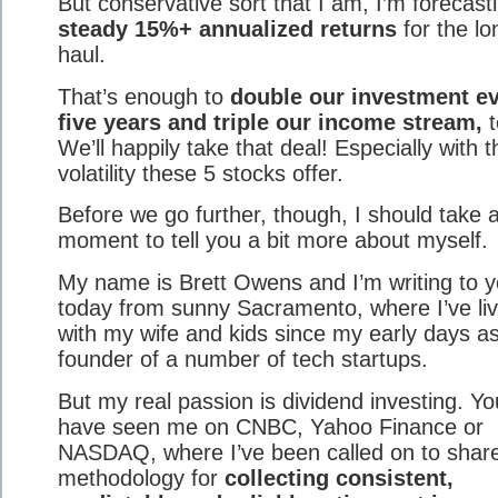
But conservative sort that I am, I’m forecast
steady 15%+ annualized returns
for the lo
haul.
That’s enough to
double our investment e
five years and triple our income stream,
t
We’ll happily take that deal! Especially with 
volatility these 5 stocks offer.
Before we go further, though, I should take 
moment to tell you a bit more about myself.
My name is Brett Owens and I’m writing to 
today from sunny Sacramento, where I’ve li
with my wife and kids since my early days as
founder of a number of tech startups.
But my real passion is dividend investing. Y
have seen me on CNBC, Yahoo Finance or
NASDAQ, where I’ve been called on to shar
methodology for
collecting consistent,