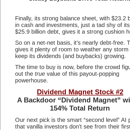
Finally, its strong balance sheet, with $23.2 bi
in cash and investments, just a tad shy of its
$25.9 billion debt, gives it a strong cushion h
So on a net-net basis, it’s nearly debt-free. 
gives it plenty of room to weather any storm
keep its dividends (and buybacks) growing.
The time to buy is now, before the crowd fig
out the
true
value of this payout-popping
powerhouse.
Dividend Magnet Stock #2
A Backdoor “Dividend Magnet” wi
154% Total Return
Our next pick is the smart “second level” AI 
that vanilla investors don’t see from their firs