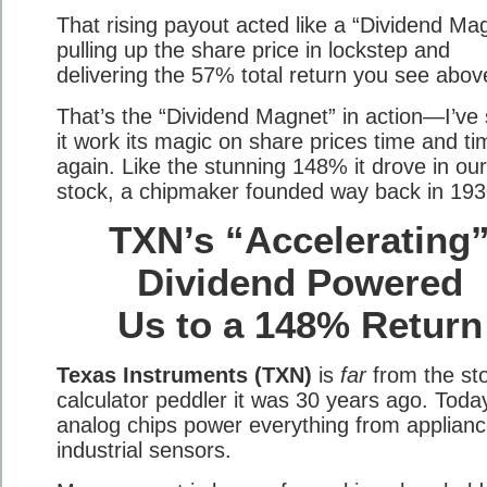
That rising payout acted like a “Dividend Ma
pulling up the share price in lockstep and
delivering the 57% total return you see abov
That’s the “Dividend Magnet” in action—I’ve
it work its magic on share prices time and ti
again. Like the stunning 148% it drove in our
stock, a chipmaker founded way back in 193
TXN’s “Accelerating
Dividend Powered
Us to a 148% Return
Texas Instruments (TXN)
is
far
from the st
calculator peddler it was 30 years ago. Today
analog chips power everything from applianc
industrial sensors.