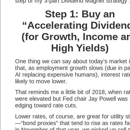
step of my 3-part Dividend Magnet strategy
Step 1: Buy an
“Accelerating Dividen
(for Growth, Income a
High Yields)
One thing we can say about today’s market 
that, as employment growth slows (due in pa
AI replacing expensive humans), interest rat
likely to move lower.
That reminds me a little bit of 2018, when ra
were elevated but Fed chair Jay Powell was
edging toward rate cuts.
Lower rates, of course, are great for utility s
—“bond proxies” that tend to rise as rates fal
in November of that year, we picked up cell-