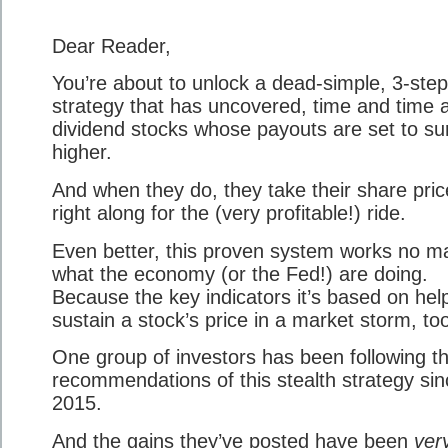
Dear Reader,
You’re about to unlock a dead-simple, 3-step
strategy that has uncovered, time and time 
dividend stocks whose payouts are set to su
higher.
And when they do, they take their share pric
right along for the (very profitable!) ride.
Even better, this proven system works no ma
what the economy (or the Fed!) are doing.
Because the key indicators it’s based on hel
sustain a stock’s price in a market storm, to
One group of investors has been following t
recommendations of this stealth strategy sin
2015.
And the gains they’ve posted have been
ver