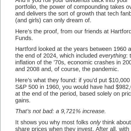
portfolio, the power of compounding takes o
and delivers the sort of growth that tech fan
(and girls) can only dream of.
Here’s the proof, from our friends at Hartfor
Funds.
Hartford looked at the years between 1960 
the end of 2024, which included
everything
: 
inflation of the ’70s, economic crashes in 20
and 2008 and, of course, the pandemic.
Here’s what they found: if you’d put $10,000 
S&P 500 in 1960, you would have had $982
at the end of the period, based solely on pri
gains.
That’s not bad: a 9,721% increase.
It shows you why most folks
only
think about
share prices when they invest. After all, with