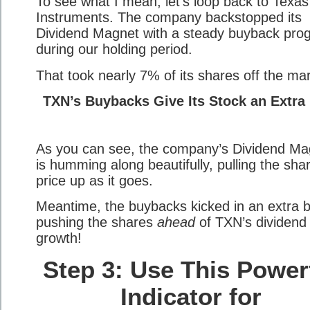
To see what I mean, let’s loop back to Texas
Instruments. The company backstopped its
Dividend Magnet with a steady buyback pro
during our holding period.
That took nearly 7% of its shares off the mar
TXN’s Buybacks Give Its Stock an Extra
As you can see, the company’s Dividend Ma
is humming along beautifully, pulling the sha
price up as it goes.
Meantime, the buybacks kicked in an extra b
pushing the shares
ahead
of TXN’s dividend
growth!
Step 3: Use This Power
Indicator for