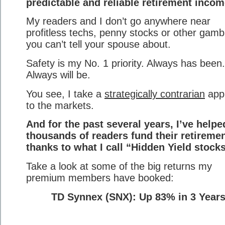
predictable and reliable retirement incom
My readers and I don’t go anywhere near
profitless techs, penny stocks or other gamb
you can’t tell your spouse about.
Safety is my No. 1 priority. Always has been.
Always will be.
You see, I take a
strategically contrarian
app
to the markets.
And for the past several years, I’ve helpe
thousands of readers fund their retireme
thanks to what I call “Hidden Yield stocks
Take a look at some of the big returns my
premium members have booked:
TD Synnex (SNX): Up 83% in 3 Year