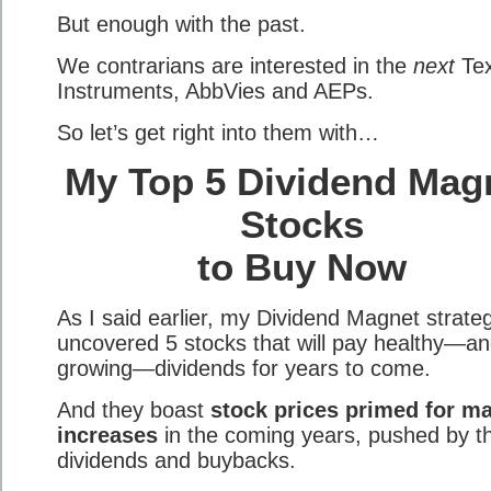
But enough with the past.
We contrarians are interested in the
next
Te
Instruments, AbbVies and AEPs.
So let’s get right into them with…
My Top 5 Dividend Mag
Stocks
to Buy Now
As I said earlier, my Dividend Magnet strate
uncovered 5 stocks that will pay healthy—a
growing—dividends for years to come.
And they boast
stock prices primed for ma
increases
in the coming years, pushed by th
dividends and buybacks.