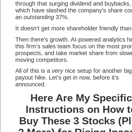
through that surging dividend and buybacks,
which have slashed the company’s share co
an
outstanding
37%.
It doesn’t get more shareholder friendly than
Then there’s growth. AI-powered analytics h
this firm’s sales team focus on the most pro
prospects, and take market share from slow
moving competitors.
All of this is a
very
nice setup for another big
payout hike. Let’s get in now, before it’s
announced.
Here Are My Specifi
Instructions on How t
Buy These 3 Stocks (P