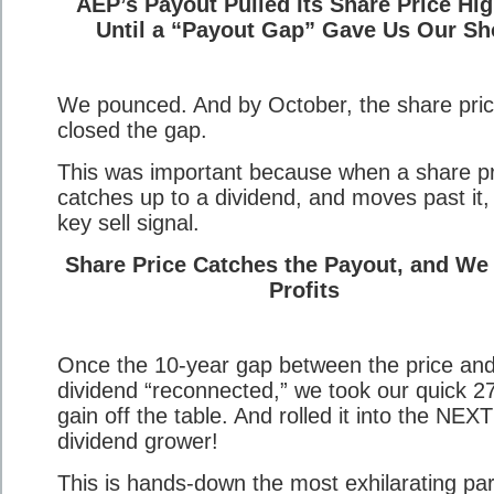
AEP’s Payout Pulled Its Share Price Hig
Until a “Payout Gap” Gave Us Our Sh
We pounced. And by October, the share pri
closed the gap.
This was important because when a share pr
catches up to a dividend, and moves past it, i
key sell signal.
Share Price Catches the Payout, and We
Profits
Once the 10-year gap between the price an
dividend “reconnected,” we took our quick 
gain off the table. And rolled it into the NEXT
dividend grower!
This is hands-down the most exhilarating par