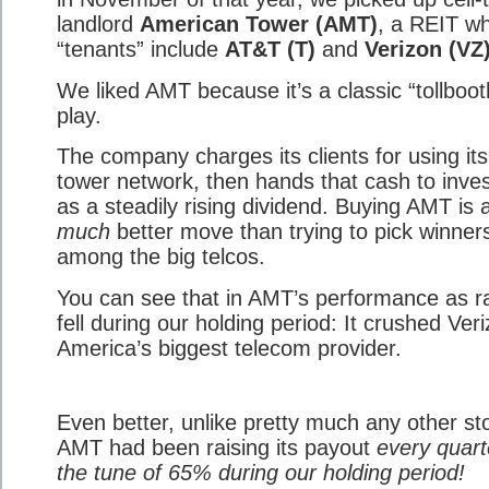
landlord
American Tower (AMT)
, a REIT w
“tenants” include
AT&T (T)
and
Verizon (VZ
We liked AMT because it’s a classic “tollboot
play.
The company charges its clients for using its
tower network, then hands that cash to inve
as a steadily rising dividend. Buying AMT is 
much
better move than trying to pick winner
among the big telcos.
You can see that in AMT’s performance as r
fell during our holding period: It crushed Ver
America’s biggest telecom provider.
Even better, unlike pretty much any other st
AMT had been raising its payout
every quart
the tune of 65% during our holding period!