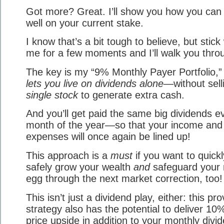
Got more? Great. I’ll show you how you can 
well on your current stake.
I know that’s a bit tough to believe, but stick
me for a few moments and I’ll walk you throu
The key is my “9% Monthly Payer Portfolio,
lets you live on dividends alone
—without sel
single stock
to generate extra cash.
And you’ll get paid the same big dividends e
month of the year—so that your income and
expenses will once again be lined up!
This approach is a
must
if you want to quick
safely grow your wealth
and
safeguard your 
egg through the next market correction, too!
This isn’t just a dividend play, either: this pr
strategy also has the potential to deliver 10
price upside in addition to your monthly divi