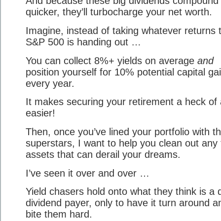
And because these big dividends compound
quicker, they’ll turbocharge your net worth.
Imagine, instead of taking whatever returns 
S&P 500 is handing out …
You can collect 8%+ yields on average
and
position yourself for 10% potential capital ga
every year.
It makes securing your retirement a heck of 
easier!
Then, once you’ve lined your portfolio with t
superstars, I want to help you clean out any 
assets that can derail your dreams.
I’ve seen it over and over …
Yield chasers hold onto what they think is a 
dividend payer, only to have it turn around a
bite them hard.