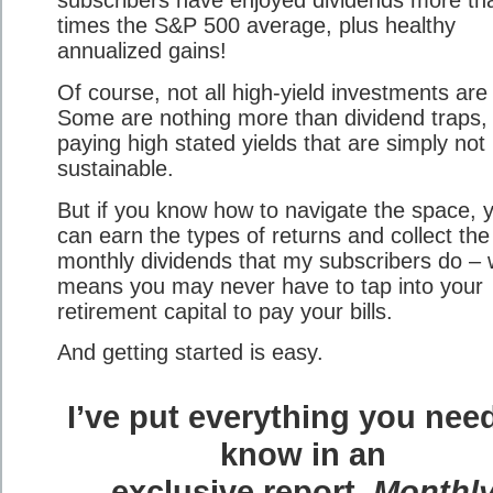
subscribers have enjoyed dividends more th
times the S&P 500 average, plus healthy
annualized gains!
Of course, not all high-yield investments are
Some are nothing more than dividend traps,
paying high stated yields that are simply not
sustainable.
But if you know how to navigate the space, 
can earn the types of returns and collect the
monthly dividends that my subscribers do – 
means you may never have to tap into your
retirement capital to pay your bills.
And getting started is easy.
I’ve put everything you nee
know in an
exclusive report,
Monthl