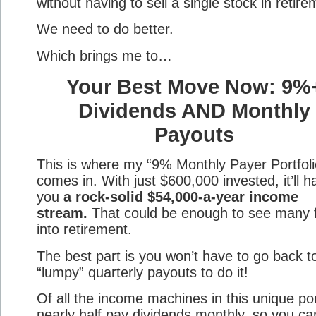
without having to sell a single stock in retire
We need to do better.
Which brings me to…
Your Best Move Now: 9%
Dividends AND Monthly
Payouts
This is where my “9% Monthly Payer Portfoli
comes in. With just $600,000 invested, it’ll 
you
a rock-solid $54,000-a-year income
stream.
That could be enough to see many f
into retirement.
The best part is you won’t have to go back t
“lumpy” quarterly payouts to do it!
Of all the income machines in this unique por
nearly half pay dividends monthly, so you ca