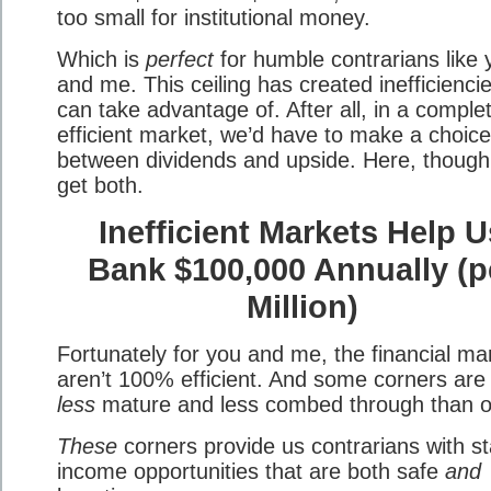
too small for institutional money.
Which is
perfect
for humble contrarians like 
and me. This ceiling has created inefficienci
can take advantage of. After all, in a comple
efficient market, we’d have to make a choice
between dividends and upside. Here, though
get both.
Inefficient Markets Help U
Bank $100,000 Annually (p
Million)
Fortunately for you and me, the financial ma
aren’t 100% efficient. And some corners are
less
mature and less combed through than o
These
corners provide us contrarians with st
income opportunities that are both safe
and