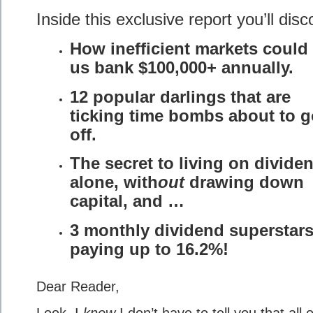
Inside this exclusive report you’ll disc
How inefficient markets could
us bank $100,000+ annually.
12 popular darlings that are
ticking time bombs about to g
off.
The secret to living on divide
alone, with
out
drawing down
capital, and …
3 monthly dividend superstar
paying up to 16.2%!
Dear Reader,
Look, I
know
I don’t have to tell you that all 