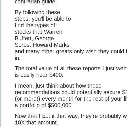
contrarian guide.
By following these
steps, you’ll be able to
find the types of
stocks that Warren
Buffett, George
Soros, Howard Marks
and many other greats only wish they could 
in.
The total value of all these reports I just wen
is easily near $400.
I mean, just think about how these
recommendations could potentially secure $
(or more!) every month for the rest of your li
a portfolio of $500,000.
Now that I put it that way, they’re probably w
10X that amount.