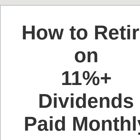
How to Reti
on
11%+
Dividends
Paid Monthl