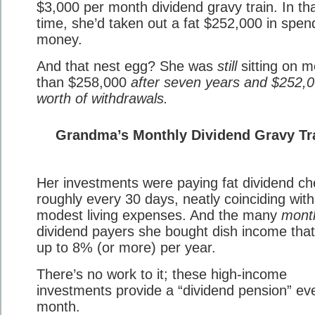
$3,000 per month dividend gravy train. In th
time, she’d taken out a fat $252,000 in spen
money.
And that nest egg? She was
still
sitting on m
than $258,000
after seven years and $252,
worth of withdrawals.
Grandma’s Monthly Dividend Gravy Tr
Her investments were paying fat dividend c
roughly every 30 days, neatly coinciding with
modest living expenses. And the many
mont
dividend payers she bought dish income tha
up to 8% (or more) per year.
There’s no work to it; these high-income
investments provide a “dividend pension” ev
month.