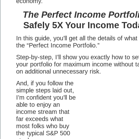
economy.
The Perfect Income Portfol
Safely 5X Your Income Tod
In this guide, you’ll get all the details of what 
the “Perfect Income Portfolio.”
Step-by-step, I’ll show you exactly how to se
your portfolio for maximum income without t
on additional unnecessary risk.
And, if you follow the
simple steps laid out,
I’m confident you’ll be
able to enjoy an
income stream that
far exceeds what
most folks who buy
the typical S&P 500