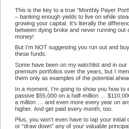
This is the key to a true “Monthly Payer Portf
– banking enough yields to live on while stea
growing your capital. It’s literally the differen
between dying broke and never running out 
money!
But I’m NOT suggesting you run out and bu
these funds.
Some have been on my watchlist and in our
premium portfolios over the years, but I men
them only as examples of the potential ahea
In a moment, I’m going to show you how to 
passive $55,000 on a half-million … $110,00
a million … and even more every year on an
higher. And get paid every month, too.
Plus, you won’t even have to tap your initial 
or “draw down” any of your valuable principal. 