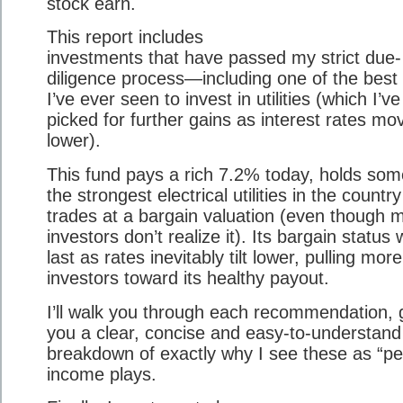
stock earn.
This report includes
investments that have passed my strict due-
diligence process—including one of the best
I’ve ever seen to invest in utilities (which I’ve
picked for further gains as interest rates mo
lower).
This fund pays a rich 7.2% today, holds som
the strongest electrical utilities in the countr
trades at a bargain valuation (even though 
investors don’t realize it). Its bargain status 
last as rates inevitably tilt lower, pulling more
investors toward its healthy payout.
I’ll walk you through each recommendation, 
you a clear, concise and easy-to-understand
breakdown of exactly why I see these as “pe
income plays.