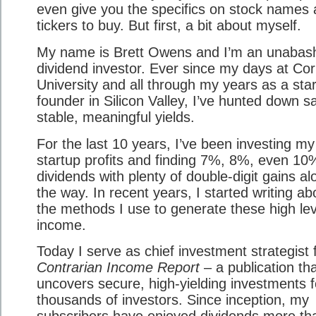
even give you the specifics on stock names
tickers to buy. But first, a bit about myself.
My name is Brett Owens and I’m an unabas
dividend investor. Ever since my days at Cor
University and all through my years as a sta
founder in Silicon Valley, I’ve hunted down s
stable, meaningful yields.
For the last 10 years, I’ve been investing my
startup profits and finding 7%, 8%, even 1
dividends with plenty of double-digit gains al
the way. In recent years, I started writing ab
the methods I use to generate these high lev
income.
Today I serve as chief investment strategist 
Contrarian Income Report
– a publication th
uncovers secure, high-yielding investments f
thousands of investors. Since inception, my