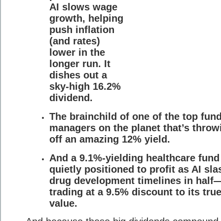
AI slows wage
growth, helping
push inflation
(and rates)
lower in the
longer run. It
dishes out a
sky-high 16.2%
dividend.
The brainchild of one of the top fun
managers on the planet that’s throw
off an amazing 12% yield.
And a 9.1%-yielding healthcare fund
quietly positioned to profit as AI sl
drug development timelines in half
trading at a 9.5% discount to its tru
value.