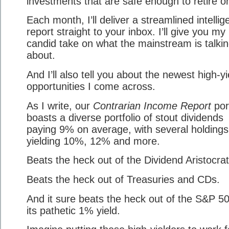
investments that are safe enough to retire o
Each month, I’ll deliver a streamlined intelli
report straight to your inbox. I’ll give you my
candid take on what the mainstream is talki
about.
And I’ll also tell you about the newest high-yi
opportunities I come across.
As I write, our
Contrarian Income Report
port
boasts a diverse portfolio of stout dividends
paying 9% on average, with several holdings
yielding 10%, 12% and more.
Beats the heck out of the Dividend Aristocrat
Beats the heck out of Treasuries and CDs.
And it sure beats the heck out of the S&P 5
its pathetic 1% yield.