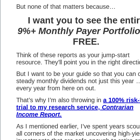
But none of that matters because…
I want you to see the enti
9%+ Monthly Payer Portfoli
FREE.
Think of these reports as your jump-start
resource. They’ll point you in the right directi
But I want to be your guide so that you can c
steady monthly dividends not just this year 
every year from here on out.
That’s why I’m also throwing in
a 100% risk-
trial to my research service,
Contrarian
Income Report.
As I mentioned earlier, I’ve spent years scou
all corners of the market uncovering high-yie