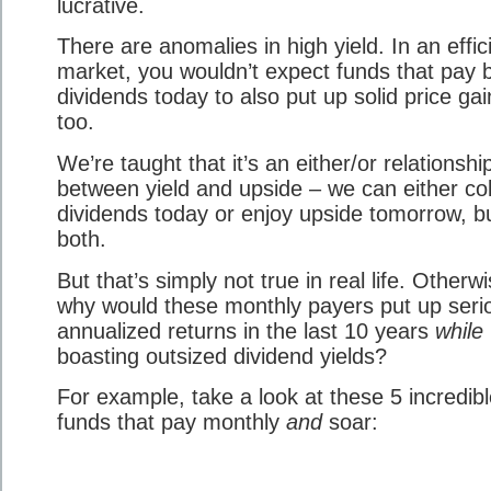
lucrative.
There are anomalies in high yield. In an effic
market, you wouldn’t expect funds that pay b
dividends today to also put up solid price gai
too.
We’re taught that it’s an either/or relationshi
between yield and upside – we can either col
dividends today or enjoy upside tomorrow, b
both.
But that’s simply not true in real life. Otherwi
why would these monthly payers put up seri
annualized returns in the last 10 years
while
boasting outsized dividend yields?
For example, take a look at these 5 incredib
funds that pay monthly
and
soar: