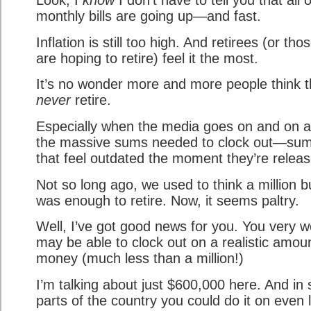
monthly bills are going up—and fast.
Inflation is still too high. And retirees (or th
are hoping to retire) feel it the most.
It’s no wonder more and more people think th
never
retire.
Especially when the media goes on and on 
the massive sums needed to clock out—su
that feel outdated the moment they’re releas
Not so long ago, we used to think a million 
was enough to retire. Now, it seems paltry.
Well, I’ve got good news for you. You very we
may be able to clock out on a realistic amoun
money (much less than a million!)
I’m talking about just $600,000 here. And in
parts of the country you could do it on even 