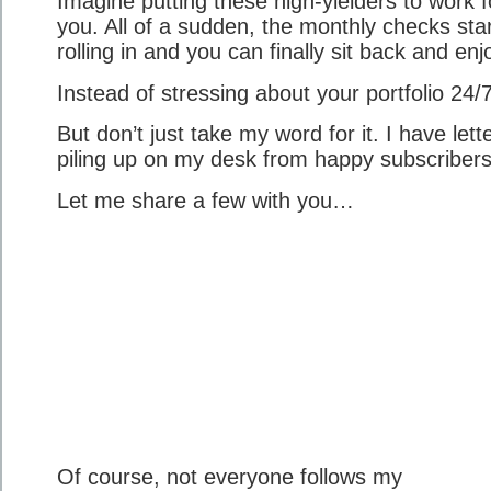
Imagine putting these high-yielders to work f
you. All of a sudden, the monthly checks sta
rolling in and you can finally sit back and enjo
Instead of stressing about your portfolio 24/7
But don’t just take my word for it. I have lett
piling up on my desk from happy subscribers
Let me share a few with you…
Of course, not everyone follows my