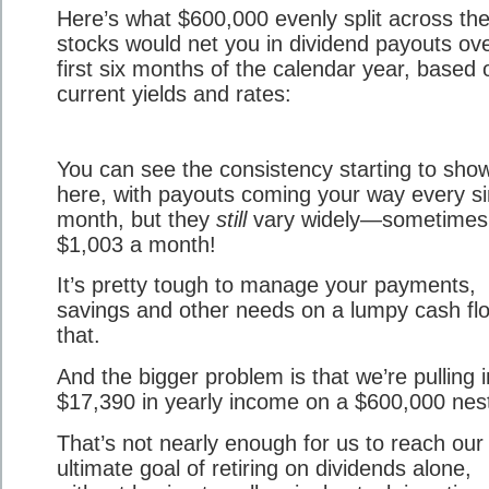
Here’s what $600,000 evenly split across the
stocks would net you in dividend payouts ove
first six months of the calendar year, based 
current yields and rates:
You can see the consistency starting to sho
here, with payouts coming your way every si
month, but they
still
vary widely—sometimes
$1,003 a month!
It’s pretty tough to manage your payments,
savings and other needs on a lumpy cash flo
that.
And the bigger problem is that we’re pulling i
$17,390 in yearly income on a $600,000 nes
That’s not nearly enough for us to reach our
ultimate goal of retiring on dividends alone,