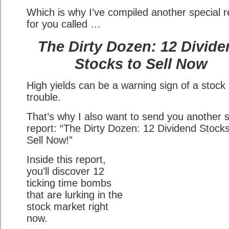
Which is why I’ve compiled another special r
for you called …
The Dirty Dozen: 12 Divid
Stocks to Sell Now
High yields can be a warning sign of a stock 
trouble.
That’s why I also want to send you another s
report: “The Dirty Dozen: 12 Dividend Stocks
Sell Now!”
Inside this report,
you’ll discover 12
ticking time bombs
that are lurking in the
stock market right
now.