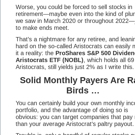
Worse, you could be forced to sell stocks in
retirement—maybe even into the kind of plu
we saw in March 2020 or throughout 2022—
to make ends meet.
That’s a nightmare for any retiree, and leani
hard on the so-called Aristocrats can easily
it a reality: the
ProShares S&P 500 Dividen
Aristocrats ETF (NOBL)
, which holds all 69
Aristocrats, still yields just 2% as I write this.
Solid Monthly Payers Are R
Birds …
You can certainly build your own monthly in
portfolio, and the advantage of doing so is
obvious: you can target companies that pay
than your average Aristocrat’s paltry payout.