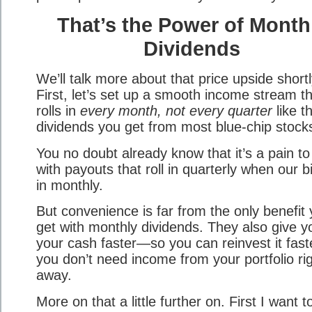
That’s the Power of Month
Dividends
We’ll talk more about that price upside shortl
First, let’s set up a smooth income stream t
rolls in
every month, not every quarter
like t
dividends you get from most blue-chip stock
You no doubt already know that it’s a pain to
with payouts that roll in quarterly when our bil
in monthly.
But convenience is far from the only benefit
get with monthly dividends. They also give y
your cash faster—so you can reinvest it faste
you don’t need income from your portfolio ri
away.
More on that a little further on. First I want t