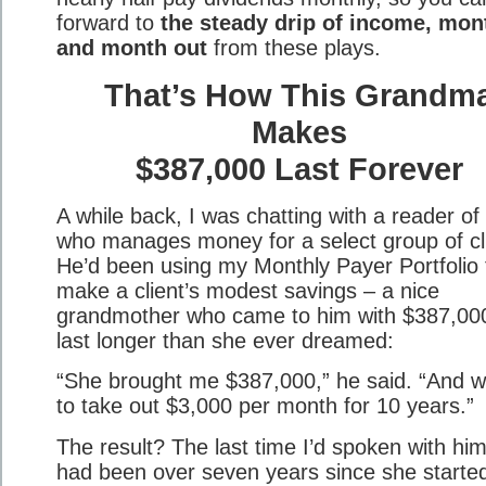
forward to
the steady drip of income, mon
and month out
from these plays.
That’s How This Grandm
Makes
$387,000 Last Forever
A while back, I was chatting with a reader of
who manages money for a select group of cl
He’d been using my Monthly Payer Portfolio 
make a client’s modest savings – a nice
grandmother who came to him with $387,00
last longer than she ever dreamed:
“She brought me $387,000,” he said. “And 
to take out $3,000 per month for 10 years.”
The result? The last time I’d spoken with him,
had been over seven years since she starte