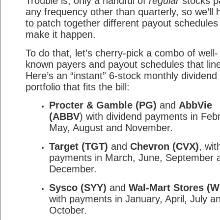
Trouble is, only a handful of
regular
stocks p
any frequency other than quarterly, so we’ll 
to patch together different payout schedules
make it happen.
To do that, let’s cherry-pick a combo of well-
known payers and payout schedules that lin
Here’s an “instant” 6-stock monthly dividend
portfolio that fits the bill:
Procter & Gamble (PG)
and
AbbVie
(ABBV
) with dividend payments in Feb
May, August and November.
Target (TGT)
and
Chevron (CVX)
, wit
payments in March, June, September 
December.
Sysco (SYY)
and
Wal-Mart Stores (
with payments in January, April, July a
October.