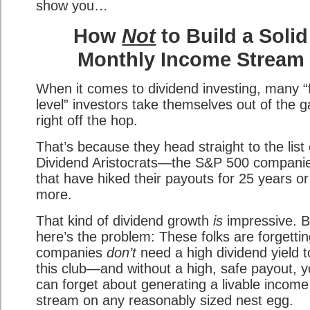
show you…
How
Not
to Build a Solid
Monthly Income Stream
When it comes to dividend investing, many “f
level” investors take themselves out of the 
right off the hop.
That’s because they head straight to the list 
Dividend Aristocrats—the S&P 500 compani
that have hiked their payouts for 25 years or
more.
That kind of dividend growth
is
impressive. B
here’s the problem: These folks are forgettin
companies
don’t
need a high dividend yield to
this club—and without a high, safe payout, 
can forget about generating a livable income
stream on any reasonably sized nest egg.