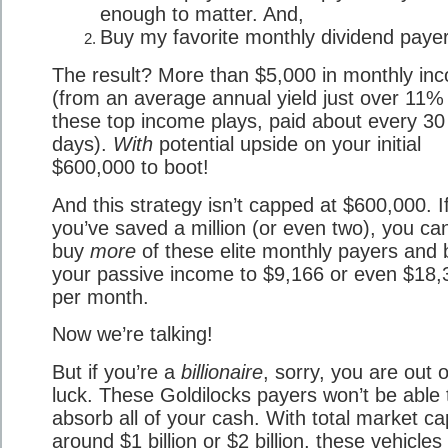
enough to matter. And,
Buy my favorite monthly dividend payer
The result? More than $5,000 in monthly in
(from an average annual yield just over 11%
these top income plays, paid about every 30
days).
With
potential upside on your initial
$600,000 to boot!
And this strategy isn’t capped at $600,000. I
you’ve saved a million (or even two), you can
buy
more
of these elite monthly payers and 
your passive income to $9,166 or even $18,
per month.
Now we’re talking!
But if you’re a
billionaire
, sorry, you are out o
luck. These Goldilocks payers won’t be able 
absorb all of your cash. With total market c
around $1 billion or $2 billion, these vehicles