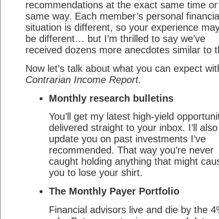
recommendations at the exact same time or 
same way. Each member’s personal financia
situation is different, so your experience ma
be different… but I’m thrilled to say we’ve
received dozens more anecdotes similar to t
Now let’s talk about what you can expect wit
Contrarian Income Report.
Monthly research bulletins
You’ll get my latest high-yield opportuni
delivered straight to your inbox. I’ll also
update you on past investments I’ve
recommended. That way you’re never
caught holding anything that might cau
you to lose your shirt.
The Monthly Payer Portfolio
Financial advisors live and die by the 