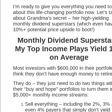
I’m ready to give you everything you need t
about this life-changing portfolio now. Let’s t
about Grandma’s secret – her high-yielding
monthly dividend superstars (which even ha
10%+ potential price upside to boot!)
Monthly Dividend Supersta
My Top Income Plays Yield 
on Average
Most investors with $600,000 in their portfoli
think they don’t have enough money to retire
They do – they just need to do two things wi
their “buy and hope” portfolios to turn them i
$5,000+ monthly income streams:
Sell everything – including the 2%, 3%
even 4% payers that simply don’t yield