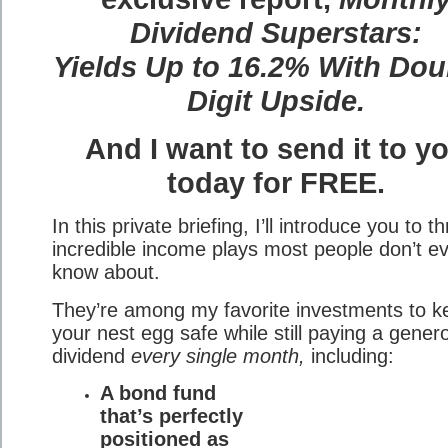
Dividend Superstars:
Yields Up to 16.2% With Dou
Digit Upside.
And I want to send it to y
today for FREE.
In this private briefing, I’ll introduce you to t
incredible income plays most people don’t e
know about.
They’re among my favorite investments to k
your nest egg safe while still paying a gener
dividend
every single month,
including:
A bond fund
that’s perfectly
positioned as