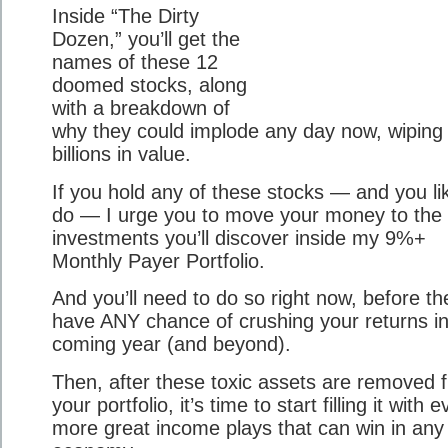
Inside “The Dirty
Dozen,” you’ll get the
names of these 12
doomed stocks, along
with a breakdown of
why they could implode any day now, wiping
billions in value.
If you hold any of these stocks — and you li
do — I urge you to move your money to the
investments you’ll discover inside my 9%+
Monthly Payer Portfolio.
And you’ll need to do so right now, before th
have ANY chance of crushing your returns in
coming year (and beyond).
Then, after these toxic assets are removed 
your portfolio, it’s time to start filling it with 
more great income plays that can win in any