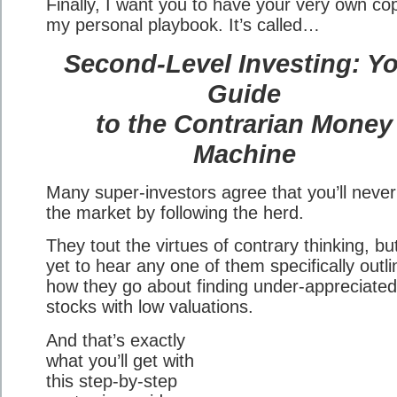
Finally, I want you to have your very own co
my personal playbook. It’s called…
Second-Level Investing: Y
Guide
to the Contrarian Money
Machine
Many super-investors agree that you’ll never
the market by following the herd.
They tout the virtues of contrary thinking, but
yet to hear any one of them specifically outli
how they go about finding under-appreciated
stocks with low valuations.
And that’s exactly
what you’ll get with
this step-by-step