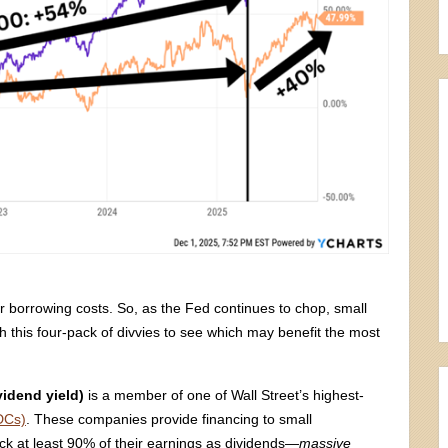
 borrowing costs. So, as the Fed continues to chop, small
h this four-pack of divvies to see which may benefit the most
vidend yield)
is a member of one of Wall Street’s highest-
DCs)
. These companies provide financing to small
ack at least 90% of their earnings as dividends—
massive