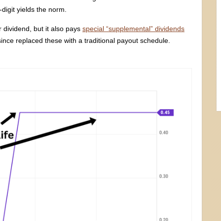
-digit yields the norm.
 dividend, but it also pays
special “supplemental” dividends
ince replaced these with a traditional payout schedule.