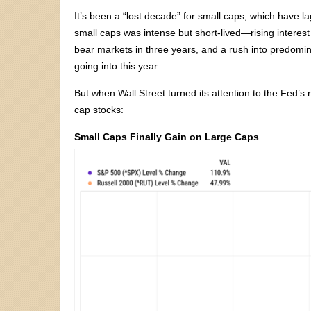
It’s been a “lost decade” for small caps, which have l
small caps was intense but short-lived—rising interest
bear markets in three years, and a rush into predomina
going into this year.
But when Wall Street turned its attention to the Fed’s
cap stocks:
Small Caps Finally Gain on Large Caps