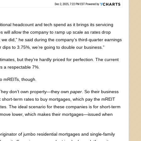
ional headcount and tech spend as it brings its servicing
 will allow the company to ramp up scale as rates drop
 we did,” he said during the company’s third-quarter earnings
ar dips to 3.75%, we’re going to double our business.”
imates, but they’re hardly priced for perfection. The current
ys a respectable 7%.
 to mREITs, though.
. They don’t own property—they own
paper
. So their business
t short-term rates to buy mortgages, which pay the mREIT
rates. The ideal scenario for these companies is for short-term
 or move lower, which makes their mortgages—issued when
originator of jumbo residential mortgages and single-family