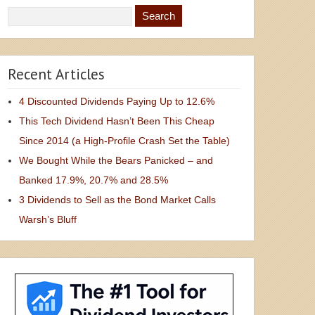
Recent Articles
4 Discounted Dividends Paying Up to 12.6%
This Tech Dividend Hasn’t Been This Cheap
Since 2014 (a High-Profile Crash Set the Table)
We Bought While the Bears Panicked – and
Banked 17.9%, 20.7% and 28.5%
3 Dividends to Sell as the Bond Market Calls
Warsh’s Bluff