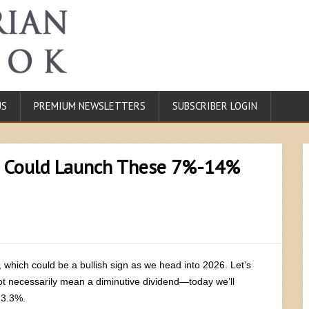
US
PREMIUM NEWSLETTERS
SUBSCRIBER LOGIN
 Could Launch These 7%-14%
, which could be a bullish sign as we head into 2026. Let’s
ot necessarily mean a diminutive dividend—today we’ll
13.3%.