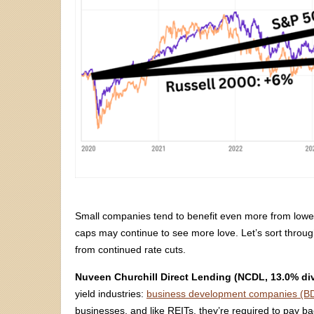
Small companies tend to benefit even more from lower
caps may continue to see more love. Let’s sort throug
from continued rate cuts.
Nuveen Churchill Direct Lending (NCDL, 13.0% di
yield industries:
business development companies (B
businesses, and like REITs, they’re required to pay b