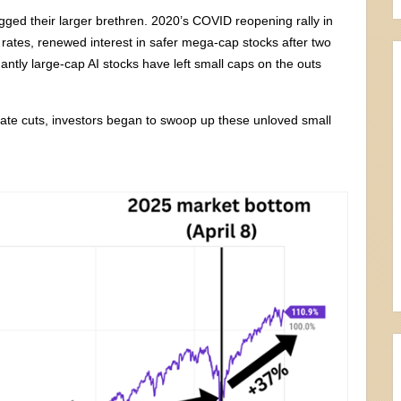
agged their larger brethren. 2020’s COVID reopening rally in
 rates, renewed interest in safer mega-cap stocks after two
ntly large-cap AI stocks have left small caps on the outs
 rate cuts, investors began to swoop up these unloved small