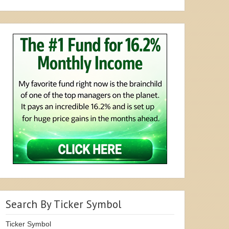
Search By Ticker Symbol
Ticker Symbol