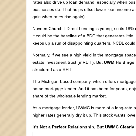
rates also drive up loan demand, especially when bus
businesses do. That helps offset lower loan income a
gain when rates rise again).
Nuveen Churchill Direct Lending is young, so its 18% d
it could be the baseline of a BDC that generates little 
keeps up a run of disappointing quarters, NCDL could v
Normally, if we see a high yield in the mortgage spac
estate investment trust (mREIT). But
UWM Holdings (
structured as a REIT.
The Michigan-based company, which offers mortgage l
home mortgage lender. And it has been for years, enj
share of the wholesale lending market.
As a mortgage lender, UWMC is more of a long-rate pl
higher rates generally dry it up. This stock wants low
It’s Not a Perfect Relationship, But UWMC Clearly