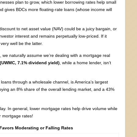
inesses plan to grow, which lower borrowing rates help small
nd gives BDCs more floating-rate loans (whose income will
iscount to net asset value (NAV) could be a juicy bargain, or
investor interest and remains perpetually low-priced. If it
ery well be the latter.
e, we naturally assume we’re dealing with a mortgage real
UWMC, 7.1% dividend yield)
, while a home lender, isn’t
oans through a wholesale channel, is America’s largest
oying an 8% share of the overall lending market, and a 43%
ay. In general, lower mortgage rates help drive volume while
er mortgage rates!
 Favors Moderating or Falling Rates