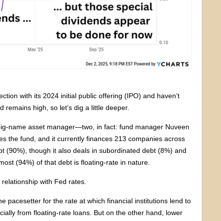
on with its 2024 initial public offering (IPO) and haven’t
 remains high, so let’s dig a little deeper.
a big-name asset manager—two, in fact: fund manager Nuveen
ges the fund, and it currently finances 213 companies across
 debt (90%), though it also deals in subordinated debt (8%) and
st (94%) of that debt is floating-rate in nature.
relationship with Fed rates.
pacesetter for the rate at which financial institutions lend to
ally from floating-rate loans. But on the other hand, lower