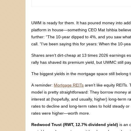
UWM is ready for them. It has poured money into addit
platform in house—something CEO Mat Ishbia believes
further: “The 10-year dipped to 4%, and you saw what
call. “I’ve been saying this for years: When the 10-ye
Shares aren’t dirt-cheap at 13 times 2026 earnings est
rally has shaved its premium yield, but UWMC still pa
The biggest yields in the mortgage space still belong
A reminder:
Mortgage REITs
aren’t like equity REITs
model is pretty straightforward: They borrow money a
interest at (hopefully, and usually, higher) long-term 
rates to decline and long-term rates to hold steady
rates were higher—worth more.
Redwood Trust (RWT, 12.7% dividend yield)
is an 