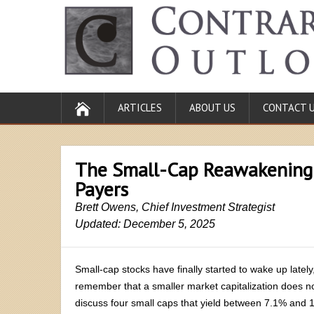
ARTICLES
ABOUT US
CONTACT 
The Small-Cap Reawakening
Payers
Brett Owens, Chief Investment Strategist
Updated: December 5, 2025
Small-cap stocks have finally started to wake up lately
remember that a smaller market capitalization does n
discuss four small caps that yield between 7.1% and 