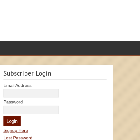
Subscriber Login
Email Address
Password
Signup Here
Lost Password