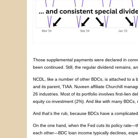
Those supplemental payments were declared in connecti
been continued. Still, the regular dividend remains, and
NCDL, like a number of other BDCs, is attached to 
and its parent, TIAA. Nuveen affiliate Churchill mana
26 industries. Most of its portfolio involves first-lien
equity co-investment (2%). And like with many BDCs, mo
And that’s the rub, because BDCs have a complicated 
On the one hand, when the Fed cuts its policy rate—the 
each other—BDC loan income typically declines, especi