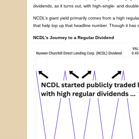
dividends, as it turns out, with high-single- and double
NCDL’s giant yield primarily comes from a high regular
that help top up that headline number. Though it has s
NCDL’s Journey to a Regular Dividend