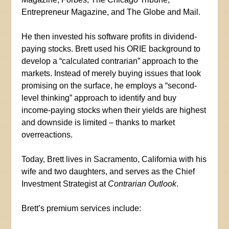
Entrepreneur Magazine, and The Globe and Mail.
He then invested his software profits in dividend-
paying stocks. Brett used his ORIE background to
develop a “calculated contrarian” approach to the
markets. Instead of merely buying issues that look
promising on the surface, he employs a “second-
level thinking” approach to identify and buy
income-paying stocks when their yields are highest
and downside is limited – thanks to market
overreactions.
Today, Brett lives in Sacramento, California with his
wife and two daughters, and serves as the Chief
Investment Strategist at
Contrarian Outlook
.
Brett’s premium services include: