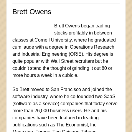
Brett Owens
Brett Owens began trading
stocks profitably in between
classes at Cornell University, where he graduated
cum laude with a degree in Operations Research
and Industrial Engineering (ORIE). His degree is
quite popular with Wall Street recruiters but he
couldn’t stand the thought of grinding it out 80 or
more hours a week in a cubicle.
So Brett moved to San Francisco and joined the
software industry, where he co-founded two SaaS
(software as a service) companies that today serve
more than 26,000 business users. He and his
companies have been featured in leading
publications such as The Economist, Inc.
Magazine, Forbes, The Chicago Tribune,