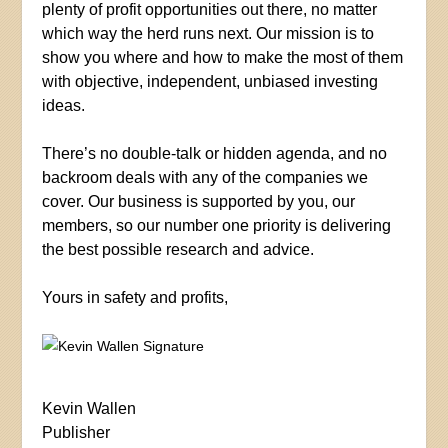
plenty of profit opportunities out there, no matter
which way the herd runs next. Our mission is to
show you where and how to make the most of them
with objective, independent, unbiased investing
ideas.
There’s no double-talk or hidden agenda, and no
backroom deals with any of the companies we
cover. Our business is supported by you, our
members, so our number one priority is delivering
the best possible research and advice.
Yours in safety and profits,
Kevin Wallen
Publisher