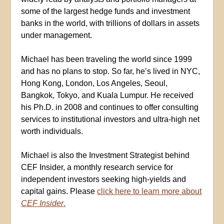
some of the largest hedge funds and investment
banks in the world, with trillions of dollars in assets
under management.
Michael has been traveling the world since 1999
and has no plans to stop. So far, he’s lived in NYC,
Hong Kong, London, Los Angeles, Seoul,
Bangkok, Tokyo, and Kuala Lumpur. He received
his Ph.D. in 2008 and continues to offer consulting
services to institutional investors and ultra-high net
worth individuals.
Michael is also the Investment Strategist behind
CEF Insider, a monthly research service for
independent investors seeking high-yields and
capital gains. Please
click here to learn more about
CEF Insider
.