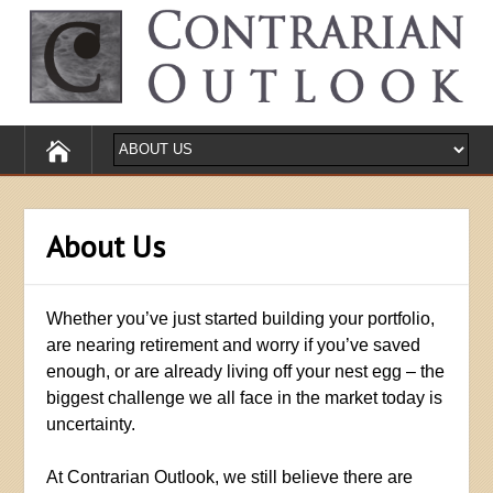
About Us
Whether you’ve just started building your portfolio,
are nearing retirement and worry if you’ve saved
enough, or are already living off your nest egg – the
biggest challenge we all face in the market today is
uncertainty.
At Contrarian Outlook, we still believe there are