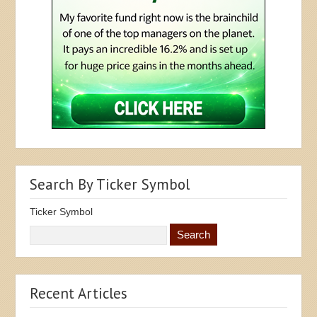
Search By Ticker Symbol
Ticker Symbol
Recent Articles