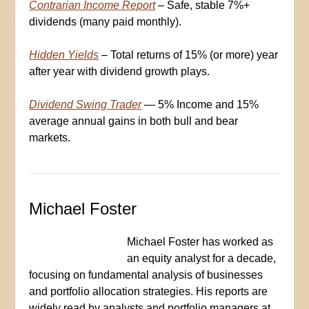
Contrarian Income Report
– Safe, stable 7%+
dividends (many paid monthly).
Hidden Yields
– Total returns of 15% (or more) year
after year with dividend growth plays.
Dividend Swing Trader
— 5% Income and 15%
average annual gains in both bull and bear
markets.
Michael Foster
Michael Foster has worked as
an equity analyst for a decade,
focusing on fundamental analysis of businesses
and portfolio allocation strategies. His reports are
widely read by analysts and portfolio managers at