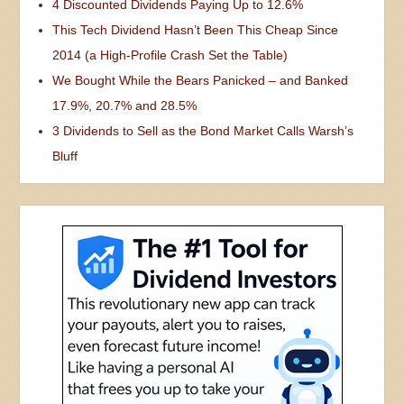
4 Discounted Dividends Paying Up to 12.6%
This Tech Dividend Hasn’t Been This Cheap Since
2014 (a High-Profile Crash Set the Table)
We Bought While the Bears Panicked – and Banked
17.9%, 20.7% and 28.5%
3 Dividends to Sell as the Bond Market Calls Warsh’s
Bluff