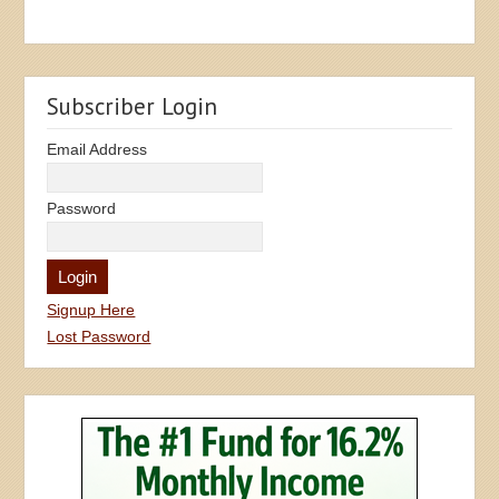
Subscriber Login
Email Address
Password
Signup Here
Lost Password