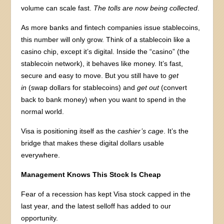
volume can scale fast.
The tolls are now being collected
.
As more banks and fintech companies issue stablecoins,
this number will only grow. Think of a stablecoin like a
casino chip, except it’s digital. Inside the “casino” (the
stablecoin network), it behaves like money. It’s fast,
secure and easy to move. But you still have to
get
in
(swap dollars for stablecoins) and
get out
(convert
back to bank money) when you want to spend in the
normal world.
Visa is positioning itself as the
cashier’s cage
. It’s the
bridge that makes these digital dollars usable
everywhere.
Management Knows This Stock Is Cheap
Fear of a recession has kept Visa stock capped in the
last year, and the latest selloff has added to our
opportunity.