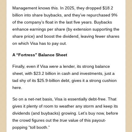
Management knows this. In 2025, they dropped $18.2
billion into share buybacks, and they’ve repurchased 9%
of the company’s float in the last five years. Buybacks
enhance earnings per share (by extension supporting the
share price) and boost the dividend, leaving fewer shares
on which Visa has to pay out.
A “Fortress” Balance Sheet
Finally, even if Visa
were
a lender, its strong balance
sheet, with $23.2 billion in cash and investments, just a
tad shy of its $25.9-billion debt, gives it a strong cushion
here.
So on a net-net basis, Visa is essentially debt-free. That
gives it plenty of room to weather any storm and keep its
dividends (and buybacks) growing. Let’s buy now, before
the crowd figures out the
true
value of this payout-
popping “toll booth.”