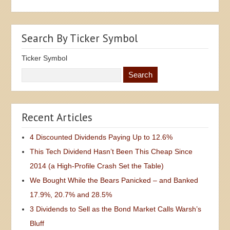
Search By Ticker Symbol
Ticker Symbol
Recent Articles
4 Discounted Dividends Paying Up to 12.6%
This Tech Dividend Hasn’t Been This Cheap Since
2014 (a High-Profile Crash Set the Table)
We Bought While the Bears Panicked – and Banked
17.9%, 20.7% and 28.5%
3 Dividends to Sell as the Bond Market Calls Warsh’s
Bluff