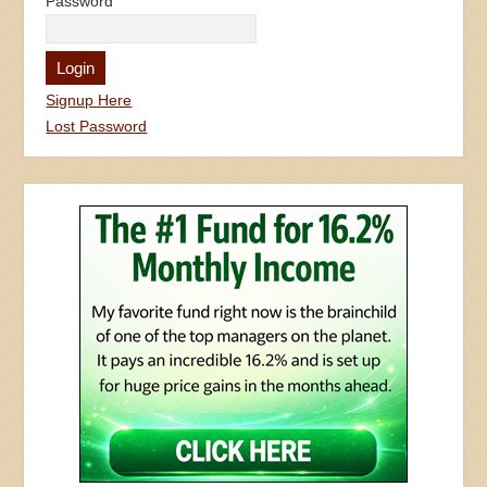
Password
Signup Here
Lost Password