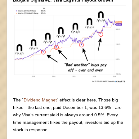
The “
Dividend Magnet
” effect is clear here. Those big
hikes—the last one, paid December 1, was 13.6%—are
why Visa’s current yield is always around 0.5%. Every
time management hikes the payout, investors bid up the
stock in response.