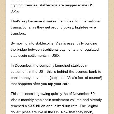
cryptocurrencies, stablecoins are
pegged to the US
dollar
.
That’s key because it makes them ideal for international
transactions, as they get around pokey, high-fee wire
transfers.
By moving into stablecoins, Visa is essentially building
the bridge between traditional payments and regulated
stablecoin settlements in USD.
In December, the company launched stablecoin
settlement in the US—this is behind-the-scenes, bank-to-
bank money movement (subject to Visa’s fee, of course!)
that happens after you tap your card.
This business is growing quickly. As of November 30,
Visa’s monthly stablecoin settlement volume had already
reached a $3.5 billion annualized run rate. The “digital
dollar” pipes are live in the US. Now that they work,