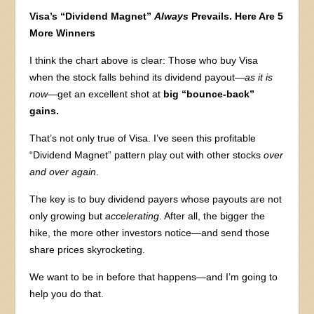
Visa’s “Dividend Magnet”
Always
Prevails. Here Are 5
More Winners
I think the chart above is clear: Those who buy Visa
when the stock falls behind its dividend payout—
as it is
now
—get an excellent shot at
big “bounce-back”
gains.
That’s not only true of Visa. I’ve seen this profitable
“Dividend Magnet” pattern play out with other stocks
over
and over again
.
The key is to buy dividend payers whose payouts are not
only growing but
accelerating
. After all, the bigger the
hike, the more other investors notice—and send those
share prices skyrocketing.
We want to be in before that happens—and I’m going to
help you do that.