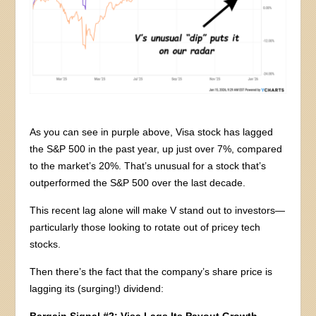
As you can see in purple above, Visa stock has lagged
the S&P 500 in the past year, up just over 7%, compared
to the market’s 20%. That’s unusual for a stock that’s
outperformed the S&P 500 over the last decade.
This recent lag alone will make V stand out to investors—
particularly those looking to rotate out of pricey tech
stocks.
Then there’s the fact that the company’s share price is
lagging its (surging!) dividend:
Bargain Signal #2: Visa Lags Its Payout Growth