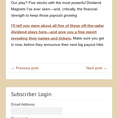
Our play? Five stocks with the most powerful Dividend
Magnets I’ve ever seen—and, critically, the financial
strength to
keep those payouts growing.
I’ll tell you more about all five of these off-the-radar
dividend plays here—and give you a free report
revealing their names and tickers
.
Make sure you get
in now,
before
they announce their next big payout hike.
← Previous post
Next post →
Subscriber Login
Email Address