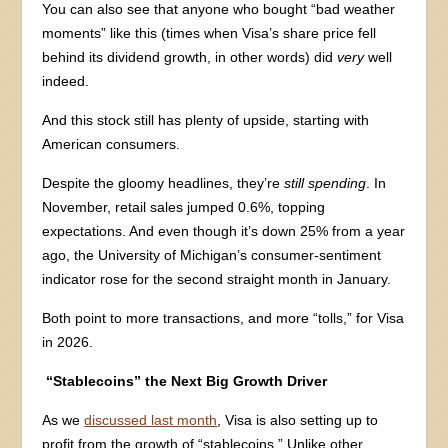
You can also see that anyone who bought “bad weather
moments” like this (times when Visa’s share price fell
behind its dividend growth, in other words) did
very
well
indeed.
And this stock still has plenty of upside, starting with
American consumers.
Despite the gloomy headlines, they’re
still spending
. In
November, retail sales jumped 0.6%, topping
expectations. And even though it’s down 25% from a year
ago, the University of Michigan’s consumer-sentiment
indicator rose for the second straight month in January.
Both point to more transactions, and more “tolls,” for Visa
in 2026.
“Stablecoins” the Next Big Growth Driver
As we
discussed last month
, Visa is also setting up to
profit from the growth of “stablecoins.” Unlike other