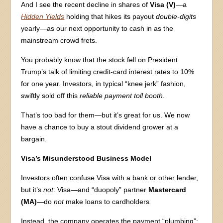
And I see the recent decline in shares of
Visa (V)
—a
Hidden Yields
holding that hikes its payout
double-digits
yearly—as our next opportunity to cash in as the
mainstream crowd frets.
You probably know that the stock fell on President
Trump’s talk of limiting credit-card interest rates to 10%
for one year. Investors, in typical “knee jerk” fashion,
swiftly sold off this
reliable payment toll booth
.
That’s too bad for them—but it’s great for us. We now
have a chance to buy a stout dividend grower at a
bargain.
Visa’s Misunderstood Business Model
Investors often confuse Visa with a bank or other lender,
but it’s
not
: Visa—and “duopoly” partner
Mastercard
(MA)
—do
not
make loans to cardholders
.
Instead, the company operates the payment “plumbing”: