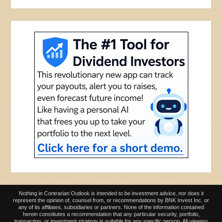
Nothing in Contrarian Outlook is intended to be investment advice, nor does it
represent the opinion of, counsel from, or recommendations by BNK Invest Inc. or
any of its affiliates, subsidiaries or partners. None of the information contained
herein constitutes a recommendation that any particular security, portfolio,
transaction, or investment strategy is suitable for any specific person. All viewers