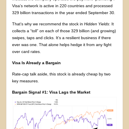
Visa’s network is active in 220 countries and processed
329 billion transactions in the year ended September 30.
That’s why we recommend the stock in
Hidden Yields
: It
collects a “toll” on each of those 329 billion (and growing)
swipes, taps and clicks. It’s a resilient business if there
ever was one. That alone helps hedge it from any fight
over card rates.
Visa Is Already a Bargain
Rate-cap talk aside, this stock is already cheap by two
key measures.
Bargain Signal #1: Visa Lags the Market