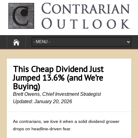
This Cheap Dividend Just
Jumped 13.6% (and We’re
Buying)
Brett Owens, Chief Investment Strategist
Updated: January 20, 2026
As contrarians, we
love
it when a solid dividend grower
drops on headline-driven fear.