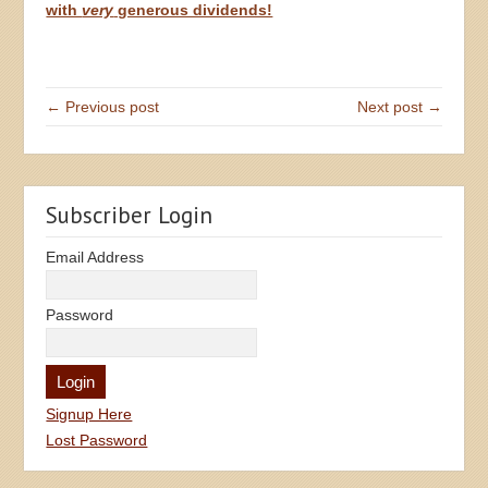
with
very
generous dividends!
← Previous post
Next post →
Subscriber Login
Email Address
Password
Signup Here
Lost Password