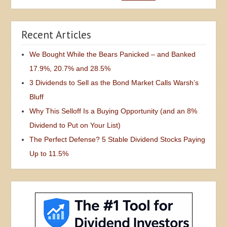
Recent Articles
We Bought While the Bears Panicked – and Banked
17.9%, 20.7% and 28.5%
3 Dividends to Sell as the Bond Market Calls Warsh’s
Bluff
Why This Selloff Is a Buying Opportunity (and an 8%
Dividend to Put on Your List)
The Perfect Defense? 5 Stable Dividend Stocks Paying
Up to 11.5%