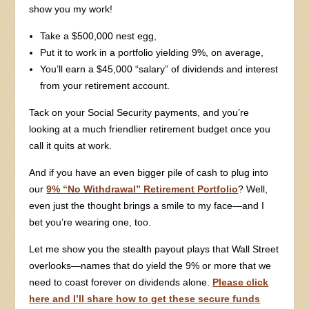
show you my work!
Take a $500,000 nest egg,
Put it to work in a portfolio yielding 9%, on average,
You’ll earn a $45,000 “salary” of dividends and interest
from your retirement account.
Tack on your Social Security payments, and you’re
looking at a much friendlier retirement budget once you
call it quits at work.
And if you have an even bigger pile of cash to plug into
our
9% “No Withdrawal” Retirement Portfolio
? Well,
even just the thought brings a smile to my face—and I
bet you’re wearing one, too.
Let me show you the stealth payout plays that Wall Street
overlooks—names that do yield the 9% or more that we
need to coast forever on dividends alone.
Please click
here and I’ll share how to get these secure funds