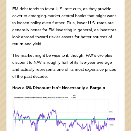
EM debt tends to favor U.S. rate cuts, as they provide
cover to emerging-market central banks that might want
to loosen policy even further. Plus, lower U.S. rates are
generally better for EM investing in general, as investors
look abroad toward riskier assets for better sources of
return and yield.
The market might be wise to it, though. FAX’s 6%-plus
discount to NAV is roughly half of its five-year average
and actually represents one of its most
expensive
prices
of the past decade.
How a 6% Discount Isn’t Necessarily a Bargain