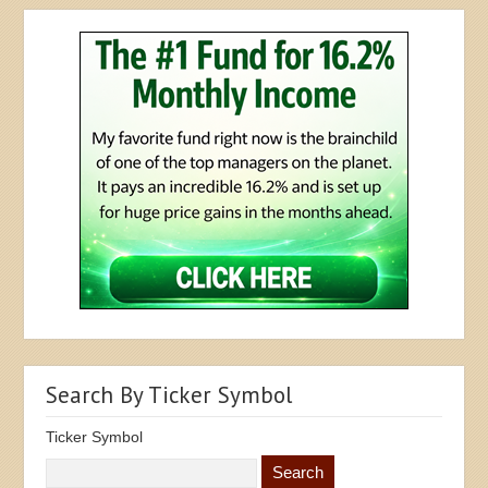
Search By Ticker Symbol
Ticker Symbol