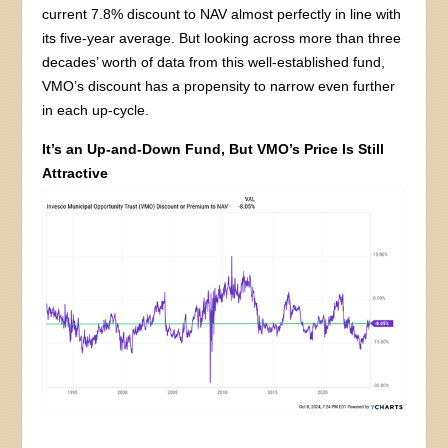
current 7.8% discount to NAV almost perfectly in line with
its five-year average. But looking across more than three
decades’ worth of data from this well-established fund,
VMO’s discount has a propensity to narrow even further
in each up-cycle.
It’s an Up-and-Down Fund, But VMO’s Price Is Still
Attractive