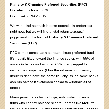
Flaherty & Crumrine Preferred Securities (FFC)
Distribution Rate:
6.6%
Discount to NAV:
6.1%
We won’t find as much income potential in preferreds
right now, but we will find a total return-
potential
juggernaut in the form of
Flaherty & Crumrine Preferred
Securities (FFC)
.
FFC comes across as a standard-issue preferred fund.
It’s heavily tilted toward the finance sector, with 55% of
assets in banks and another 20% or so pegged to
insurance companies. (I like the intra-sector diversity.
Insurers don’t have the same liquidity issues some banks
can run across if customers decide to withdraw all at
once.)
Management also favors huge, established financial
firms with healthy balance sheets—names like
MetLife
(MET)
,
Citigroup (C)
and
Morgan Stanley (MS)
pepper