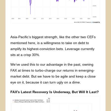
Asia-Pacific’s biggest strength, like the other two CEFs
mentioned here, is a willingness to take on debt to
amplify its highest-conviction bets. Leverage currently
sits at a crisp 30%.
We’ve used this to our advantage in the past, owning
FAX at times to turbo-charge our returns in emerging-
market debt. But we have to be agile and keep a close
eye on it, because it can turn ugly on a dime.
FAX’s Latest Recovery Is Underway, But Will It Last?