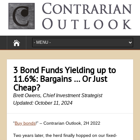
3 Bond Funds Yielding up to
11.6%: Bargains … Or Just
Cheap?
Brett Owens, Chief Investment Strategist
Updated: October 11, 2024
“
Buy bonds
!” – Contrarian Outlook, 2H 2022
Two years later, the herd finally hopped on our fixed-