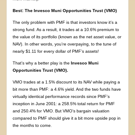
Best: The Invesco Muni Opportunities Trust (VMO)
The only problem with PMF is that investors know it’s a
strong fund. As a result, it trades at a 10.6% premium to
the value of its portfolio (known as the net asset value, or
NAV). In other words, you’re overpaying, to the tune of
nearly $1.11 for every dollar of PMF’s assets!
That’s why a better play is the
Invesco Muni
Opportunities Trust (VMO).
VMO trades at a 1.5% discount to its NAV while paying a
bit more than PMF: a 4.6% yield. And the two funds have
virtually identical performance records since PMF’s
inception in June 2001: a 258.5% total return for PMF
and 250.4% for VMO. But VMO’s bargain valuation
compared to PMF should give it a bit more upside pop in
the months to come.