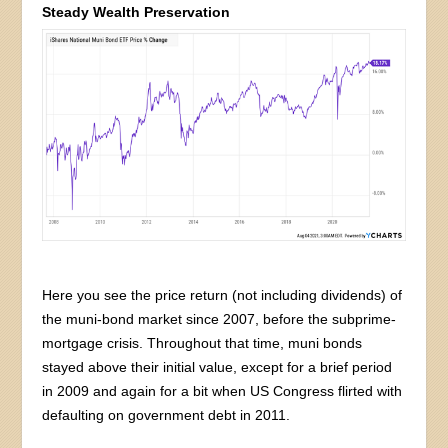
Steady Wealth Preservation
Here you see the price return (not including dividends) of
the muni-bond market since 2007, before the subprime-
mortgage crisis. Throughout that time, muni bonds
stayed above their initial value, except for a brief period
in 2009 and again for a bit when US Congress flirted with
defaulting on government debt in 2011.