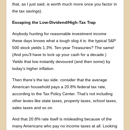
that, as I just said, is worth much more once you factor in
the tax savings).
Escaping the Low-Dividend/High-Tax Trap
Anybody hunting for reasonable investment income
these days knows what a tough slog it is: the typical S&P
500 stock yields 1.3%. Ten-year Treasuries? The same!
(And you’ll have to lock up your cash for a decade.)
Yields that low instantly devoured (and then some) by
today’s higher inflation.
Then there’s the tax side: consider that the average
American household pays a 20.8% federal tax rate,
according to the Tax Policy Center. That’s not including
other levies like state taxes, property taxes, school taxes,
sales taxes and so on.
And that 20.8% rate itself is misleading because of the
many Americans who pay no income taxes at all. Looking