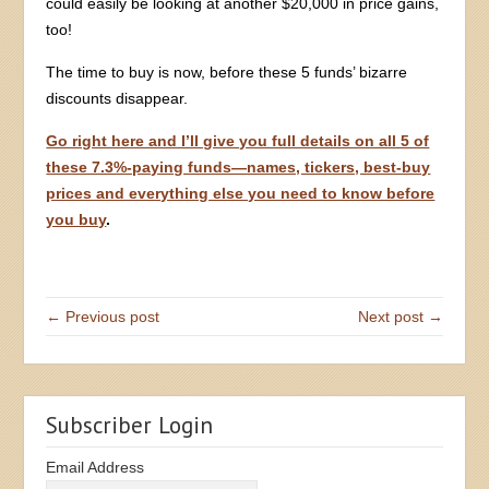
could easily be looking at another $20,000 in price gains,
too!
The time to buy is now, before these 5 funds’ bizarre
discounts disappear.
Go right here and I’ll give you full details on all 5 of
these 7.3%-paying funds—names, tickers, best-buy
prices and everything else you need to know before
you buy
.
← Previous post
Next post →
Subscriber Login
Email Address