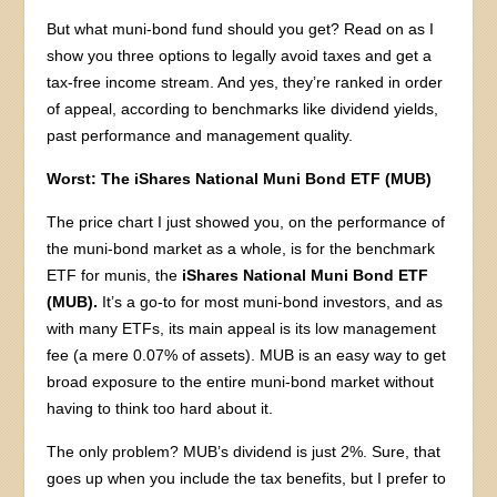
But what muni-bond fund should you get? Read on as I
show you three options to legally avoid taxes and get a
tax-free income stream. And yes, they’re ranked in order
of appeal, according to benchmarks like dividend yields,
past performance and management quality.
Worst: The iShares National Muni Bond ETF (MUB)
The price chart I just showed you, on the performance of
the muni-bond market as a whole, is for the benchmark
ETF for munis, the
iShares National Muni Bond ETF
(MUB).
It’s a go-to for most muni-bond investors, and as
with many ETFs, its main appeal is its low management
fee (a mere 0.07% of assets). MUB is an easy way to get
broad exposure to the entire muni-bond market without
having to think too hard about it.
The only problem? MUB’s dividend is just 2%. Sure, that
goes up when you include the tax benefits, but I prefer to