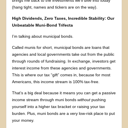
brings me back to the investments we’ll dive into today
(hang tight, names and tickers are on the way).
High Dividends, Zero Taxes, Incredible Stability: Our
Unbeatable Muni-Bond Trifecta
I’m talking about municipal bonds.
Called munis for short, municipal bonds are loans that
agencies and local governments take out from the public
through rounds of fundraising. In exchange, investors get
interest income from these agencies and governments.
This is where our tax “gift” comes in, because for most
Americans, this income stream is 100% tax-free.
That’s a big deal because it means you can get a passive
income stream through muni bonds
without
pushing
yourself into a higher tax bracket or raising your tax
burden. Plus, muni bonds are a very low-risk place to put
your money.