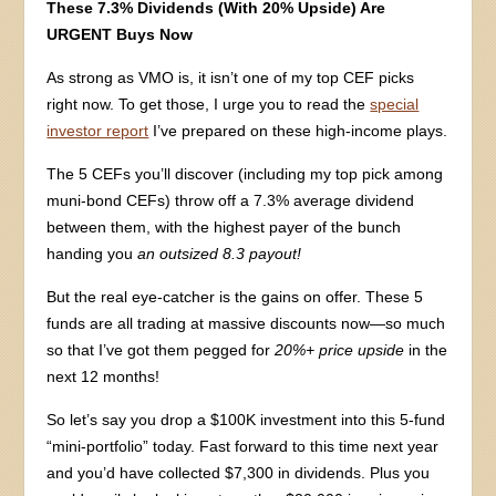
These 7.3% Dividends (With 20% Upside) Are
URGENT Buys Now
As strong as VMO is, it isn’t one of my top CEF picks
right now. To get those, I urge you to read the
special
investor report
I’ve prepared on these high-income plays.
The 5 CEFs you’ll discover (including my top pick among
muni-bond CEFs) throw off a 7.3% average dividend
between them, with the highest payer of the bunch
handing you
an outsized 8.3 payout!
But the real eye-catcher is the gains on offer. These 5
funds are all trading at massive discounts now—so much
so that I’ve got them pegged for
20%+ price upside
in the
next 12 months!
So let’s say you drop a $100K investment into this 5-fund
“mini-portfolio” today. Fast forward to this time next year
and you’d have collected $7,300 in dividends. Plus you