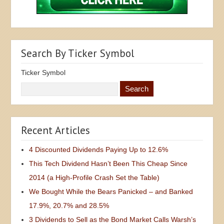
Search By Ticker Symbol
Ticker Symbol
Recent Articles
4 Discounted Dividends Paying Up to 12.6%
This Tech Dividend Hasn’t Been This Cheap Since
2014 (a High-Profile Crash Set the Table)
We Bought While the Bears Panicked – and Banked
17.9%, 20.7% and 28.5%
3 Dividends to Sell as the Bond Market Calls Warsh’s