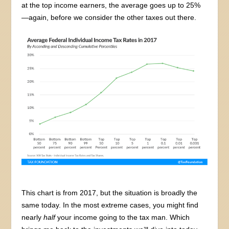
at the top income earners, the average goes up to 25%
—again, before we consider the other taxes out there.
This chart is from 2017, but the situation is broadly the
same today. In the most extreme cases, you might find
nearly
half
your income going to the tax man. Which