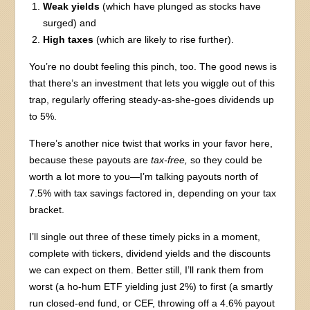
Weak yields
(which have plunged as stocks have
surged) and
High taxes
(which are likely to rise further).
You’re no doubt feeling this pinch, too. The good news is
that there’s an investment that lets you wiggle out of this
trap, regularly offering steady-as-she-goes dividends up
to 5%.
There’s another nice twist that works in your favor here,
because these payouts are
tax-free,
so they could be
worth a lot more to you—I’m talking payouts north of
7.5% with tax savings factored in, depending on your tax
bracket.
I’ll single out three of these timely picks in a moment,
complete with tickers, dividend yields and the discounts
we can expect on them. Better still, I’ll rank them from
worst (a ho-hum ETF yielding just 2%) to first (a smartly
run closed-end fund, or CEF, throwing off a 4.6% payout