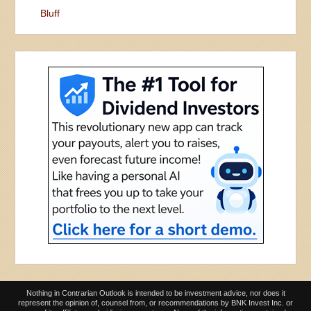
Bluff
Nothing in Contrarian Outlook is intended to be investment advice, nor does it
represent the opinion of, counsel from, or recommendations by BNK Invest Inc. or