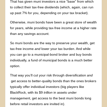
That has given muni investors a nice “base” from which
to collect their tax-free dividends (which, again, can run
up past 7% for you, depending on your tax bracket).
Otherwise, muni bonds have been a great store of wealth
for years, while providing tax-free income at a higher rate
than any savings account.
So muni bonds are the way to preserve your wealth, get
tax-free income
and
lower your tax burden. And while
you can go to a municipal-bond broker and buy bonds
individually, a fund of municipal bonds is a much better
option.
That way you’ll cut your risk through diversification
and
get access to better-quality bonds than the ones brokers
typically offer individual investors (big players like
BlackRock, with its $9
trillion
in assets under
management, get access to the best muni bonds long
before retail investors are invited in).