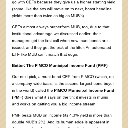
go with CEFs because they give us a higher starting yield
(some, like the two will move on to next, boast headline
yields more than twice as big as MUB’s).
CEFs almost always outperform MUB, too, due to that
institutional advantage we discussed earlier: their
managers get the first call when new muni bonds are
issued, and they get the pick of the litter. An automated
ETF like MUB can’t match that edge.
Better: The PIMCO Municipal Income Fund (PMF)
Our next pick, a muni-bond CEF from PIMCO (which, on
a company-wide basis, is the second-largest bond buyer
in the world) called the
PIMCO Municipal Income Fund
(PMF)
does what it says on the tin: it invests in munis
and works on getting you a big income stream.
PMF beats MUB on income (its 4.3% yield is more than
double MUB’s 2%). And its human edge is apparent in