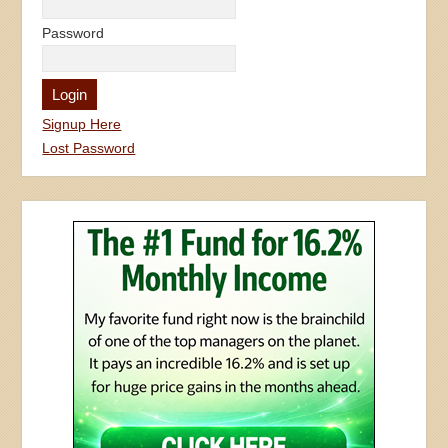
Password
Signup Here
Lost Password