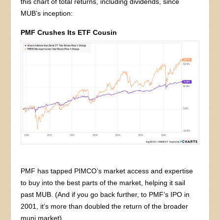
this chart of total returns, including dividends, since
MUB’s inception:
PMF Crushes Its ETF Cousin
PMF has tapped PIMCO’s market access and expertise
to buy into the best parts of the market, helping it sail
past MUB. (And if you go back further, to PMF’s IPO in
2001, it’s more than doubled the return of the broader
muni market).