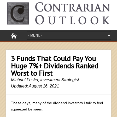
3 Funds That Could Pay You
Huge 7%+ Dividends Ranked
Worst to First
Michael Foster, Investment Strategist
Updated: August 16, 2021
These days, many of the dividend investors I talk to feel
squeezed between: