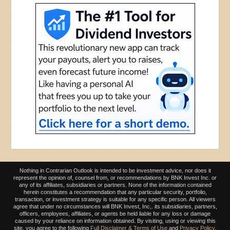
Nothing in Contrarian Outlook is intended to be investment advice, nor does it
represent the opinion of, counsel from, or recommendations by BNK Invest Inc. or
any of its affiliates, subsidiaries or partners. None of the information contained
herein constitutes a recommendation that any particular security, portfolio,
transaction, or investment strategy is suitable for any specific person. All viewers
agree that under no circumstances will BNK Invest, Inc,. its subsidiaries, partners,
officers, employees, affiliates, or agents be held liable for any loss or damage
caused by your reliance on information obtained. By visiting, using or viewing this
site, you agree to the following
Full Disclaimer & Terms of Use
and
Privacy Policy
.