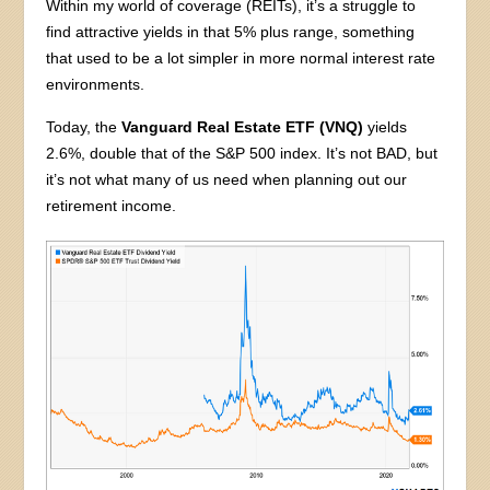
Within my world of coverage (REITs), it’s a struggle to
find attractive yields in that 5% plus range, something
that used to be a lot simpler in more normal interest rate
environments.
Today, the
Vanguard Real Estate ETF (VNQ)
yields
2.6%, double that of the S&P 500 index. It’s not BAD, but
it’s not what many of us need when planning out our
retirement income.