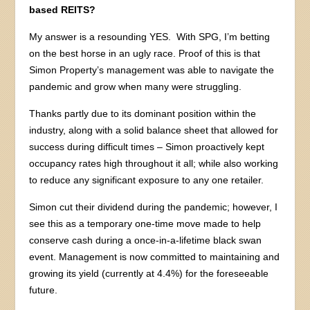
based REITS?
My answer is a resounding YES. With SPG, I’m betting
on the best horse in an ugly race. Proof of this is that
Simon Property’s management was able to navigate the
pandemic and grow when many were struggling.
Thanks partly due to its dominant position within the
industry, along with a solid balance sheet that allowed for
success during difficult times – Simon proactively kept
occupancy rates high throughout it all; while also working
to reduce any significant exposure to any one retailer.
Simon cut their dividend during the pandemic; however, I
see this as a temporary one-time move made to help
conserve cash during a once-in-a-lifetime black swan
event. Management is now committed to maintaining and
growing its yield (currently at 4.4%) for the foreseeable
future.