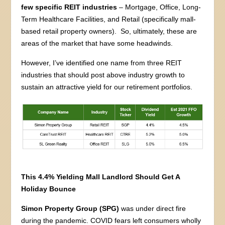
few specific REIT industries
– Mortgage, Office, Long-
Term Healthcare Facilities, and Retail (specifically mall-
based retail property owners). So, ultimately, these are
areas of the market that have some headwinds.
However, I’ve identified one name from three REIT
industries that should post above industry growth to
sustain an attractive yield for our retirement portfolios.
This 4.4% Yielding Mall Landlord Should Get A
Holiday Bounce
Simon Property Group (SPG)
was under direct fire
during the pandemic. COVID fears left consumers wholly