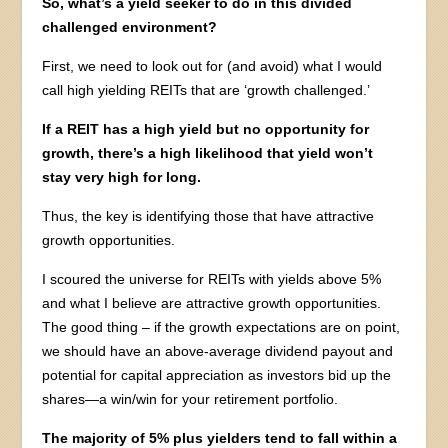
So, what’s a yield seeker to do in this divided
challenged environment?
First, we need to look out for (and avoid) what I would
call high yielding REITs that are ‘growth challenged.’
If a REIT has a high yield but no opportunity for
growth, there’s a high likelihood that yield won’t
stay very high for long.
Thus, the key is identifying those that have attractive
growth opportunities.
I scoured the universe for REITs with yields above 5%
and what I believe are attractive growth opportunities.
The good thing – if the growth expectations are on point,
we should have an above-average dividend payout and
potential for capital appreciation as investors bid up the
shares—a win/win for your retirement portfolio.
The majority of 5% plus yielders tend to fall within a