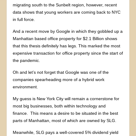
migrating south to the Sunbelt region, however, recent
data shows that young workers are coming back to NYC
in full force.
And a recent move by Google in which they gobbled up a
Manhattan based office property for $2.1 Billion shows
that this thesis definitely has legs. This marked the most
expensive transaction for office property since the start of
the pandemic.
Oh and let’s not forget that Google was one of the
companies spearheading more of a hybrid work
environment.
My guess is New York City will remain a cornerstone for
most big businesses, both within technology and
finance. This means a desire to be situated in the best
parts of Manhattan, most of which are owned by SLG.
Meanwhile, SLG pays a well-covered 5% dividend yield