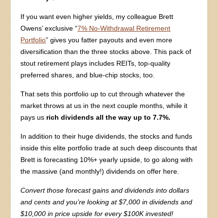
If you want even higher yields, my colleague Brett
Owens’ exclusive “
7% No-Withdrawal Retirement
Portfolio
” gives you fatter payouts and even more
diversification than the three stocks above. This pack of
stout retirement plays includes REITs, top-quality
preferred shares, and blue-chip stocks, too.
That sets this portfolio up to cut through whatever the
market throws at us in the next couple months, while it
pays us
rich dividends all the way up to 7.7%.
In addition to their huge dividends, the stocks and funds
inside this elite portfolio trade at such deep discounts that
Brett is forecasting 10%+ yearly upside, to go along with
the massive (and monthly!) dividends on offer here.
Convert those forecast gains and dividends into dollars
and cents and you’re looking at $7,000 in dividends and
$10,000 in price upside for every $100K invested!