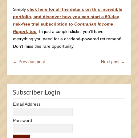
Simply
click here for all the details on this incredible
portfolio, and discover how you can start a 60-day
risk-free trial subscription to
Contrarian Income
Report,
too
. In just a couple clicks, you’ll have
everything you need for a dividend-powered retirement!
Don’t miss this rare opportunity.
← Previous post
Next post →
Subscriber Login
Email Address
Password