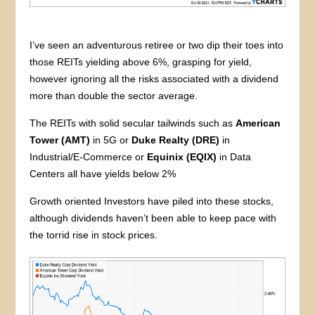
I’ve seen an adventurous retiree or two dip their toes into
those REITs yielding above 6%, grasping for yield,
however ignoring all the risks associated with a dividend
more than double the sector average.
The REITs with solid secular tailwinds such as
American
Tower (AMT)
in 5G or
Duke Realty (DRE)
in
Industrial/E-Commerce or
Equinix (EQIX)
in Data
Centers all have yields below 2%
Growth oriented Investors have piled into these stocks,
although dividends haven’t been able to keep pace with
the torrid rise in stock prices.