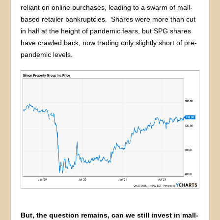
reliant on online purchases, leading to a swarm of mall-
based retailer bankruptcies. Shares were more than cut
in half at the height of pandemic fears, but SPG shares
have crawled back, now trading only slightly short of pre-
pandemic levels.
But, the question remains, can we still invest in mall-