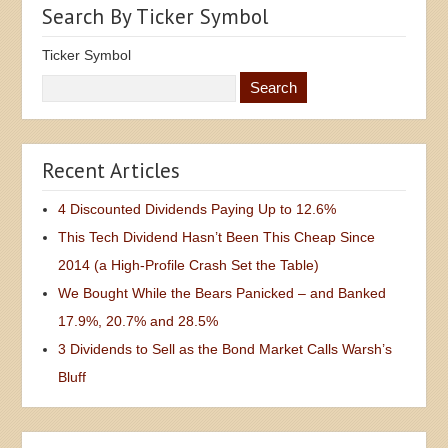
Search By Ticker Symbol
Ticker Symbol
Recent Articles
4 Discounted Dividends Paying Up to 12.6%
This Tech Dividend Hasn’t Been This Cheap Since
2014 (a High-Profile Crash Set the Table)
We Bought While the Bears Panicked – and Banked
17.9%, 20.7% and 28.5%
3 Dividends to Sell as the Bond Market Calls Warsh’s
Bluff