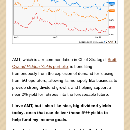
AMT, which is a recommendation in Chief Strategist
Brett
Owens’
Hidden Yields
portfolio,
is benefiting
tremendously from the explosion of demand for leasing
from 5G operators, allowing its monopoly-like business to
provide strong dividend growth, and helping support a
near 2% yield for retirees into the foreseeable future.
I love AMT, but I also like nice, big dividend yields
today: ones that can deliver those 5%+ yields to
help fund my income goals.