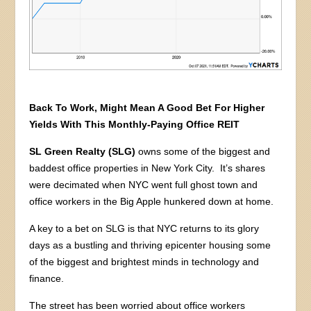
Back To Work, Might Mean A Good Bet For Higher
Yields With This Monthly-Paying Office REIT
SL Green Realty (SLG)
owns some of the biggest and
baddest office properties in New York City. It’s shares
were decimated when NYC went full ghost town and
office workers in the Big Apple hunkered down at home.
A key to a bet on SLG is that NYC returns to its glory
days as a bustling and thriving epicenter housing some
of the biggest and brightest minds in technology and
finance.
The street has been worried about office workers