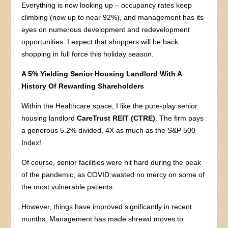
Everything is now looking up – occupancy rates keep
climbing (now up to near 92%), and management has its
eyes on numerous development and redevelopment
opportunities. I expect that shoppers will be back
shopping in full force this holiday season.
A 5% Yielding Senior Housing Landlord With A
History Of Rewarding Shareholders
Within the Healthcare space, I like the pure-play senior
housing landlord
CareTrust REIT
(CTRE)
. The firm pays
a generous 5.2% divided, 4X as much as the S&P 500
Index!
Of course, senior facilities were hit hard during the peak
of the pandemic, as COVID wasted no mercy on some of
the most vulnerable patients.
However, things have improved significantly in recent
months. Management has made shrewd moves to