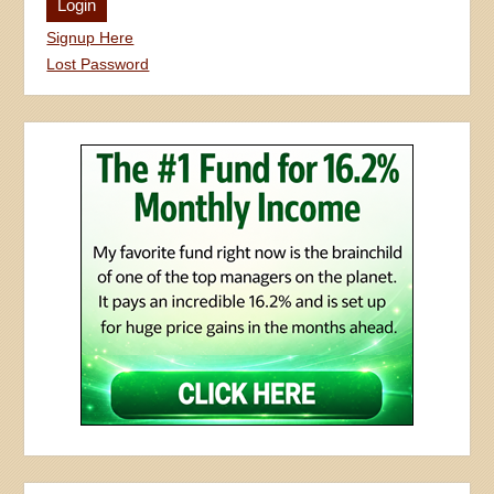
Signup Here
Lost Password