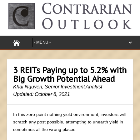
3 REITs Paying up to 5.2% with
Big Growth Potential Ahead
Khai Nguyen, Senior Investment Analyst
Updated: October 8, 2021
In this zero point nothing yield environment, investors will
scratch any post possible, attempting to unearth yield in
sometimes all the wrong places.