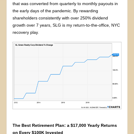
that was converted from quarterly to monthly payouts in
the early days of the pandemic. By rewarding
shareholders consistently with over 250% dividend
growth over 7 years, SLG is my return-to-the-office, NYC
recovery play.
The Best Retirement Plan: a $17,000 Yearly Returns
on Every $100K Invested