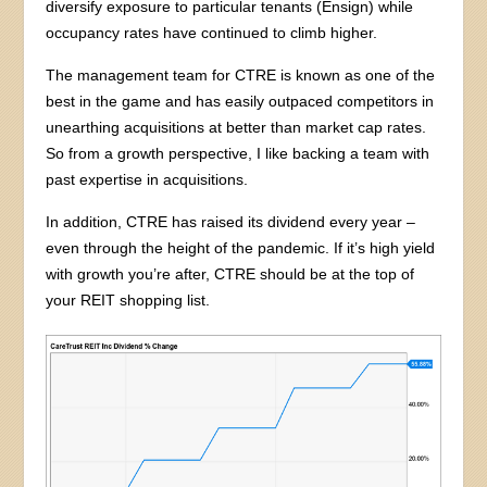
diversify exposure to particular tenants (Ensign) while
occupancy rates have continued to climb higher.
The management team for CTRE is known as one of the
best in the game and has easily outpaced competitors in
unearthing acquisitions at better than market cap rates.
So from a growth perspective, I like backing a team with
past expertise in acquisitions.
In addition, CTRE has raised its dividend every year –
even through the height of the pandemic. If it’s high yield
with growth you’re after, CTRE should be at the top of
your REIT shopping list.