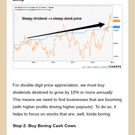
For double-digit price appreciation, we must buy
dividends destined to grow by 10% or more
annually
.
This means we need to find businesses that are booming
(with higher profits driving higher payouts). To do so, it
helps to focus on stocks that are, well, kinda boring.
Step 2: Buy Boring Cash Cows