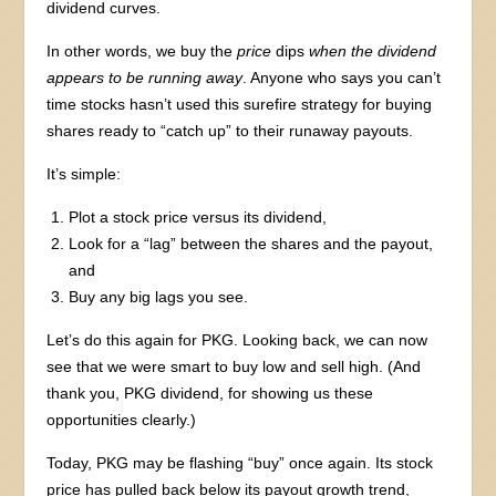
dividend curves.
In other words, we buy the
price
dips
when the dividend
appears to be running away
. Anyone who says you can’t
time stocks hasn’t used this surefire strategy for buying
shares ready to “catch up” to their runaway payouts.
It’s simple:
Plot a stock price versus its dividend,
Look for a “lag” between the shares and the payout,
and
Buy any big lags you see.
Let’s do this again for PKG. Looking back, we can now
see that we were smart to buy low and sell high. (And
thank you, PKG dividend, for showing us these
opportunities clearly.)
Today, PKG may be flashing “buy” once again. Its stock
price has pulled back below its payout growth trend,