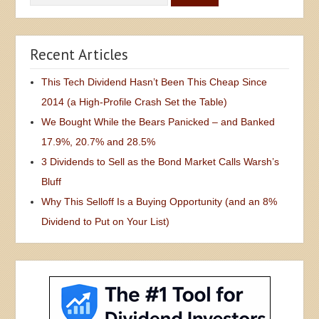
Recent Articles
This Tech Dividend Hasn’t Been This Cheap Since
2014 (a High-Profile Crash Set the Table)
We Bought While the Bears Panicked – and Banked
17.9%, 20.7% and 28.5%
3 Dividends to Sell as the Bond Market Calls Warsh’s
Bluff
Why This Selloff Is a Buying Opportunity (and an 8%
Dividend to Put on Your List)