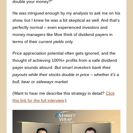
double your money?”
He was intrigued enough by my analysis to ask me on his
show, but I knew he was a bit skeptical as well. And that’s
perfectly normal – even experienced investors and
money managers like Moe think of dividend payers in
terms of their
current yields
only.
Price appreciation potential often gets ignored, and the
thought of achieving 100%+ profits from a safe dividend
payer sounds absurd.
But smart investors bank their
payouts while their stocks double in price – whether it’s a
bull, bear or sideways market.
(Want to hear me describe this strategy in detail?
Click
this link for the full interview
.)