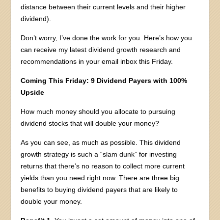
distance between their current levels and their higher
dividend).
Don’t worry, I’ve done the work for you. Here’s how you
can receive my latest dividend growth research and
recommendations in your email inbox this Friday.
Coming This Friday: 9 Dividend Payers with 100%
Upside
How much money should you allocate to pursuing
dividend stocks that will double your money?
As you can see, as much as possible. This dividend
growth strategy is such a “slam dunk” for investing
returns that there’s no reason to collect more current
yields than you need right now. There are three big
benefits to buying dividend payers that are likely to
double your money.