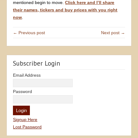
mentioned begin to move.
Click here and I’ll share
their names, tickers and buy prices with you right
now
.
← Previous post
Next post →
Subscriber Login
Email Address
Password
Signup Here
Lost Password