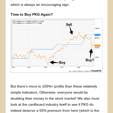
which is always an encouraging sign.
Time to Buy PKG Again?
But there’s more to 100%+ profits than these relatively
simple indicators. Otherwise, everyone would be
doubling their money in the stock market! We also must
look at the cardboard industry itself to see if PKG do
indeed deserve a 50% premium from here (which is the