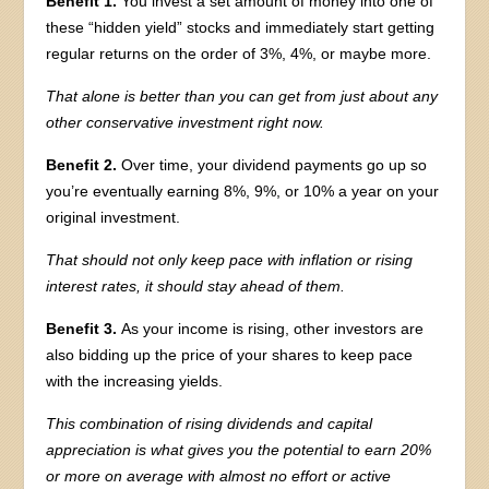
Benefit 1.
You invest a set amount of money into one of
these “hidden yield” stocks and immediately start getting
regular returns on the order of 3%, 4%, or maybe more.
That alone is better than you can get from just about any
other conservative investment right now.
Benefit 2.
Over time, your dividend payments go up so
you’re eventually earning 8%, 9%, or 10% a year on your
original investment.
That should not only keep pace with inflation or rising
interest rates, it should stay ahead of them.
Benefit 3.
As your income is rising, other investors are
also bidding up the price of your shares to keep pace
with the increasing yields.
This combination of rising dividends and capital
appreciation is what gives you the potential to earn 20%
or more on average with almost no effort or active