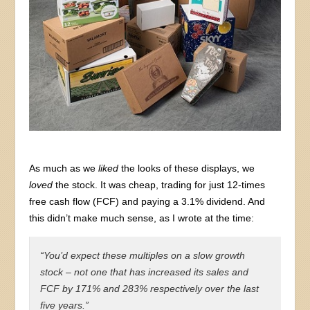
As much as we
liked
the looks of these displays, we
loved
the stock. It was cheap, trading for just 12-times
free cash flow (FCF) and paying a 3.1% dividend. And
this didn’t make much sense, as I wrote at the time:
“You’d expect these multiples on a slow growth
stock – not one that has increased its sales and
FCF by 171% and 283% respectively over the last
five years.”