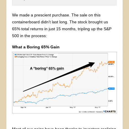
We made a prescient purchase. The sale on this
containerboard didn’t last long. The stock brought us
65% total returns in just 15 months, tripling up the S&P
500 in the process:
What a Boring 65% Gain
Most of our gains have been thanks to investors realizing