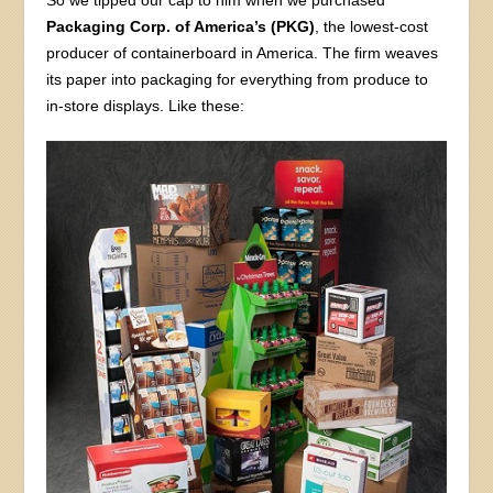
So we tipped our cap to him when we purchased
Packaging Corp. of America’s (PKG)
, the lowest-cost
producer of containerboard in America. The firm weaves
its paper into packaging for everything from produce to
in-store displays. Like these: