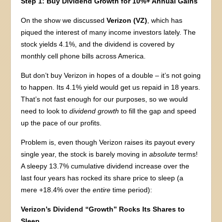
Step 1: Buy Dividend Growth for 10%+ Annual Gains
On the show we discussed
Verizon (VZ)
, which has
piqued the interest of many income investors lately. The
stock yields 4.1%, and the dividend is covered by
monthly cell phone bills across America.
But don’t buy Verizon in hopes of a double – it’s not going
to happen. Its 4.1% yield would get us repaid in 18 years.
That’s not fast enough for our purposes, so we would
need to look to
dividend growth
to fill the gap and speed
up the pace of our profits.
Problem is, even though Verizon raises its payout every
single year, the stock is barely moving in
absolute
terms!
A sleepy 13.7% cumulative dividend increase over the
last four years has rocked its share price to sleep (a
mere +18.4% over the
entire
time period):
Verizon’s Dividend “Growth” Rocks Its Shares to
Sleep