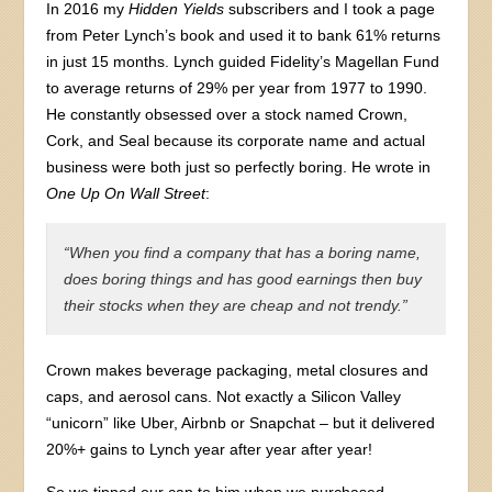
In 2016 my
Hidden Yields
subscribers and I took a page
from Peter Lynch’s book and used it to bank 61% returns
in just 15 months. Lynch guided Fidelity’s Magellan Fund
to average returns of 29% per year from 1977 to 1990.
He constantly obsessed over a stock named Crown,
Cork, and Seal because its corporate name and actual
business were both just so perfectly boring. He wrote in
One Up On Wall Street
:
“When you find a company that has a boring name,
does boring things and has good earnings then buy
their stocks when they are cheap and not trendy.”
Crown makes beverage packaging, metal closures and
caps, and aerosol cans. Not exactly a Silicon Valley
“unicorn” like Uber, Airbnb or Snapchat – but it delivered
20%+ gains to Lynch year after year after year!