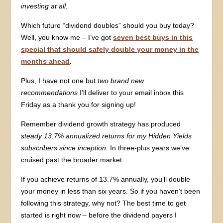
investing at all.
Which future “dividend doubles” should you buy today?
Well, you know me – I’ve got
seven best buys in this
special that should safely double your money in the
months ahead
.
Plus, I have not one but
two brand new
recommendations
I’ll deliver to your email inbox this
Friday as a thank you for signing up!
Remember dividend growth strategy has produced
steady 13.7% annualized returns for my Hidden Yields
subscribers since inception
. In three-plus years we’ve
cruised past the broader market.
If you achieve returns of 13.7% annually, you’ll double
your money in less than six years. So if you haven’t been
following this strategy, why not? The best time to get
started is right now – before the dividend payers I