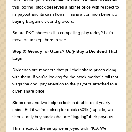
this “boring” stock deserves a higher price with respect to
its payout and its cash flows. This is a common benefit of
buying bargain dividend growers.
So are PKG shares still a compelling play today? Let’s
move on to step three to see.
Step 3: Greedy for Gains?
Only
Buy a Dividend That
Lags
Dividends are magnets that pull their share prices along
with them. If you’re looking for the stock market’s tail that
wags the dog, pay attention to the payouts attached to a
given share price.
Steps one and two help us lock in double-digit yearly
gains. But if we’re looking for quick (50%+) upside, we
should only buy stocks that are “lagging” their payouts.
This is exactly the setup we enjoyed with PKG. We