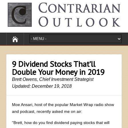
9 Dividend Stocks That’ll
Double Your Money in 2019
Brett Owens, Chief Investment Strategist
Updated: December 19, 2018
Moe Ansari, host of the popular Market Wrap radio show
and podcast, recently asked me on air:
“Brett, how do you find dividend paying stocks that will