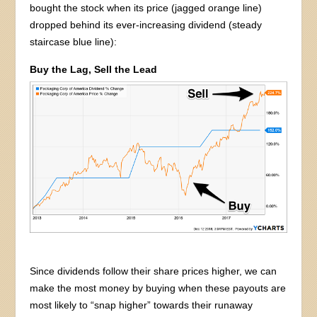
bought the stock when its price (jagged orange line)
dropped behind its ever-increasing dividend (steady
staircase blue line):
Buy the Lag, Sell the Lead
Since dividends follow their share prices higher, we can
make the most money by buying when these payouts are
most likely to “snap higher” towards their runaway