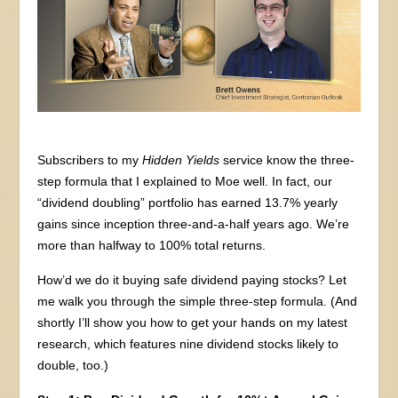
Subscribers to my
Hidden Yields
service know the three-
step formula that I explained to Moe well. In fact, our
“dividend doubling” portfolio has earned 13.7% yearly
gains since inception three-and-a-half years ago. We’re
more than halfway to 100% total returns.
How’d we do it buying safe dividend paying stocks? Let
me walk you through the simple three-step formula. (And
shortly I’ll show you how to get your hands on my latest
research, which features nine dividend stocks likely to
double, too.)