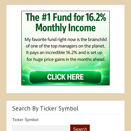
Search By Ticker Symbol
Ticker Symbol