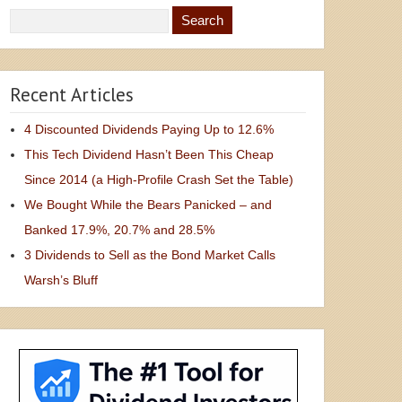
Recent Articles
4 Discounted Dividends Paying Up to 12.6%
This Tech Dividend Hasn’t Been This Cheap
Since 2014 (a High-Profile Crash Set the Table)
We Bought While the Bears Panicked – and
Banked 17.9%, 20.7% and 28.5%
3 Dividends to Sell as the Bond Market Calls
Warsh’s Bluff