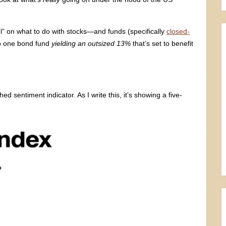
l” on what to do with stocks—and funds (specifically
closed-
nto one bond fund
yielding an outsized 13%
that’s set to benefit
 sentiment indicator. As I write this, it’s showing a five-