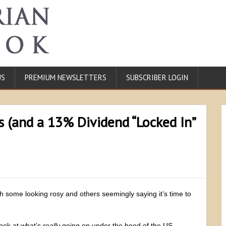
US
PREMIUM NEWSLETTERS
SUBSCRIBER LOGIN
s (and a 13% Dividend “Locked In”
th some looking rosy and others seemingly saying it’s time to
look at what’s
really
going on under the hood of the US