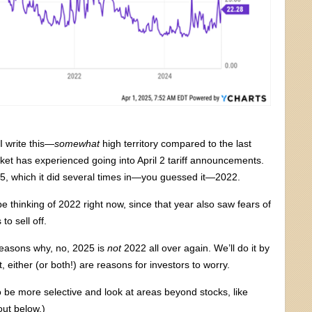
I write this—
somewhat
high territory compared to the last
market has experienced going into April 2 tariff announcements.
 25, which it did several times in—you guessed it—2022.
be thinking of 2022 right now, since that year also saw fears of
o sell off.
 reasons why, no, 2025 is
not
2022 all over again. We’ll do it by
ct, either (or both!) are reasons for investors to worry.
be more selective and look at areas beyond stocks, like
out below.)