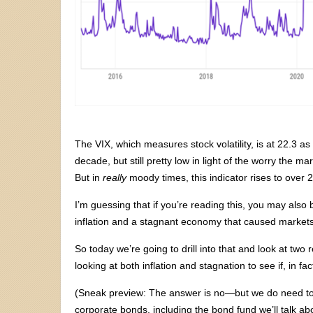
The VIX, which measures stock volatility, is at 22.3 as 
decade, but still pretty low in light of the worry the 
But in
really
moody times, this indicator rises to over
I’m guessing that if you’re reading this, you may also 
inflation and a stagnant economy that caused markets t
So today we’re going to drill into that and look at two
looking at both inflation and stagnation to see if, in fa
(Sneak preview: The answer is no—but we do need to 
corporate bonds, including the bond fund we’ll talk ab