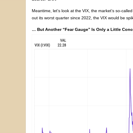
Meantime, let’s look at the VIX, the market’s so-called
out its worst quarter since 2022, the VIX would be spik
… But Another “Fear Gauge” Is Only a Little Con