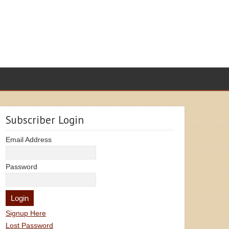
Subscriber Login
Email Address
Password
Signup Here
Lost Password