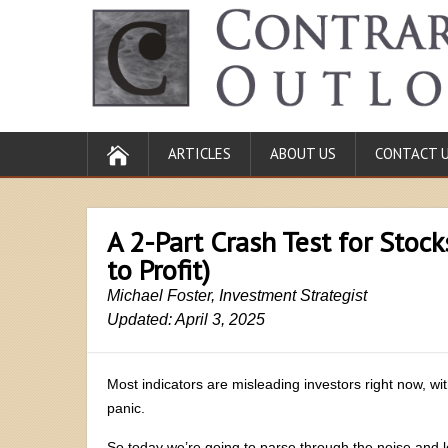
ARTICLES
ABOUT US
CONTACT 
A 2-Part Crash Test for Stock
to Profit)
Michael Foster, Investment Strategist
Updated: April 3, 2025
Most indicators are misleading investors right now, wi
panic.
So today we’re going to parse through the noise and 