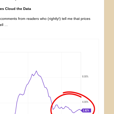
es Cloud the Data
t comments from readers who (rightly!) tell me that prices
ell …