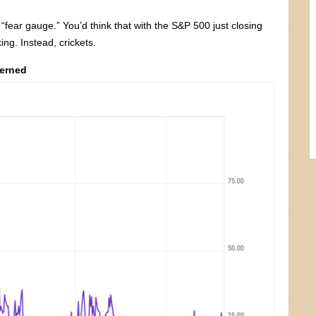
 “fear gauge.” You’d think that with the S&P 500 just closing
ing. Instead, crickets.
cerned