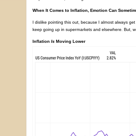
When It Comes to Inflation, Emotion Can Sometim
I dislike pointing this out, because I almost always ge
keep going up in supermarkets and elsewhere. But, w
Inflation
Is
Moving Lower