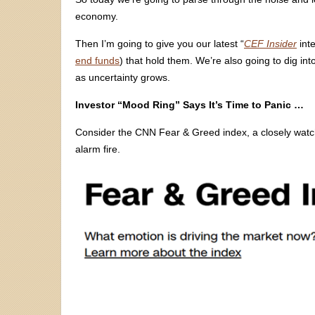
economy.
Then I’m going to give you our latest “
CEF Insider
inte
end funds
) that hold them. We’re also going to dig i
as uncertainty grows.
Investor “Mood Ring” Says It’s Time to Panic …
Consider the CNN Fear & Greed index, a closely watched
alarm fire.