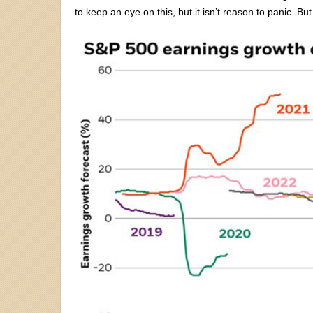
to keep an eye on this, but it isn’t reason to panic. 