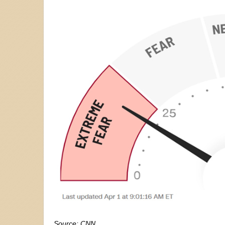
Source: CNN