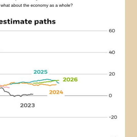
But what about the economy as a whole?