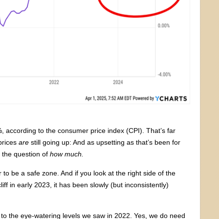
, according to the consumer price index (CPI). That’s far
prices
are
still going up: And as upsetting as that’s been for
s the question of
how much.
o be a safe zone. And if you look at the right side of the
liff in early 2023, it has been slowly (but inconsistently)
 to the eye-watering levels we saw in 2022. Yes, we do need