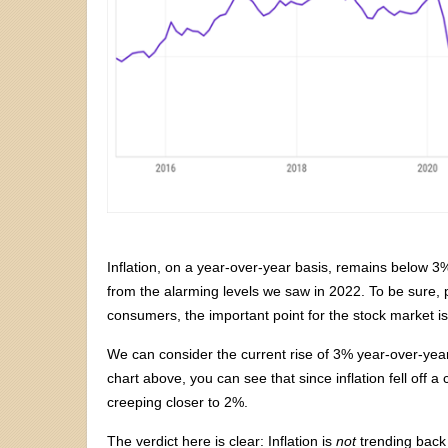
Inflation, on a year-over-year basis, remains below 3%
from the alarming levels we saw in 2022. To be sure, 
consumers, the important point for the stock market i
We can consider the current rise of 3% year-over-year t
chart above, you can see that since inflation fell off a c
creeping closer to 2%.
The verdict here is clear: Inflation is
not
trending back