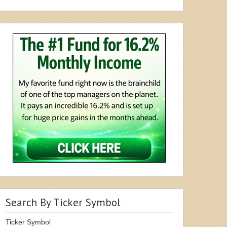
Search By Ticker Symbol
Ticker Symbol