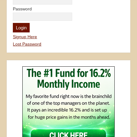
Password
Signup Here
Lost Password