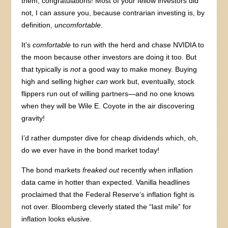
them, congratulations! Most of your fellow investors did
not, I can assure you, because contrarian investing is, by
definition,
uncomfortable
.
It’s
comfortable
to run with the herd and chase NVIDIA to
the moon because other investors are doing it too. But
that typically is
not
a good way to make money. Buying
high and selling higher
can
work but, eventually, stock
flippers run out of willing partners—and no one knows
when they will be Wile E. Coyote in the air discovering
gravity!
I’d rather dumpster dive for cheap dividends which, oh,
do we ever have in the bond market today!
The bond markets
freaked out
recently when inflation
data came in hotter than expected. Vanilla headlines
proclaimed that the Federal Reserve’s inflation fight is
not over. Bloomberg cleverly stated the “last mile” for
inflation looks elusive.