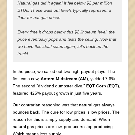
Natural gas did it again! It fell below $2 per million
BTUs. These washout levels typically represent a
floor for nat gas prices.
Every time it drops below this $2 linoleum level, the
price eventually pops and tests the ceiling. Now that
we have this ideal setup again, let’s back up the
truck!
In the piece, we called out two high-payout plays. The
first cash cow,
Antero Midstream (AM)
, yielded 7.6%.
The second “dividend dumpster dive,”
EQT Corp (EQT),
featured 425% payout growth in just five years.
Our contrarian reasoning was that natural gas always
bounces back. The cure for low prices is low prices. The
reason for this is simply supply and demand. When
natural gas prices are low, producers stop producing.
Which means less supply.