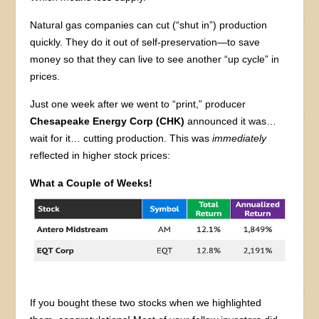
Natural gas companies can cut (“shut in”) production
quickly. They do it out of self-preservation—to save
money so that they can live to see another “up cycle” in
prices.
Just one week after we went to “print,” producer
Chesapeake Energy Corp (CHK)
announced it was…
wait for it… cutting production. This was
immediately
reflected in higher stock prices:
What a Couple of Weeks!
If you bought these two stocks when we highlighted