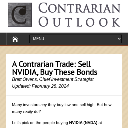
A Contrarian Trade: Sell
NVIDIA, Buy These Bonds
Brett Owens, Chief Investment Strategist
Updated: February 28, 2024
Many investors
say
they buy low and sell high. But how
many
really
do?
Let’s pick on the people buying
NVIDIA (NVDA)
at