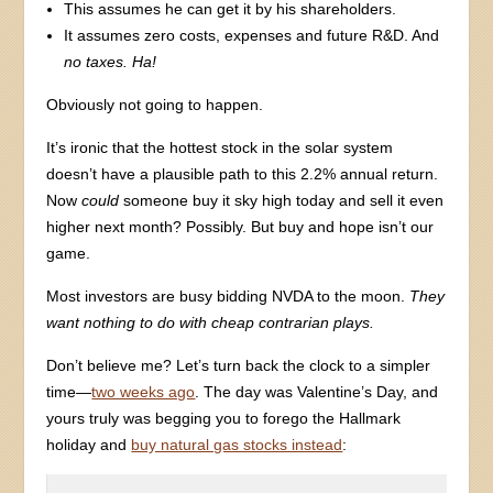
This assumes he can get it by his shareholders.
It assumes zero costs, expenses and future R&D. And
no taxes. Ha!
Obviously not going to happen.
It’s ironic that the hottest stock in the solar system
doesn’t have a plausible path to this 2.2% annual return.
Now
could
someone buy it sky high today and sell it even
higher next month? Possibly. But buy and hope isn’t our
game.
Most investors are busy bidding NVDA to the moon.
They
want nothing to do with cheap contrarian plays.
Don’t believe me? Let’s turn back the clock to a simpler
time—
two weeks ago
. The day was Valentine’s Day, and
yours truly was begging you to forego the Hallmark
holiday and
buy natural gas stocks instead
: