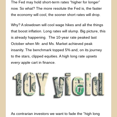
The Fed may hold short-term rates “higher for longer”
now. So what? The more resolute the Fed is, the faster
the economy will cool, the sooner short rates will drop.
Why? A slowdown will cool wage hikes and all the things
that boost inflation. Long rates will slump. Big picture, this
is already happening. The 10-year rate peaked last
October when Mr. and Ms. Market achieved peak
insanity. The benchmark topped 5% and, on its journey
to the stars, clipped equities. A high long rate upsets
every
apple cart in finance.
As contrarian investors we want to fade the “high long