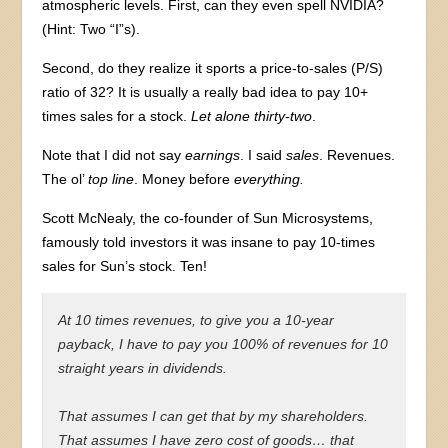
atmospheric levels. First, can they even spell NVIDIA?
(Hint: Two “I”s).
Second, do they realize it sports a price-to-sales (P/S)
ratio of 32? It is usually a really bad idea to pay 10+
times sales for a stock.
Let alone thirty-two
.
Note that I did not say
earnings
. I said
sales
. Revenues.
The ol’
top line
. Money before
everything.
Scott McNealy, the co-founder of Sun Microsystems,
famously told investors it was insane to pay 10-times
sales for Sun’s stock. Ten!
At 10 times revenues, to give you a 10-year
payback, I have to pay you 100% of revenues for 10
straight years in dividends.
That assumes I can get that by my shareholders.
That assumes I have zero cost of goods… that