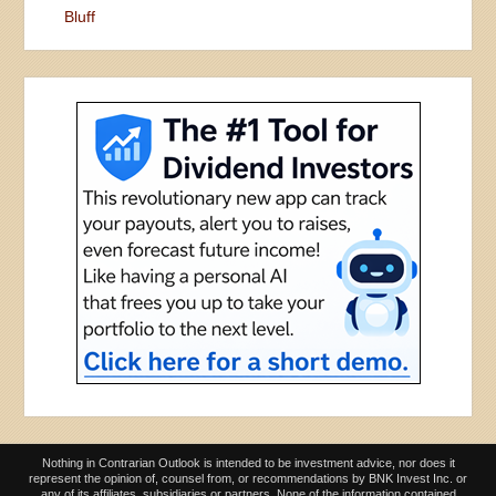
Bluff
Nothing in Contrarian Outlook is intended to be investment advice, nor does it
represent the opinion of, counsel from, or recommendations by BNK Invest Inc. or
any of its affiliates, subsidiaries or partners. None of the information contained