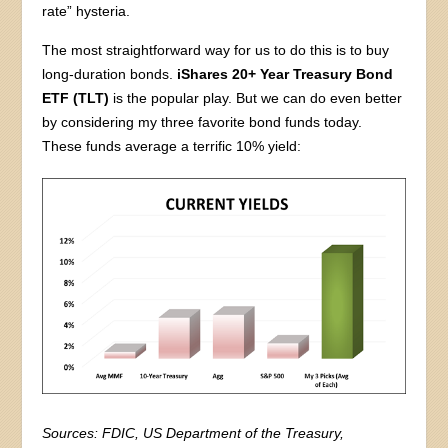
rate” hysteria.
The most straightforward way for us to do this is to buy
long-duration bonds.
iShares 20+ Year Treasury Bond
ETF (TLT)
is the popular play. But we can do even better
by considering my three favorite bond funds today.
These funds average a terrific 10% yield:
Sources: FDIC, US Department of the Treasury,