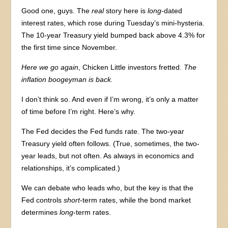
Good one, guys. The
real
story here is
long
-dated
interest rates, which rose during Tuesday’s mini-hysteria.
The 10-year Treasury yield bumped back above 4.3% for
the first time since November.
Here we go again
, Chicken Little investors fretted.
The
inflation boogeyman is back.
I don’t think so. And even if I’m wrong, it’s only a matter
of time before I’m right. Here’s why.
The Fed decides the Fed funds rate. The two-year
Treasury yield often follows. (True, sometimes, the two-
year leads, but not often. As always in economics and
relationships, it’s complicated.)
We can debate who leads who, but the key is that the
Fed controls
short
-term rates, while the bond market
determines
long
-term rates.