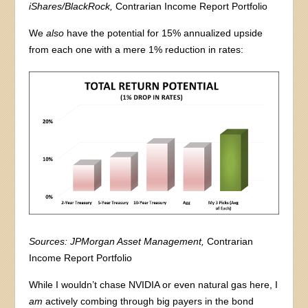
iShares/BlackRock,
Contrarian Income Report Portfolio
We
also
have the potential for 15% annualized upside
from each one with a mere 1% reduction in rates:
Sources: JPMorgan Asset Management,
Contrarian
Income Report Portfolio
While I wouldn’t chase NVIDIA or even natural gas here, I
am
actively combing through big payers in the bond