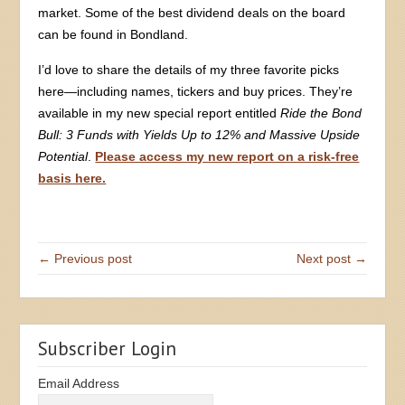
market. Some of the best dividend deals on the board
can be found in Bondland.
I’d love to share the details of my three favorite picks
here—including names, tickers and buy prices. They’re
available in my new special report entitled
Ride the Bond
Bull: 3 Funds with Yields Up to 12% and Massive Upside
Potential
.
Please access my new report on a risk-free
basis here.
← Previous post
Next post →
Subscriber Login
Email Address