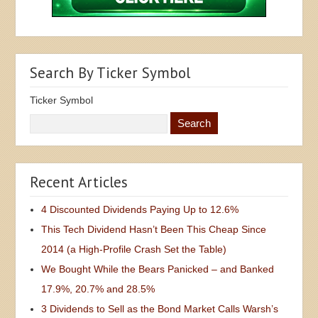
Search By Ticker Symbol
Ticker Symbol
Recent Articles
4 Discounted Dividends Paying Up to 12.6%
This Tech Dividend Hasn’t Been This Cheap Since
2014 (a High-Profile Crash Set the Table)
We Bought While the Bears Panicked – and Banked
17.9%, 20.7% and 28.5%
3 Dividends to Sell as the Bond Market Calls Warsh’s