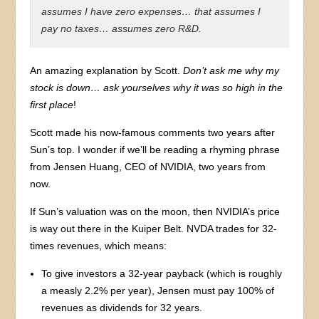
assumes I have zero expenses… that assumes I
pay no taxes… assumes zero R&D.
An amazing explanation by Scott.
Don’t ask me why my
stock is down… ask yourselves why it was so high in the
first place
!
Scott made his now-famous comments two years after
Sun’s top. I wonder if we’ll be reading a rhyming phrase
from Jensen Huang, CEO of NVIDIA, two years from
now.
If Sun’s valuation was on the moon, then NVIDIA’s price
is way out there in the Kuiper Belt. NVDA trades for 32-
times revenues, which means:
To give investors a 32-year payback (which is roughly
a measly 2.2% per year), Jensen must pay 100% of
revenues as dividends for 32 years.