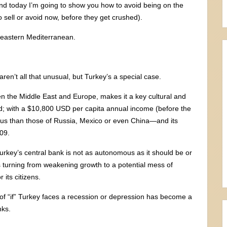
And today I’m going to show you how to avoid being on the
to sell or avoid now, before they get crushed).
he eastern Mediterranean.
en’t all that unusual, but Turkey’s a special case.
ween the Middle East and Europe, makes it a key cultural and
; with a $10,800 USD per capita annual income (before the
rous than those of Russia, Mexico or even China—and its
09.
Turkey’s central bank is not as autonomous as it should be or
 turning from weakening growth to a potential mess of
 its citizens.
n of “if” Turkey faces a recession or depression has become a
nks.