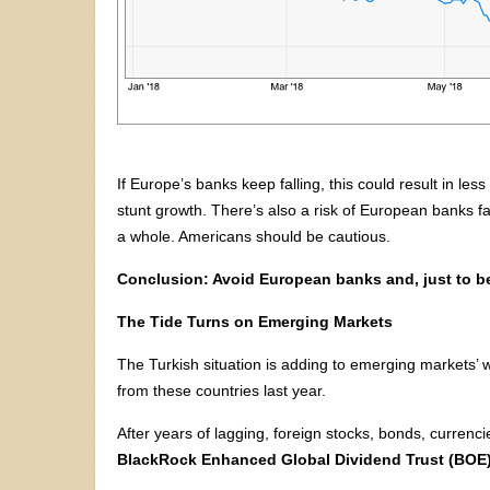
If Europe’s banks keep falling, this could result in le
stunt growth. There’s also a risk of European banks f
a whole. Americans should be cautious.
Conclusion: Avoid European banks and, just to b
The Tide Turns on Emerging Markets
The Turkish situation is adding to emerging markets’
from these countries last year.
After years of lagging, foreign stocks, bonds, currenc
BlackRock Enhanced Global Dividend Trust (BOE