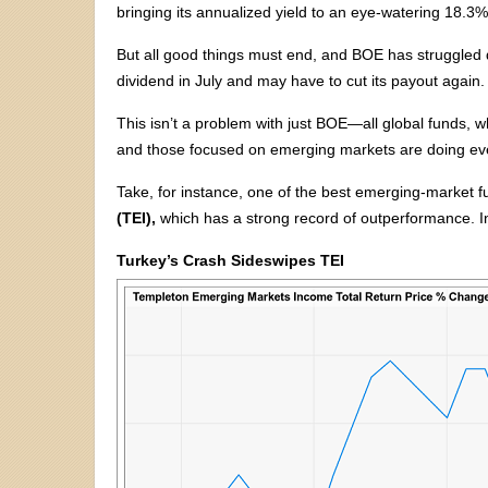
bringing its annualized yield to an eye-watering 18.3%
But all good things must end, and BOE has struggled due
dividend in July and may have to cut its payout again.
This isn’t a problem with just BOE—all global funds, w
and those focused on emerging markets are doing ev
Take, for instance, one of the best emerging-market 
(TEI),
which has a strong record of outperformance. In
Turkey’s Crash Sideswipes TEI