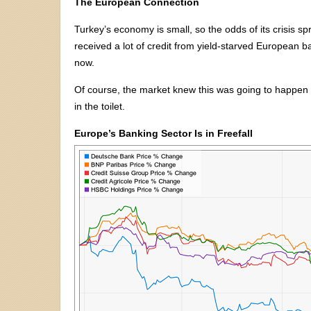
The European Connection
Turkey’s economy is small, so the odds of its crisis sp
received a lot of credit from yield-starved European
now.
Of course, the market knew this was going to happen 
in the toilet.
Europe’s Banking Sector Is in Freefall