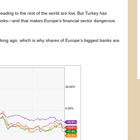
reading to the rest of the world are low. But Turkey has
 banks—and that makes Europe’s financial sector dangerous
long ago, which is why shares of Europe’s biggest banks are