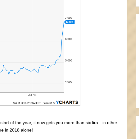
 start of the year, it now gets you more than six lira—in other
lue in 2018 alone!