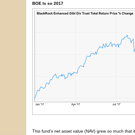
BOE Is so 2017
This fund’s net asset value (NAV) grew so much that it