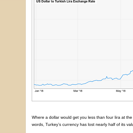
Where a dollar would get you less than four lira at the
words, Turkey’s currency has lost nearly half of its va