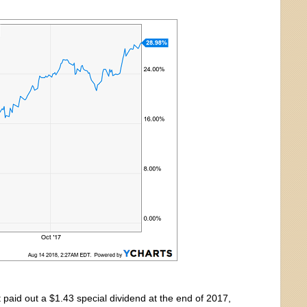
 paid out a $1.43 special dividend at the end of 2017,