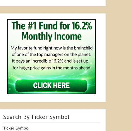
Search By Ticker Symbol
Ticker Symbol