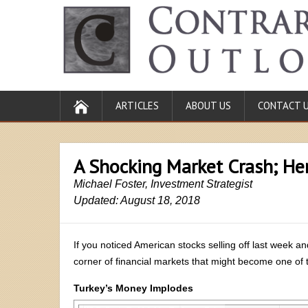
ARTICLES
ABOUT US
CONTACT 
A Shocking Market Crash; He
Michael Foster, Investment Strategist
Updated: August 18, 2018
If you noticed American stocks selling off last week a
corner of financial markets that might become one of th
Turkey’s Money Implodes