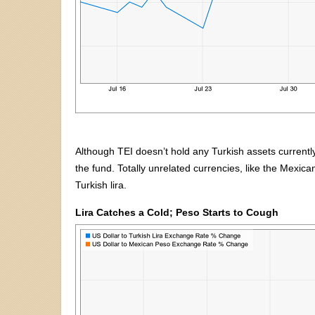
Although TEI doesn’t hold any Turkish assets currently, 
the fund. Totally unrelated currencies, like the Mexica
Turkish lira.
Lira Catches a Cold; Peso Starts to Cough