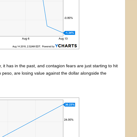
it has in the past, and contagion fears are just starting to hit
n peso, are losing value against the dollar alongside the