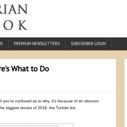
US
PREMIUM NEWSLETTERS
SUBSCRIBER LOGIN
re’s What to Do
nd you’re confused as to why, it’s because of an obscure
e biggest stories of 2018: the Turkish lira.