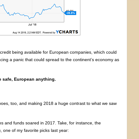
ss credit being available for European companies, which could
acing a panic that could spread to the continent’s economy as
e safe, European anything.
 woes, too, and making 2018 a huge contrast to what we saw
ies and funds soared in 2017. Take, for instance, the
)
, one of my favorite picks last year: