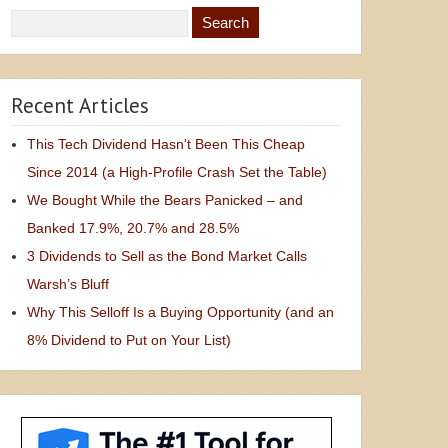
Recent Articles
This Tech Dividend Hasn’t Been This Cheap
Since 2014 (a High-Profile Crash Set the Table)
We Bought While the Bears Panicked – and
Banked 17.9%, 20.7% and 28.5%
3 Dividends to Sell as the Bond Market Calls
Warsh’s Bluff
Why This Selloff Is a Buying Opportunity (and an
8% Dividend to Put on Your List)