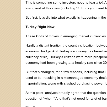
This is something some investors need to fear
a lot
. 
losing end of this crisis (including 11 funds you need 
But first, let’s dig into what exactly is happening in t
Turkey Right Now
These kinds of moves in emerging market currencies ar
Hardly a distant frontier, the country’s location, bet
economic bridge. And Turkey’s economy has benefited
currency crisis), Turkey’s citizens were more prospe
economy had been growing at a healthy rate since 20
But that’s changed, for a few reasons, including that 
used to be, resulting in a mismanaged economy that’s
hyperinflation, along with slashed purchasing power for
At this point, analysts broadly agree that the questio
question of “when.” And that’s not good for a lot of ba