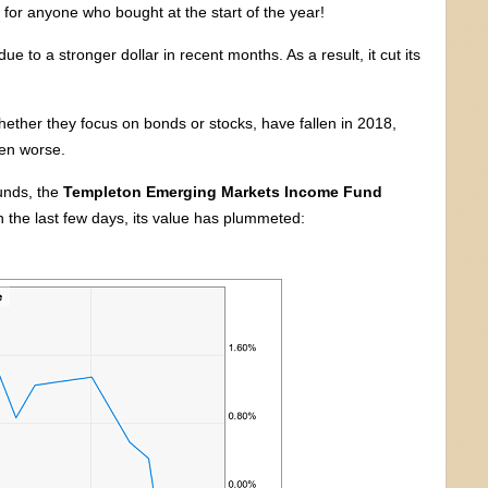
 for anyone who bought at the start of the year!
 to a stronger dollar in recent months. As a result, it cut its
hether they focus on bonds or stocks, have fallen in 2018,
en worse.
funds, the
Templeton Emerging Markets Income Fund
 the last few days, its value has plummeted: