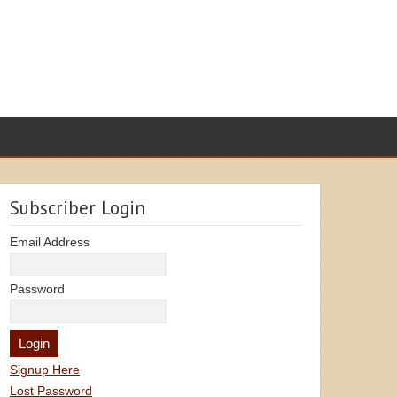
Subscriber Login
Email Address
Password
Signup Here
Lost Password