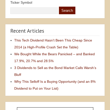
Ticker Symbol
Recent Articles
This Tech Dividend Hasn’t Been This Cheap Since
2014 (a High-Profile Crash Set the Table)
We Bought While the Bears Panicked – and Banked
17.9%, 20.7% and 28.5%
3 Dividends to Sell as the Bond Market Calls Warsh’s
Bluff
Why This Selloff Is a Buying Opportunity (and an 8%
Dividend to Put on Your List)