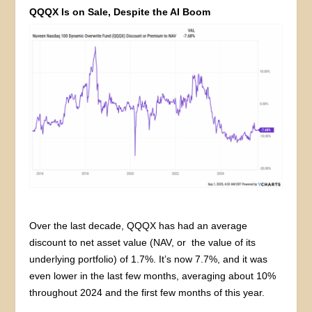
QQQX Is on Sale, Despite the AI Boom
Over the last decade, QQQX has had an average
discount to net asset value (NAV, or the value of its
underlying portfolio) of 1.7%. It’s now 7.7%, and it was
even lower in the last few months, averaging about 10%
throughout 2024 and the first few months of this year.