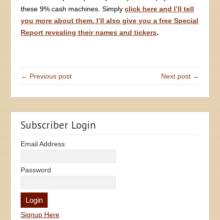
these 9% cash machines. Simply
click here and I’ll tell
you more about them. I’ll also give you a free Special
Report revealing their names and tickers
.
← Previous post
Next post →
Subscriber Login
Email Address
Password
Signup Here