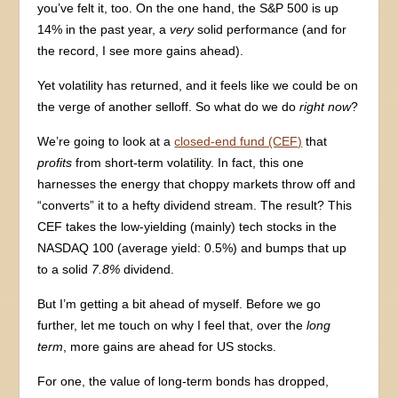
you’ve felt it, too. On the one hand, the S&P 500 is up
14% in the past year, a
very
solid performance (and for
the record, I see more gains ahead).
Yet volatility has returned, and it feels like we could be on
the verge of another selloff. So what do we do
right now
?
We’re going to look at a
closed-end fund (CEF)
that
profits
from short-term volatility. In fact, this one
harnesses the energy that choppy markets throw off and
“converts” it to a hefty dividend stream. The result? This
CEF takes the low-yielding (mainly) tech stocks in the
NASDAQ 100 (average yield: 0.5%) and bumps that up
to a solid
7.8%
dividend.
But I’m getting a bit ahead of myself. Before we go
further, let me touch on why I feel that, over the
long
term
, more gains are ahead for US stocks.
For one, the value of long-term bonds has dropped,