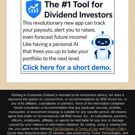
Nothing in Contrarian Outlook is intended to be investment advice, nor does it
represent the opinion of, counsel from, or recommendations by BNK Invest Inc. or
any of its affiliates, subsidiaries or partners. None of the information contained
herein constitutes a recommendation that any particular security, portfolio,
transaction, or investment strategy is suitable for any specific person. All viewers
agree that under no circumstances will BNK Invest, Inc,. its subsidiaries, partners,
officers, employees, affiliates, or agents be held liable for any loss or damage
caused by your reliance on information obtained. By visiting, using or viewing this
site, you agree to the following
Full Disclaimer & Terms of Use
and
Privacy Policy
.
Quote data delayed at least 15 minutes; data powered by Ticker Technologies, and