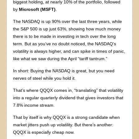
biggest holding, at nearly 10% of the portfolio, followed
by
Microsoft (MSFT)
.
The NASDAQ is up 90% over the last three years, while
the S&P 500 is up just 63%, showing how much money
there is to be made in investing in tech over the long
term. But as you’ve no doubt noticed, the NASDAQ’s
volatility is always higher, and can spike in times of panic,
like what we saw during the April “tariff tantrum.”
In short: Buying the NASDAQ is great, but you need
nerves of steel while you hold it.
That’s where QQQX comes in, “translating” that volatility
into a regular quarterly dividend that gives investors that
7.8% income stream.
That by itself is why QQQX is a strong candidate when
market jitters push up volatility. But there’s another:
QQQX is especially cheap now.