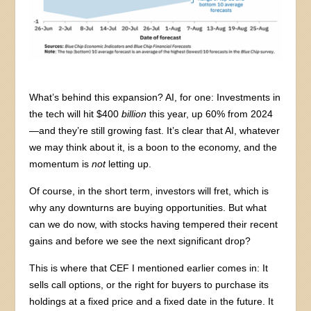
What’s behind this expansion? AI, for one: Investments in
the tech will hit $400
billion
this year, up 60% from 2024
—and they’re still growing fast. It’s clear that AI, whatever
we may think about it, is a boon to the economy, and the
momentum is
not
letting up.
Of course, in the short term, investors will fret, which is
why any downturns are buying opportunities. But what
can we do now, with stocks having tempered their recent
gains and before we see the next significant drop?
This is where that CEF I mentioned earlier comes in: It
sells call options, or the right for buyers to purchase its
holdings at a fixed price and a fixed date in the future. It