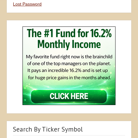
Lost Password
Search By Ticker Symbol