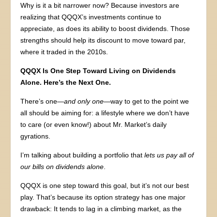
Why is it a bit narrower now? Because investors are
realizing that QQQX’s investments continue to
appreciate, as does its ability to boost dividends. Those
strengths should help its discount to move toward par,
where it traded in the 2010s.
QQQX Is One Step Toward Living on Dividends
Alone. Here’s the Next One.
There’s one—
and only one
—way to get to the point we
all should be aiming for: a lifestyle where we don’t have
to care (or even know!) about Mr. Market’s daily
gyrations.
I’m talking about building a portfolio that
lets us pay all of
our bills on dividends alone
.
QQQX is one step toward this goal, but it’s not our best
play. That’s because its option strategy has one major
drawback: It tends to lag in a climbing market, as the