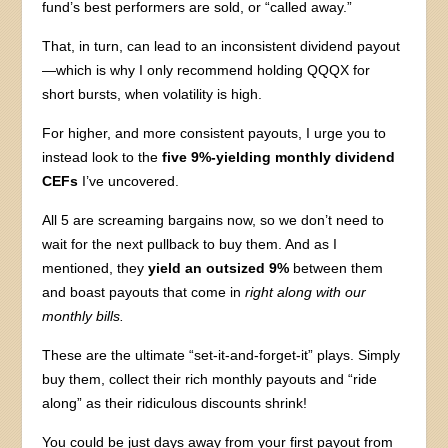
fund’s best performers are sold, or “called away.”
That, in turn, can lead to an inconsistent dividend payout
—which is why I only recommend holding QQQX for
short bursts, when volatility is high.
For higher, and more consistent payouts, I urge you to
instead look to the
five 9%-yielding monthly dividend
CEFs
I’ve uncovered.
All 5 are screaming bargains now, so we don’t need to
wait for the next pullback to buy them. And as I
mentioned, they
yield an outsized 9%
between them
and boast payouts that come in
right along with our
monthly bills.
These are the ultimate “set-it-and-forget-it” plays. Simply
buy them, collect their rich monthly payouts and “ride
along” as their ridiculous discounts shrink!
You could be just days away from your first payout from