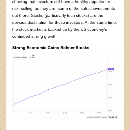
showing that investors still have a healthy appetite for
risk, selling, as they are, some of the safest investments
out there. Stocks (particularly tech stocks) are the
obvious destination for these investors. At the same time,
the stock market is backed up by the US economy’s
continued strong growth.
Strong Economic Gains Bolster Stocks