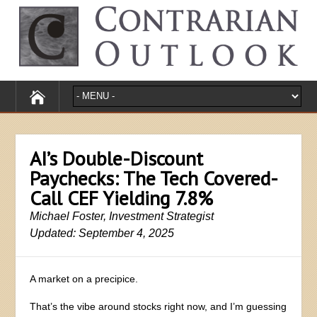
AI’s Double-Discount
Paychecks: The Tech Covered-
Call CEF Yielding 7.8%
Michael Foster, Investment Strategist
Updated: September 4, 2025
A market on a precipice.
That’s the vibe around stocks right now, and I’m guessing