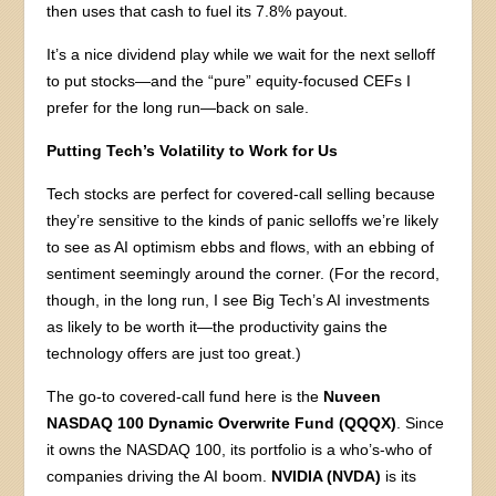
then uses that cash to fuel its 7.8% payout.
It’s a nice dividend play while we wait for the next selloff
to put stocks—and the “pure” equity-focused CEFs I
prefer for the long run—back on sale.
Putting Tech’s Volatility to Work for Us
Tech stocks are perfect for covered-call selling because
they’re sensitive to the kinds of panic selloffs we’re likely
to see as AI optimism ebbs and flows, with an ebbing of
sentiment seemingly around the corner. (For the record,
though, in the long run, I see Big Tech’s AI investments
as likely to be worth it—the productivity gains the
technology offers are just too great.)
The go-to covered-call fund here is the
Nuveen
NASDAQ 100 Dynamic Overwrite Fund (QQQX)
. Since
it owns the NASDAQ 100, its portfolio is a who’s-who of
companies driving the AI boom.
NVIDIA (NVDA)
is its