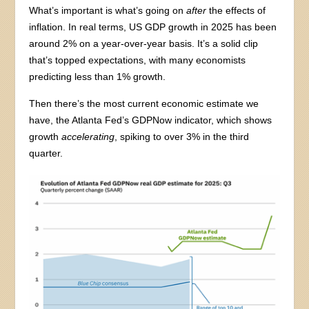
What’s important is what’s going on
after
the effects of
inflation. In real terms, US GDP growth in 2025 has been
around 2% on a year-over-year basis. It’s a solid clip
that’s topped expectations, with many economists
predicting less than 1% growth.
Then there’s the most current economic estimate we
have, the Atlanta Fed’s GDPNow indicator, which shows
growth
accelerating
, spiking to over 3% in the third
quarter.