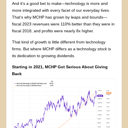
And it’s a good bet to make—technology is more and
more integrated with every facet of our everyday lives.
That’s why MCHP has grown by leaps and bounds—
fiscal 2023 revenues were 110% better than they were in
fiscal 2018, and profits were nearly 8x higher.
That kind of growth is little different from technology
firms. But where MCHP differs as a technology
stock
is
its dedication to growing dividends.
Starting in 2021, MCHP Got Serious About Giving
Back