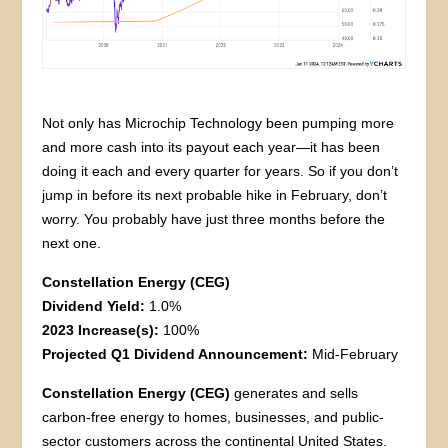
Not only has Microchip Technology been pumping more
and more cash into its payout each year—it has been
doing it each and every quarter for years. So if you don’t
jump in before its next probable hike in February, don’t
worry. You probably have just three months before the
next one.
Constellation Energy (CEG)
Dividend Yield:
1.0%
2023 Increase(s):
100%
Projected Q1 Dividend Announcement:
Mid-February
Constellation Energy (CEG)
generates and sells
carbon-free energy to homes, businesses, and public-
sector customers across the continental United States.