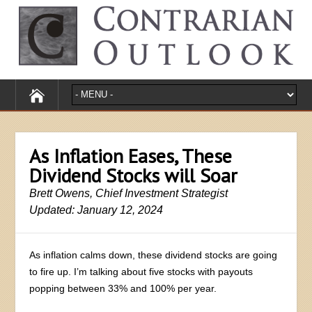
As Inflation Eases, These
Dividend Stocks will Soar
Brett Owens, Chief Investment Strategist
Updated: January 12, 2024
As inflation calms down, these dividend stocks are going
to fire up. I’m talking about five stocks with payouts
popping between 33% and 100% per year.