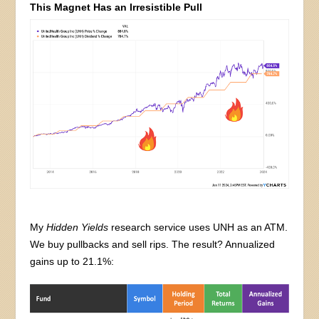
This Magnet Has an Irresistible Pull
My
Hidden Yields
research service uses UNH as an ATM.
We buy pullbacks and sell rips. The result? Annualized
gains up to 21.1%: