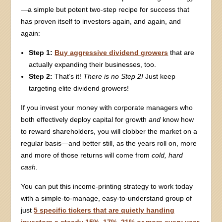
—a simple but potent two-step recipe for success that
has proven itself to investors again, and again, and
again:
Step 1:
Buy aggressive dividend growers
that are
actually expanding their businesses, too.
Step 2:
That’s it!
There is no Step 2!
Just keep
targeting elite dividend growers!
If you invest your money with corporate managers who
both effectively deploy capital for growth
and
know how
to reward shareholders, you will clobber the market on a
regular basis—and better still, as the years roll on, more
and more of those returns will come from
cold, hard
cash
.
You can put this income-printing strategy to work today
with a simple-to-manage, easy-to-understand group of
just
5 specific tickers that are quietly handing