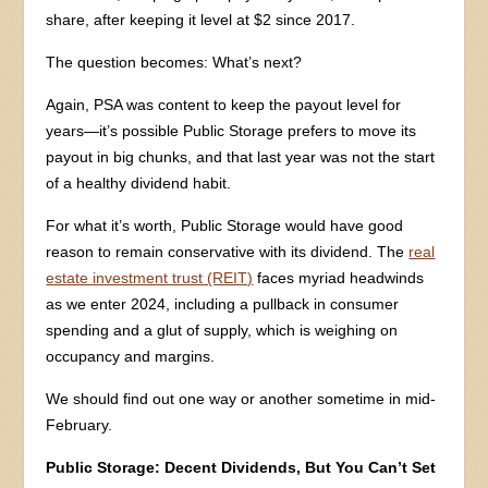
share, after keeping it level at $2 since 2017.
The question becomes: What’s next?
Again, PSA was content to keep the payout level for
years—it’s possible Public Storage prefers to move its
payout in big chunks, and that last year was not the start
of a healthy dividend habit.
For what it’s worth, Public Storage would have good
reason to remain conservative with its dividend. The
real
estate investment trust (REIT)
faces myriad headwinds
as we enter 2024, including a pullback in consumer
spending and a glut of supply, which is weighing on
occupancy and margins.
We should find out one way or another sometime in mid-
February.
Public Storage: Decent Dividends, But You Can’t Set