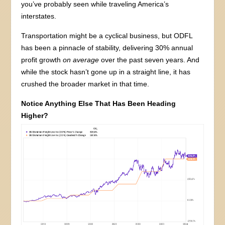
you’ve probably seen while traveling America’s
interstates.
Transportation might be a cyclical business, but ODFL
has been a pinnacle of stability, delivering 30% annual
profit growth
on average
over the past seven years. And
while the stock hasn’t gone up in a straight line, it has
crushed the broader market in that time.
Notice Anything Else That Has Been Heading
Higher?