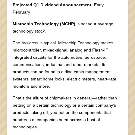
Projected Q1 Dividend Announcement:
Early
February
Microchip Technology (MCHP)
is not your average
technology
stock
.
The
business
is typical. Microchip Technology makes
microcontroller, mixed-signal, analog and Flash-IP
integrated circuits for the automotive, aerospace,
communications, industrial and other markets. Its
products can be found in airline cabin management
systems, smart home locks, electric meters, heart-rate
monitors and more.
That’s the allure of chipmakers in general—rather than
betting on a certain technology or a certain company’s
products taking off, you bet on the components that
hundreds of companies need across a host of
technologies.