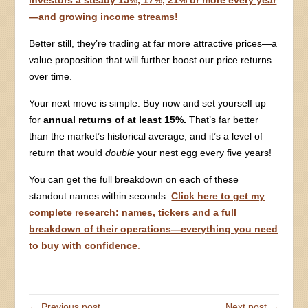
investors a steady 15%, 17%, 21% or more every year
—and growing income streams!
Better still, they’re trading at far more attractive prices—a
value proposition that will further boost our price returns
over time.
Your next move is simple: Buy now and set yourself up
for
annual returns of at least 15%.
That’s far better
than the market’s historical average, and it’s a level of
return that would
double
your nest egg every five years!
You can get the full breakdown on each of these
standout names within seconds.
Click here to get my
complete research: names, tickers and a full
breakdown of their operations—everything you need
to buy with confidence
.
← Previous post
Next post →