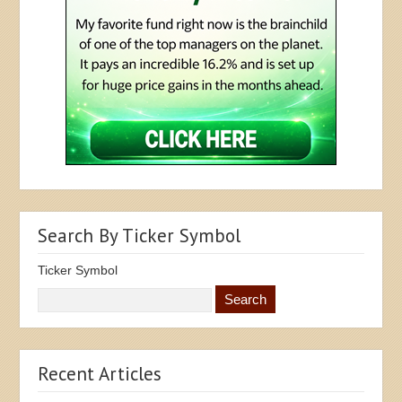
Search By Ticker Symbol
Ticker Symbol
Recent Articles