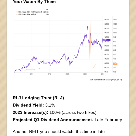
Your Watch By Them
RLJ Lodging Trust (RLJ)
Dividend Yield:
3.1%
2023 Increase(s):
100% (across two hikes)
Projected Q1 Dividend Announcement:
Late February
Another REIT you should watch, this time in late