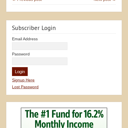
Subscriber Login
Email Address
Password
Signup Here
Lost Password