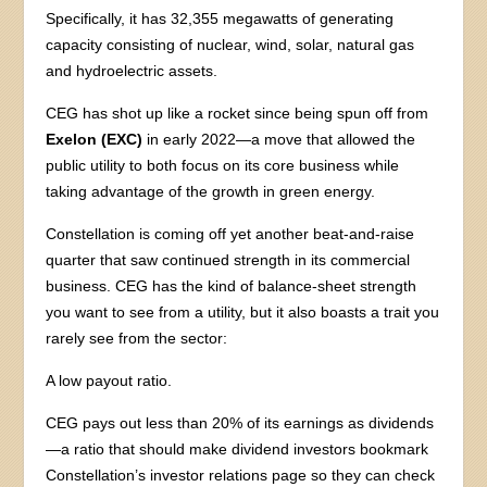
Specifically, it has 32,355 megawatts of generating
capacity consisting of nuclear, wind, solar, natural gas
and hydroelectric assets.
CEG has shot up like a rocket since being spun off from
Exelon (EXC)
in early 2022—a move that allowed the
public utility to both focus on its core business while
taking advantage of the growth in green energy.
Constellation is coming off yet another beat-and-raise
quarter that saw continued strength in its commercial
business. CEG has the kind of balance-sheet strength
you want to see from a utility, but it also boasts a trait you
rarely see from the sector:
A low payout ratio.
CEG pays out less than 20% of its earnings as dividends
—a ratio that should make dividend investors bookmark
Constellation’s investor relations page so they can check