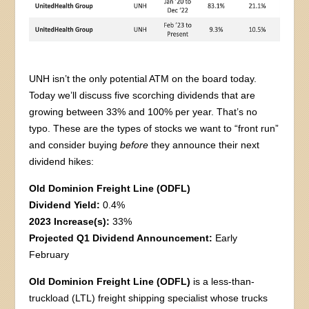
UNH isn’t the only potential ATM on the board today.
Today we’ll discuss five scorching dividends that are
growing between 33% and 100% per year. That’s no
typo. These are the types of stocks we want to “front run”
and consider buying
before
they announce their next
dividend hikes:
Old Dominion Freight Line (ODFL)
Dividend Yield:
0.4%
2023 Increase(s):
33%
Projected Q1 Dividend Announcement:
Early
February
Old Dominion Freight Line (ODFL)
is a less-than-
truckload (LTL) freight shipping specialist whose trucks