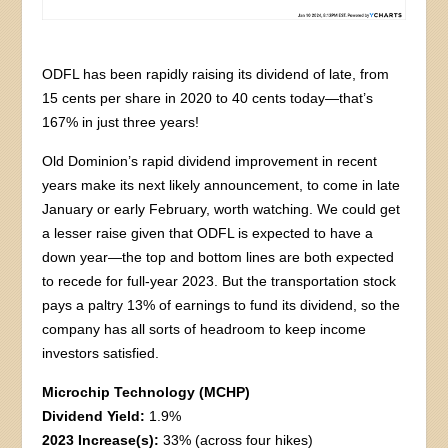
ODFL has been rapidly raising its dividend of late, from
15 cents per share in 2020 to 40 cents today—that’s
167% in just three years!
Old Dominion’s rapid dividend improvement in recent
years make its next likely announcement, to come in late
January or early February, worth watching. We could get
a lesser raise given that ODFL is expected to have a
down year—the top and bottom lines are both expected
to recede for full-year 2023. But the transportation stock
pays a paltry 13% of earnings to fund its dividend, so the
company has all sorts of headroom to keep income
investors satisfied.
Microchip Technology (MCHP)
Dividend Yield:
1.9%
2023 Increase(s):
33% (across four hikes)