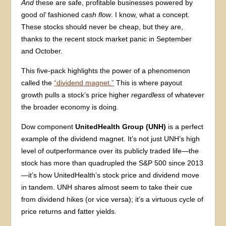
And
these are safe, profitable businesses powered by
good ol’ fashioned
cash flow
. I know, what a concept.
These stocks should never be cheap, but they are,
thanks to the recent stock market panic in September
and October.
This five-pack highlights the power of a phenomenon
called the
“dividend magnet.”
This is where payout
growth pulls a stock’s price higher
regardless
of whatever
the broader economy is doing.
Dow component
UnitedHealth Group (UNH)
is a perfect
example of the dividend magnet. It’s not just UNH’s high
level of outperformance over its publicly traded life—the
stock has more than quadrupled the S&P 500 since 2013
—it’s how UnitedHealth’s stock price and dividend move
in tandem. UNH shares almost seem to take their cue
from dividend hikes (or vice versa); it’s a virtuous cycle of
price returns and fatter yields.