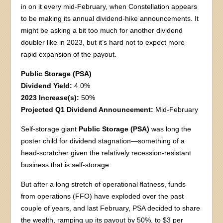
in on it every mid-February, when Constellation appears
to be making its annual dividend-hike announcements. It
might be asking a bit too much for another dividend
doubler like in 2023, but it’s hard not to expect more
rapid expansion of the payout.
Public Storage (PSA)
Dividend Yield:
4.0%
2023 Increase(s):
50%
Projected Q1 Dividend Announcement:
Mid-February
Self-storage giant
Public Storage (PSA)
was long the
poster child for dividend stagnation—something of a
head-scratcher given the relatively recession-resistant
business that is self-storage.
But after a long stretch of operational flatness, funds
from operations (FFO) have exploded over the past
couple of years, and last February, PSA decided to share
the wealth, ramping up its payout by 50%, to $3 per