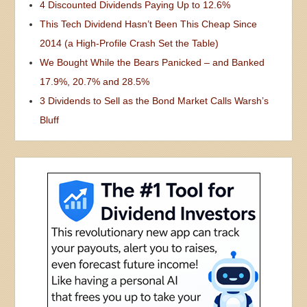
4 Discounted Dividends Paying Up to 12.6%
This Tech Dividend Hasn’t Been This Cheap Since
2014 (a High-Profile Crash Set the Table)
We Bought While the Bears Panicked – and Banked
17.9%, 20.7% and 28.5%
3 Dividends to Sell as the Bond Market Calls Warsh’s
Bluff