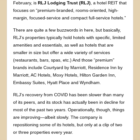
February, is
RLJ Lodging Trust (RLJ)
, a hotel REIT that
focuses on “premium-branded, rooms-oriented, high-
margin, focused-service and compact full-service hotels.”
There are quite a few buzzwords in here, but basically,
RLJ’s properties typically hold hotels with specific, limited
amenities and essentials, as well as hotels that are
smaller in size but offer a wide variety of services
(restaurants, bars, spas, etc.) And those “premium”
brands include Courtyard by Marriott, Residence Inn by
Marriott, AC Hotels, Moxy Hotels, Hilton Garden Inn,
Embassy Suites, Hyatt Place and Wyndham.
RLJ’s recovery from COVID has been slower than many
of its peers, and its stock has actually been in decline for
most of the past two years. Operationally, though, things
are improving—albeit slowly. The company is
repositioning some of its hotels, but only at a clip of two
or three properties every year.