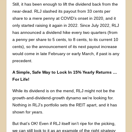
Still, it has been enough to lift the dividend back from the
near-dead. RLJ slashed its payout from 33 cents per
share to a mere penny at COVID’s onset in 2020, and it
only started raising it again in 2022. Since July 2022, RLJ
has announced a dividend hike every two quarters (from
a penny per share to 5 cents, to 8 cents, to its current 10
cents), so the announcement of its next payout increase
would come in late February or early March, if past is any
precedent.
A Simple, Safe Way to Lock In 15% Yearly Returns …
For Life!
While its dividend is on the mend, RLJ might not be the
growth-and-dividend-growth dynamo we’re looking for.
Nothing in RLJ’s portfolio sets the REIT apart, and it has
shown for years.
But that’s OK! Even if RLJ itself isn’t ripe for the picking,
we can still look to it as an example of the right
strategy