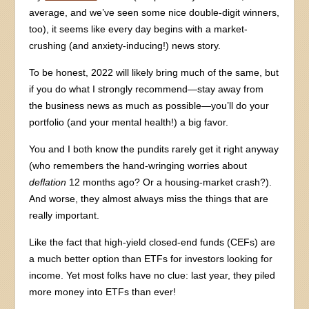
average, and we’ve seen some nice double-digit winners,
too), it seems like every day begins with a market-
crushing (and anxiety-inducing!) news story.
To be honest, 2022 will likely bring much of the same, but
if you do what I strongly recommend—stay away from
the business news as much as possible—you’ll do your
portfolio (and your mental health!) a big favor.
You and I both know the pundits rarely get it right anyway
(who remembers the hand-wringing worries about
deflation
12 months ago? Or a housing-market crash?).
And worse, they almost always miss the things that are
really important.
Like the fact that high-yield closed-end funds (CEFs) are
a much better option than ETFs for investors looking for
income. Yet most folks have no clue: last year, they piled
more money into ETFs than ever!