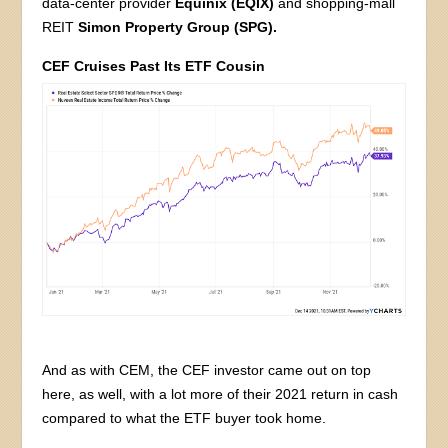
data-center provider
Equinix (EQIX)
and shopping-mall
REIT
Simon Property Group (SPG).
CEF Cruises Past Its ETF Cousin
And as with CEM, the CEF investor came out on top
here, as well, with a lot more of their 2021 return in cash
compared to what the ETF buyer took home.