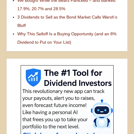
We Bought While the Bears Panicked – and Banked
17.9%, 20.7% and 28.5%
3 Dividends to Sell as the Bond Market Calls Warsh’s
Bluff
Why This Selloff Is a Buying Opportunity (and an 8%
Dividend to Put on Your List)