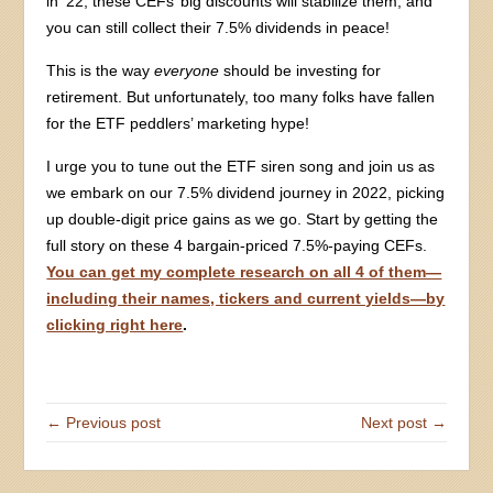
in ’22, these CEFs’ big discounts will stabilize them, and
you can still collect their 7.5% dividends in peace!
This is the way
everyone
should be investing for
retirement. But unfortunately, too many folks have fallen
for the ETF peddlers’ marketing hype!
I urge you to tune out the ETF siren song and join us as
we embark on our 7.5% dividend journey in 2022, picking
up double-digit price gains as we go. Start by getting the
full story on these 4 bargain-priced 7.5%-paying CEFs.
You can get my complete research on all 4 of them—
including their names, tickers and current yields—by
clicking right here
.
← Previous post
Next post →