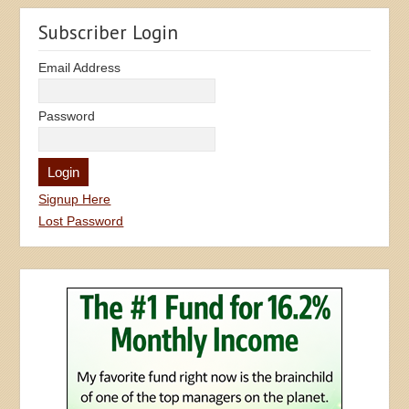
Subscriber Login
Email Address
Password
Signup Here
Lost Password