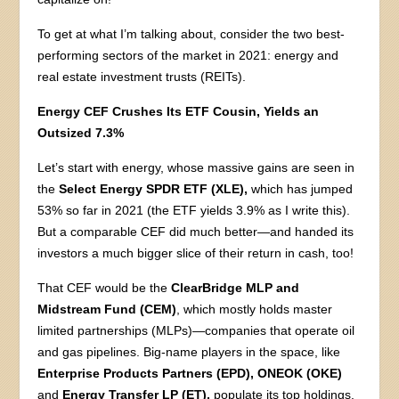
To get at what I’m talking about, consider the two best-
performing sectors of the market in 2021: energy and
real estate investment trusts (REITs).
Energy CEF Crushes Its ETF Cousin, Yields an
Outsized 7.3%
Let’s start with energy, whose massive gains are seen in
the
Select Energy SPDR ETF (XLE),
which has jumped
53% so far in 2021 (the ETF yields 3.9% as I write this).
But a comparable CEF did much better—and handed its
investors a much bigger slice of their return in cash, too!
That CEF would be the
ClearBridge MLP and
Midstream Fund (CEM)
, which mostly holds master
limited partnerships (MLPs)—companies that operate oil
and gas pipelines. Big-name players in the space, like
Enterprise Products Partners (EPD), ONEOK (OKE)
and
Energy Transfer LP (ET),
populate its top holdings.