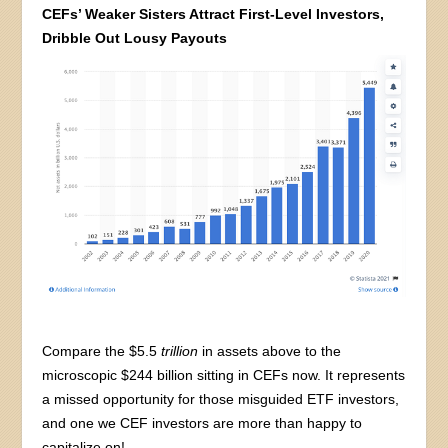
CEFs’ Weaker Sisters Attract First-Level Investors,
Dribble Out Lousy Payouts
Compare the $5.5
trillion
in assets above to the
microscopic $244 billion sitting in CEFs now. It represents
a missed opportunity for those misguided ETF investors,
and one we CEF investors are more than happy to
capitalize on!