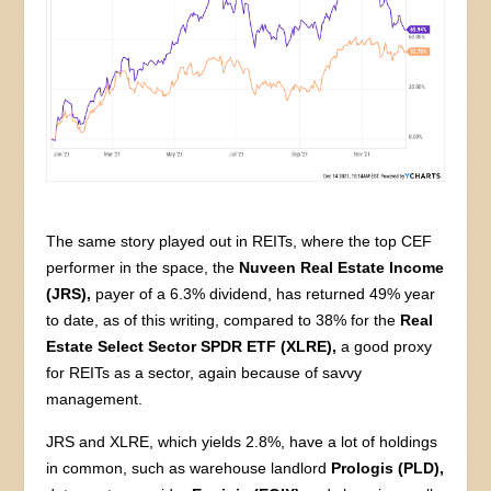
The same story played out in REITs, where the top CEF
performer in the space, the
Nuveen Real Estate Income
(JRS),
payer of a 6.3% dividend, has returned 49% year
to date, as of this writing, compared to 38% for the
Real
Estate Select Sector SPDR ETF (XLRE),
a good proxy
for REITs as a sector, again because of savvy
management.
JRS and XLRE, which yields 2.8%, have a lot of holdings
in common, such as warehouse landlord
Prologis (PLD),