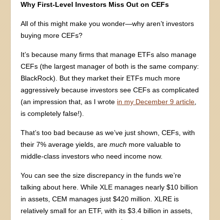
Why First-Level Investors Miss Out on CEFs
All of this might make you wonder—why aren’t investors
buying more CEFs?
It’s because many firms that manage ETFs also manage
CEFs (the largest manager of both is the same company:
BlackRock). But they market their ETFs much more
aggressively because investors see CEFs as complicated
(an impression that, as I wrote
in my December 9 article
,
is completely false!).
That’s too bad because as we’ve just shown, CEFs, with
their 7% average yields, are
much
more valuable to
middle-class investors who need income now.
You can see the size discrepancy in the funds we’re
talking about here. While XLE manages nearly $10 billion
in assets, CEM manages just $420 million. XLRE is
relatively small for an ETF, with its $3.4 billion in assets,