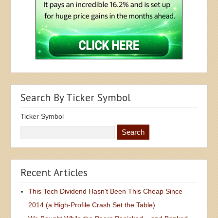
Search By Ticker Symbol
Ticker Symbol
Recent Articles
This Tech Dividend Hasn’t Been This Cheap Since
2014 (a High-Profile Crash Set the Table)