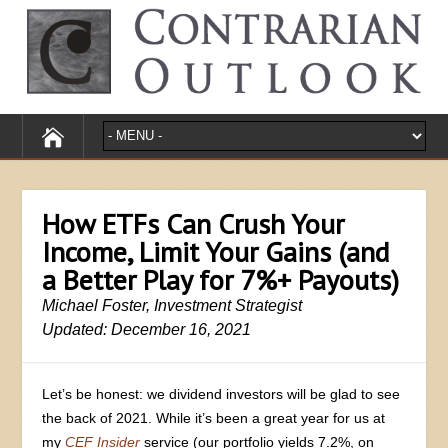
How ETFs Can Crush Your
Income, Limit Your Gains (and
a Better Play for 7%+ Payouts)
Michael Foster, Investment Strategist
Updated: December 16, 2021
Let’s be honest: we dividend investors will be glad to see
the back of 2021. While it’s been a great year for us at
my
CEF Insider
service (our portfolio yields 7.2%, on