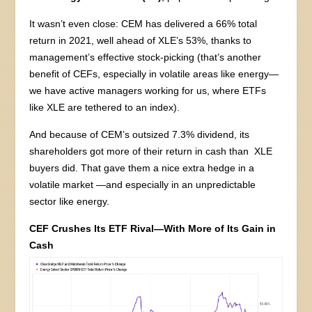
It wasn’t even close: CEM has delivered a 66% total
return in 2021, well ahead of XLE’s 53%, thanks to
management’s effective stock-picking (that’s another
benefit of CEFs, especially in volatile areas like energy—
we have active managers working for us, where ETFs
like XLE are tethered to an index).
And because of CEM’s outsized 7.3% dividend, its
shareholders got more of their return in cash than XLE
buyers did. That gave them a nice extra hedge in a
volatile market —and especially in an unpredictable
sector like energy.
CEF Crushes Its ETF Rival—With More of Its Gain in
Cash