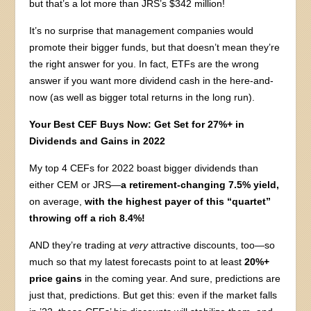
but that’s a lot more than JRS’s $342 million!
It’s no surprise that management companies would
promote their bigger funds, but that doesn’t mean they’re
the right answer for you. In fact, ETFs are the wrong
answer if you want more dividend cash in the here-and-
now (as well as bigger total returns in the long run).
Your Best CEF Buys Now: Get Set for 27%+ in
Dividends and Gains in 2022
My top 4 CEFs for 2022 boast bigger dividends than
either CEM or JRS—
a retirement-changing 7.5% yield,
on average,
with the highest payer of this “quartet”
throwing off a rich 8.4%!
AND they’re trading at
very
attractive discounts, too—so
much so that my latest forecasts point to at least
20%+
price gains
in the coming year. And sure, predictions are
just that, predictions. But get this: even if the market falls