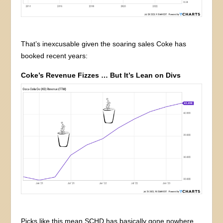
That’s inexcusable given the soaring sales Coke has
booked recent years:
Coke’s Revenue Fizzes … But It’s Lean on Divs
Picks like this mean SCHD has basically gone nowhere