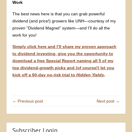
Work
The best news here is that you can grab powerful
dividend (and price!) growers like UNH—courtesy of my
proven “Dividend Magnet” system—and I’ll do all the
work for you!
Simply click here and I’ll share my proven approach
to dividend investing, give you the opportunity to
download a free Special Report naming all 5 of my
top dividend-growth picks and (of course!) let you
kick off a 60-day no-risk trial to
Hidden Yields
.
← Previous post
Next post →
Subscriber Login