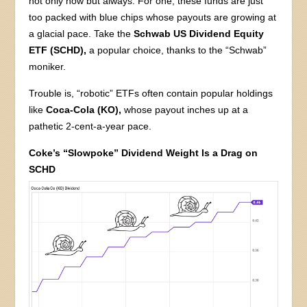
not only now but always. For one, these funds are just
too packed with blue chips whose payouts are growing at
a glacial pace. Take the
Schwab US Dividend Equity
ETF (SCHD),
a popular choice, thanks to the “Schwab”
moniker.
Trouble is, “robotic” ETFs often contain popular holdings
like
Coca-Cola (KO),
whose payout inches up at a
pathetic 2-cent-a-year pace.
Coke’s “Slowpoke” Dividend Weight Is a Drag on
SCHD