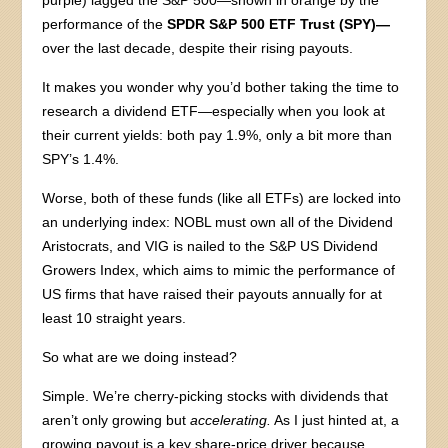
performance of the
SPDR S&P 500 ETF Trust (SPY)—
over the last decade, despite their rising payouts.
It makes you wonder why you’d bother taking the time to
research a dividend ETF—especially when you look at
their current yields: both pay 1.9%, only a bit more than
SPY’s 1.4%.
Worse, both of these funds (like all ETFs) are locked into
an underlying index: NOBL must own all of the Dividend
Aristocrats, and VIG is nailed to the S&P US Dividend
Growers Index, which aims to mimic the performance of
US firms that have raised their payouts annually for at
least 10 straight years.
So what are we doing instead?
Simple. We’re cherry-picking stocks with dividends that
aren’t only growing but
accelerating.
As I just hinted at, a
growing payout is a key share-price driver because