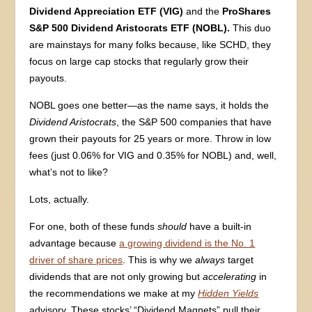
Dividend Appreciation ETF (VIG)
and the
ProShares
S&P 500 Dividend Aristocrats ETF (NOBL).
This duo
are mainstays for many folks because, like SCHD, they
focus on large cap stocks that regularly grow their
payouts.
NOBL goes one better—as the name says, it holds the
Dividend Aristocrats
, the S&P 500 companies that have
grown their payouts for 25 years or more. Throw in low
fees (just 0.06% for VIG and 0.35% for NOBL) and, well,
what’s not to like?
Lots, actually.
For one, both of these funds
should
have a built-in
advantage because
a growing dividend is the No. 1
driver of share prices
. This is why we
always
target
dividends that are not only growing but
accelerating
in
the recommendations we make at my
Hidden Yields
advisory. These stocks’ “Dividend Magnets” pull their