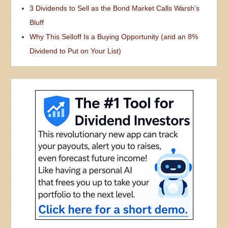
3 Dividends to Sell as the Bond Market Calls Warsh’s
Bluff
Why This Selloff Is a Buying Opportunity (and an 8%
Dividend to Put on Your List)