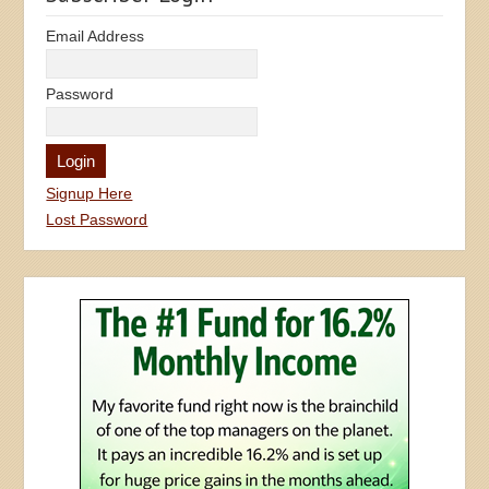
Email Address
Password
Signup Here
Lost Password