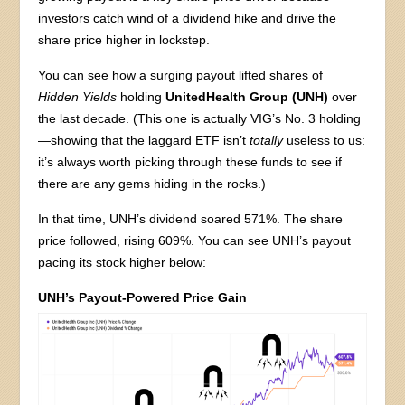
investors catch wind of a dividend hike and drive the
share price higher in lockstep.
You can see how a surging payout lifted shares of
Hidden Yields
holding
UnitedHealth Group (UNH)
over
the last decade. (This one is actually VIG’s No. 3 holding
—showing that the laggard ETF isn’t
totally
useless to us:
it’s always worth picking through these funds to see if
there are any gems hiding in the rocks.)
In that time, UNH’s dividend soared 571%. The share
price followed, rising 609%. You can see UNH’s payout
pacing its stock higher below:
UNH’s Payout-Powered Price Gain