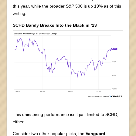
this year, while the broader S&P 500 is up 19% as of this
writing.
SCHD Barely Breaks Into the Black in ’23
This uninspiring performance isn’t just limited to SCHD,
either.
Consider two other popular picks, the
Vanguard