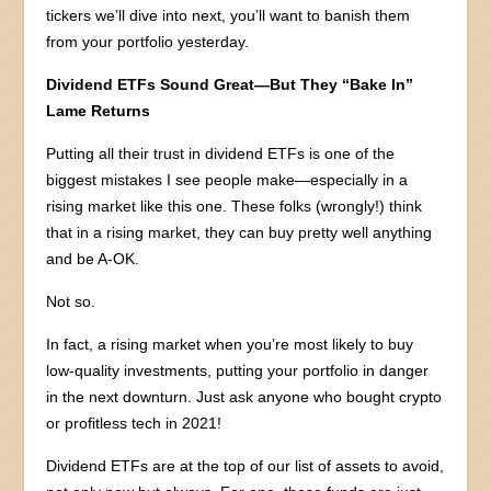
tickers we’ll dive into next, you’ll want to banish them
from your portfolio yesterday.
Dividend ETFs Sound Great—But They “Bake In”
Lame Returns
Putting all their trust in dividend ETFs is one of the
biggest mistakes I see people make—especially in a
rising market like this one. These folks (wrongly!) think
that in a rising market, they can buy pretty well anything
and be A-OK.
Not so.
In fact, a rising market when you’re most likely to buy
low-quality investments, putting your portfolio in danger
in the next downturn. Just ask anyone who bought crypto
or profitless tech in 2021!
Dividend ETFs are at the top of our list of assets to avoid,