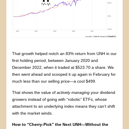
That growth helped notch an 83% return from UNH in our
first holding period, between January 2020 and
December 2022, when it traded at $523.70 a share. We
then went ahead and scooped it up again in February for
much less than our selling price—a cool $499.
That shows the value of
actively managing
your dividend
growers instead of going with “robotic” ETFs, whose
attachment to an underlying index means they can’t shift
with the market winds.
How to “Cherry-Pick” the Next UNH—Without the