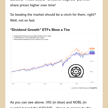
share prices higher over time!
So beating the market should be a cinch for them, right?
Well, not so fast.
“Dividend Growth” ETFs Blow a Tire
As you can see above, VIG (in blue) and NOBL (in
purple) lagged the S&P 500—shown in orange by the