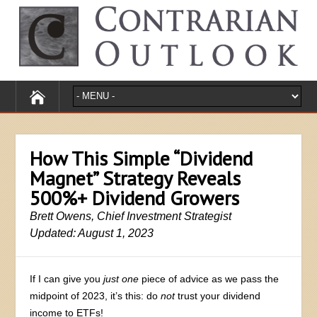
How This Simple “Dividend
Magnet” Strategy Reveals
500%+ Dividend Growers
Brett Owens, Chief Investment Strategist
Updated: August 1, 2023
If I can give you
just one
piece of advice as we pass the
midpoint of 2023, it’s this: do
not
trust your dividend
income to ETFs!