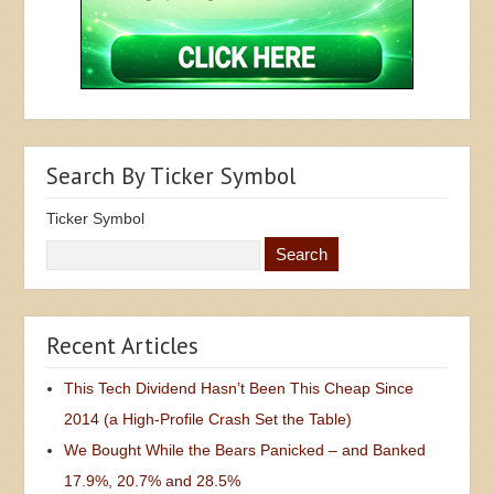
Search By Ticker Symbol
Ticker Symbol
Recent Articles
This Tech Dividend Hasn’t Been This Cheap Since
2014 (a High-Profile Crash Set the Table)
We Bought While the Bears Panicked – and Banked
17.9%, 20.7% and 28.5%