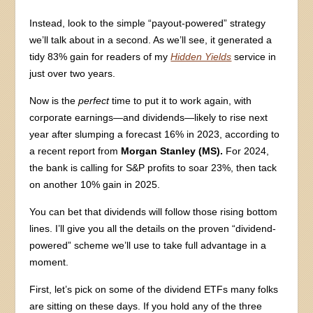
Instead, look to the simple “payout-powered” strategy
we’ll talk about in a second. As we’ll see, it generated a
tidy 83% gain for readers of my
Hidden Yields
service in
just over two years.
Now is the
perfect
time to put it to work again, with
corporate earnings—and dividends—likely to rise next
year after slumping a forecast 16% in 2023, according to
a recent report from
Morgan Stanley (MS).
For 2024,
the bank is calling for S&P profits to soar 23%, then tack
on another 10% gain in 2025.
You can bet that dividends will follow those rising bottom
lines. I’ll give you all the details on the proven “dividend-
powered” scheme we’ll use to take full advantage in a
moment.
First, let’s pick on some of the dividend ETFs many folks
are sitting on these days. If you hold any of the three