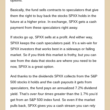
options.
Basically, the fund sells contracts to speculators that give
them the right to buy back the stocks SPXX holds in the
future at a higher price. In exchange, SPXX gets a cash
payment from these speculators right away.
If stocks go up, SPXX sells at a profit. And either way,
SPXX keeps the cash speculators paid. It’s a win-win for
SPXX investors that works best in a sideways or falling
market. So if you think this market is frothy, but you can
see from the data that stocks are where you need to be
now, SPXX is a great option.
And thanks to the dividends SPXX collects from the S&P
500 stocks it holds
and
the cash payouts it gets from
speculators, the fund pays an annualized 7.2% dividend
yield. That’s
over four times greater
than the 1.7% you’d
get from an S&P 500 index fund. So even if the market
pulls back, SPXX gives you a cash stream you can rely