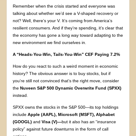
Remember when the crisis started and everyone was
talking about whether we’d see a V-shaped recovery or
not? Well, there’s your V. It’s coming from America’s
resilient consumers. And if they’re spending, it’s clear that
the economy has gone a long way toward adapting to the
new environment we find ourselves in.
A “Heads-You-Win, Tails-You-Win” CEF Paying 7.2%
How do you react to such a weird moment in economic
history? The obvious answer is to buy stocks, but if
you’re still not convinced that’s the right move, consider
the
Nuveen S&P 500 Dynamic Overwrite Fund (SPXX)
instead.
SPXX owns the stocks in the S&P 500—its top holdings
include
Apple (AAPL), Microsoft (MSFT), Alphabet
(GOOGL)
and
Visa (V)—
but it also has an “insurance
policy” against future downturns in the form of call