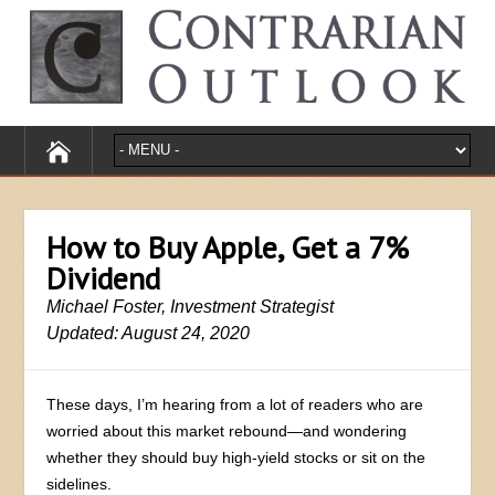
How to Buy Apple, Get a 7%
Dividend
Michael Foster, Investment Strategist
Updated: August 24, 2020
These days, I’m hearing from a lot of readers who are
worried about this market rebound—and wondering
whether they should buy high-yield stocks or sit on the
sidelines.