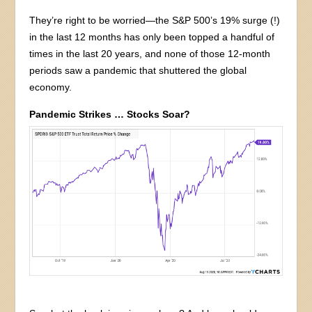
They’re right to be worried—the S&P 500’s 19% surge (!)
in the last 12 months has only been topped a handful of
times in the last 20 years, and none of those 12-month
periods saw a pandemic that shuttered the global
economy.
Pandemic Strikes … Stocks Soar?