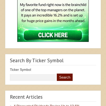
Search By Ticker Symbol
Ticker Symbol
Recent Articles