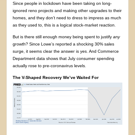
Since people in lockdown have been taking on long-
ignored reno projects and making other upgrades to their
homes, and they don’t need to dress to impress as much
as they used to, this is a logical stock-market reaction.
But is there still enough money being spent to justify
any
growth? Since Lowe’s reported a shocking 30% sales
surge, it seems clear the answer is yes. And Commerce
Department data shows that July consumer spending
actually rose to pre-coronavirus levels.
The V-Shaped Recovery We’ve Waited For