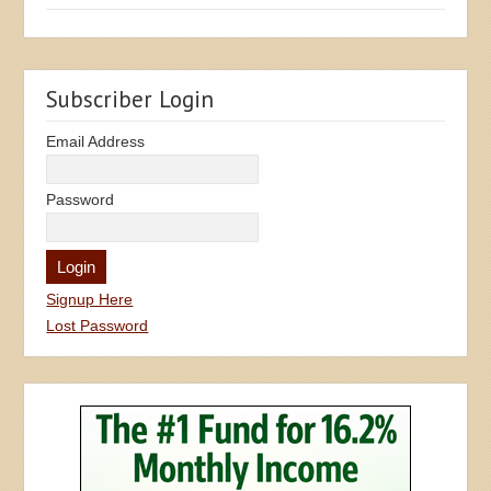
Subscriber Login
Email Address
Password
Signup Here
Lost Password