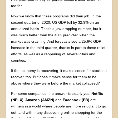
too far.
Now we know that these programs did their job. In the
second quarter of 2020, US GDP fell by 32.9% on an
annualized basis. That’s a jaw-dropping number, but it
was much better than the 40% predicted when the
market was crashing. And forecasts see a 25.6% GDP
increase in the third quarter, thanks in part to these relief
efforts, as well as a reopening of several cities and
counties.
If the economy is recovering, it makes sense for stocks to
recover, too. But does it make sense for them to be
above where they were before the market collapsed?
For some companies, the answer is clearly yes.
Netflix
(NFLX), Amazon (AMZN)
and
Facebook (FB)
are
winners in a world where people are more reluctant to go
out, and with many discovering online shopping for the