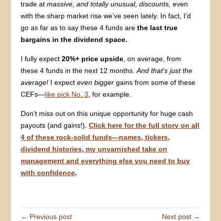
trade at
massive, and totally unusual, discounts,
even
with the sharp market rise we’ve seen lately. In fact, I’d
go as far as to say these 4 funds are
the last true
bargains in the dividend space.
I fully expect
20%+ price upside
, on average, from
these 4 funds in the next 12 months.
And that’s just the
average!
I expect
even bigger
gains from some of these
CEFs—
like pick No. 3
, for example.
Don’t miss out on this unique opportunity for huge cash
payouts (and gains!).
Click here for the full story on all
4 of these rock-solid funds—names, tickers,
dividend histories, my unvarnished take on
management and everything else you need to buy
with confidence
.
← Previous post
Next post →