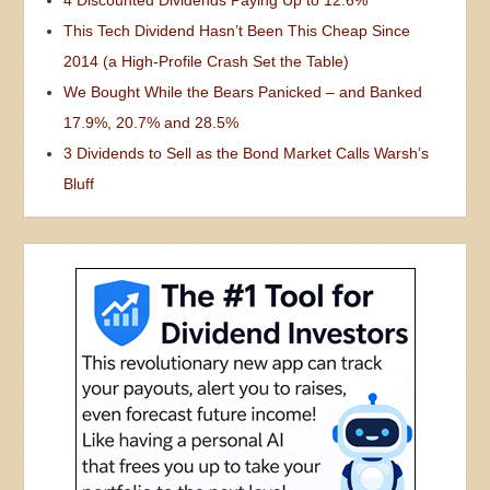
4 Discounted Dividends Paying Up to 12.6%
This Tech Dividend Hasn’t Been This Cheap Since
2014 (a High-Profile Crash Set the Table)
We Bought While the Bears Panicked – and Banked
17.9%, 20.7% and 28.5%
3 Dividends to Sell as the Bond Market Calls Warsh’s
Bluff