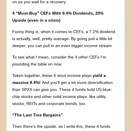
on as you wait for a recovery.
4 “Must-Buy” CEFs With 9.4% Dividends, 20%
Upside (even in a crisis)
Funny thing is, when it comes to CEFs, a 7.2% dividend
is actually, well, pretty average. By going just a little bit
deeper, you can pull in
an even bigger
income stream.
To see what I mean, consider the 4
other
CEFs I’m
pounding the table on now.
Taken together, these 4 stout income plays
yield a
massive 9.4%!
And you’ll get a lot more diversification
than SPXX can give you. These 4 funds hold US blue-
chip stocks and other solid income plays, like utility
stocks, REITs and corporate bonds, too.
“The Last True Bargains”
Then there’s the upside: as I write this, these 4 funds