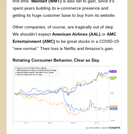
first time.
Walmart (WMT)
is also set to gain, since it’s
spent years building its e-commerce presence and
getting its huge customer base to buy from its website.
Other companies, of course, are tragically out of step.
We shouldn’t expect
American Airlines (AAL)
or
AMC
Entertainment (AMC)
to be great stocks in a COVID-19
“new normal.” Their loss is Netflix and Amazon’s gain.
Rotating Consumer Behavior, Clear as Day