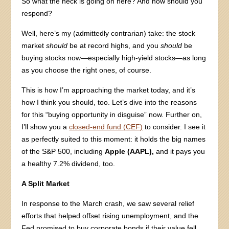
So what the heck is going on here? And how should you
respond?
Well, here’s my (admittedly contrarian) take: the stock
market
should
be at record highs, and you
should
be
buying stocks now—especially high-yield stocks—as long
as you choose the right ones, of course.
This is how I’m approaching the market today, and it’s
how I think you should, too. Let’s dive into the reasons
for this “buying opportunity in disguise” now. Further on,
I’ll show you a
closed-end fund (CEF)
to consider. I see it
as perfectly suited to this moment: it holds the big names
of the S&P 500, including
Apple (AAPL),
and it pays you
a healthy 7.2% dividend, too.
A Split Market
In response to the March crash, we saw several relief
efforts that helped offset rising unemployment, and the
Fed promised to buy corporate bonds if their value fell