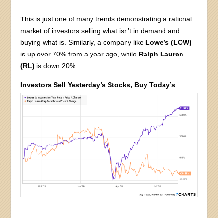
This is just one of many trends demonstrating a rational
market of investors selling what isn’t in demand and
buying what is. Similarly, a company like
Lowe’s (LOW)
is up over 70% from a year ago, while
Ralph Lauren
(RL)
is down 20%.
Investors Sell Yesterday’s Stocks, Buy Today’s