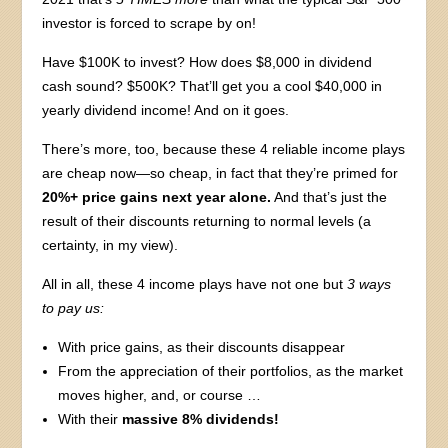
investor is forced to scrape by on!
Have $100K to invest? How does $8,000 in dividend
cash sound? $500K? That’ll get you a cool $40,000 in
yearly dividend income! And on it goes.
There’s more, too, because these 4 reliable income plays
are cheap now—so cheap, in fact that they’re primed for
20%+ price gains next year alone.
And that’s just the
result of their discounts returning to normal levels (a
certainty, in my view).
All in all, these 4 income plays have not one but
3 ways
to pay us:
With price gains, as their discounts disappear
From the appreciation of their portfolios, as the market
moves higher, and, or course …
With their
massive 8% dividends!