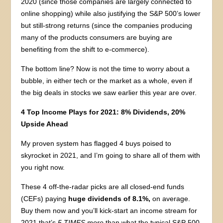
2020 (since those companies are largely connected to
online shopping) while also justifying the S&P 500’s lower
but still-strong returns (since the companies producing
many of the products consumers are buying are
benefiting from the shift to e-commerce).
The bottom line? Now is not the time to worry about a
bubble, in either tech or the market as a whole, even if
the big deals in stocks we saw earlier this year are over.
4 Top Income Plays for 2021: 8% Dividends, 20%
Upside Ahead
My proven system has flagged 4 buys poised to
skyrocket in 2021, and I’m going to share all of them with
you right now.
These 4 off-the-radar picks are all closed-end funds
(CEFs) paying
huge dividends of 8.1%,
on average.
Buy them now and you’ll kick-start an income stream for
2021 that’s
5 TIMES more
than what the typical S&P 500