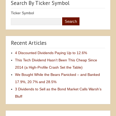
Search By Ticker Symbol
Ticker Symbol
Recent Articles
4 Discounted Dividends Paying Up to 12.6%
This Tech Dividend Hasn’t Been This Cheap Since
2014 (a High-Profile Crash Set the Table)
We Bought While the Bears Panicked – and Banked
17.9%, 20.7% and 28.5%
3 Dividends to Sell as the Bond Market Calls Warsh’s
Bluff