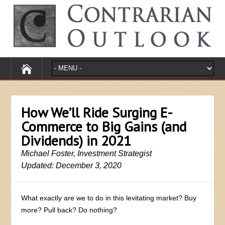
How We’ll Ride Surging E-
Commerce to Big Gains (and
Dividends) in 2021
Michael Foster, Investment Strategist
Updated: December 3, 2020
What exactly are we to do in this levitating market? Buy
more? Pull back? Do nothing?