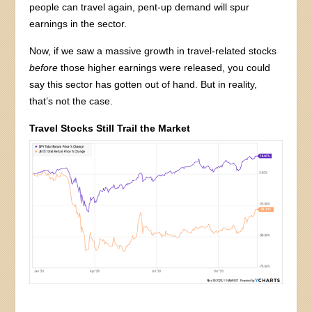
people can travel again, pent-up demand will spur
earnings in the sector.
Now, if we saw a massive growth in travel-related stocks
before
those higher earnings were released, you could
say this sector has gotten out of hand. But in reality,
that’s not the case.
Travel Stocks Still Trail the Market