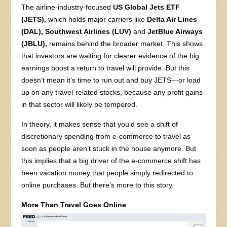
The airline-industry-focused
US Global Jets ETF
(JETS),
which holds major carriers like
Delta Air Lines
(DAL), Southwest Airlines (LUV)
and
JetBlue Airways
(JBLU),
remains behind the broader market. This shows
that investors are waiting for clearer evidence of the big
earnings boost a return to travel will provide. But this
doesn’t mean it’s time to run out and buy JETS—or load
up on any travel-related stocks, because any profit gains
in that sector will likely be tempered.
In theory, it makes sense that you’d see a shift of
discretionary spending from e-commerce to travel as
soon as people aren’t stuck in the house anymore. But
this implies that a big driver of the e-commerce shift has
been vacation money that people simply redirected to
online purchases. But there’s more to this story.
More Than Travel Goes Online