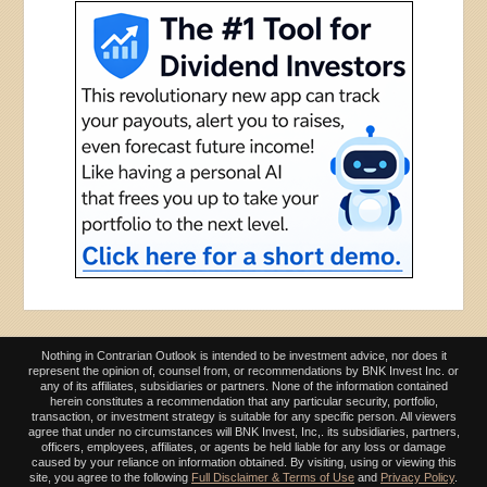
Nothing in Contrarian Outlook is intended to be investment advice, nor does it
represent the opinion of, counsel from, or recommendations by BNK Invest Inc. or
any of its affiliates, subsidiaries or partners. None of the information contained
herein constitutes a recommendation that any particular security, portfolio,
transaction, or investment strategy is suitable for any specific person. All viewers
agree that under no circumstances will BNK Invest, Inc,. its subsidiaries, partners,
officers, employees, affiliates, or agents be held liable for any loss or damage
caused by your reliance on information obtained. By visiting, using or viewing this
site, you agree to the following
Full Disclaimer & Terms of Use
and
Privacy Policy
.