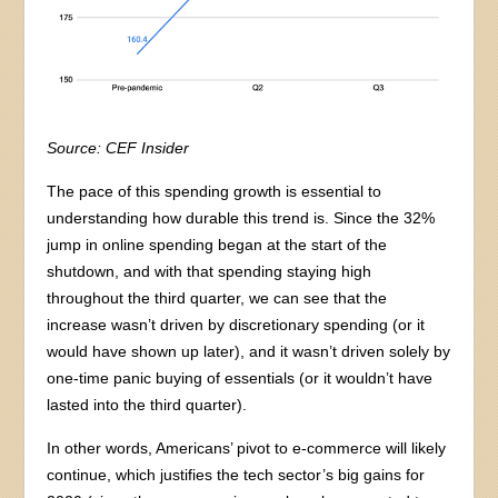
Source: CEF Insider
The pace of this spending growth is essential to
understanding how durable this trend is. Since the 32%
jump in online spending began at the start of the
shutdown, and with that spending staying high
throughout the third quarter, we can see that the
increase wasn’t driven by discretionary spending (or it
would have shown up later), and it wasn’t driven solely by
one-time panic buying of essentials (or it wouldn’t have
lasted into the third quarter).
In other words, Americans’ pivot to e-commerce will likely
continue, which justifies the tech sector’s big gains for