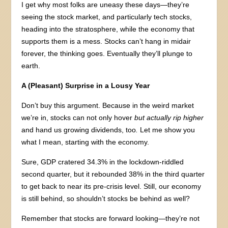
I get why most folks are uneasy these days—they’re
seeing the stock market, and particularly tech stocks,
heading into the stratosphere, while the economy that
supports them is a mess. Stocks can’t hang in midair
forever, the thinking goes. Eventually they’ll plunge to
earth.
A (Pleasant) Surprise in a Lousy Year
Don’t buy this argument. Because in the weird market
we’re in, stocks can not only hover
but actually rip higher
and hand us growing dividends, too
.
Let me show you
what I mean, starting with the economy.
Sure, GDP cratered 34.3% in the lockdown-riddled
second quarter, but it rebounded 38% in the third quarter
to get back to near its pre-crisis level. Still, our economy
is still behind, so shouldn’t stocks be behind as well?
Remember that stocks are forward looking—they’re not