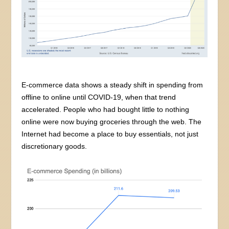
E-commerce data shows a steady shift in spending from
offline to online until COVID-19, when that trend
accelerated. People who had bought little to nothing
online were now buying groceries through the web. The
Internet had become a place to buy essentials, not just
discretionary goods.