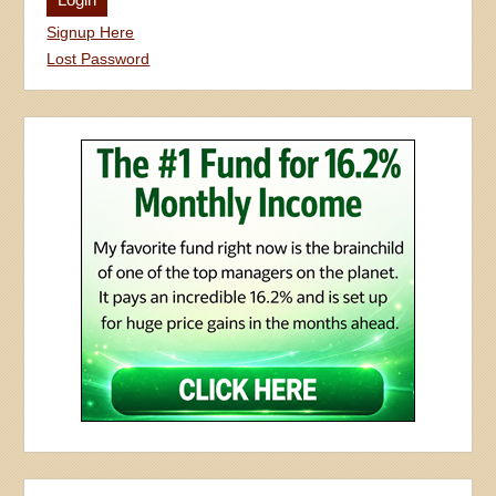
Signup Here
Lost Password