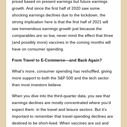
priced based on present earnings but future earnings
growth. And since the first half of 2020 saw some
shocking earnings declines due to the lockdown, the
strong implication here is that the first half of 2021 will
see tremendous earnings growth just because the
comparables are so low, never mind the effect that three
(and possibly more) vaccines in the coming months will
have on consumer spending.
From Travel to E-Commerce—and Back Again?
What’s more, consumer spending has reshuffled, giving
more support to both the S&P 500 and the tech sector
than most investors believe.
When you dive into the third-quarter data, you see that
earnings declines are mostly concentrated where you’d
expect them: in the travel and leisure sectors. But it’s
important to remember that travel-spending declines are
destined to be short-lived. When vaccines are out and