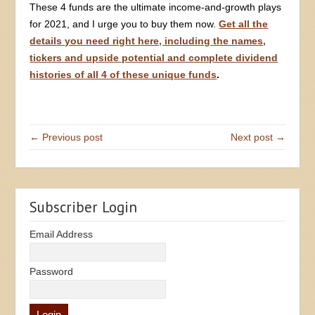
These 4 funds are the ultimate income-and-growth plays
for 2021, and I urge you to buy them now.
Get all the
details you need right here, including the names,
tickers and upside potential and complete dividend
histories of all 4 of these unique funds
.
← Previous post
Next post →
Subscriber Login
Email Address
Password