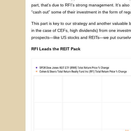
part, that’s due to RFI’s strong management. It’s also 
“cash out” some of their investment in the form of reg
This part is key to our strategy and another valuable be
in the case of CEFs, high dividends) from one investm
prospects—like US stocks and REITs—we put ourselv
RFI Leads the REIT Pack