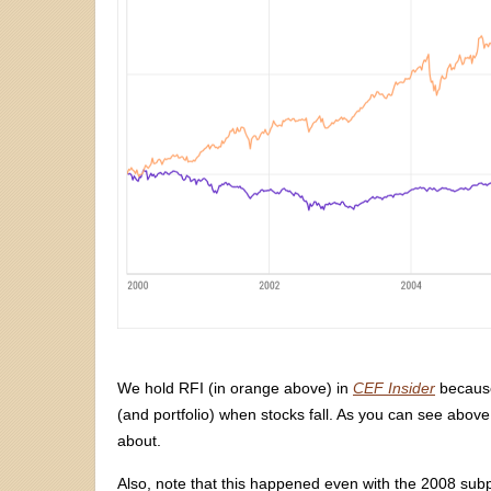
We hold RFI (in orange above) in
CEF Insider
because 
(and portfolio) when stocks fall. As you can see above, 
about.
Also, note that this happened even with the 2008 subpr