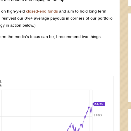
on high-yield
closed-end funds
and aim to hold long term.
” reinvest our 8%+ average payouts in corners of our portfolio
egy in action below.)
-term the media’s focus can be, I recommend two things: