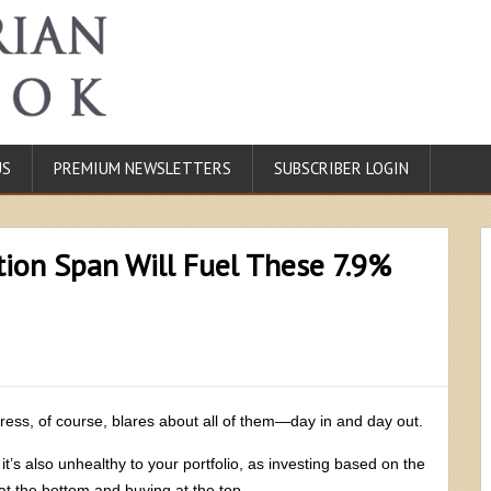
US
PREMIUM NEWSLETTERS
SUBSCRIBER LOGIN
tion Span Will Fuel These 7.9%
l press, of course, blares about all of them—day in and day out.
 it’s also unhealthy to your portfolio, as investing based on the
 at the bottom and buying at the top.