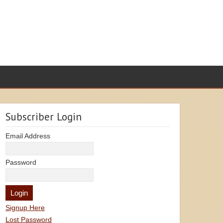
Subscriber Login
Email Address
Password
Signup Here
Lost Password