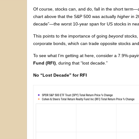
Of course, stocks can, and do, fall in the short term
chart above that the S&P 500 was actually
higher
in 2
decade”—the worst 10-year span for US stocks in nea
This points to the importance of going
beyond
stocks, 
corporate bonds, which can trade opposite stocks an
To see what I’m getting at here, consider a 7.9%-pay
Fund (RFI)
, during that “lost decade.”
No “Lost Decade” for RFI