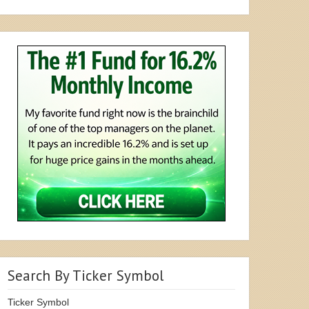
Search By Ticker Symbol
Ticker Symbol