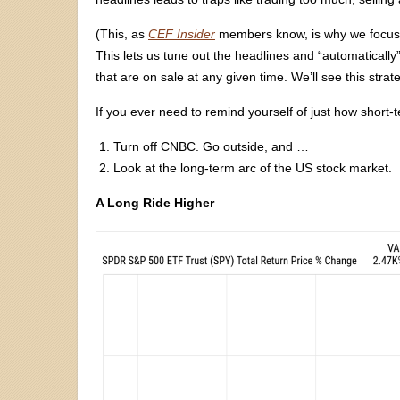
(This, as
CEF Insider
members know, is why we focus 
This lets us tune out the headlines and “automatically
that are on sale at any given time. We’ll see this strat
If you ever need to remind yourself of just how short
Turn off CNBC. Go outside, and …
Look at the long-term arc of the US stock market.
A Long Ride Higher