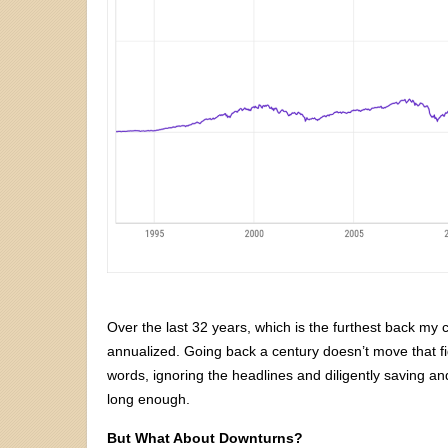
Over the last 32 years, which is the furthest back my
annualized. Going back a century doesn’t move that fig
words, ignoring the headlines and diligently saving an
long enough.
But What About Downturns?