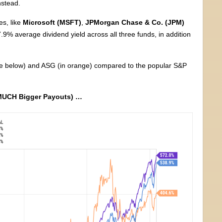
nstead.
es, like
Microsoft (MSFT)
,
JPMorgan Chase & Co. (JPM)
9% average dividend yield across all three funds, in addition
blue below) and ASG (in orange) compared to the popular S&P
 MUCH Bigger Payouts) …