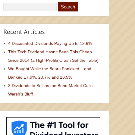
Recent Articles
4 Discounted Dividends Paying Up to 12.6%
This Tech Dividend Hasn’t Been This Cheap
Since 2014 (a High-Profile Crash Set the Table)
We Bought While the Bears Panicked – and
Banked 17.9%, 20.7% and 28.5%
3 Dividends to Sell as the Bond Market Calls
Warsh’s Bluff