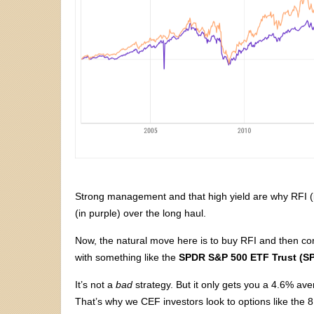
Strong management and that high yield are why RFI (
(in purple) over the long haul.
Now, the natural move here is to buy RFI and then co
with something like the
SPDR S&P 500 ETF Trust (S
It’s not a
bad
strategy. But it only gets you a 4.6% ave
That’s why we CEF investors look to options like the 