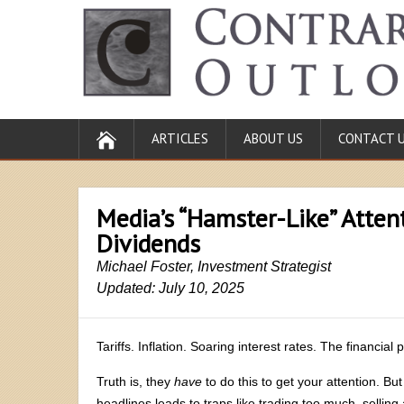
ARTICLES
ABOUT US
CONTACT 
Media’s “Hamster-Like” Atten
Dividends
Michael Foster, Investment Strategist
Updated: July 10, 2025
Tariffs. Inflation. Soaring interest rates. The financia
Truth is, they
have
to do this to get your attention. But
headlines leads to traps like trading too much, selling