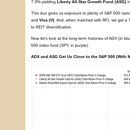
7.3%-yielding
Liberty All-Star Growth Fund (ASG)
i
This duo gives us exposure to plenty of S&P 500 nam
and
Visa (V)
. And, when matched with RFI, we get a 7.
to REIT diversification.
Now let’s look at the long-term histories of ADX (in 
500 index fund (SPY, in purple):
ADX and ASG Get Us Close to the S&P 500 (With