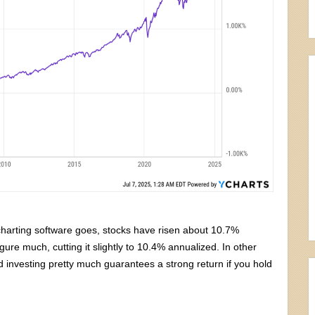
 charting software goes, stocks have risen about 10.7%
ure much, cutting it slightly to 10.4% annualized. In other
d investing pretty much guarantees a strong return if you hold