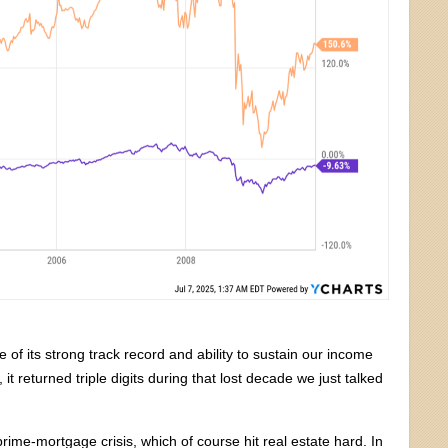
of its strong track record and ability to sustain our income
it returned triple digits during that lost decade we just talked
ime-mortgage crisis, which of course hit real estate hard. In