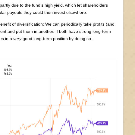
partly due to the fund’s high yield, which let shareholders
ular payouts they could then invest elsewhere.
nefit of diversification: We can periodically take profits (and
ent and put them in another. If both have strong long-term
es in a
very
good long-term position by doing so.