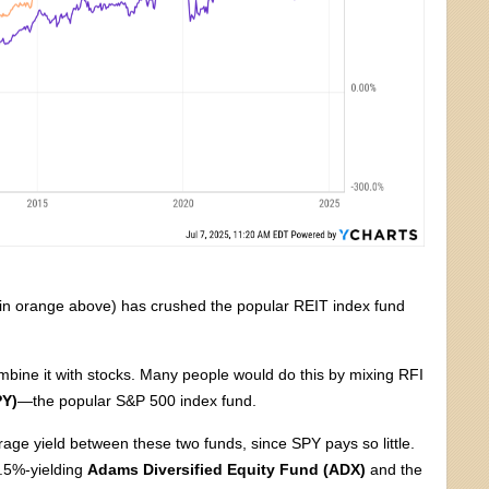
in orange above) has crushed the popular REIT index fund
mbine it with stocks. Many people would do this by mixing RFI
PY)
—the popular S&P 500 index fund.
rage yield between these two funds, since SPY pays so little.
8.5%-yielding
Adams Diversified Equity Fund (ADX)
and the