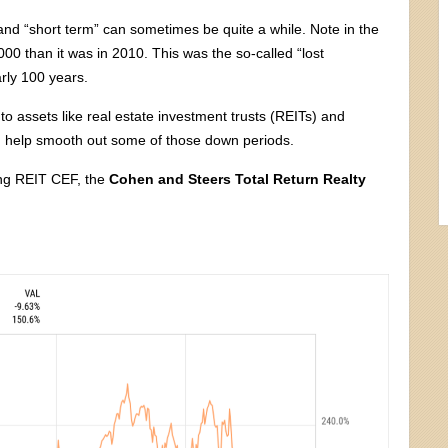
—and “short term” can sometimes be quite a while. Note in the
000 than it was in 2010. This was the so-called “lost
rly 100 years.
to assets like real estate investment trusts (REITs) and
d help smooth out some of those down periods.
ing REIT CEF, the
Cohen and Steers Total Return Realty