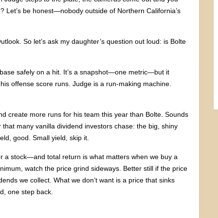
? Let’s be honest—nobody outside of Northern California’s
tlook. So let’s ask my daughter’s question out loud: is Bolte
base safely on a hit. It’s a snapshot—one metric—but it
s his offense score runs. Judge is a run-making machine.
 and create more runs for his team this year than Bolte. Sounds
hat many vanilla dividend investors chase: the big, shiny
ld, good. Small yield, skip it.
e for a stock—and total return is what matters when we buy a
nimum, watch the price grind sideways. Better still if the price
ends we collect. What we don’t want is a price that sinks
d, one step back.