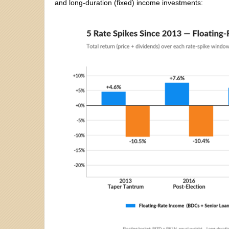
and long-duration (fixed) income investments: