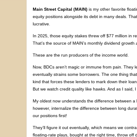
Main Street Capital (MAIN)
is my other favorite float
equity positions alongside its debt in many deals. T
lucrative.
In 2025, those equity stakes threw off $77 million in r
That’s the source of MAIN’s monthly dividend growth
These are the run producers of the income world.
Now, BDCs aren’t magic or immune from pain. They le
eventually strains some borrowers. The one thing tha
kind that forces these lenders to mark down their loan
But we watch credit quality like hawks. And as I said, I
My oldest now understands the difference between a ba
however, internalize the difference between long durat
our positions first!
They’ll figure it out eventually, which means we cont
floating-rate plays, bought at the right time, throw of