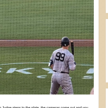
en Judge steps to the plate, the cameras come out and you