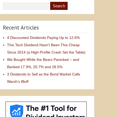
Recent Articles
4 Discounted Dividends Paying Up to 12.6%
This Tech Dividend Hasn’t Been This Cheap
Since 2014 (a High-Profile Crash Set the Table)
We Bought While the Bears Panicked – and
Banked 17.9%, 20.7% and 28.5%
3 Dividends to Sell as the Bond Market Calls
Warsh’s Bluff