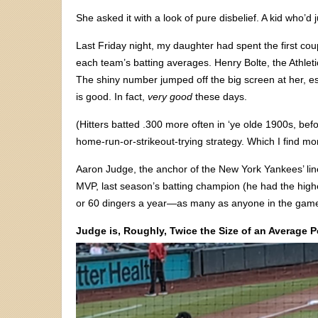
She asked it with a look of pure disbelief. A kid who’d
Last Friday night, my daughter had spent the first coup
each team’s batting averages. Henry Bolte, the Athleti
The shiny number jumped off the big screen at her, espe
is good. In fact,
very good
these days.
(Hitters batted .300 more often in ‘ye olde 1900s, bef
home-run-or-strikeout-trying strategy. Which I find m
Aaron Judge, the anchor of the New York Yankees’ line
MVP, last season’s batting champion (he had the high
or 60 dingers a year—as many as anyone in the gam
Judge is, Roughly, Twice the Size of an Average 