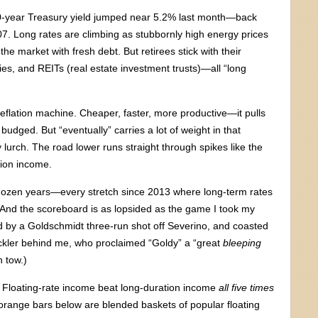
 30-year Treasury yield jumped near 5.2% last month—back
07. Long rates are climbing as stubbornly high energy prices
he market with fresh debt. But retirees stick with their
ties, and REITs (real estate investment trusts)—all “long
deflation machine. Cheaper, faster, more productive—it pulls
t budged. But “eventually” carries a lot of weight in that
urch. The road lower runs straight through spikes like the
tion income.
 dozen years—every stretch since 2013 where long-term rates
 And the scoreboard is as lopsided as the game I took my
ed by a Goldschmidt three-run shot off Severino, and coasted
eckler behind me, who proclaimed “Goldy” a “great
bleeping
n tow.)
. Floating-rate income beat long-duration income
all five times
orange bars below are blended baskets of popular floating