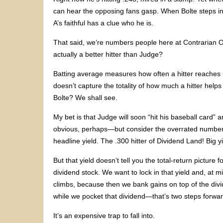
can hear the opposing fans gasp. When Bolte steps in
A’s faithful has a clue who he is.
That said, we’re numbers people here at Contrarian Ou
actually a better hitter than Judge?
Batting average measures how often a hitter reaches 
doesn’t capture the totality of how much a hitter help
Bolte? We shall see.
My bet is that Judge will soon “hit his baseball card”
obvious, perhaps—but consider the overrated number t
headline yield. The .300 hitter of Dividend Land! Big yie
But that yield doesn’t tell you the total-return pictur
dividend stock. We want to lock in that yield and, at mi
climbs, because then we bank gains on top of the divid
while we pocket that dividend—that’s two steps forwar
It’s an expensive trap to fall into.