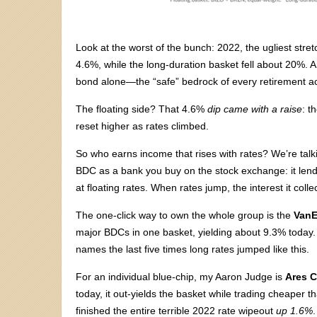
Look at the worst of the bunch: 2022, the ugliest stre
4.6%, while the long-duration basket fell about 20%. A
bond alone—the “safe” bedrock of every retirement 
The floating side? That 4.6%
dip came with a raise
: t
reset higher as rates climbed.
So who earns income that rises with rates? We’re ta
BDC as a bank you buy on the stock exchange: it len
at floating rates. When rates jump, the interest it col
The one-click way to own the whole group is the
VanE
major BDCs in one basket, yielding about 9.3% today. 
names the last five times long rates jumped like this.
For an individual blue-chip, my Aaron Judge is
Ares C
today, it out-yields the basket while trading cheaper
finished the entire terrible 2022 rate wipeout
up 1.6%
.