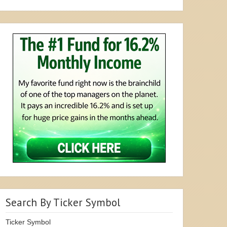
Search By Ticker Symbol
Ticker Symbol