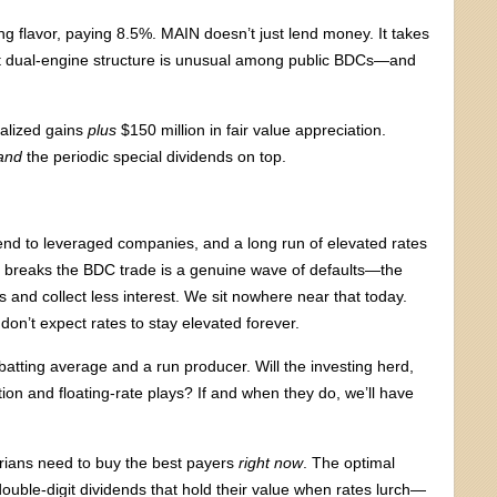
ing flavor, paying 8.5%. MAIN doesn’t just lend money. It takes
hat dual-engine structure is unusual among public BDCs—and
ealized gains
plus
$150 million in fair value appreciation.
and
the periodic special dividends on top.
nd to leveraged companies, and a long run of elevated rates
t breaks the BDC trade is a genuine wave of defaults—the
s and collect less interest. We sit nowhere near that today.
 don’t expect rates to stay elevated forever.
tting average and a run producer. Will the investing herd,
ion and floating-rate plays? If and when they do, we’ll have
rarians need to buy the best payers
right now
. The optimal
f double-digit dividends that hold their value when rates lurch—