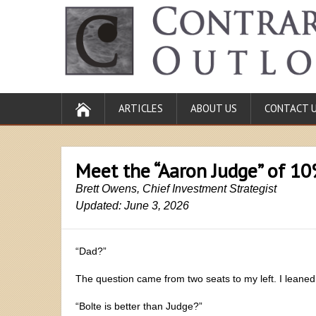
ARTICLES
ABOUT US
CONTACT 
Meet the “Aaron Judge” of 1
Brett Owens, Chief Investment Strategist
Updated: June 3, 2026
“Dad?”
The question came from two seats to my left. I leaned
“Bolte is better than Judge?”