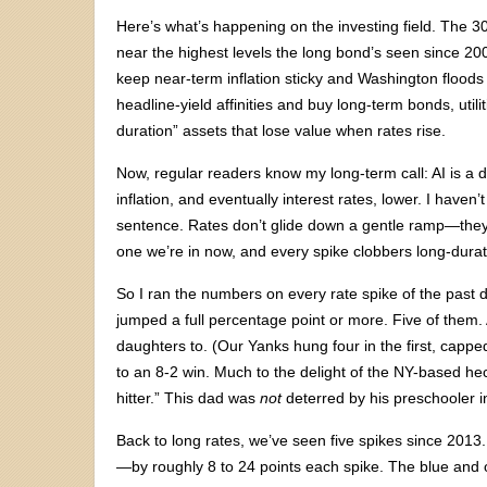
Here’s what’s happening on the investing field. The
near the highest levels the long bond’s seen since 20
keep near-term inflation sticky and Washington floods t
headline-yield affinities and buy long-term bonds, utili
duration” assets that lose value when rates rise.
Now, regular readers know my long-term call: AI is a 
inflation, and eventually interest rates, lower. I haven’
sentence. Rates don’t glide down a gentle ramp—they l
one we’re in now, and every spike clobbers long-dura
So I ran the numbers on every rate spike of the past
jumped a full percentage point or more. Five of them.
daughters to. (Our Yanks hung four in the first, capp
to an 8-2 win. Much to the delight of the NY-based h
hitter.” This dad was
not
deterred by his preschooler i
Back to long rates, we’ve seen five spikes since 2013
—by roughly 8 to 24 points each spike. The blue and 