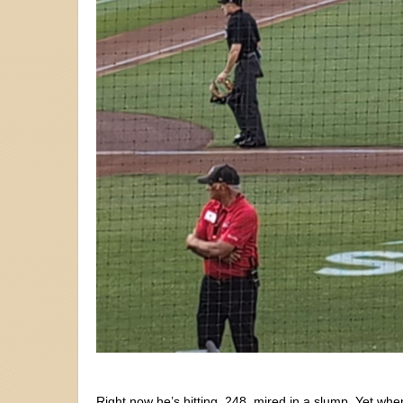
Right now he’s hitting .248, mired in a slump. Yet wh