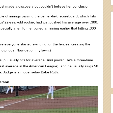
 just made a discovery but couldn’t believe her conclusion.
le of innings parsing the center-field scoreboard, which lists
cs’ 22-year-old rookie, had just pushed his average over .300.
cially after I’d mentioned an inning earlier that hitting .300
ore everyone started swinging for the fences, creating the
onotonous. Now get off my lawn.)
up, usually hits for average.
And
power. He’s a three-time
est average in the American League), and he usually slugs 50
e. Judge is a modern-day Babe Ruth.
Person