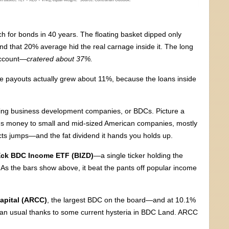
tch for bonds in 40 years. The floating basket dipped only
nd that 20% average hid the real carnage inside it. The long
account—
cratered about 37%.
he payouts actually grew about 11%, because the loans inside
lking business development companies, or BDCs. Picture a
ds money to small and mid-sized American companies, mostly
lects jumps—and the fat dividend it hands you holds up.
ck BDC Income ETF (BIZD)
—a single ticker holding the
As the bars show above, it beat the pants off popular income
apital (ARCC)
, the largest BDC on the board—and at 10.1%
 than usual thanks to some current hysteria in BDC Land. ARCC