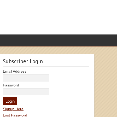
Subscriber Login
Email Address
Password
Signup Here
Lost Password