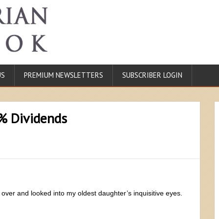
US
PREMIUM NEWSLETTERS
SUBSCRIBER LOGIN
0% Dividends
 over and looked into my oldest daughter’s inquisitive eyes.